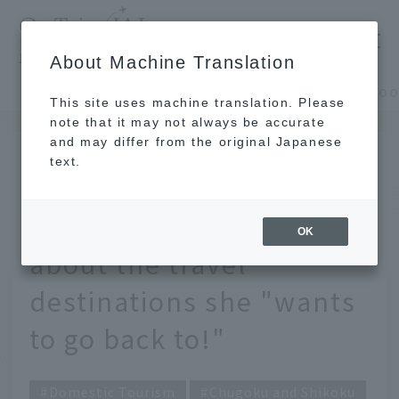
​ ​
JAL
About Machine Translation
's recommended tourist guide
TOP
Chugoku and Shikoku
This site uses machine translation. Please
note that it may not always be accurate
and may differ from the original Japanese
JUL 20 2023
text.
We asked foodie
Instagrammer Urarie
OK
about the travel
destinations she "wants
to go back to!"
Domestic Tourism
Chugoku and Shikoku