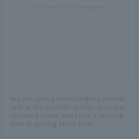
View this post on Instagram
ウラリエ ／ 神戸(@urarie83)がシェアした投稿
You can cook a meal using ingredients
sold at the roadside station in an old,
charming house, and enjoy a relaxing
time forgetting about time.