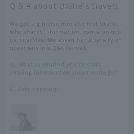
Q & A about Uralie's travels
We get a glimpse into the real Uralie,
who shares information from a unique
perspective! We asked her a variety of
questions in a Q&A format.
Q. What prompted you to start
sharing information about outings?
A. Cafe hopping!