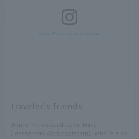
View Post on Instagram
Traveler's friends
Urarie introduced us to Maro
(Instagram:
@ohitorigram
), who is also