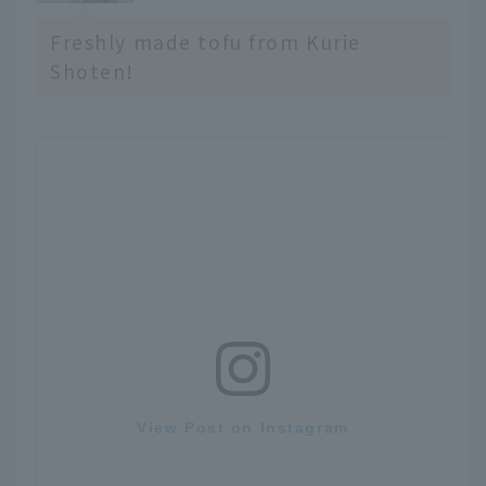
Freshly made tofu from Kurie
Shoten!
View Post on Instagram