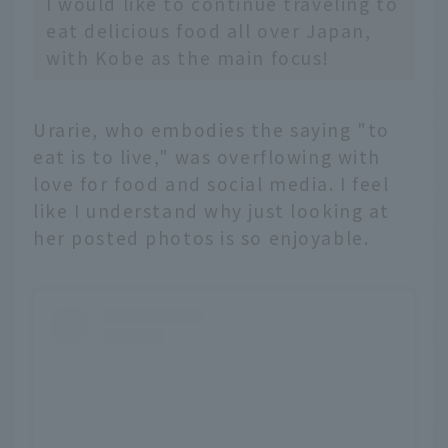
I would like to continue traveling to
eat delicious food all over Japan,
with Kobe as the main focus!
Urarie, who embodies the saying "to
eat is to live," was overflowing with
love for food and social media. I feel
like I understand why just looking at
her posted photos is so enjoyable.