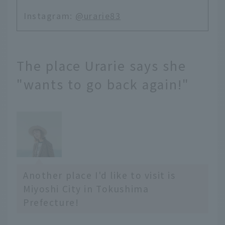
Instagram:
@urarie83
The place Urarie says she
"wants to go back again!"
Another place I'd like to visit is
Miyoshi City in Tokushima
Prefecture!