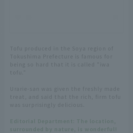
Tofu produced in the Soya region of
Tokushima Prefecture is famous for
being so hard that it is called "iwa
tofu."
Urarie-san was given the freshly made
treat, and said that the rich, firm tofu
was surprisingly delicious.
Editorial Department: The location,
surrounded by nature, is wonderful!