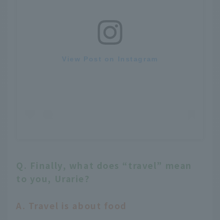
View Post on Instagram
Q. Finally, what does “travel” mean
to you, Urarie?
A. Travel is about food