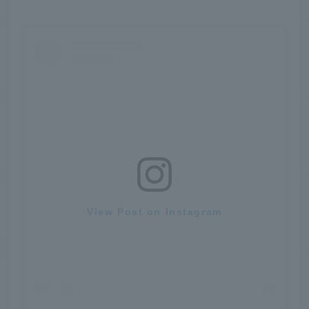
View Post on Instagram