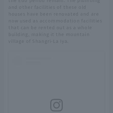
the Edo period remain. The plumbing
and other facilities of these old
houses have been renovated and are
now used as accommodation facilities
that can be rented out as a whole
building, making it the mountain
village of Shangri-La Iya.