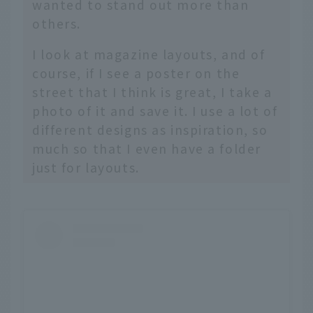
wanted to stand out more than
others.
I look at magazine layouts, and of
course, if I see a poster on the
street that I think is great, I take a
photo of it and save it. I use a lot of
different designs as inspiration, so
much so that I even have a folder
just for layouts.