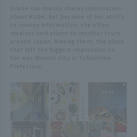
Urarie-san mainly shares information
about Kobe, but because of her ability
to convey information, she often
receives invitations to monitor tours
around Japan. Among them, the place
that left the biggest impression on
her was Miyoshi City in Tokushima
Prefecture.