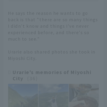
He says the reason he wants to go
back is that "there are so many things
I didn't know and things I've never
experienced before, and there's so
much to see."
Urarie also shared photos she took in
Miyoshi City.
Urarie's memories of Miyoshi
City
​ ​
36