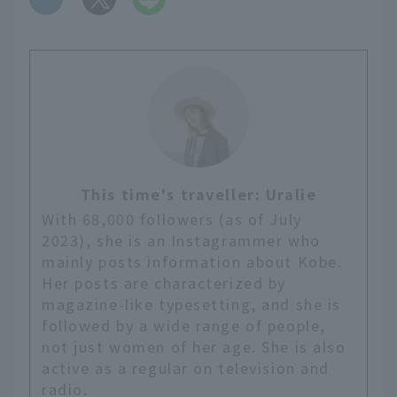
This time's traveller: Uralie
With 68,000 followers (as of July
2023), she is an Instagrammer who
mainly posts information about Kobe.
Her posts are characterized by
magazine-like typesetting, and she is
followed by a wide range of people,
not just women of her age. She is also
active as a regular on television and
radio.