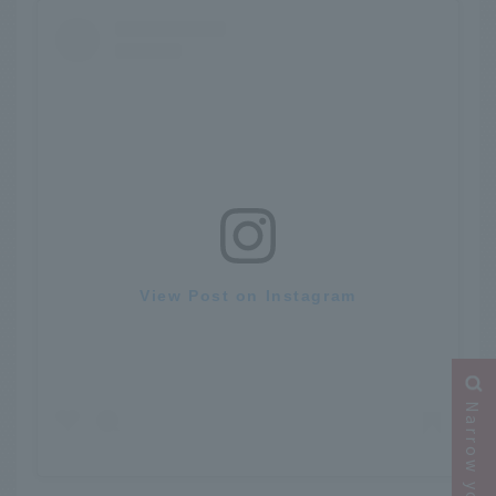
View Post on Instagram