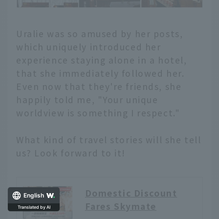
Uralie was so amused by her posts,
which uniquely introduced her
experience staying alone in a hotel,
that she immediately followed her.
Even now that they're friends, she
happily told me, "Your unique
worldview is something I respect."
What kind of travel stories will she tell
us? Look forward to it!
Domestic Discount
English
Fares Skymate
Translated by AI