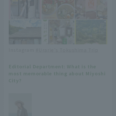
Instagram
#Urarie's Tokushima Trip
Editorial Department: What is the
most memorable thing about Miyoshi
City?