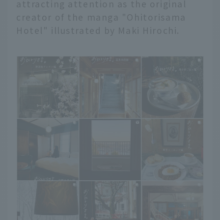
attracting attention as the original
creator of the manga "Ohitorisama
Hotel" illustrated by Maki Hirochi.