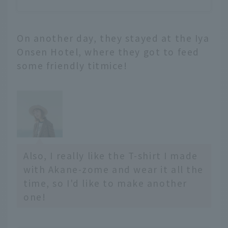
On another day, they stayed at the Iya
Onsen Hotel, where they got to feed
some friendly titmice!
Also, I really like the T-shirt I made
with Akane-zome and wear it all the
time, so I'd like to make another
one!