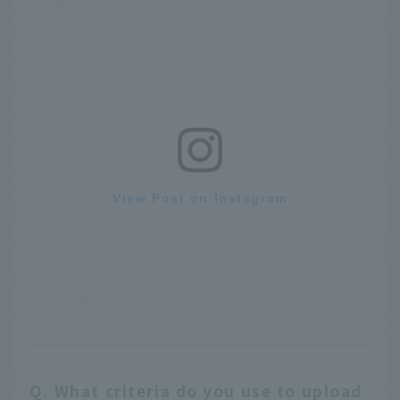
View Post on Instagram
Q. What criteria do you use to upload