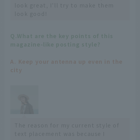
look great, I'll try to make them
look good!
Q.What are the key points of this
magazine-like posting style?
A. Keep your antenna up even in the
city
The reason for my current style of
text placement was because I