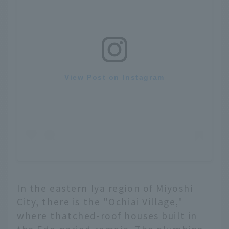
View Post on Instagram
In the eastern Iya region of Miyoshi
City, there is the "Ochiai Village,"
where thatched-roof houses built in