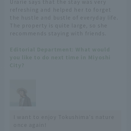
Urarie says that the stay was very
refreshing and helped her to forget
the hustle and bustle of everyday life.
The property is quite large, so she
recommends staying with friends.
Editorial Department: What would
you like to do next time in Miyoshi
City?
I want to enjoy Tokushima's nature
once again!