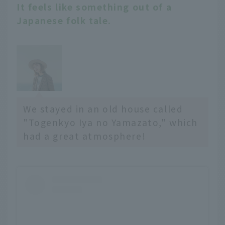
It feels like something out of a
Japanese folk tale.
We stayed in an old house called
"Togenkyo Iya no Yamazato," which
had a great atmosphere!