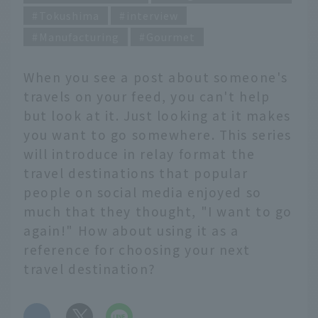
Tokushima
interview
Manufacturing
Gourmet
When you see a post about someone's
travels on your feed, you can't help
but look at it. Just looking at it makes
you want to go somewhere. This series
will introduce in relay format the
travel destinations that popular
people on social media enjoyed so
much that they thought, "I want to go
again!" How about using it as a
reference for choosing your next
travel destination?
​ ​