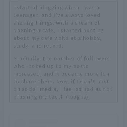
I started blogging when I was a
teenager, and I've always loved
sharing things. With a dream of
opening a cafe, I started posting
about my cafe visits as a hobby,
study, and record.
Gradually, the number of followers
who looked up to my posts
increased, and it became more fun
to share them. Now, if I don't post
on social media, I feel as bad as not
brushing my teeth (laughs).