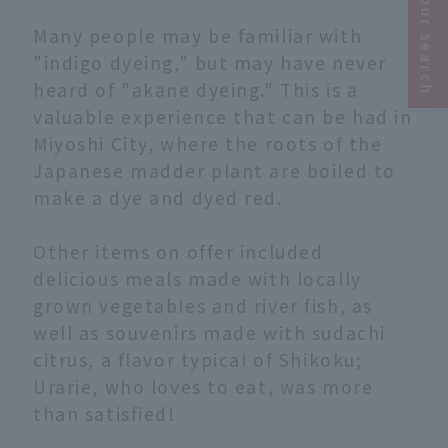
Narrow your search
Many people may be familiar with
"indigo dyeing," but may have never
heard of "akane dyeing." This is a
valuable experience that can be had in
Miyoshi City, where the roots of the
Japanese madder plant are boiled to
make a dye and dyed red.
Other items on offer included
delicious meals made with locally
grown vegetables and river fish, as
well as souvenirs made with sudachi
citrus, a flavor typical of Shikoku;
Urarie, who loves to eat, was more
than satisfied!