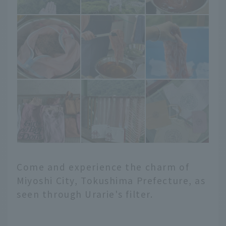
Come and experience the charm of
Miyoshi City, Tokushima Prefecture, as
seen through Urarie's filter.