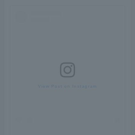
View Post on Instagram