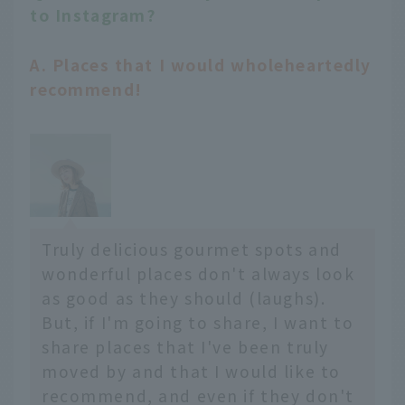
to Instagram?
A. Places that I would wholeheartedly
recommend!
Truly delicious gourmet spots and
wonderful places don't always look
as good as they should (laughs).
But, if I'm going to share, I want to
share places that I've been truly
moved by and that I would like to
recommend, and even if they don't