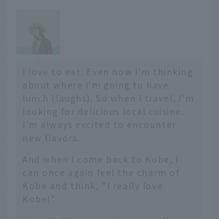
I love to eat. Even now I'm thinking
about where I'm going to have
lunch (laughs). So when I travel, I'm
looking for delicious local cuisine.
I'm always excited to encounter
new flavors.
And when I come back to Kobe, I
can once again feel the charm of
Kobe and think, "I really love
Kobe!"