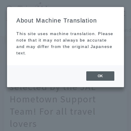
​ ​
JAL
About Machine Translation
's recommended tourist guide
TOP
Chugoku and Shikoku
This site uses machine translation. Please
note that it may not always be accurate
and may differ from the original Japanese
Jan 31, 2022
text.
[Chugoku and Shikoku] A
souvenir list carefully
OK
selected by the JAL
Hometown Support
Team! For all travel
lovers