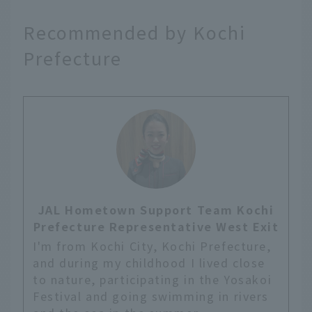
Recommended by Kochi
Prefecture
JAL Hometown Support Team Kochi
Prefecture Representative West Exit
I'm from Kochi City, Kochi Prefecture,
and during my childhood I lived close
to nature, participating in the Yosakoi
Festival and going swimming in rivers