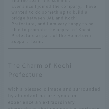
and the sea in the summer.
Ever since I joined the company, I have
wanted to do something to build a
bridge between JAL and Kochi
Prefecture, and I am very happy to be
able to promote the appeal of Kochi
Prefecture as part of the Hometown
Support Team.
The Charm of Kochi
Prefecture
With a blessed climate and surrounded
by abundant nature, you can
experience an extraordinary
atmosphere that you can't experience