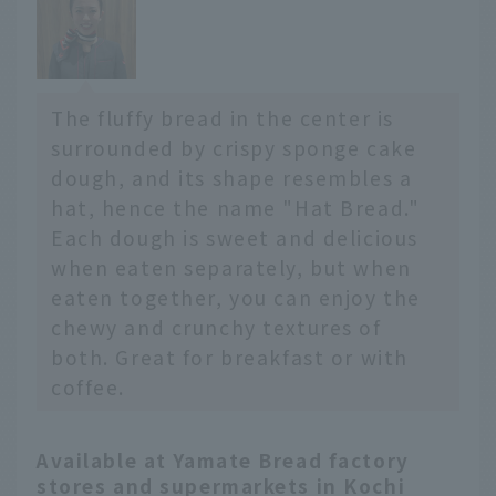
The fluffy bread in the center is
surrounded by crispy sponge cake
dough, and its shape resembles a
hat, hence the name "Hat Bread."
Each dough is sweet and delicious
when eaten separately, but when
eaten together, you can enjoy the
chewy and crunchy textures of
both. Great for breakfast or with
coffee.
Available at Yamate Bread factory
stores and supermarkets in Kochi