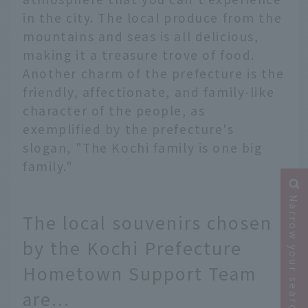
in the city. The local produce from the
mountains and seas is all delicious,
making it a treasure trove of food.
Another charm of the prefecture is the
friendly, affectionate, and family-like
character of the people, as
exemplified by the prefecture's
slogan, "The Kochi family is one big
family."
Narrow your search
The local souvenirs chosen
by the Kochi Prefecture
Hometown Support Team
are...