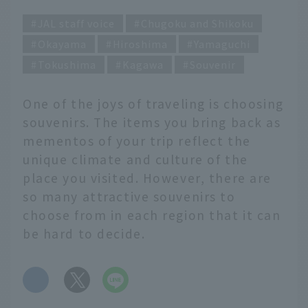
JAL staff voice
Chugoku and Shikoku
Okayama
Hiroshima
Yamaguchi
Tokushima
Kagawa
Souvenir
One of the joys of traveling is choosing
souvenirs. The items you bring back as
mementos of your trip reflect the
unique climate and culture of the
place you visited. However, there are
so many attractive souvenirs to
choose from in each region that it can
be hard to decide.
​ ​