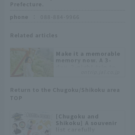
Prefecture.
phone
：
088-884-9966
Related articles
Make it a memorable
memory now. A 3-
day, 2-night trip to
ontrip.jal.co.jp
Kochi for grown-up
girls
Kochi Prefecture is
Return to the Chugoku/Shikoku area
surrounded by sea and
TOP
mountains and is rich in
nature. It is home to
[Chugoku and
delicious food, stunning
Shikoku] A souvenir
views, and many spots
list carefully
where you can feel the