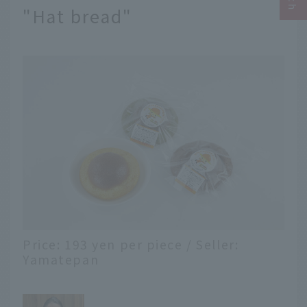
"Hat bread"
Price: 193 yen per piece / Seller:
Yamatepan