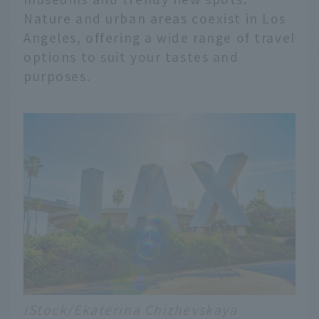
Nature and urban areas coexist in Los
Angeles, offering a wide range of travel
options to suit your tastes and
purposes.
iStock/Ekaterina Chizhevskaya