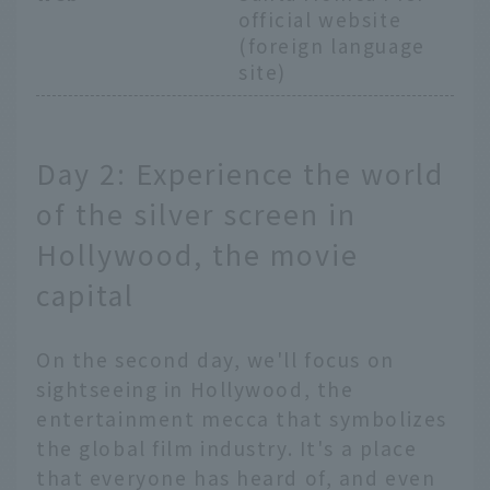
official website
(foreign language
site)
Day 2: Experience the world
of the silver screen in
Hollywood, the movie
capital
On the second day, we'll focus on
sightseeing in Hollywood, the
entertainment mecca that symbolizes
the global film industry. It's a place
that everyone has heard of, and even