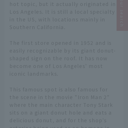
Narrow your search
hot topic, but it actually originated in
Los Angeles. It is still a local specialty
in the US, with locations mainly in
Southern California.
The first store opened in 1952 and is
easily recognizable by its giant donut-
shaped sign on the roof. It has now
become one of Los Angeles' most
iconic landmarks.
This famous spot is also famous for
the scene in the movie "Iron Man 2"
where the main character Tony Stark
sits on a giant donut hole and eats a
delicious donut, and for the shop's
exterior being used as an homage in