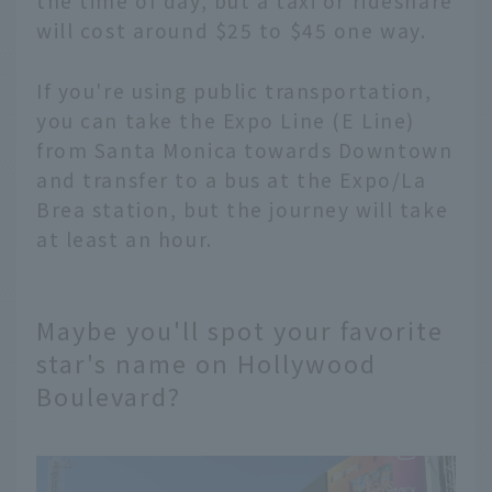
the time of day, but a taxi or rideshare
will cost around $25 to $45 one way.
If you're using public transportation,
you can take the Expo Line (E Line)
from Santa Monica towards Downtown
and transfer to a bus at the Expo/La
Brea station, but the journey will take
at least an hour.
Maybe you'll spot your favorite
star's name on Hollywood
Boulevard?