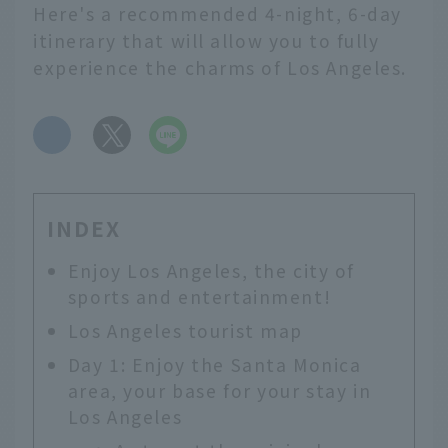
Here's a recommended 4-night, 6-day
itinerary that will allow you to fully
experience the charms of Los Angeles.
​ ​
INDEX
Enjoy Los Angeles, the city of
sports and entertainment!
Los Angeles tourist map
Day 1: Enjoy the Santa Monica
area, your base for your stay in
Los Angeles