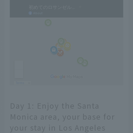
Day 1: Enjoy the Santa
Monica area, your base for
your stay in Los Angeles