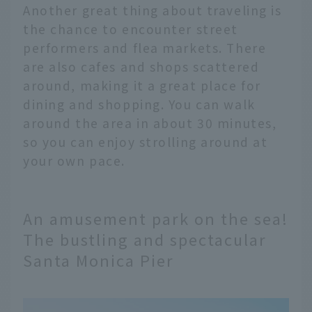
Another great thing about traveling is
the chance to encounter street
performers and flea markets. There
are also cafes and shops scattered
around, making it a great place for
dining and shopping. You can walk
around the area in about 30 minutes,
so you can enjoy strolling around at
your own pace.
An amusement park on the sea!
The bustling and spectacular
Santa Monica Pier