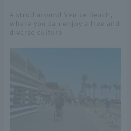
A stroll around Venice Beach,
where you can enjoy a free and
diverse culture