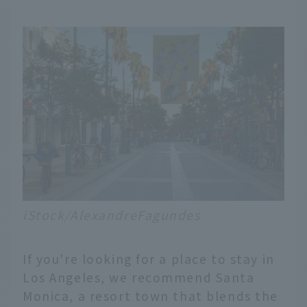
iStock/AlexandreFagundes
If you're looking for a place to stay in
Los Angeles, we recommend Santa
Monica, a resort town that blends the