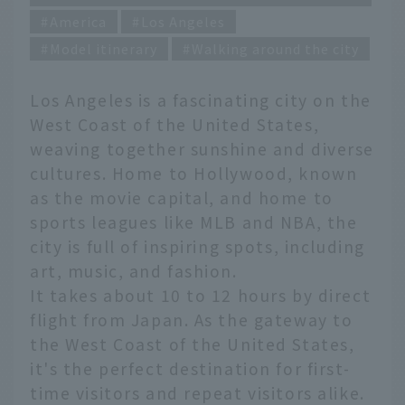
America
Los Angeles
Model itinerary
Walking around the city
Los Angeles is a fascinating city on the
West Coast of the United States,
weaving together sunshine and diverse
cultures. Home to Hollywood, known
as the movie capital, and home to
sports leagues like MLB and NBA, the
city is full of inspiring spots, including
art, music, and fashion.
It takes about 10 to 12 hours by direct
flight from Japan. As the gateway to
the West Coast of the United States,
it's the perfect destination for first-
time visitors and repeat visitors alike.