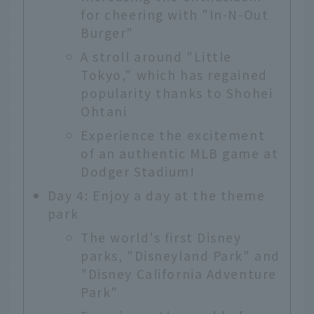
for cheering with "In-N-Out
Burger"
A stroll around "Little
Tokyo," which has regained
popularity thanks to Shohei
Ohtani
Experience the excitement
of an authentic MLB game at
Dodger Stadium!
Day 4: Enjoy a day at the theme
park
The world's first Disney
parks, "Disneyland Park" and
"Disney California Adventure
Park"