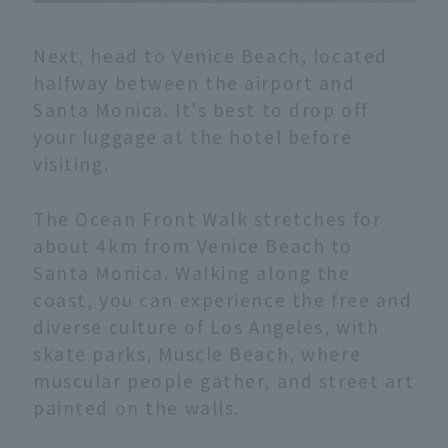
Next, head to Venice Beach, located
halfway between the airport and
Santa Monica. It's best to drop off
your luggage at the hotel before
visiting.
The Ocean Front Walk stretches for
about 4km from Venice Beach to
Santa Monica. Walking along the
coast, you can experience the free and
diverse culture of Los Angeles, with
skate parks, Muscle Beach, where
muscular people gather, and street art
painted on the walls.