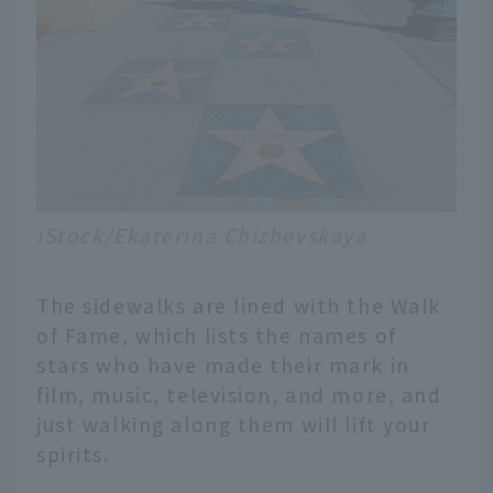
iStock/Ekaterina Chizhevskaya
The sidewalks are lined with the Walk
of Fame, which lists the names of
stars who have made their mark in
film, music, television, and more, and
just walking along them will lift your
spirits.