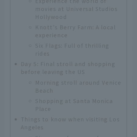
Experience the world of
movies at Universal Studios
Hollywood
Knott's Berry Farm: A local
experience
Six Flags: Full of thrilling
rides
Day 5: Final stroll and shopping
before leaving the US
Morning stroll around Venice
Beach
Shopping at Santa Monica
Place
Things to know when visiting Los
Angeles