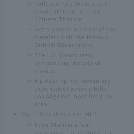
Follow in the footsteps of
movie stars here! "TCL
Chinese Theatre"
Get a panoramic view of Los
Angeles! Visit the famous
Griffith Observatory
The Hollywood sign,
symbolizing the city of
movies
A glittering, extraordinary
experience! Beverly Hills,
Los Angeles' most luxurious
area
Day 3: Downtown and MLB
Even Otani is a fan!
Increasing the enthusiasm