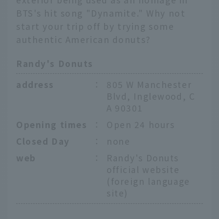
BTS's hit song "Dynamite." Why not
start your trip off by trying some
authentic American donuts?
Randy's Donuts
address
：
805 W Manchester
Blvd, Inglewood, C
A 90301
Opening times
：
Open 24 hours
Closed Day
：
none
web
：
Randy's Donuts
official website
(foreign language
site)