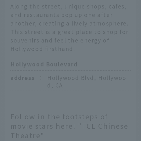
Along the street, unique shops, cafes,
and restaurants pop up one after
another, creating a lively atmosphere.
This street is a great place to shop for
souvenirs and feel the energy of
Hollywood firsthand.
Hollywood Boulevard
address
：
Hollywood Blvd, Hollywoo
d, CA
Follow in the footsteps of
movie stars here! "TCL Chinese
Theatre"