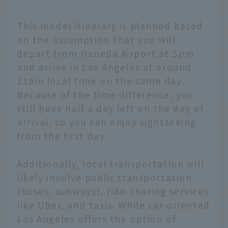
This model itinerary is planned based
on the assumption that you will
depart from Haneda Airport at 5pm
and arrive in Los Angeles at around
11am local time on the same day.
Because of the time difference, you
still have half a day left on the day of
arrival, so you can enjoy sightseeing
from the first day.
Additionally, local transportation will
likely involve public transportation
(buses, subways), ride-sharing services
like Uber, and taxis. While car-oriented
Los Angeles offers the option of