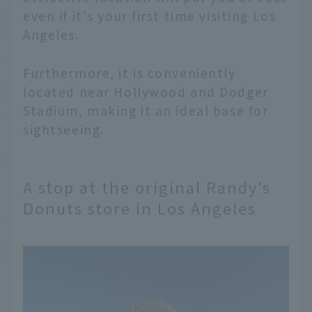
even if it's your first time visiting Los
Angeles.
Furthermore, it is conveniently
located near Hollywood and Dodger
Stadium, making it an ideal base for
sightseeing.
A stop at the original Randy's
Donuts store in Los Angeles