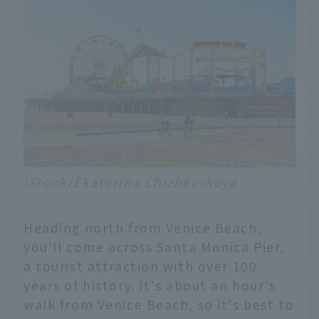
iStock/Ekaterina Chizhevskaya
Heading north from Venice Beach,
you'll come across Santa Monica Pier,
a tourist attraction with over 100
years of history. It's about an hour's
walk from Venice Beach, so it's best to