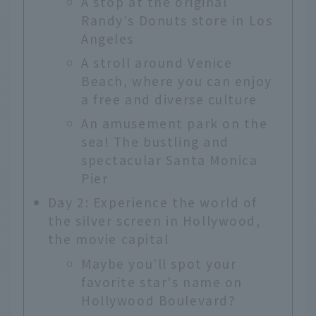
A stop at the original
Randy's Donuts store in Los
Angeles
A stroll around Venice
Beach, where you can enjoy
a free and diverse culture
An amusement park on the
sea! The bustling and
spectacular Santa Monica
Pier
Day 2: Experience the world of
the silver screen in Hollywood,
the movie capital
Maybe you'll spot your
favorite star's name on
Hollywood Boulevard?