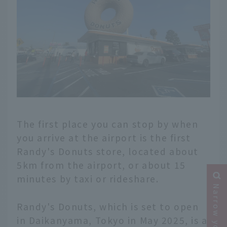
The first place you can stop by when
you arrive at the airport is the first
Randy's Donuts store, located about
5km from the airport, or about 15
minutes by taxi or rideshare.
Randy's Donuts, which is set to open
in Daikanyama, Tokyo in May 2025, is a