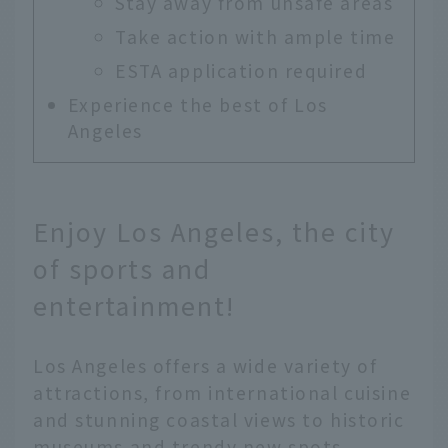
Stay away from unsafe areas
Take action with ample time
ESTA application required
Experience the best of Los
Angeles
Enjoy Los Angeles, the city
of sports and
entertainment!
Los Angeles offers a wide variety of
attractions, from international cuisine
and stunning coastal views to historic
museums and trendy new spots.