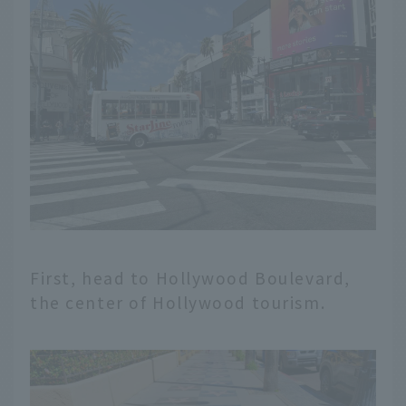
First, head to Hollywood Boulevard,
the center of Hollywood tourism.