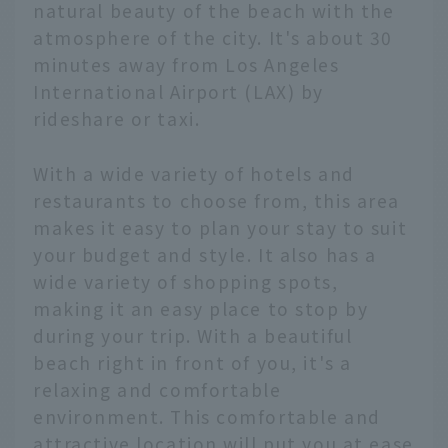
natural beauty of the beach with the
atmosphere of the city. It's about 30
minutes away from Los Angeles
International Airport (LAX) by
rideshare or taxi.
With a wide variety of hotels and
restaurants to choose from, this area
makes it easy to plan your stay to suit
your budget and style. It also has a
wide variety of shopping spots,
making it an easy place to stop by
during your trip. With a beautiful
beach right in front of you, it's a
relaxing and comfortable
environment. This comfortable and
attractive location will put you at ease