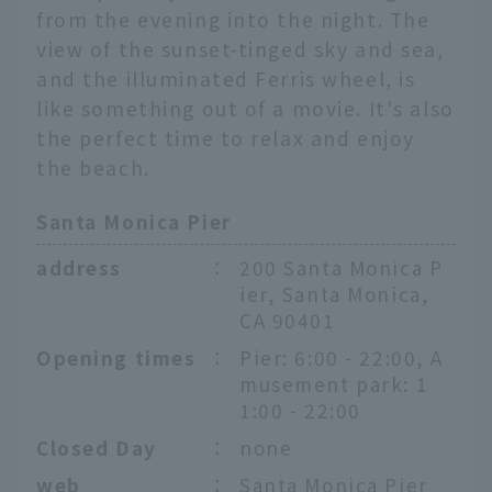
from the evening into the night. The
view of the sunset-tinged sky and sea,
and the illuminated Ferris wheel, is
like something out of a movie. It's also
the perfect time to relax and enjoy
the beach.
Santa Monica Pier
address
：
200 Santa Monica P
ier, Santa Monica,
CA 90401
Opening times
：
Pier: 6:00 - 22:00, A
musement park: 1
1:00 - 22:00
Closed Day
：
none
web
：
Santa Monica Pier