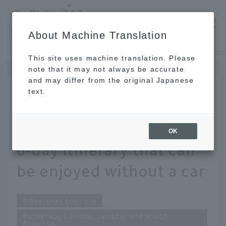
​ ​
JAL
About Machine Translation
's recommended tourist guide
TOP
America, Canada, Central and South America
This site uses machine translation. Please
note that it may not always be accurate
and may differ from the original Japanese
SEP 12 2025
text.
Enjoy Los Angeles for
the first time! A 4-night,
OK
6-day itinerary that can
be enjoyed without a car
Overseas tourism
America, Canada, Central and South
America