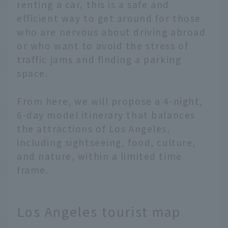
renting a car, this is a safe and
efficient way to get around for those
who are nervous about driving abroad
or who want to avoid the stress of
traffic jams and finding a parking
space.
From here, we will propose a 4-night,
6-day model itinerary that balances
the attractions of Los Angeles,
including sightseeing, food, culture,
and nature, within a limited time
frame.
Los Angeles tourist map