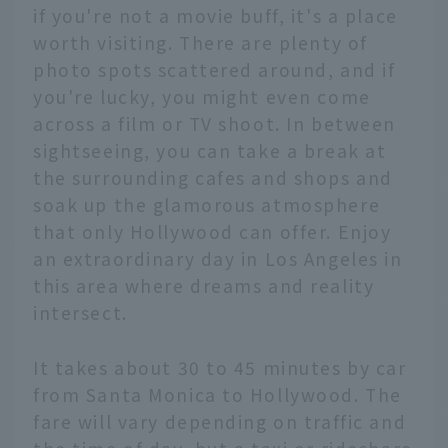
if you're not a movie buff, it's a place
worth visiting. There are plenty of
photo spots scattered around, and if
you're lucky, you might even come
across a film or TV shoot. In between
sightseeing, you can take a break at
the surrounding cafes and shops and
soak up the glamorous atmosphere
that only Hollywood can offer. Enjoy
an extraordinary day in Los Angeles in
this area where dreams and reality
intersect.
It takes about 30 to 45 minutes by car
from Santa Monica to Hollywood. The
fare will vary depending on traffic and