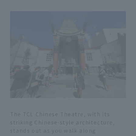
The TCL Chinese Theatre, with its
striking Chinese-style architecture,
English
stands out as you walk along