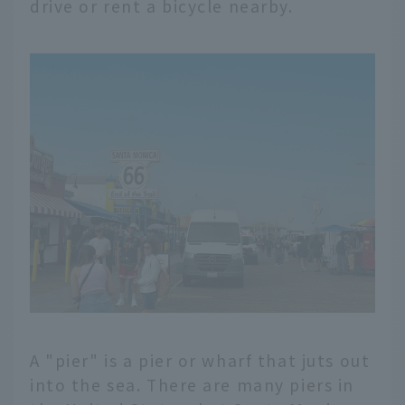
drive or rent a bicycle nearby.
A "pier" is a pier or wharf that juts out
into the sea. There are many piers in