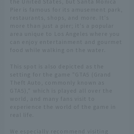
the United States, but Santa Monica
Pier is famous for its amusement park,
restaurants, shops, and more. It's
more than just a pier; it's a popular
area unique to Los Angeles where you
can enjoy entertainment and gourmet
food while walking on the water.
This spot is also depicted as the
setting for the game "GTA5 (Grand
Theft Auto, commonly known as
GTA5)," which is played all over the
world, and many fans visit to
experience the world of the game in
real life.
We especially recommend visiting