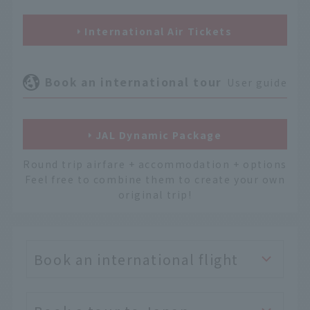
International Air Tickets
Book an international tour
User guide
JAL Dynamic Package
Round trip airfare + accommodation + options
Feel free to combine them to create your own
original trip!
Book an international flight