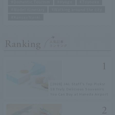
Domestic Tourism
Hyogo
Toyooka
Model itinerary
Walking around the city
Kansai/Nanki
Ranking
[2026] JAL Staff's Top Picks!
18 Truly Delicious Souvenirs
You Can Buy at Haneda Airport