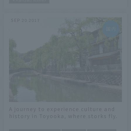
SEP 20 2017
A journey to experience culture and
history in Toyooka, where storks fly.
​ ​