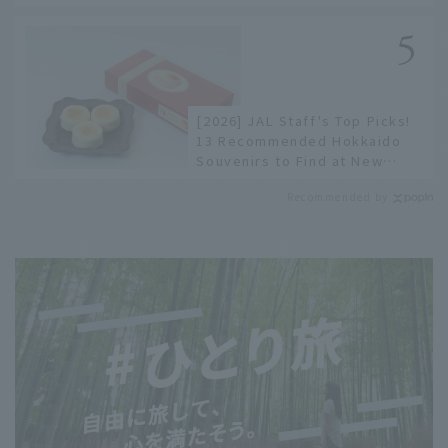
to limited edition items not
available online.
[2026] JAL Staff's Top Picks!
13 Recommended Hokkaido
Souvenirs to Find at New
Chitose Airport
Recommended by