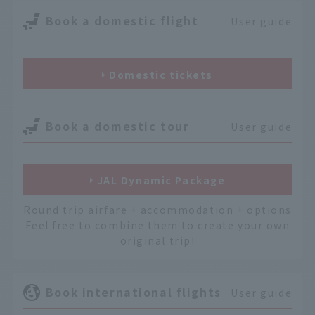
Book a domestic flight
User guide
Domestic tickets
Book a domestic tour
User guide
JAL Dynamic Package
Round trip airfare + accommodation + options
Feel free to combine them to create your own
original trip!
Book international flights
User guide