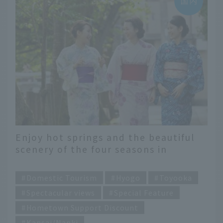
Enjoy hot springs and the beautiful
scenery of the four seasons in
Toyooka City
​ ​
Domestic Tourism
Hyogo
Toyooka
Spectacular views
Special Feature
Hometown Support Discount
Kansai/Nanki