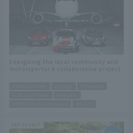
Energizing the local community and
motorsports! A collaborative project
between JAL and TOYOTA - JAL X
​ ​
TOYOTA GAZOO Racing -
Kansai/Nanki
Hyogo
Toyooka
JAL staff voice
Airport
TOYOTA collaboration
Event
SEP 20 2017