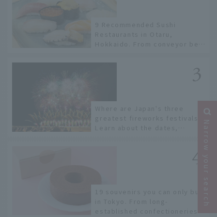
9 Recommended Sushi
Restaurants in Otaru,
Hokkaido. From conveyor belt
sushi to sushi restaurants on
a sushi street, here are the
JAL staff's recommended
spots!
Where are Japan's three
greatest fireworks festivals?
Narrow your search
Learn about the dates,
highlights, and history of
fireworks in 2026 to fully
enjoy them.
19 souvenirs you can only buy
in Tokyo. From long-
established confectioneries