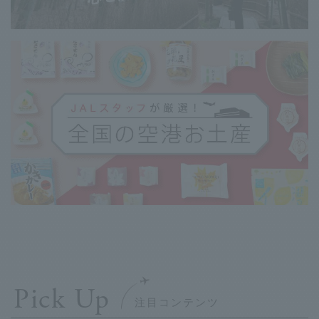
Pick Up