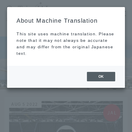
​ ​
JAL
About Machine Translation
's recommended tourist guide
TOP
Toyooka
This site uses machine translation. Please
note that it may not always be accurate
and may differ from the original Japanese
text.
Toyooka
OK
AUG 5 2022