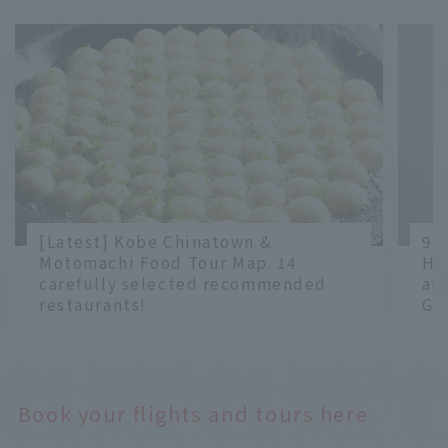
[Latest] Kobe Chinatown &
9 
Motomachi Food Tour Map. 14
Ha
carefully selected recommended
an
restaurants!
Gr
​ ​
​ ​
Book your flights and tours here