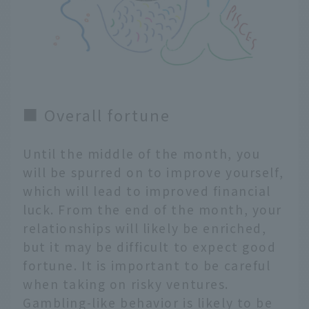
■ Overall fortune
Until the middle of the month, you
will be spurred on to improve yourself,
which will lead to improved financial
luck. From the end of the month, your
relationships will likely be enriched,
but it may be difficult to expect good
fortune. It is important to be careful
when taking on risky ventures.
Gambling-like behavior is likely to be