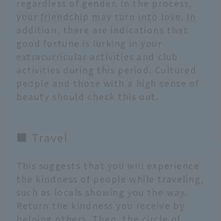
regardless of gender. In the process,
your friendship may turn into love. In
addition, there are indications that
good fortune is lurking in your
extracurricular activities and club
activities during this period. Cultured
people and those with a high sense of
beauty should check this out.
■ Travel
This suggests that you will experience
the kindness of people while traveling,
such as locals showing you the way.
Return the kindness you receive by
helping others. Then, the circle of