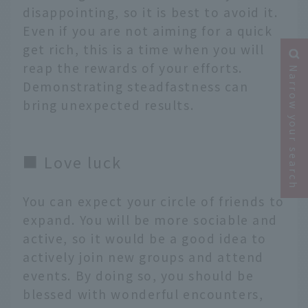
disappointing, so it is best to avoid it.
Even if you are not aiming for a quick
get rich, this is a time when you will
reap the rewards of your efforts.
Narrow your search
Demonstrating steadfastness can
bring unexpected results.
■ Love luck
You can expect your circle of friends to
expand. You will be more sociable and
active, so it would be a good idea to
actively join new groups and attend
events. By doing so, you should be
blessed with wonderful encounters,