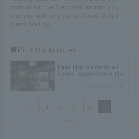
mutual help will expand around you,
and you will be able to travel with a
warm feeling.
■Pick Up Articles
Feel the warmth of
home. Experience the
charm of Yoro Town,
ontrip.jal.co.jp
Gifu Prefecture with
a workation
Have you heard of Yoro
1
11
12
13
Town, located in the
westernmost part of
13/13
Gifu Prefecture? It is an
area attracting