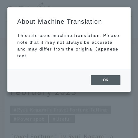
​ ​
JAL
About Machine Translation
's recommended tourist guide
TOP
Ryuji Kagami's Travel Fortune Telling for February 2023
This site uses machine translation. Please
note that it may not always be accurate
and may differ from the original Japanese
Jan 31, 2023
text.
Ryuji Kagami's Travel
Fortune Telling for
OK
February 2023
Ryuji Kagami's Travel Fortune Telling
Power spot
Useful
Travel Fortune" by Ryuji Kagami, a