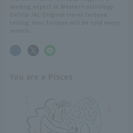
leading expert in Western astrology.
OnTrip JAL Original travel fortune
telling. Your fortune will be told every
month.
​ ​
You are a Pisces