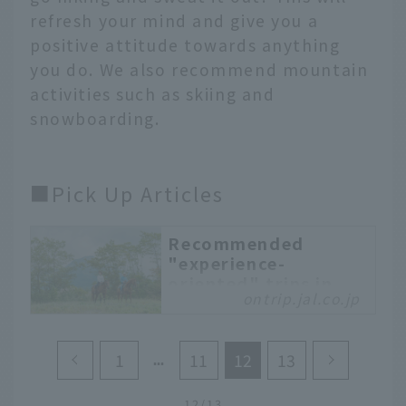
refresh your mind and give you a
positive attitude towards anything
you do. We also recommend mountain
activities such as skiing and
snowboarding.
■Pick Up Articles
Recommended
"experience-
oriented" trips in
ontrip.jal.co.jp
the popular
Kankoma area of
Hokkaido
1
11
12
13
Nanae Town, Mori Town,
and Shikabe Town are
12/13