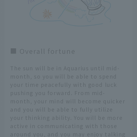
■ Overall fortune
The sun will be in Aquarius until mid-
month, so you will be able to spend
your time peacefully with good luck
pushing you forward. From mid-
month, your mind will become quicker
and you will be able to fully utilize
your thinking ability. You will be more
active in communicating with those
around you, and you may enjoy talking