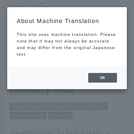
​ ​
JAL
About Machine Translation
's recommended tourist guide
TOP
Ryuji Kagami's Travel Fortune Telling for February 2023
This site uses machine translation. Please
note that it may not always be accurate
and may differ from the original Japanese
Jan 31, 2023
text.
Ryuji Kagami's Travel
Fortune Telling for
OK
February 2023
Ryuji Kagami's Travel Fortune Telling
Power spot
Useful
Travel Fortune" by Ryuji Kagami, a