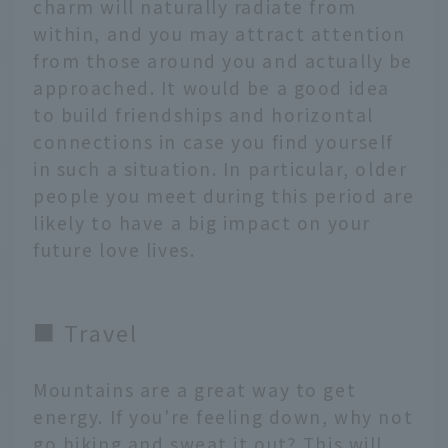
charm will naturally radiate from
within, and you may attract attention
from those around you and actually be
approached. It would be a good idea
to build friendships and horizontal
connections in case you find yourself
in such a situation. In particular, older
people you meet during this period are
likely to have a big impact on your
future love lives.
■ Travel
Mountains are a great way to get
energy. If you're feeling down, why not
go hiking and sweat it out? This will