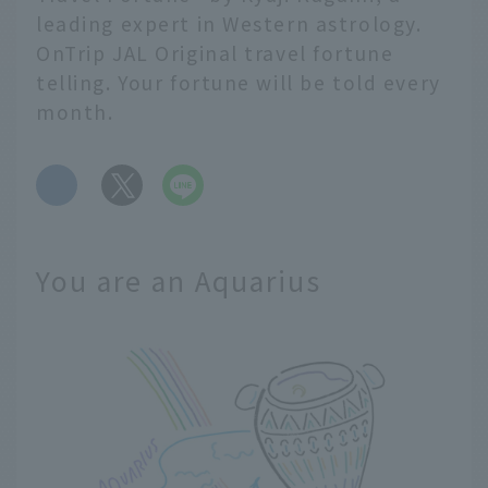
leading expert in Western astrology.
OnTrip JAL Original travel fortune
telling. Your fortune will be told every
month.
​ ​
You are an Aquarius