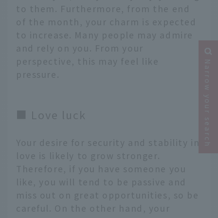
to them. Furthermore, from the end
of the month, your charm is expected
to increase. Many people may admire
and rely on you. From your
perspective, this may feel like
Narrow your search
pressure.
■ Love luck
Your desire for security and stability in
love is likely to grow stronger.
Therefore, if you have someone you
like, you will tend to be passive and
miss out on great opportunities, so be
careful. On the other hand, your