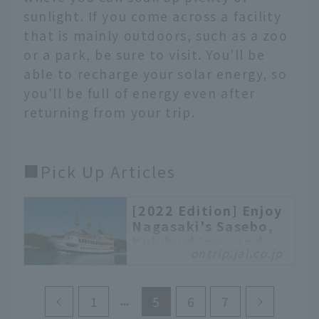
sunlight. If you come across a facility
that is mainly outdoors, such as a zoo
or a park, be sure to visit. You'll be
able to recharge your solar energy, so
you'll be full of energy even after
returning from your trip.
■Pick Up Articles
[2022 Edition] Enjoy
Nagasaki's Sasebo,
Kujukushima, and
ontrip.jal.co.jp
Kuroshima!
Recommended
sightseeing itinerary
1
5
6
7
We will introduce three