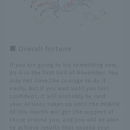
■ Overall fortune
If you are going to try something new,
do it in the first half of November. You
may not have the courage to do it
easily, but if you wait until you feel
confident, it will probably be next
year. Actions taken up until the middle
of this month will get the support of
those around you, and you will be able
to achieve results that exceed your