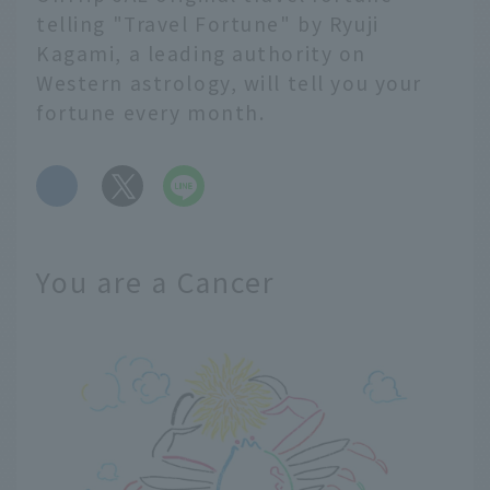
telling "Travel Fortune" by Ryuji
Kagami, a leading authority on
Western astrology, will tell you your
fortune every month.
​ ​
You are a Cancer