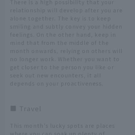
There is a high possibility that your
relationship will develop after you are
alone together. The key is to keep
smiling and subtly convey your hidden
feelings. On the other hand, keep in
mind that from the middle of the
month onwards, relying on others will
no longer work. Whether you want to
get closer to the person you like or
seek out new encounters, it all
depends on your proactiveness.
■ Travel
This month's lucky spots are places
where you can soak up plenty of