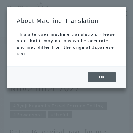
​ ​
JAL
About Machine Translation
's recommended tourist guide
TOP
Ryuji Kagami's Travel Fortune Telling for November 2022
This site uses machine translation. Please
note that it may not always be accurate
and may differ from the original Japanese
October 31, 2022
text.
Ryuji Kagami's Travel
Fortune Telling for
OK
November 2022
Ryuji Kagami's Travel Fortune Telling
Power spot
Useful
OnTrip JAL original travel fortune