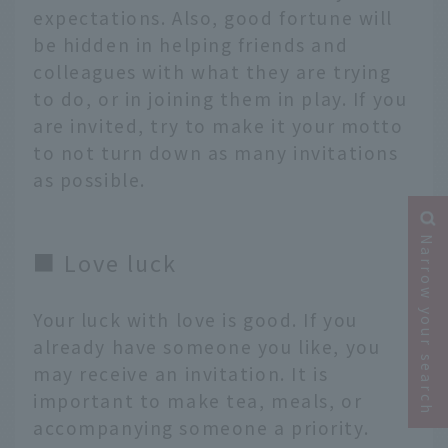
expectations. Also, good fortune will
be hidden in helping friends and
colleagues with what they are trying
to do, or in joining them in play. If you
are invited, try to make it your motto
to not turn down as many invitations
as possible.
Narrow your search
■ Love luck
Your luck with love is good. If you
already have someone you like, you
may receive an invitation. It is
important to make tea, meals, or
accompanying someone a priority.