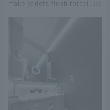
make toilets flush forcefully