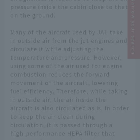
Narrow your search
pressure inside the cabin close to that
on the ground.
Many of the aircraft used by JAL take
in outside air from the jet engines and
circulate it while adjusting the
temperature and pressure. However,
using some of the air used for engine
combustion reduces the forward
movement of the aircraft, lowering
fuel efficiency. Therefore, while taking
in outside air, the air inside the
aircraft is also circulated as is. In order
to keep the air clean during
circulation, it is passed through a
high-performance HEPA filter that