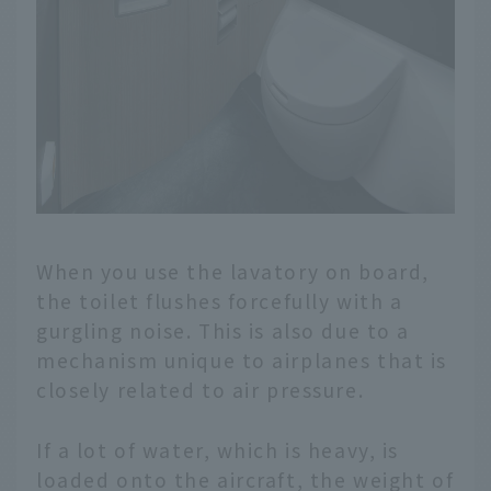
When you use the lavatory on board,
the toilet flushes forcefully with a
gurgling noise. This is also due to a
mechanism unique to airplanes that is
closely related to air pressure.
If a lot of water, which is heavy, is
loaded onto the aircraft, the weight of