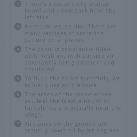
There's a reason why planes
board and disembark from the
left side
Knots, miles, cabins. There are
many vestiges of seafaring
culture on airplanes.
The cabin is constantly filled
with fresh air, with outside air
constantly being drawn in and
circulated.
To flush the toilet forcefully, we
actually use air pressure
The areas of the plane where
you feel the least amount of
turbulence are actually near the
wings.
Airplanes on the ground are
actually powered by jet engines