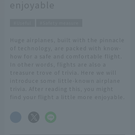
enjoyable
Useful
Safety measure
Huge airplanes, built with the pinnacle
of technology, are packed with know-
how for a safe and comfortable flight.
In other words, flights are also a
treasure trove of trivia. Here we will
introduce some little-known airplane
trivia. After reading this, you might
find your flight a little more enjoyable.
​ ​