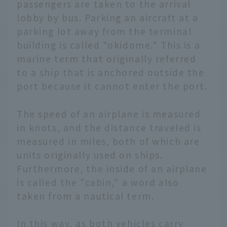
passengers are taken to the arrival
lobby by bus. Parking an aircraft at a
parking lot away from the terminal
building is called "okidome." This is a
marine term that originally referred
to a ship that is anchored outside the
port because it cannot enter the port.
The speed of an airplane is measured
in knots, and the distance traveled is
measured in miles, both of which are
units originally used on ships.
Furthermore, the inside of an airplane
is called the "cabin," a word also
taken from a nautical term.
In this way, as both vehicles carry