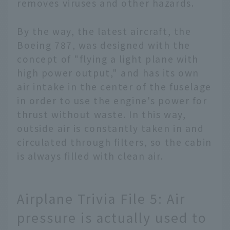
removes viruses and other hazards.
By the way, the latest aircraft, the
Boeing 787, was designed with the
concept of "flying a light plane with
high power output," and has its own
air intake in the center of the fuselage
in order to use the engine's power for
thrust without waste. In this way,
outside air is constantly taken in and
circulated through filters, so the cabin
is always filled with clean air.
Airplane Trivia File 5: Air
pressure is actually used to