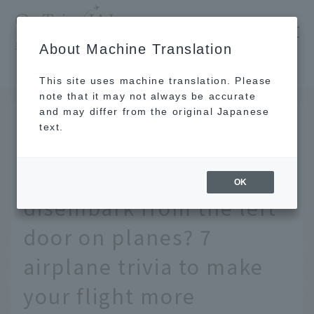
​ ​
JAL
About Machine Translation
's recommended tourist guide
TOP
Did you know why passengers board and disembark from the left door on planes? 7 airplane trivia to make your flight more enjoyable
This site uses machine translation. Please
note that it may not always be accurate
and may differ from the original Japanese
SEP 29 2020
text.
Did you know why
passengers board and
OK
disembark from the left
door on planes? 7
airplane trivia to make
your flight more