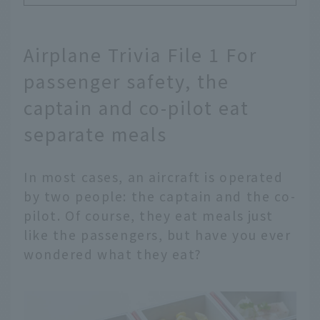
Airplane Trivia File 1 For
passenger safety, the
captain and co-pilot eat
separate meals
In most cases, an aircraft is operated
by two people: the captain and the co-
pilot. Of course, they eat meals just
like the passengers, but have you ever
wondered what they eat?