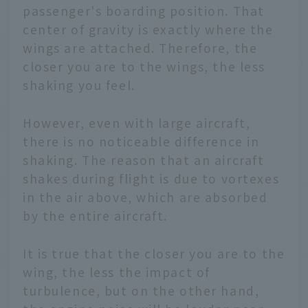
passenger's boarding position. That
center of gravity is exactly where the
wings are attached. Therefore, the
closer you are to the wings, the less
shaking you feel.
However, even with large aircraft,
there is no noticeable difference in
shaking. The reason that an aircraft
shakes during flight is due to vortexes
in the air above, which are absorbed
by the entire aircraft.
It is true that the closer you are to the
wing, the less the impact of
turbulence, but on the other hand,