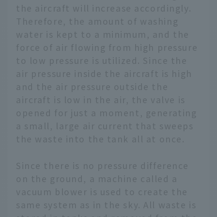
the aircraft will increase accordingly.
Therefore, the amount of washing
water is kept to a minimum, and the
force of air flowing from high pressure
to low pressure is utilized. Since the
air pressure inside the aircraft is high
and the air pressure outside the
aircraft is low in the air, the valve is
opened for just a moment, generating
a small, large air current that sweeps
the waste into the tank all at once.
Since there is no pressure difference
on the ground, a machine called a
vacuum blower is used to create the
same system as in the sky. All waste is