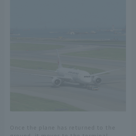
Once the plane has returned to the
ground, it moves to the terminal