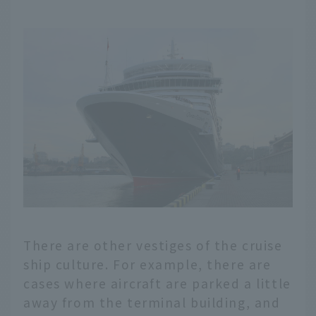
There are other vestiges of the cruise
ship culture. For example, there are
cases where aircraft are parked a little
away from the terminal building, and