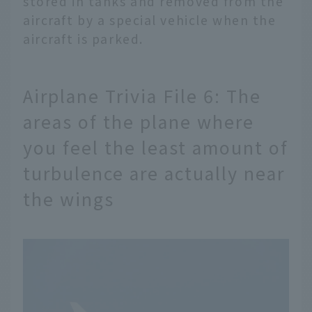
stored in tanks and removed from the
aircraft by a special vehicle when the
aircraft is parked.
Airplane Trivia File 6: The
areas of the plane where
you feel the least amount of
turbulence are actually near
the wings