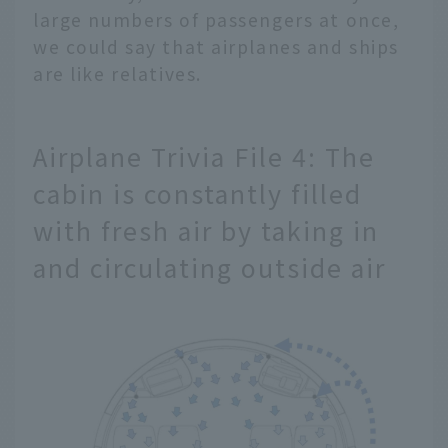
large numbers of passengers at once,
we could say that airplanes and ships
are like relatives.
Airplane Trivia File 4: The
cabin is constantly filled
with fresh air by taking in
and circulating outside air