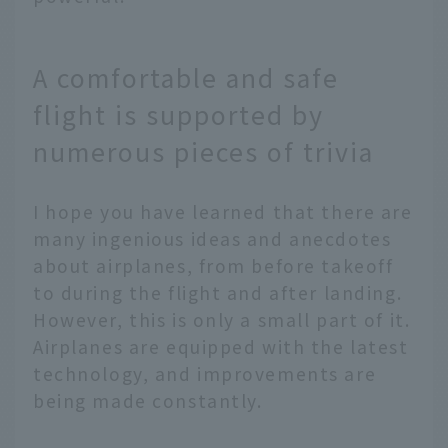
A comfortable and safe
flight is supported by
numerous pieces of trivia
I hope you have learned that there are
many ingenious ideas and anecdotes
about airplanes, from before takeoff
to during the flight and after landing.
However, this is only a small part of it.
Airplanes are equipped with the latest
technology, and improvements are
being made constantly.