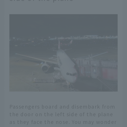
Passengers board and disembark from
the door on the left side of the plane
as they face the nose. You may wonder