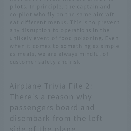
pilots. In principle, the captain and
co-pilot who fly on the same aircraft
eat different menus. This is to prevent
any disruption to operations in the
unlikely event of food poisoning. Even
when it comes to something as simple
as meals, we are always mindful of
customer safety and risk.
Airplane Trivia File 2:
There's a reason why
passengers board and
disembark from the left
side of the plane