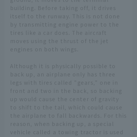
building. Before taking off, it drives
itself to the runway. This is not done
by transmitting engine power to the
tires like a car does. The aircraft
moves using the thrust of the jet
engines on both wings.
Although it is physically possible to
back up, an airplane only has three
legs with tires called "gears," one in
front and two in the back, so backing
up would cause the center of gravity
to shift to the tail, which could cause
the airplane to fall backwards. For this
reason, when backing up, a special
vehicle called a towing tractor is used