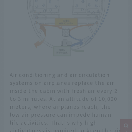
Air conditioning and air circulation
systems on airplanes replace the air
inside the cabin with fresh air every 2
to 3 minutes. At an altitude of 10,000
meters, where airplanes reach, the
low air pressure can impede human
life activities. That is why high
airtightness is required to keep the air