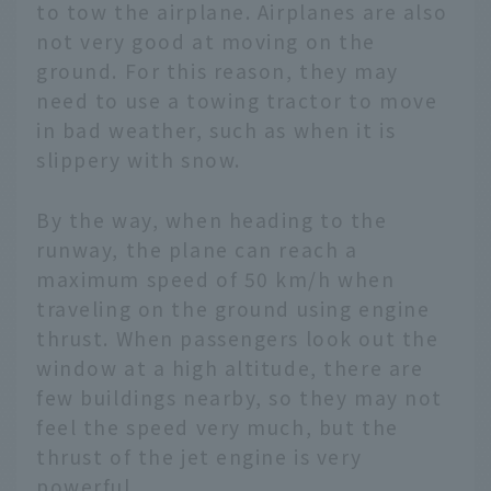
to tow the airplane. Airplanes are also
not very good at moving on the
ground. For this reason, they may
need to use a towing tractor to move
in bad weather, such as when it is
slippery with snow.
By the way, when heading to the
runway, the plane can reach a
maximum speed of 50 km/h when
traveling on the ground using engine
thrust. When passengers look out the
window at a high altitude, there are
few buildings nearby, so they may not
feel the speed very much, but the
thrust of the jet engine is very
powerful.