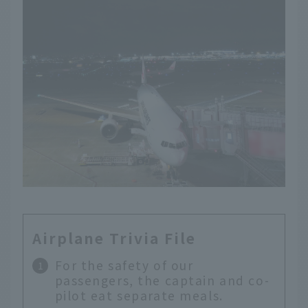
Airplane Trivia File
For the safety of our
passengers, the captain and co-
pilot eat separate meals.