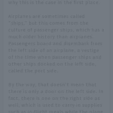
why this is the case in the first place.
Airplanes are sometimes called
"ships," but this comes from the
culture of passenger ships, which has a
much older history than airplanes.
Passengers board and disembark from
the left side of an airplane, a vestige
of the time when passenger ships and
other ships docked on the left side,
called the port side.
By the way, that doesn't mean that
there is only a door on the left side. In
fact, there is one on the right side as
well, which is used to carry in supplies
such as in-flight meals while the plane