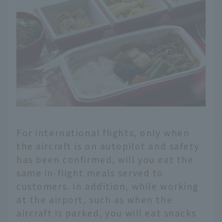
For international flights, only when
the aircraft is on autopilot and safety
has been confirmed, will you eat the
same in-flight meals served to
customers. In addition, while working
at the airport, such as when the
aircraft is parked, you will eat snacks