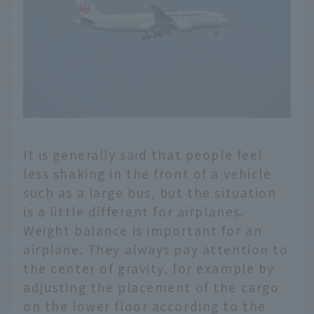
It is generally said that people feel
less shaking in the front of a vehicle
such as a large bus, but the situation
is a little different for airplanes.
Weight balance is important for an
airplane. They always pay attention to
the center of gravity, for example by
adjusting the placement of the cargo
on the lower floor according to the