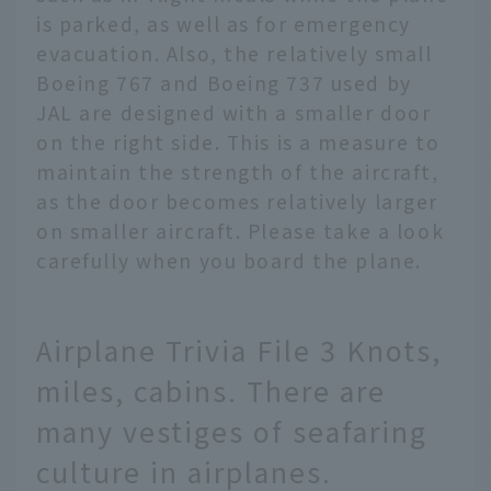
is parked, as well as for emergency
evacuation. Also, the relatively small
Boeing 767 and Boeing 737 used by
JAL are designed with a smaller door
on the right side. This is a measure to
maintain the strength of the aircraft,
as the door becomes relatively larger
on smaller aircraft. Please take a look
carefully when you board the plane.
Airplane Trivia File 3 Knots,
miles, cabins. There are
many vestiges of seafaring
culture in airplanes.