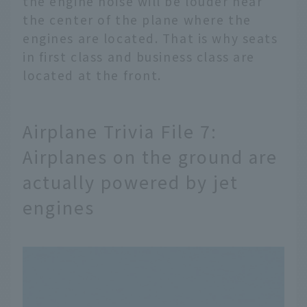
the engine noise will be louder near
the center of the plane where the
engines are located. That is why seats
in first class and business class are
located at the front.
Airplane Trivia File 7:
Airplanes on the ground are
actually powered by jet
engines