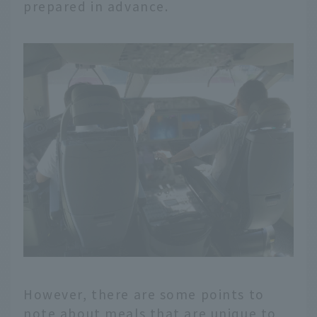
prepared in advance.
However, there are some points to
note about meals that are unique to