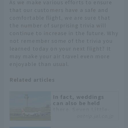
As we make various efforts to ensure
that our customers have a safe and
comfortable flight, we are sure that
the number of surprising trivia will
continue to increase in the future. Why
not remember some of the trivia you
learned today on your next flight? It
may make your air travel even more
enjoyable than usual.
Related articles
In fact, weddings
can also be held
there. Seven Little-
Known Facts about
ontrip.jal.co.jp
Haneda Airport