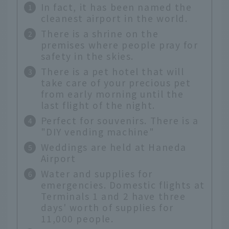
In fact, it has been named the
cleanest airport in the world.
There is a shrine on the
premises where people pray for
safety in the skies.
There is a pet hotel that will
take care of your precious pet
from early morning until the
last flight of the night.
Perfect for souvenirs. There is a
"DIY vending machine"
Weddings are held at Haneda
Airport
Water and supplies for
emergencies. Domestic flights at
Terminals 1 and 2 have three
days' worth of supplies for
11,000 people.