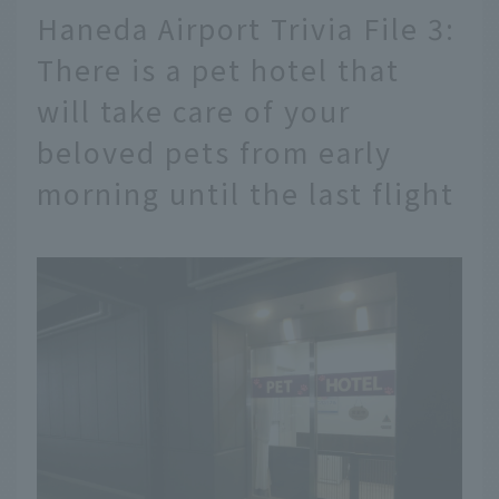
Haneda Airport Trivia File 3:
There is a pet hotel that
will take care of your
beloved pets from early
morning until the last flight