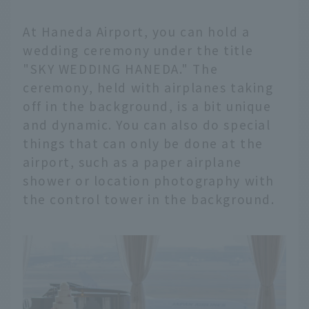
At Haneda Airport, you can hold a
wedding ceremony under the title
"SKY WEDDING HANEDA." The
ceremony, held with airplanes taking
off in the background, is a bit unique
and dynamic. You can also do special
things that can only be done at the
airport, such as a paper airplane
shower or location photography with
the control tower in the background.