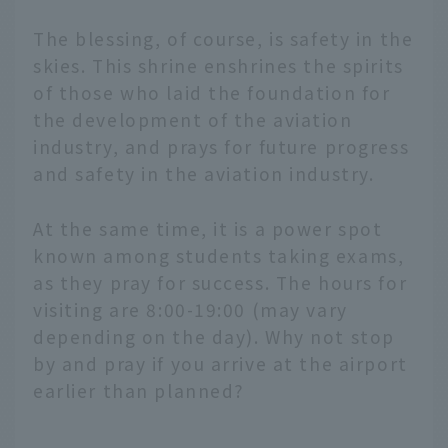
The blessing, of course, is safety in the
skies. This shrine enshrines the spirits
of those who laid the foundation for
the development of the aviation
industry, and prays for future progress
and safety in the aviation industry.
At the same time, it is a power spot
known among students taking exams,
as they pray for success. The hours for
visiting are 8:00-19:00 (may vary
depending on the day). Why not stop
by and pray if you arrive at the airport
earlier than planned?