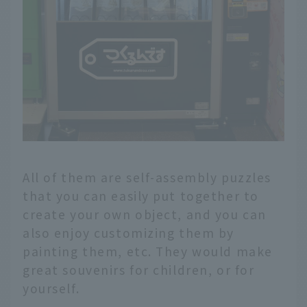
All of them are self-assembly puzzles
that you can easily put together to
create your own object, and you can
also enjoy customizing them by
painting them, etc. They would make
great souvenirs for children, or for
yourself.