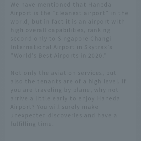
We have mentioned that Haneda
Airport is the "cleanest airport" in the
world, but in fact it is an airport with
high overall capabilities, ranking
second only to Singapore Changi
International Airport in Skytrax's
"World's Best Airports in 2020."
Not only the aviation services, but
also the tenants are of a high level. If
you are traveling by plane, why not
arrive a little early to enjoy Haneda
Airport? You will surely make
unexpected discoveries and have a
fulfilling time.