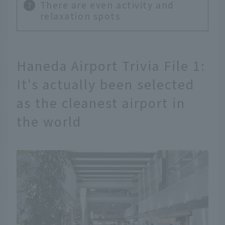
There are even activity and
relaxation spots
Haneda Airport Trivia File 1:
It's actually been selected
as the cleanest airport in
the world