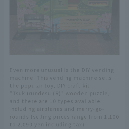
Even more unusual is the DIY vending
machine. This vending machine sells
the popular toy, DIY craft kit
"Tsukurundesu (R)" wooden puzzle,
and there are 10 types available,
including airplanes and merry-go-
rounds (selling prices range from 1,100
to 2,090 yen including tax).