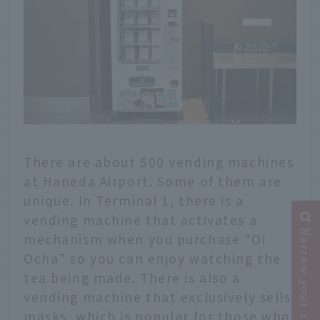
There are about 500 vending machines
at Haneda Airport. Some of them are
unique. In Terminal 1, there is a
vending machine that activates a
Narrow your search
mechanism when you purchase "Oi
Ocha" so you can enjoy watching the
tea being made. There is also a
vending machine that exclusively sells
masks, which is popular for those who