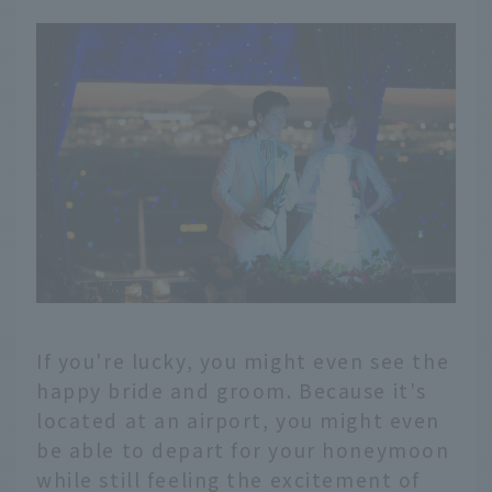
If you're lucky, you might even see the
happy bride and groom. Because it's
located at an airport, you might even
be able to depart for your honeymoon
while still feeling the excitement of