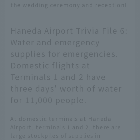
the wedding ceremony and reception!
Haneda Airport Trivia File 6:
Water and emergency
supplies for emergencies.
Domestic flights at
Terminals 1 and 2 have
three days' worth of water
for 11,000 people.
At domestic terminals at Haneda
Airport, terminals 1 and 2, there are
large stockpiles of supplies in