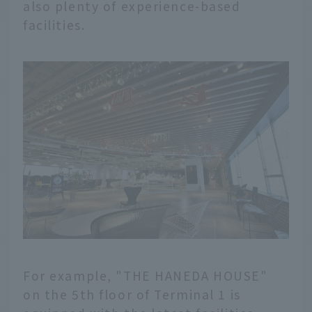
also plenty of experience-based
facilities.
For example, "THE HANEDA HOUSE"
on the 5th floor of Terminal 1 is