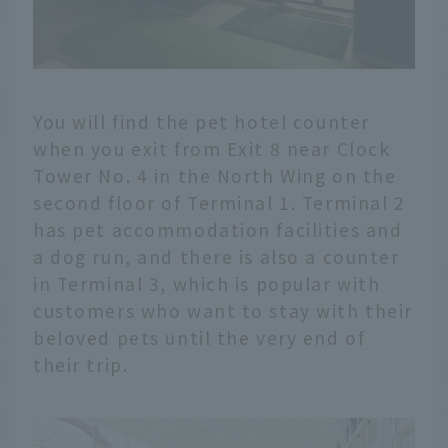
You will find the pet hotel counter
when you exit from Exit 8 near Clock
Tower No. 4 in the North Wing on the
second floor of Terminal 1. Terminal 2
has pet accommodation facilities and
a dog run, and there is also a counter
in Terminal 3, which is popular with
customers who want to stay with their
beloved pets until the very end of
their trip.