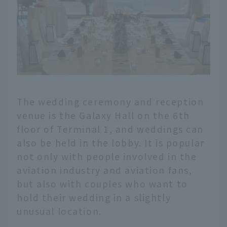
The wedding ceremony and reception
venue is the Galaxy Hall on the 6th
floor of Terminal 1, and weddings can
also be held in the lobby. It is popular
not only with people involved in the
aviation industry and aviation fans,
but also with couples who want to
hold their wedding in a slightly
unusual location.