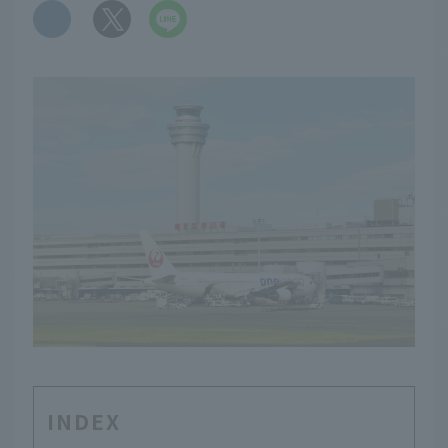
​ ​
INDEX