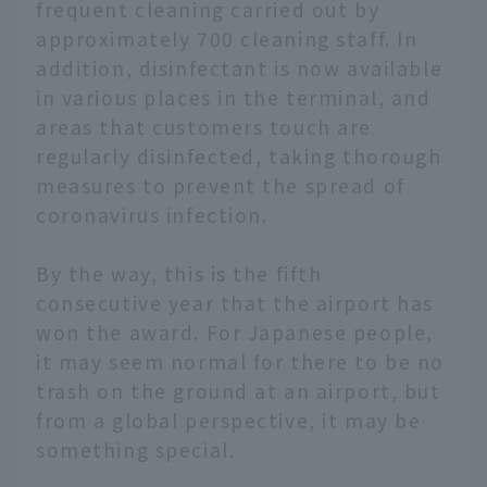
frequent cleaning carried out by
approximately 700 cleaning staff. In
addition, disinfectant is now available
in various places in the terminal, and
areas that customers touch are
regularly disinfected, taking thorough
measures to prevent the spread of
coronavirus infection.
By the way, this is the fifth
consecutive year that the airport has
won the award. For Japanese people,
it may seem normal for there to be no
trash on the ground at an airport, but
from a global perspective, it may be
something special.