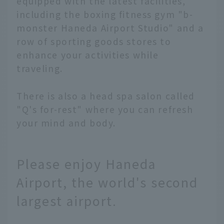
equipped with the latest facilities,
including the boxing fitness gym "b-
monster Haneda Airport Studio" and a
row of sporting goods stores to
enhance your activities while
traveling.
There is also a head spa salon called
"Q's for-rest" where you can refresh
your mind and body.
Please enjoy Haneda
Airport, the world's second
largest airport.