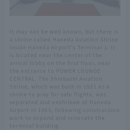
It may not be well known, but there is
a shrine called Haneda Aviation Shrine
inside Haneda Airport's Terminal 1. It
is located near the center of the
arrival lobby on the first floor, near
the entrance to POWER LOUNGE
CENTRAL. The Shinbashi Aviation
Shrine, which was built in 1931 as a
shrine to pray for safe flights, was
separated and enshrined at Haneda
Airport in 1963, following construction
work to expand and renovate the
terminal building.