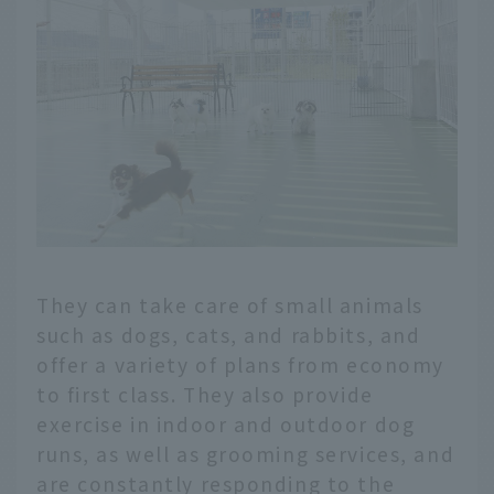
They can take care of small animals
such as dogs, cats, and rabbits, and
offer a variety of plans from economy
to first class. They also provide
exercise in indoor and outdoor dog
runs, as well as grooming services, and
are constantly responding to the