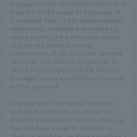
preparation for the unlikely event of a
disaster. In the event of a disaster, it
is assumed that 11,000 people will be
temporarily stranded and unable to
return home, and a three-day supply
of food and drinks is stored.
Furthermore, if the situation remains
such that it is difficult for people to
return home, products from directly
managed stores and affiliated tenants
will be provided.
In preparation for various disasters,
specialized staff are on-site at the
Disaster Prevention Center 24 hours a
day, 365 days a year to respond to
them. In addition, we have organized a