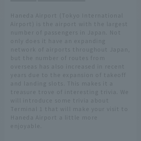
Haneda Airport (Tokyo International
Airport) is the airport with the largest
number of passengers in Japan. Not
only does it have an expanding
network of airports throughout Japan,
but the number of routes from
overseas has also increased in recent
years due to the expansion of takeoff
and landing slots. This makes it a
treasure trove of interesting trivia. We
will introduce some trivia about
Terminal 1 that will make your visit to
Haneda Airport a little more
enjoyable.