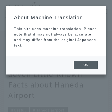
​ ​
JAL
About Machine Translation
's recommended tourist guide
TOP
In fact, weddings can also be held there. Seven Little-Known Facts about Haneda Airport
This site uses machine translation. Please
note that it may not always be accurate
and may differ from the original Japanese
SEP 30 2020
text.
In fact, weddings can
also be held there.
OK
Seven Little-Known
Facts about Haneda
Airport
Useful
Haneda airport