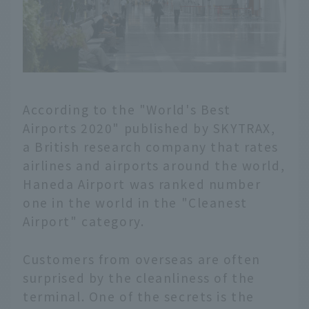
According to the "World's Best
Airports 2020" published by SKYTRAX,
a British research company that rates
airlines and airports around the world,
Haneda Airport was ranked number
one in the world in the "Cleanest
Airport" category.
Customers from overseas are often
surprised by the cleanliness of the
terminal. One of the secrets is the