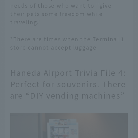
needs of those who want to "give
their pets some freedom while
traveling."
*There are times when the Terminal 1
store cannot accept luggage.
Haneda Airport Trivia File 4:
Perfect for souvenirs. There
are “DIY vending machines”