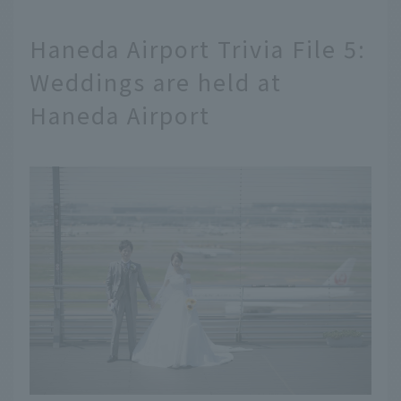
Haneda Airport Trivia File 5:
Weddings are held at
Haneda Airport