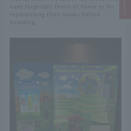
have forgotten theirs at home or for
replenishing their masks before
boarding.