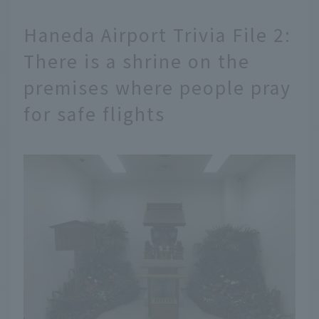
Haneda Airport Trivia File 2:
There is a shrine on the
premises where people pray
for safe flights