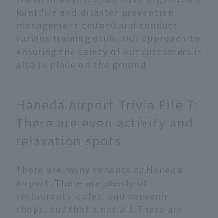
joint fire and disaster prevention
management council and conduct
various training drills. Our approach to
ensuring the safety of our customers is
also in place on the ground.
Haneda Airport Trivia File 7:
There are even activity and
relaxation spots
There are many tenants at Haneda
Airport. There are plenty of
restaurants, cafes, and souvenir
shops, but that's not all. There are