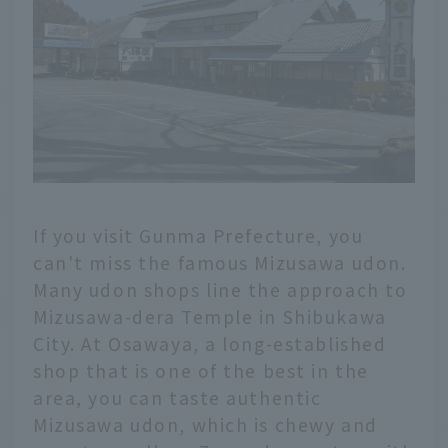
If you visit Gunma Prefecture, you
can't miss the famous Mizusawa udon.
Many udon shops line the approach to
Mizusawa-dera Temple in Shibukawa
City. At Osawaya, a long-established
shop that is one of the best in the
area, you can taste authentic
Mizusawa udon, which is chewy and