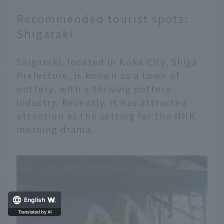
Recommended tourist spots:
Shigaraki
Shigaraki, located in Koka City, Shiga
Prefecture, is known as a town of
pottery, with a thriving pottery
industry. Recently, it has attracted
attention as the setting for the NHK
morning drama.
English