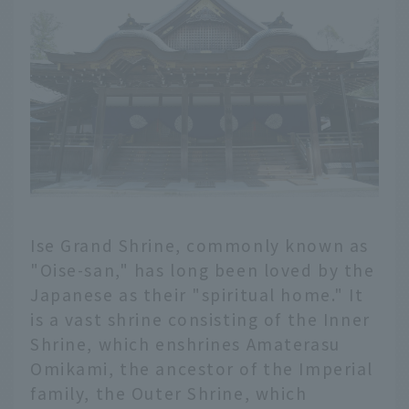
Ise Grand Shrine, commonly known as
"Oise-san," has long been loved by the
Japanese as their "spiritual home." It
is a vast shrine consisting of the Inner
Shrine, which enshrines Amaterasu
Omikami, the ancestor of the Imperial
family, the Outer Shrine, which