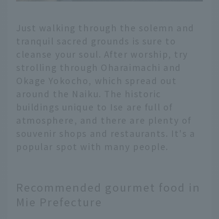
Just walking through the solemn and
tranquil sacred grounds is sure to
cleanse your soul. After worship, try
strolling through Oharaimachi and
Okage Yokocho, which spread out
around the Naiku. The historic
buildings unique to Ise are full of
atmosphere, and there are plenty of
souvenir shops and restaurants. It's a
popular spot with many people.
Recommended gourmet food in
Mie Prefecture