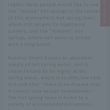
Narrow your search
region. Many people would like to see
the "Yubata" hot springs in the center
of this atmospheric hot spring town,
which still retains its traditional
scenery, and the "Yumomi" hot
springs, where hot water is stirred
with a long board.
Kusatsu Onsen boasts an abundant
supply of hot spring water, and is
characterized by its highly acidic
spring water, which is so effective that
it is said that "there is no disease that
it cannot cure except lovesickness."
The hot spring town is home to a
variety of accommodation options,