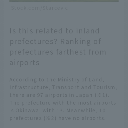
iStock.com/Starcevic
Is this related to inland
prefectures? Ranking of
prefectures farthest from
airports
According to the Ministry of Land,
Infrastructure, Transport and Tourism,
there are 97 airports in Japan (※1).
The prefecture with the most airports
is Okinawa, with 13. Meanwhile, 10
prefectures (※2) have no airports.