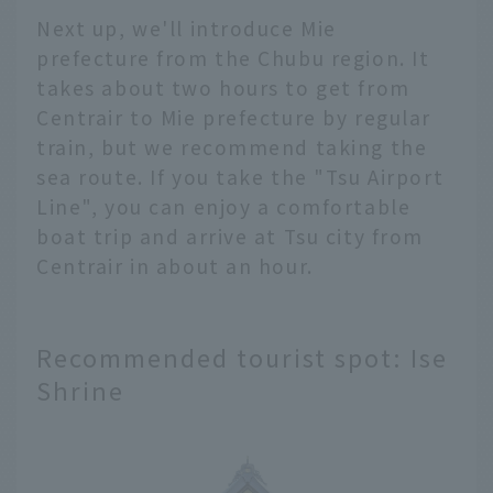
Next up, we'll introduce Mie
prefecture from the Chubu region. It
takes about two hours to get from
Centrair to Mie prefecture by regular
train, but we recommend taking the
sea route. If you take the "Tsu Airport
Line", you can enjoy a comfortable
boat trip and arrive at Tsu city from
Centrair in about an hour.
Recommended tourist spot: Ise
Shrine