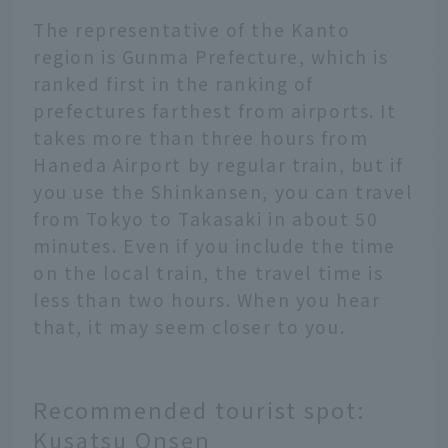
The representative of the Kanto
region is Gunma Prefecture, which is
ranked first in the ranking of
prefectures farthest from airports. It
takes more than three hours from
Haneda Airport by regular train, but if
you use the Shinkansen, you can travel
from Tokyo to Takasaki in about 50
minutes. Even if you include the time
on the local train, the travel time is
less than two hours. When you hear
that, it may seem closer to you.
Recommended tourist spot:
Kusatsu Onsen