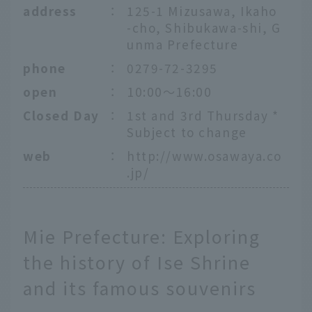
address
：
125-1 Mizusawa, Ikaho
-cho, Shibukawa-shi, G
unma Prefecture
phone
：
0279-72-3295
open
：
10:00～16:00
Closed Day
：
1st and 3rd Thursday *
Subject to change
web
：
http://www.osawaya.co
.jp/
Mie Prefecture: Exploring
the history of Ise Shrine
and its famous souvenirs