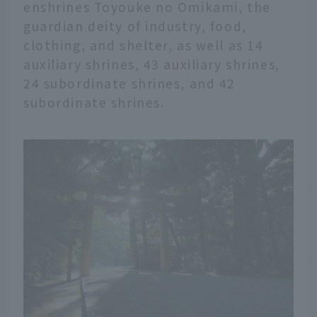
enshrines Toyouke no Omikami, the
guardian deity of industry, food,
clothing, and shelter, as well as 14
auxiliary shrines, 43 auxiliary shrines,
24 subordinate shrines, and 42
subordinate shrines.