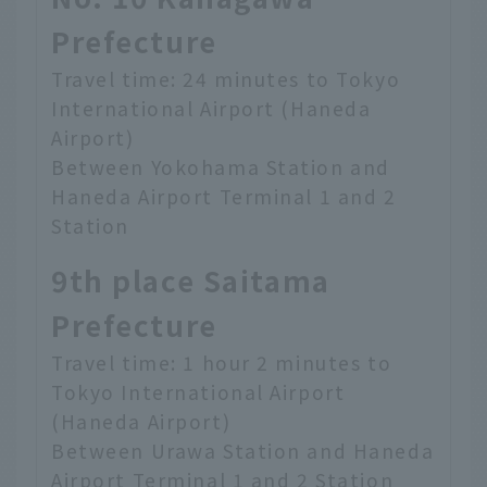
Prefecture
Travel time: 24 minutes to Tokyo
International Airport (Haneda
Airport)
Between Yokohama Station and
Haneda Airport Terminal 1 and 2
Station
9th place Saitama
Prefecture
Travel time: 1 hour 2 minutes to
Tokyo International Airport
(Haneda Airport)
Between Urawa Station and Haneda
Airport Terminal 1 and 2 Station