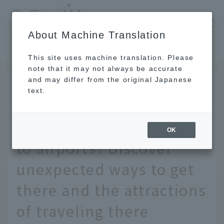
​ ​
JAL
About Machine Translation
's recommended tourist guide
TOP
Are "prefectures without airports" actually close to airports? Discover unexpected ways to get there and the attractions of traveling there
This site uses machine translation. Please
note that it may not always be accurate
and may differ from the original Japanese
APR 28 2020
text.
Are "prefectures without
airports" actually close
OK
to airports? Discover
unexpected ways to get
there and the attractions
of traveling there