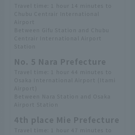
Travel time: 1 hour 14 minutes to
Chubu Centrair International
Airport
Between Gifu Station and Chubu
Centrair International Airport
Station
No. 5 Nara Prefecture
Travel time: 1 hour 44 minutes to
Osaka International Airport (Itami
Airport)
Between Nara Station and Osaka
Airport Station
4th place Mie Prefecture
Travel time: 1 hour 47 minutes to