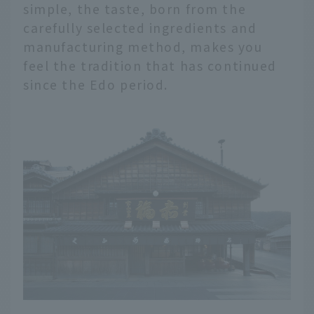
simple, the taste, born from the
carefully selected ingredients and
manufacturing method, makes you
feel the tradition that has continued
since the Edo period.