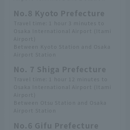
No.8 Kyoto Prefecture
Travel time: 1 hour 3 minutes to
Osaka International Airport (Itami
Airport)
Between Kyoto Station and Osaka
Airport Station
No. 7 Shiga Prefecture
Travel time: 1 hour 12 minutes to
Osaka International Airport (Itami
Airport)
Between Otsu Station and Osaka
Airport Station
No.6 Gifu Prefecture