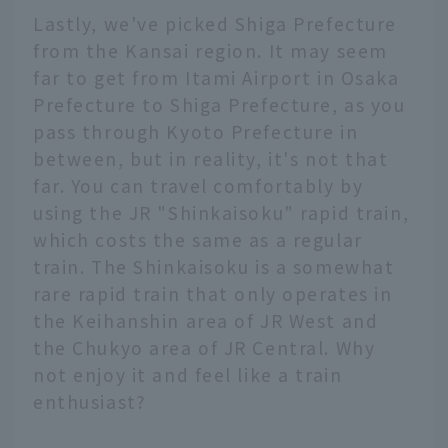
Lastly, we've picked Shiga Prefecture
from the Kansai region. It may seem
far to get from Itami Airport in Osaka
Prefecture to Shiga Prefecture, as you
pass through Kyoto Prefecture in
between, but in reality, it's not that
far. You can travel comfortably by
using the JR "Shinkaisoku" rapid train,
which costs the same as a regular
train. The Shinkaisoku is a somewhat
rare rapid train that only operates in
the Keihanshin area of JR West and
the Chukyo area of JR Central. Why
not enjoy it and feel like a train
enthusiast?