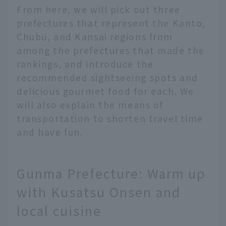
From here, we will pick out three
prefectures that represent the Kanto,
Chubu, and Kansai regions from
among the prefectures that made the
rankings, and introduce the
recommended sightseeing spots and
delicious gourmet food for each. We
will also explain the means of
transportation to shorten travel time
and have fun.
Gunma Prefecture: Warm up
with Kusatsu Onsen and
local cuisine