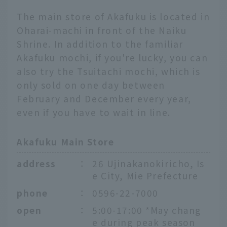
The main store of Akafuku is located in
Oharai-machi in front of the Naiku
Shrine. In addition to the familiar
Akafuku mochi, if you're lucky, you can
also try the Tsuitachi mochi, which is
only sold on one day between
February and December every year,
even if you have to wait in line.
Akafuku Main Store
address
：
26 Ujinakanokiricho, Is
e City, Mie Prefecture
phone
：
0596-22-7000
open
：
5:00-17:00 *May chang
e during peak season