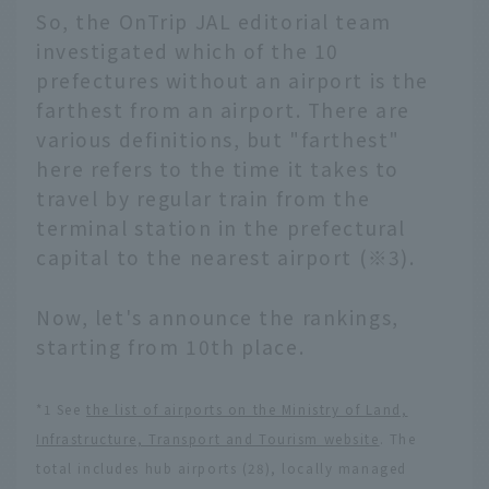
So, the OnTrip JAL editorial team
investigated which of the 10
prefectures without an airport is the
farthest from an airport. There are
various definitions, but "farthest"
here refers to the time it takes to
travel by regular train from the
terminal station in the prefectural
capital to the nearest airport (※3).
Now, let's announce the rankings,
starting from 10th place.
*1 See
the list of airports on the Ministry of Land,
Infrastructure, Transport and Tourism website
. The
total includes hub airports (28), locally managed