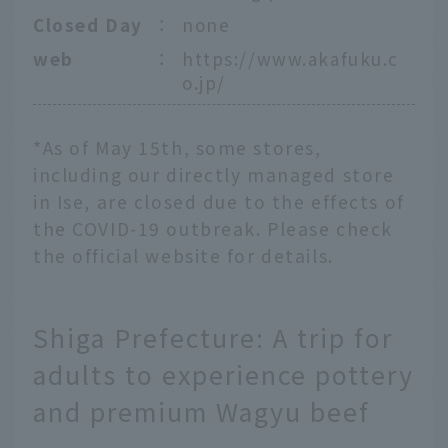
Closed Day
：
none
web
：
https://www.akafuku.c
o.jp/
*As of May 15th, some stores,
including our directly managed store
in Ise, are closed due to the effects of
the COVID-19 outbreak. Please check
the official website for details.
Shiga Prefecture: A trip for
adults to experience pottery
and premium Wagyu beef