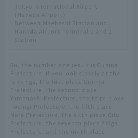
Tokyo International Airport
(Haneda Airport)
Between Maebashi Station and
Haneda Airport Terminal 1 and 2
Station
So, the number one result is Gunma
Prefecture. If you look closely at the
rankings, the first place Gunma
Prefecture, the second place
Yamanashi Prefecture, the third place
Tochigi Prefecture, the fifth place
Nara Prefecture, the sixth place Gifu
Prefecture, the seventh place Shiga
Prefecture, and the ninth place