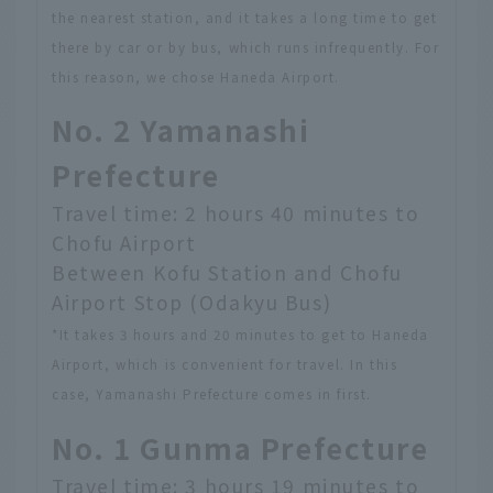
the nearest station, and it takes a long time to get
there by car or by bus, which runs infrequently. For
this reason, we chose Haneda Airport.
No. 2 Yamanashi
Prefecture
Travel time: 2 hours 40 minutes to
Chofu Airport
Between Kofu Station and Chofu
Airport Stop (Odakyu Bus)
*It takes 3 hours and 20 minutes to get to Haneda
Airport, which is convenient for travel. In this
case, Yamanashi Prefecture comes in first.
No. 1 Gunma Prefecture
Travel time: 3 hours 19 minutes to