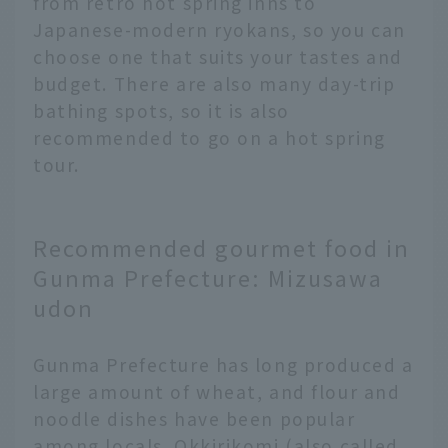
from retro hot spring inns to
Japanese-modern ryokans, so you can
choose one that suits your tastes and
budget. There are also many day-trip
bathing spots, so it is also
recommended to go on a hot spring
tour.
Recommended gourmet food in
Gunma Prefecture: Mizusawa
udon
Gunma Prefecture has long produced a
large amount of wheat, and flour and
noodle dishes have been popular
among locals. Okkirikomi (also called