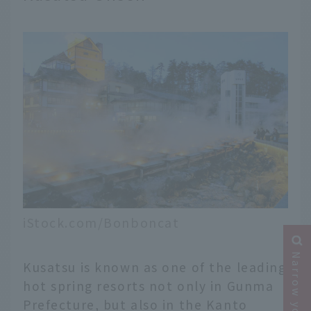
iStock.com/Bonboncat
Kusatsu is known as one of the leading
hot spring resorts not only in Gunma
Prefecture, but also in the Kanto