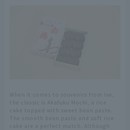
When it comes to souvenirs from Ise,
the classic is Akafuku Mochi, a rice
cake topped with sweet bean paste.
The smooth bean paste and soft rice
cake are a perfect match. Although