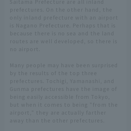
Saitama Prefecture are all inland
prefectures. On the other hand, the
only inland prefecture with an airport
is Nagano Prefecture. Perhaps that is
because there is no sea and the land
routes are well developed, so there is
no airport.
Many people may have been surprised
by the results of the top three
prefectures. Tochigi, Yamanashi, and
Gunma prefectures have the image of
being easily accessible from Tokyo,
but when it comes to being "from the
airport," they are actually farther
away than the other prefectures.