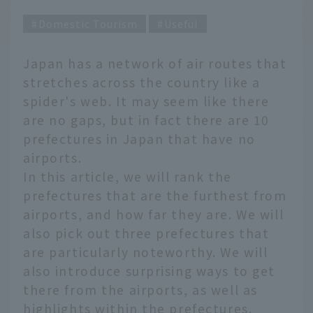
Domestic Tourism
Useful
Japan has a network of air routes that
stretches across the country like a
spider's web. It may seem like there
are no gaps, but in fact there are 10
prefectures in Japan that have no
airports.
In this article, we will rank the
prefectures that are the furthest from
airports, and how far they are. We will
also pick out three prefectures that
are particularly noteworthy. We will
also introduce surprising ways to get
there from the airports, as well as
highlights within the prefectures.