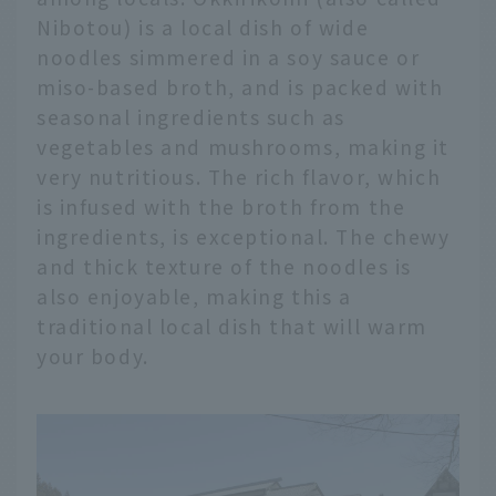
Nibotou) is a local dish of wide
noodles simmered in a soy sauce or
miso-based broth, and is packed with
seasonal ingredients such as
vegetables and mushrooms, making it
very nutritious. The rich flavor, which
is infused with the broth from the
ingredients, is exceptional. The chewy
and thick texture of the noodles is
also enjoyable, making this a
traditional local dish that will warm
your body.