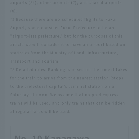
airports (54), other airports (7), and shared airports
(8).
*2 Because there are no scheduled flights to Fukui
Airport, some consider Fukui Prefecture to be an
"airport-less prefecture," but for the purposes of this
article we will consider it to have an airport based on
statistics from the Ministry of Land, Infrastructure,
Transport and Tourism.
*3 Detailed rules: Ranking is based on the time it takes
for the train to arrive from the nearest station (stop)
to the prefectural capital's terminal station on a
Saturday at noon. We assume that no paid express
trains will be used, and only trains that can be ridden
at regular fares will be used.
No. 10 Kanagawa