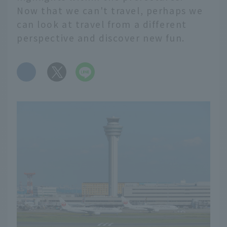
Now that we can't travel, perhaps we
can look at travel from a different
perspective and discover new fun.
​ ​