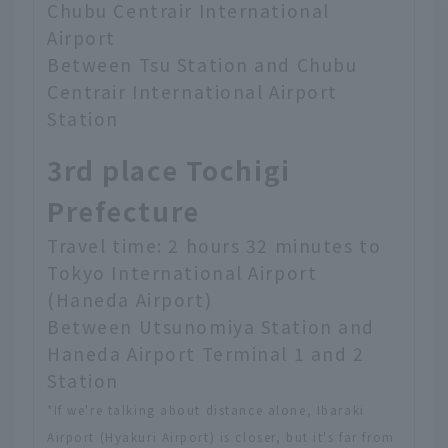
Chubu Centrair International
Airport
Between Tsu Station and Chubu
Centrair International Airport
Station
3rd place Tochigi
Prefecture
Travel time: 2 hours 32 minutes to
Tokyo International Airport
(Haneda Airport)
Between Utsunomiya Station and
Haneda Airport Terminal 1 and 2
Station
*If we're talking about distance alone, Ibaraki
Airport (Hyakuri Airport) is closer, but it's far from