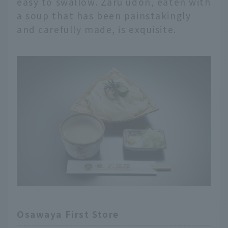
easy to swallow. Zaru udon, eaten with
a soup that has been painstakingly
and carefully made, is exquisite.
Osawaya First Store