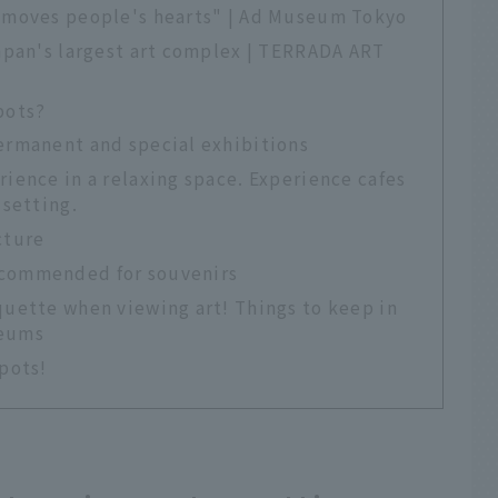
 "moves people's hearts" | Ad Museum Tokyo
Japan's largest art complex | TERRADA ART
pots?
permanent and special exhibitions
rience in a relaxing space. Experience cafes
 setting.
cture
ecommended for souvenirs
quette when viewing art! Things to keep in
seums
pots!