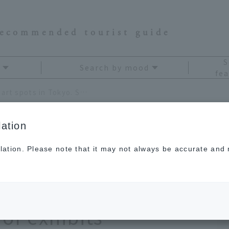
recommended tourist guide
S
Search by mood
fea
Recommended museums and art spots in Tokyo. Sharpen your senses through a variety of exhibits
ation
lation. Please note that it may not always be accurate and m
seums and art
Sharpen your senses
 of exhibits