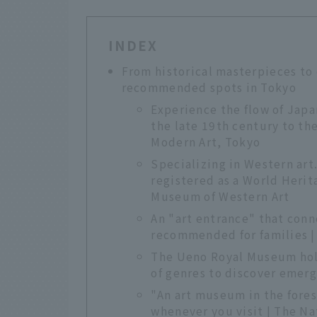
INDEX
From historical masterpieces to
recommended spots in Tokyo
Experience the flow of Jap
the late 19th century to th
Modern Art, Tokyo
Specializing in Western art
registered as a World Herita
Museum of Western Art
An "art entrance" that conn
recommended for families 
The Ueno Royal Museum hold
of genres to discover emerg
"An art museum in the fore
whenever you visit | The Na