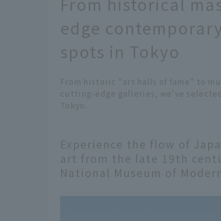
From historical mas
edge contemporary
spots in Tokyo
From historic "art halls of fame" to m
cutting-edge galleries, we've selecte
Tokyo.
Experience the flow of Ja
art from the late 19th cent
National Museum of Modern