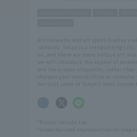
Domestic Tourism
Tokyo
art
Family trip
Art museums and art spots display a wi
cultures. Tokyo is a trendsetting city,
on, and there are many unique art museu
we will introduce the appeal of recom
and the proper etiquette, rather than
sharpen your sensibilities or immerse 
not visit some of Tokyo's most intere
​ ​
*Prices include tax.
*Unauthorized reproduction of images u