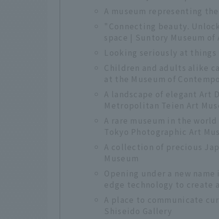
A museum representing the 
"Connecting beauty. Unloc
space | Suntory Museum of 
Looking seriously at thing
Children and adults alike 
at the Museum of Contempo
A landscape of elegant Art 
Metropolitan Teien Art Mu
A rare museum in the world 
Tokyo Photographic Art M
A collection of precious Ja
Museum
Opening under a new name i
edge technology to create 
A place to communicate cur
Shiseido Gallery