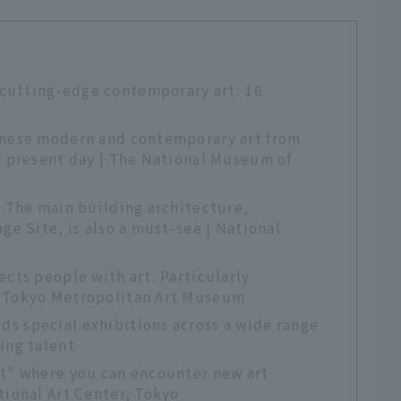
 cutting-edge contemporary art: 16
anese modern and contemporary art from
e present day | The National Museum of
. The main building architecture,
ge Site, is also a must-see | National
ects people with art. Particularly
| Tokyo Metropolitan Art Museum
s special exhibitions across a wide range
ing talent
st" where you can encounter new art
tional Art Center, Tokyo