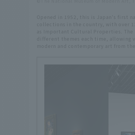
©The National Museum of Modern Art, 
Opened in 1952, this is Japan's first n
collections in the country, with over 
as Important Cultural Properties. Th
different themes each time, allowing v
modern and contemporary art from the 