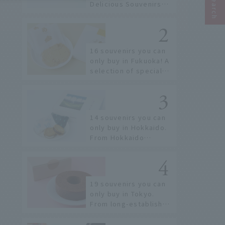
Delicious Souvenirs
You Can Buy at Haneda
Airport
16 souvenirs you can
only buy in Fukuoka! A
selection of special
items available around
Hakata Station
14 souvenirs you can
only buy in Hokkaido.
From Hokkaido
staples to the hottest
items only known to a
few!
19 souvenirs you can
only buy in Tokyo.
From long-established
confectioneries to
limited edition items