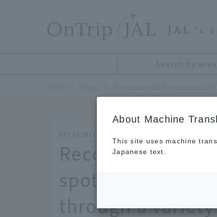
​ ​
JAL
's 
Search by area
TOP
Tokyo
About Machine Transl
DEC 19 2023
This site uses machine trans
Recommended mu
Japanese text.
spots in Tokyo. 
through a variety