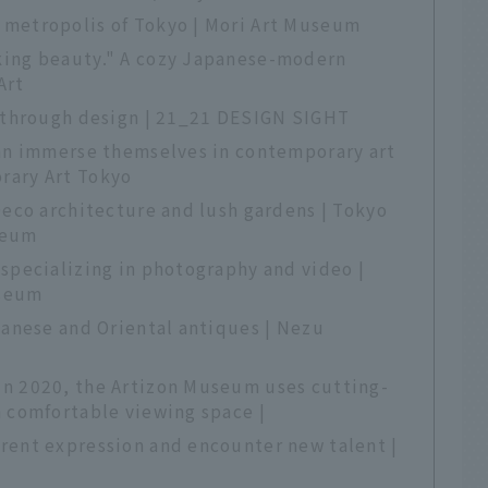
metropolis of Tokyo | Mori Art Museum
king beauty." A cozy Japanese-modern
Art
s through design | 21_21 DESIGN SIGHT
can immerse themselves in contemporary art
rary Art Tokyo
Deco architecture and lush gardens | Tokyo
seum
specializing in photography and video |
useum
panese and Oriental antiques | Nezu
n 2020, the Artizon Museum uses cutting-
a comfortable viewing space |
rent expression and encounter new talent |