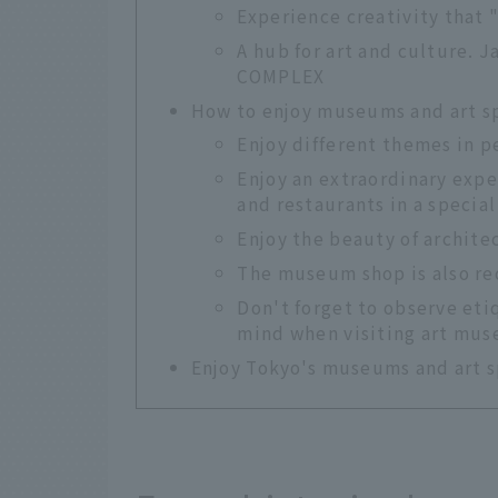
Experience creativity that
A hub for art and culture. 
COMPLEX
How to enjoy museums and art s
Enjoy different themes in 
Enjoy an extraordinary expe
and restaurants in a special
Enjoy the beauty of archite
The museum shop is also r
Don't forget to observe eti
mind when visiting art mu
Enjoy Tokyo's museums and art s