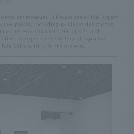
Tokyo
ational art museum. It boasts one of the largest
13,000 pieces, including 18 pieces designated
e museum exhibits about 200 pieces with
isitors to experience the flow of Japanese
late 19th century to the present.