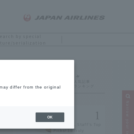
earch by special
ture/serialization
Ranking
ay differ from the original
Narrow your search
OK
[2026] JAL Staff's Top
Picks! 18 Truly