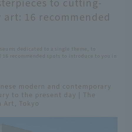
terpieces to cutting-
 art: 16 recommended
useums dedicated to a single theme, to
d 16 recommended spots to introduce to you in
panese modern and contemporary
ury to the present day | The
 Art, Tokyo