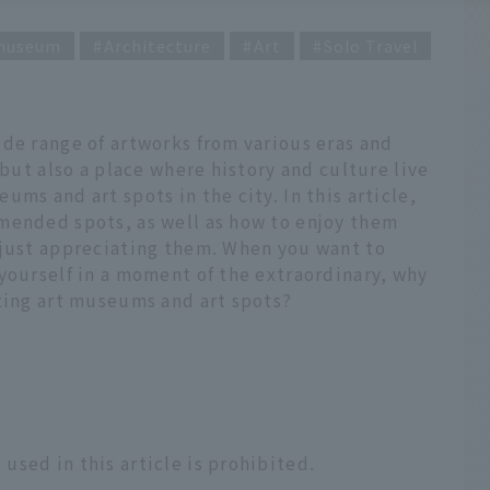
 museum
Architecture
Art
Solo Travel
de range of artworks from various eras and
 but also a place where history and culture live
ms and art spots in the city. In this article,
mended spots, as well as how to enjoy them
 just appreciating them. When you want to
yourself in a moment of the extraordinary, why
sting art museums and art spots?
sed in this article is prohibited.