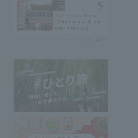
not available online.
[Latest] Yokohama
Chinatown Food Tour
Map: A thorough
introduction to 21
Recommended by
recommended
restaurants!