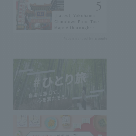
not available online.
[Latest] Yokohama
Chinatown Food Tour
Map: A thorough
introduction to 21
Recommended by
recommended
restaurants!