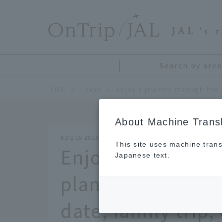
​ ​
JAL
's 
Search by area
TOP
Tokyo
About Machine Transl
AUG 16 2023
This site uses machine trans
Enjoy a journey t
Japanese text.
planetarium in To
date, family trip,