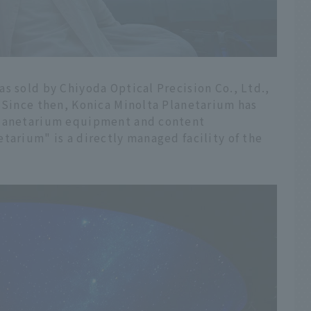
s sold by Chiyoda Optical Precision Co., Ltd.,
. Since then, Konica Minolta Planetarium has
planetarium equipment and content
tarium" is a directly managed facility of the