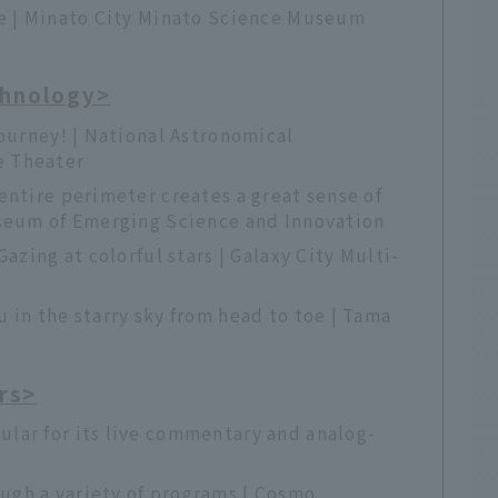
ne | Minato City Minato Science Museum
chnology>
journey! | National Astronomical
e Theater
entire perimeter creates a great sense of
useum of Emerging Science and Innovation
Gazing at colorful stars | Galaxy City Multi-
 in the starry sky from head to toe | Tama
rs>
lar for its live commentary and analog-
gh a variety of programs | Cosmo