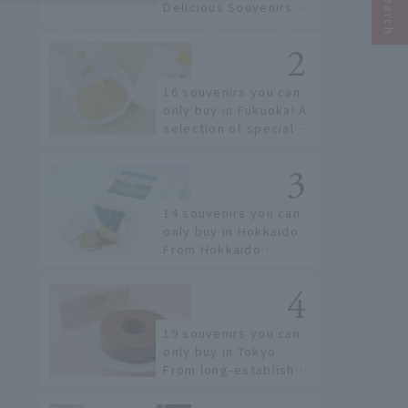
Delicious Souvenirs
You Can Buy at Haneda
Airport
16 souvenirs you can
only buy in Fukuoka! A
selection of special
items available around
Hakata Station
14 souvenirs you can
only buy in Hokkaido.
From Hokkaido
staples to the hottest
items only known to a
few!
19 souvenirs you can
only buy in Tokyo.
From long-established
confectioneries to
limited edition items