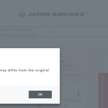
earch by special
ture/serialization
Ranking
ay differ from the original
Narrow your search
OK
[2026] JAL Staff's Top
Picks! 18 Truly