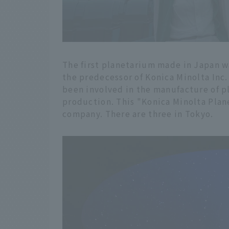
The first planetarium made in Japan wa
the predecessor of Konica Minolta Inc
been involved in the manufacture of 
production. This "Konica Minolta Plane
company. There are three in Tokyo.