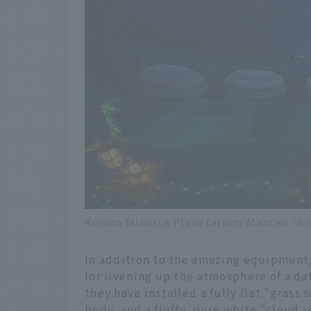
Konica Minolta Planetarium Manten in S
In addition to the amazing equipment, 
for livening up the atmosphere of a d
they have installed a fully flat "grass
body, and a fluffy, pure white "cloud s