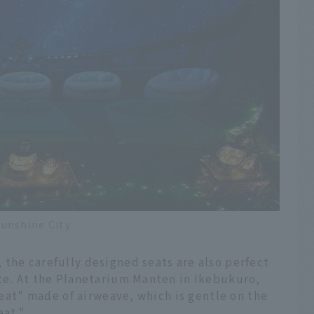
unshine City
the carefully designed seats are also perfect
ate. At the Planetarium Manten in Ikebukuro,
 seat" made of airweave, which is gentle on the
eat."