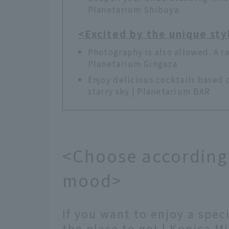
Planetarium Shibuya
<Excited by the unique sty
Photography is also allowed. A ra
Planetarium Gingaza
Enjoy delicious cocktails based 
starry sky | Planetarium BAR
<Choose according 
mood>
If you want to enjoy a speci
the place to go! | Konica M