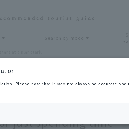
recommended tourist guide
S
Search by mood
fea
Enjoy a journey through the stars at a planetarium in Tokyo! Perfect for a date, family trip, or just spending time alone!
ation
lation. Please note that it may not always be accurate and m
hrough the stars at a
kyo! Perfect for a
 or just spending time