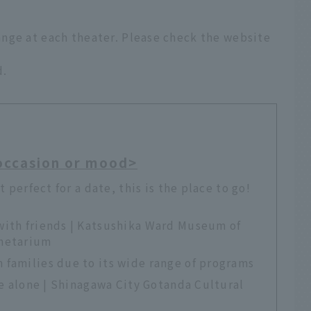
nge at each theater. Please check the website
d.
occasion or mood>
t perfect for a date, this is the place to go!
with friends | Katsushika Ward Museum of
anetarium
 families due to its wide range of programs
re alone | Shinagawa City Gotanda Cultural