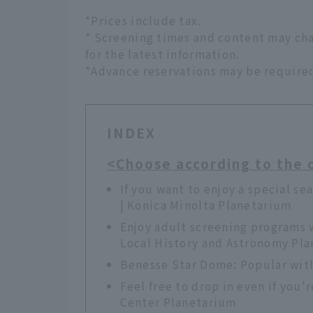
*Prices include tax.
* Screening times and content may cha
for the latest information.
*Advance reservations may be require
INDEX
<Choose according to the 
If you want to enjoy a special sea
| Konica Minolta Planetarium
Enjoy adult screening programs 
Local History and Astronomy Pl
Benesse Star Dome: Popular with
Feel free to drop in even if you'
Center Planetarium