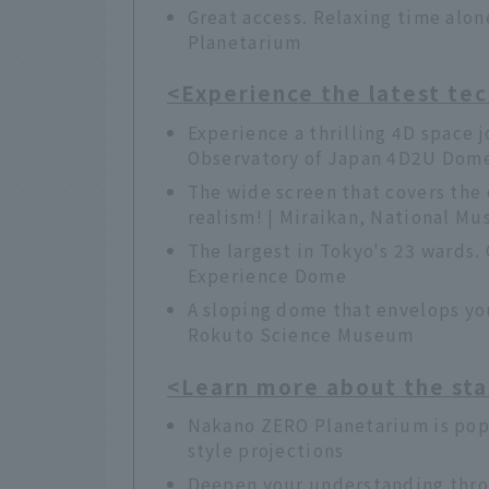
Great access. Relaxing time alo
Planetarium
<Experience the latest te
Experience a thrilling 4D space 
Observatory of Japan 4D2U Dom
The wide screen that covers the 
realism! | Miraikan, National M
The largest in Tokyo's 23 wards. 
Experience Dome
A sloping dome that envelops you
Rokuto Science Museum
<Learn more about the sta
Nakano ZERO Planetarium is popu
style projections
Deepen your understanding throu