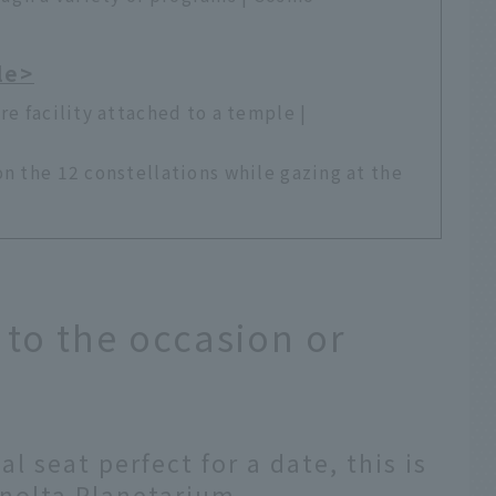
le>
re facility attached to a temple |
on the 12 constellations while gazing at the
to the occasion or
al seat perfect for a date, this is
inolta Planetarium