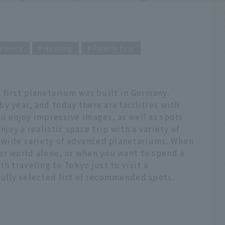
rience
Healing
Family trip
 first planetarium was built in Germany.
y year, and today there are facilities with
u enjoy impressive images, as well as spots
joy a realistic space trip with a variety of
wide variety of advanced planetariums. When
er world alone, or when you want to spend a
h traveling to Tokyo just to visit a
fully selected list of recommended spots.