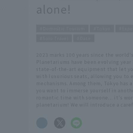
alone!
Domestic Tourism
Tokyo
Expe
Solo Travel
Date
2023 marks 100 years since the world's
Planetariums have been evolving year b
state-of-the-art equipment that let yo
with luxurious seats, allowing you to en
mechanisms. Among them, Tokyo has a 
you want to immerse yourself in anoth
romantic time with someone... it's wort
planetarium! We will introduce a care
​ ​