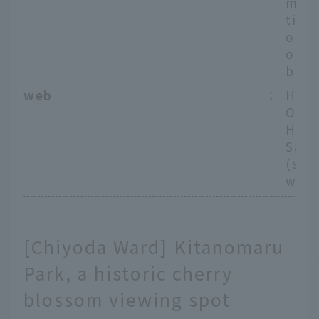
m Na
tion
o Me
on L
boku
web
：
Hote
Offi
Hote
Saku
(spe
webs
[Chiyoda Ward] Kitanomaru
Park, a historic cherry
blossom viewing spot