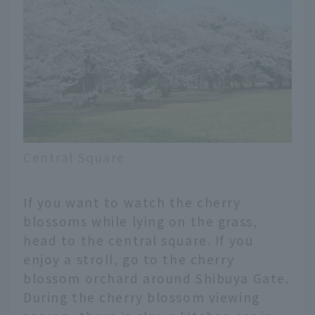
Central Square
If you want to watch the cherry
blossoms while lying on the grass,
head to the central square. If you
enjoy a stroll, go to the cherry
blossom orchard around Shibuya Gate.
During the cherry blossom viewing