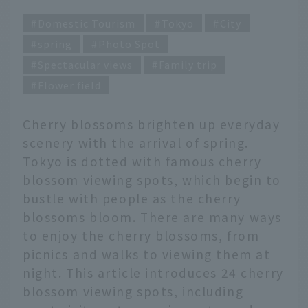
Domestic Tourism
Tokyo
City
spring
Photo Spot
Spectacular views
Family trip
Flower field
Cherry blossoms brighten up everyday
scenery with the arrival of spring.
Tokyo is dotted with famous cherry
blossom viewing spots, which begin to
bustle with people as the cherry
blossoms bloom. There are many ways
to enjoy the cherry blossoms, from
picnics and walks to viewing them at
night. This article introduces 24 cherry
blossom viewing spots, including