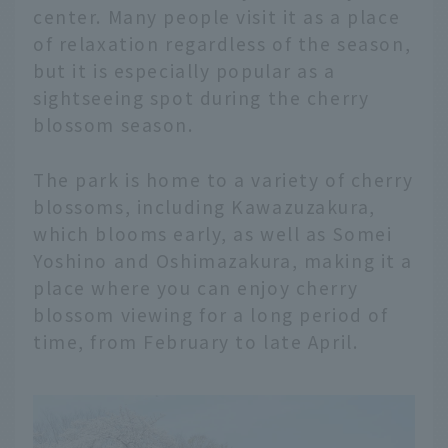
center. Many people visit it as a place
of relaxation regardless of the season,
but it is especially popular as a
sightseeing spot during the cherry
blossom season.
The park is home to a variety of cherry
blossoms, including Kawazuzakura,
which blooms early, as well as Somei
Yoshino and Oshimazakura, making it a
place where you can enjoy cherry
blossom viewing for a long period of
time, from February to late April.