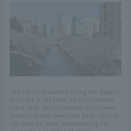
any holiday with family
and friends, or a date
with your loved one,
feel extra special. In
this article, we've
carefully selected 14
parks in Tokyo that are
perfect for picnics.
The cherry blossoms along the Meguro
River are a hot topic on social media
every year. Approximately 800 Somei-
Yoshino cherry trees line both sides of
the river for 4km, transforming the