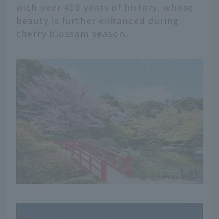
with over 400 years of history, whose
beauty is further enhanced during
cherry blossom season.