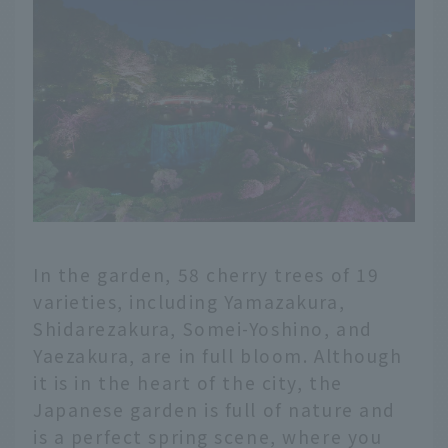
In the garden, 58 cherry trees of 19
varieties, including Yamazakura,
Shidarezakura, Somei-Yoshino, and
Yaezakura, are in full bloom. Although
it is in the heart of the city, the
Japanese garden is full of nature and
is a perfect spring scene, where you