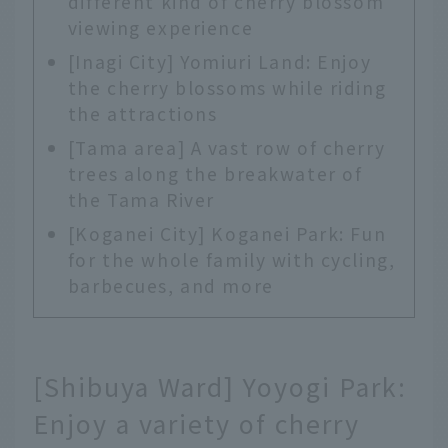
different kind of cherry blossom
viewing experience
[Inagi City] Yomiuri Land: Enjoy
the cherry blossoms while riding
the attractions
[Tama area] A vast row of cherry
trees along the breakwater of
the Tama River
[Koganei City] Koganei Park: Fun
for the whole family with cycling,
barbecues, and more
[Shibuya Ward] Yoyogi Park:
Enjoy a variety of cherry