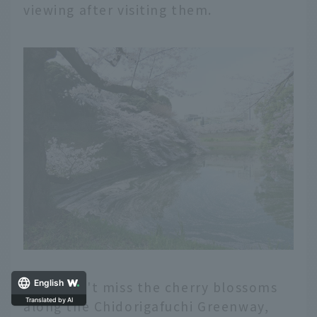
viewing after visiting them.
English
Also, don't miss the cherry blossoms
Translated by AI
along the Chidorigafuchi Greenway,