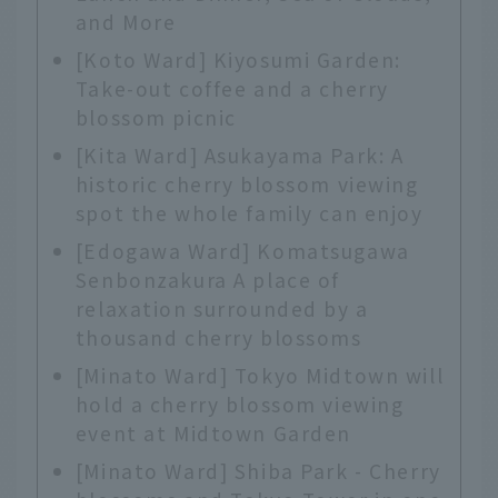
and More
[Koto Ward] Kiyosumi Garden:
Take-out coffee and a cherry
blossom picnic
[Kita Ward] Asukayama Park: A
historic cherry blossom viewing
spot the whole family can enjoy
[Edogawa Ward] Komatsugawa
Senbonzakura A place of
relaxation surrounded by a
thousand cherry blossoms
[Minato Ward] Tokyo Midtown will
hold a cherry blossom viewing
event at Midtown Garden
[Minato Ward] Shiba Park - Cherry