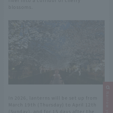
river into a corridor of cherry
blossoms.
In 2026, lanterns will be set up from
March 19th (Thursday) to April 12th
(Sunday), and for 15 days after the