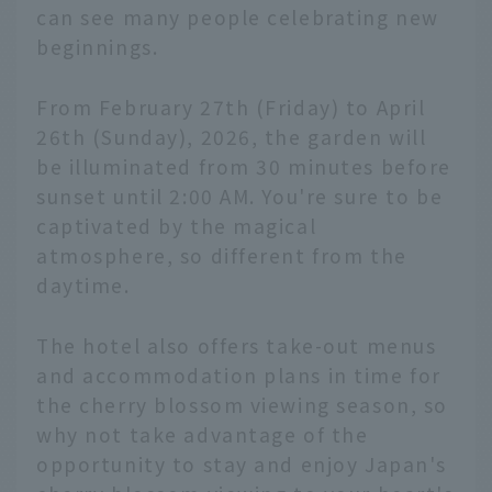
can see many people celebrating new
beginnings.
From February 27th (Friday) to April
26th (Sunday), 2026, the garden will
be illuminated from 30 minutes before
sunset until 2:00 AM. You're sure to be
captivated by the magical
atmosphere, so different from the
daytime.
The hotel also offers take-out menus
and accommodation plans in time for
the cherry blossom viewing season, so
why not take advantage of the
opportunity to stay and enjoy Japan's