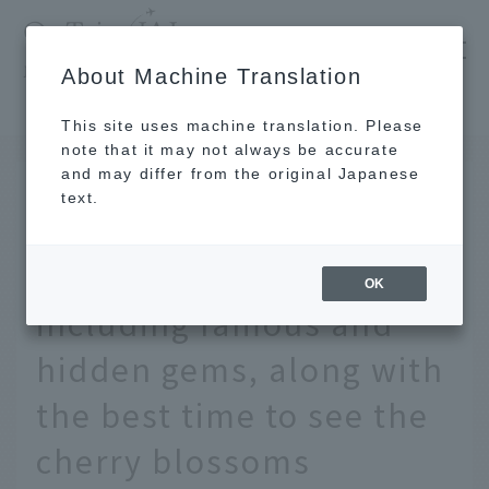
​ ​
JAL
About Machine Translation
's recommended tourist guide
TOP
Tokyo
[2026] 24 cherry blossom viewing spots in Tokyo, including famous and hidden gems, along with the best time to see the cherry blossoms
This site uses machine translation. Please
note that it may not always be accurate
and may differ from the original Japanese
MAR 13 2026
text.
[2026] 24 cherry blossom
viewing spots in Tokyo,
OK
including famous and
hidden gems, along with
the best time to see the
cherry blossoms