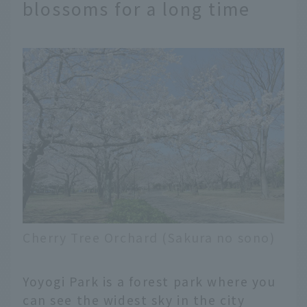
blossoms for a long time
Cherry Tree Orchard (Sakura no sono)
Yoyogi Park is a forest park where you
can see the widest sky in the city