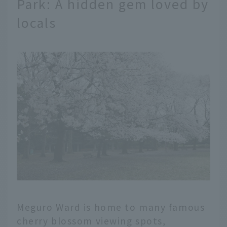
Park: A hidden gem loved by
locals
Meguro Ward is home to many famous
cherry blossom viewing spots,