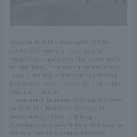
You can feel the remnants of Edo
Castle everywhere, such as the
magnificent gate and the stone walls
of the moat. The park also has a lush
lawn, creating a tranquil space that
you would never expect to find in the
heart of the city.
There are also many cultural facilities
such as the National Museum of
Modern Art, Tokyo and Nippon
Budokan, so it would be a nice way to
enjoy a leisurely cherry blossom