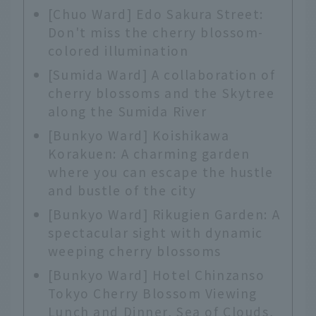
[Chuo Ward] Edo Sakura Street:
Don't miss the cherry blossom-
colored illumination
[Sumida Ward] A collaboration of
cherry blossoms and the Skytree
along the Sumida River
[Bunkyo Ward] Koishikawa
Korakuen: A charming garden
where you can escape the hustle
and bustle of the city
[Bunkyo Ward] Rikugien Garden: A
spectacular sight with dynamic
weeping cherry blossoms
[Bunkyo Ward] Hotel Chinzanso
Tokyo Cherry Blossom Viewing
Lunch and Dinner, Sea of Clouds,