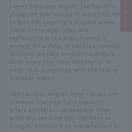
Narrow your search
cherry blossoms bloom, the lanterns
along the river will be lit from 5:00 PM
to 8:00 PM, creating a magical scene.
There are several cafes and
restaurants in the area, making it
perfect for a date. In addition, various
festivals are held around the Meguro
River every year from late March to
early April, coinciding with the cherry
blossom season.
Additionally, Meguro River cruises are
planned. The view from the boat
offers a different perspective than
what you see from the riverbank or
bridges, and you'll be overwhelmed by