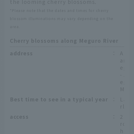
the looming cherry blossoms.
*Please note that the dates and times for cherry
blossom illuminations may vary depending on the
area.
Cherry blossoms along Meguro River
address
：
Arou
ama 
egur
- Ar
egur
Megu
Best time to see in a typical year
：
Late
rly A
access
：
2 mi
rom 
hi S