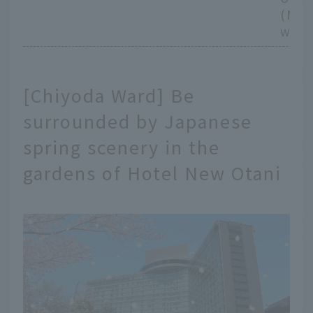
(Meg
webs
[Chiyoda Ward] Be
surrounded by Japanese
spring scenery in the
gardens of Hotel New Otani