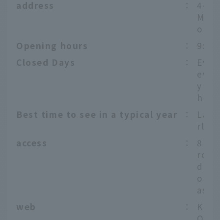
address
：
4-3-
Megu
o
Opening hours
：
9:00
Closed Days
：
Ever
ew Y
y (D
h - 
Best time to see in a typical year
：
Late
rly A
access
：
8 mi
rom 
daim
on t
ashi
web
：
Koma
Offi