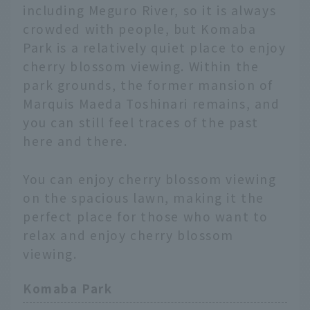
including Meguro River, so it is always
crowded with people, but Komaba
Park is a relatively quiet place to enjoy
cherry blossom viewing. Within the
park grounds, the former mansion of
Marquis Maeda Toshinari remains, and
you can still feel traces of the past
here and there.
You can enjoy cherry blossom viewing
on the spacious lawn, making it the
perfect place for those who want to
relax and enjoy cherry blossom
viewing.
Komaba Park