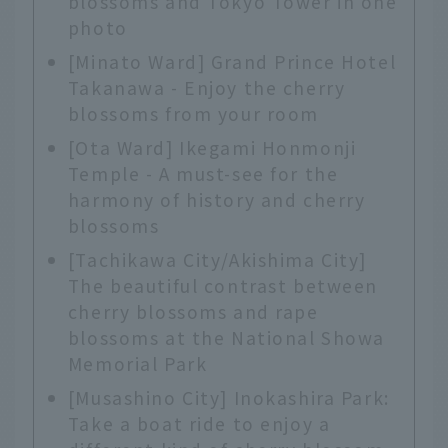
blossoms and Tokyo Tower in one
photo
[Minato Ward] Grand Prince Hotel
Takanawa - Enjoy the cherry
blossoms from your room
[Ota Ward] Ikegami Honmonji
Temple - A must-see for the
harmony of history and cherry
blossoms
[Tachikawa City/Akishima City]
The beautiful contrast between
cherry blossoms and rape
blossoms at the National Showa
Memorial Park
[Musashino City] Inokashira Park:
Take a boat ride to enjoy a