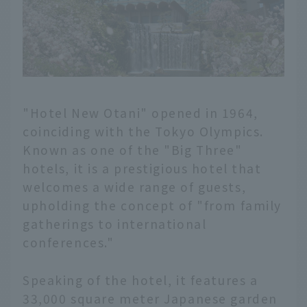
"Hotel New Otani" opened in 1964,
coinciding with the Tokyo Olympics.
Known as one of the "Big Three"
hotels, it is a prestigious hotel that
welcomes a wide range of guests,
upholding the concept of "from family
gatherings to international
conferences."
Speaking of the hotel, it features a
33,000 square meter Japanese garden