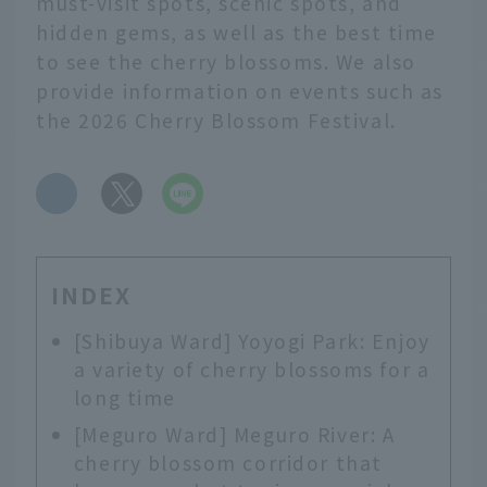
must-visit spots, scenic spots, and
hidden gems, as well as the best time
to see the cherry blossoms. We also
provide information on events such as
the 2026 Cherry Blossom Festival.
​ ​
INDEX
[Shibuya Ward] Yoyogi Park: Enjoy
a variety of cherry blossoms for a
long time
[Meguro Ward] Meguro River: A
cherry blossom corridor that