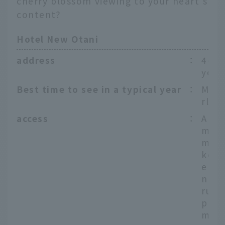
cherry blossom viewing to your heart's
content?
Hotel New Otani
address
：
4-1 
yoda
Best time to see in a typical year
：
Mid-
rly A
access
：
Appr
minu
m Ak
ke S
e To
nza 
runo
ppro
minu