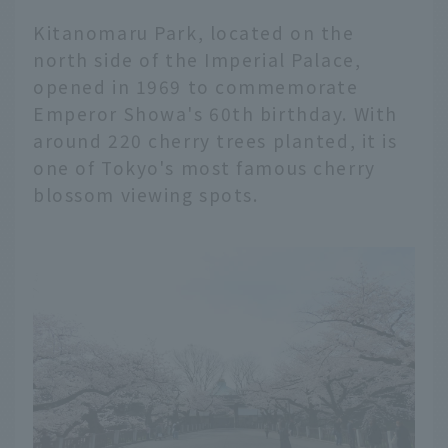
Kitanomaru Park, located on the
north side of the Imperial Palace,
opened in 1969 to commemorate
Emperor Showa's 60th birthday. With
around 220 cherry trees planted, it is
one of Tokyo's most famous cherry
blossom viewing spots.