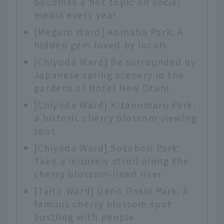
becomes a hot topic on social
media every year
[Meguro Ward] Komaba Park: A
hidden gem loved by locals
[Chiyoda Ward] Be surrounded by
Japanese spring scenery in the
gardens of Hotel New Otani
[Chiyoda Ward] Kitanomaru Park,
a historic cherry blossom viewing
spot
[Chiyoda Ward] Sotobori Park:
Take a leisurely stroll along the
cherry blossom-lined river
[Taito Ward] Ueno Onshi Park: A
famous cherry blossom spot
bustling with people