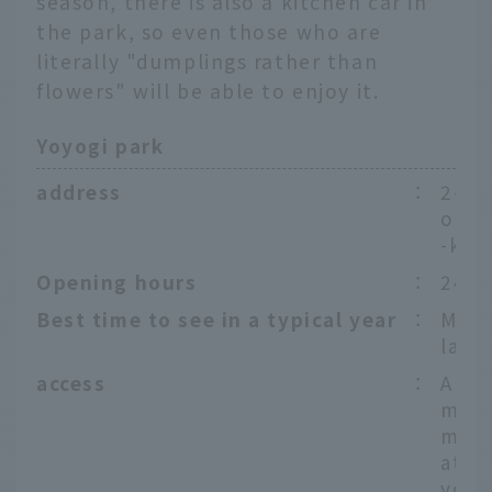
season, there is also a kitchen car in
the park, so even those who are
literally "dumplings rather than
flowers" will be able to enjoy it.
Yoyogi park
address
：
2-1 
onoc
-ku,
Opening hours
：
24ho
Best time to see in a typical year
：
Mid-
late 
access
：
Appr
minu
m Yo
atio
yo M