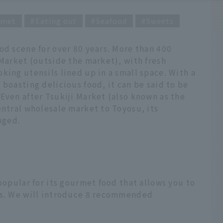
rmet
Eating out
Seafood
Sweets
od scene for over 80 years. More than 400
 Market (outside the market), with fresh
king utensils lined up in a small space. With a
 boasting delicious food, it can be said to be
Even after Tsukiji Market (also known as the
entral wholesale market to Toyosu, its
nged.
popular for its gourmet food that allows you to
ts. We will introduce 8 recommended