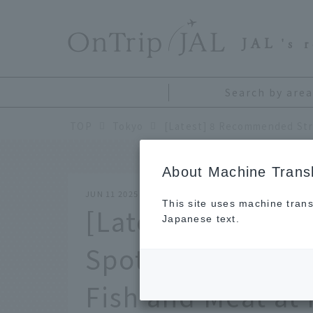
​ ​
JAL
's 
Search by area
TOP
Tokyo
About Machine Transl
JUN 11 2025
This site uses machine trans
[Latest] 8 Reco
Japanese text.
Spots in Tsukiji!
Fish and Meat at