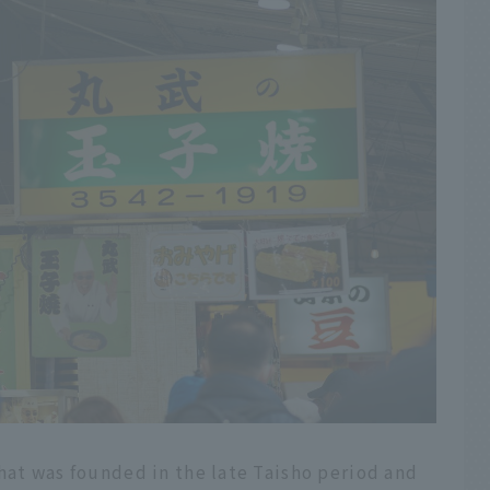
hat was founded in the late Taisho period and