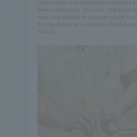
specializes in tamagoyaki (Japanese eg
home of director Terry Ito. The fresh e
feed, are cooked in a secret broth to c
Furthermore, you can enjoy freshly c
Tsukiji.