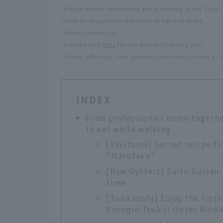
*Please refrain from eating while walking in the Tsuki
stores or designated rest areas to eat and drink.
*Prices include tax.
*Please check
here
for the market's closing days.
*Prices, offerings, and business hours are current as 
INDEX
Food professionals come togeth
to eat while walking
[Yakitama] Secret recipe fo
"Marutake"
[Raw Oysters] Saito Suisan: 
time
[Tuna sushi] Enjoy the fresh
Kurogin Tsukiji Outer Mark