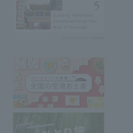
[Latest] Yokohama
Chinatown Food Tour
Map: A thorough
introduction to 21
Recommended by
recommended
restaurants!