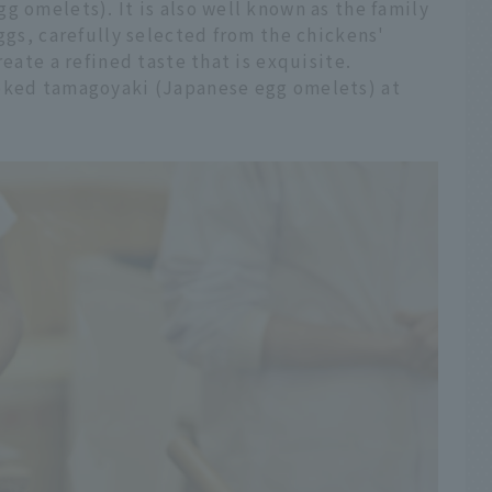
g omelets). It is also well known as the family
ggs, carefully selected from the chickens'
reate a refined taste that is exquisite.
ooked tamagoyaki (Japanese egg omelets) at