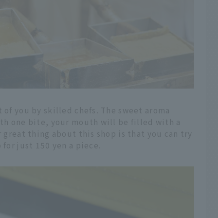
t of you by skilled chefs. The sweet aroma
th one bite, your mouth will be filled with a
r great thing about this shop is that you can try
 for just 150 yen a piece.