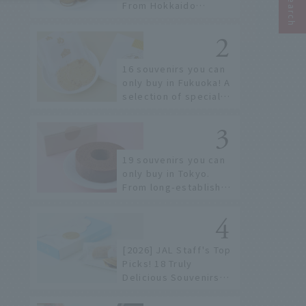
From Hokkaido
staples to the hottest
items only known to a
few!
16 souvenirs you can
only buy in Fukuoka! A
selection of special
items available around
Hakata Station
19 souvenirs you can
only buy in Tokyo.
From long-established
confectioneries to
limited edition items
not available online.
[2026] JAL Staff's Top
Picks! 18 Truly
Delicious Souvenirs
You Can Buy at Haneda
Airport