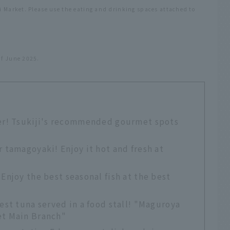
ji Market. Please use the eating and drinking spaces attached to
of June 2025.
er! Tsukiji's recommended gourmet spots
r tamagoyaki! Enjoy it hot and fresh at
Enjoy the best seasonal fish at the best
est tuna served in a food stall! "Maguroya
et Main Branch"