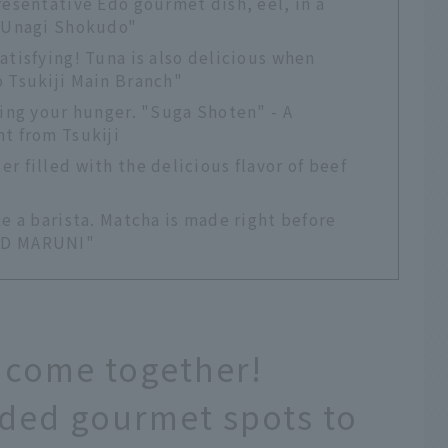
resentative Edo gourmet dish, eel, in a
i Unagi Shokudo"
atisfying! Tuna is also delicious when
o Tsukiji Main Branch"
ying your hunger. "Suga Shoten" - A
t from Tsukiji
r filled with the delicious flavor of beef
ke a barista. Matcha is made right before
ND MARUNI"
 come together!
ded gourmet spots to