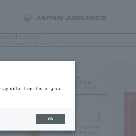
earch by special
ture/serialization
Ranking
ay differ from the original
Narrow your search
OK
14 souvenirs you can
only buy in Hokkaido.