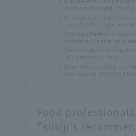
[Eel skewers] Enjoy the rep
more casual way at "Tsukij
[Tuna minced cutlet] Very s
deep-fried at "Ajino Hamat
[Shumai] Perfect for satisf
specialty dim sum restauran
[Menchikatsu] Crunchy batte
at Yoshizawa Shoten
[Iced Matcha Latte] Just li
your eyes at "MATCHA STA
Food professionals
Tsukiji's recommen