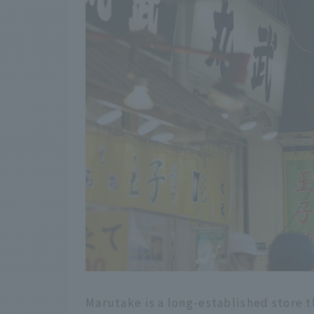
Marutake is a long-established store t