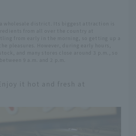
a wholesale district. Its biggest attraction is
redients from all over the country at
tling from early in the morning, so getting up a
f the pleasures. However, during early hours,
 stock, and many stores close around 3 p.m., so
 between 9 a.m. and 2 p.m.
njoy it hot and fresh at