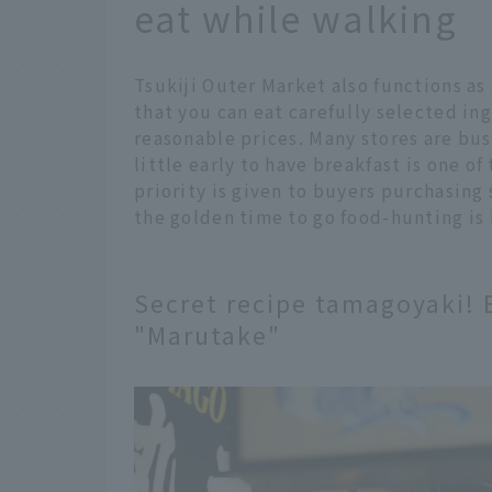
eat while walking
Tsukiji Outer Market also functions as 
that you can eat carefully selected ing
reasonable prices. Many stores are bus
little early to have breakfast is one o
priority is given to buyers purchasing
the golden time to go food-hunting is
Secret recipe tamagoyaki! E
"Marutake"