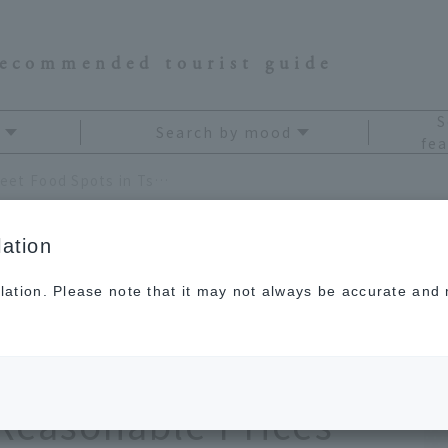
recommended tourist guide
S
Search by mood
fea
[Latest] 8 Recommended Street Food Spots in Tsukiji! Enjoy High-Quality Fish and Meat at Reasonable Prices
ation
lation. Please note that it may not always be accurate and m
mmended Street Food
 Enjoy High-Quality
 Reasonable Prices