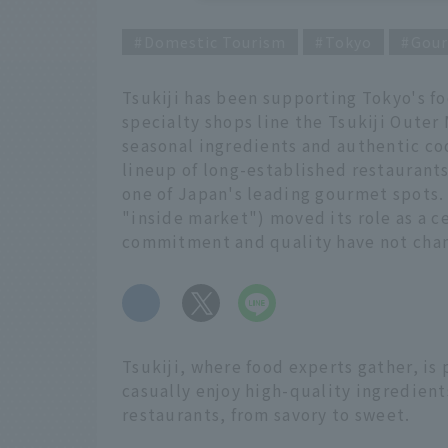
Domestic Tourism
Tokyo
Gou
Tsukiji has been supporting Tokyo's fo
specialty shops line the Tsukiji Outer
seasonal ingredients and authentic coo
lineup of long-established restaurants
one of Japan's leading gourmet spots. 
"inside market") moved its role as a c
commitment and quality have not cha
​ ​
Tsukiji, where food experts gather, is 
casually enjoy high-quality ingredien
restaurants, from savory to sweet.