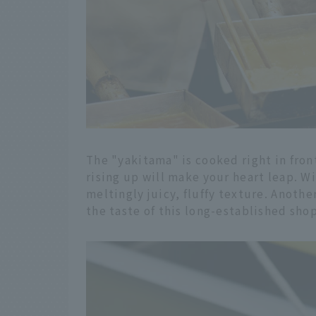
The "yakitama" is cooked right in fron
rising up will make your heart leap. Wi
meltingly juicy, fluffy texture. Anothe
the taste of this long-established shop