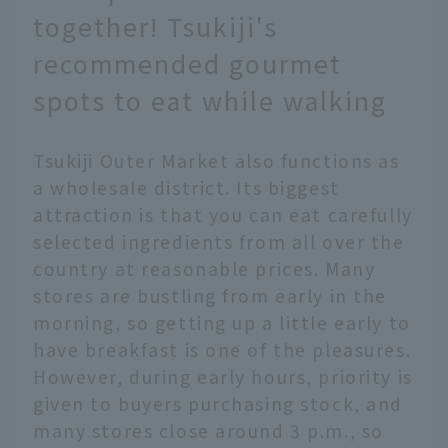
together! Tsukiji's
recommended gourmet
spots to eat while walking
Tsukiji Outer Market also functions as
a wholesale district. Its biggest
attraction is that you can eat carefully
selected ingredients from all over the
country at reasonable prices. Many
stores are bustling from early in the
morning, so getting up a little early to
have breakfast is one of the pleasures.
However, during early hours, priority is
given to buyers purchasing stock, and
many stores close around 3 p.m., so