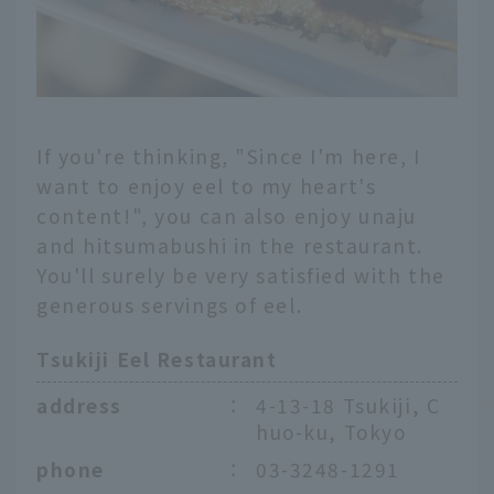
If you're thinking, "Since I'm here, I
want to enjoy eel to my heart's
content!", you can also enjoy unaju
and hitsumabushi in the restaurant.
You'll surely be very satisfied with the
generous servings of eel.
Tsukiji Eel Restaurant
address
：
4-13-18 Tsukiji, C
huo-ku, Tokyo
phone
：
03-3248-1291