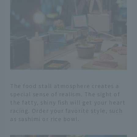
The food stall atmosphere creates a
special sense of realism. The sight of
the fatty, shiny fish will get your heart
racing. Order your favorite style, such
as sashimi or rice bowl.