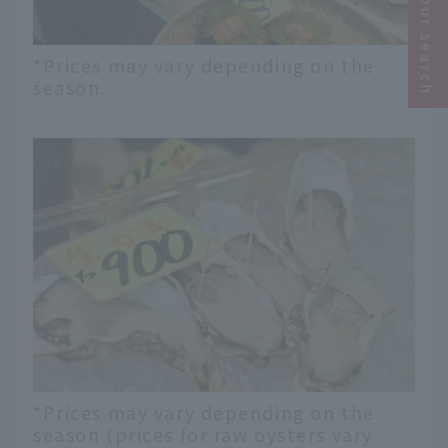
Narrow your search
*Prices may vary depending on the
season.
*Prices may vary depending on the
season (prices for raw oysters vary