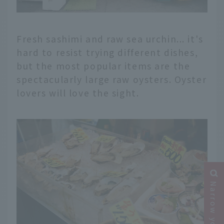
Fresh sashimi and raw sea urchin... it's
hard to resist trying different dishes,
but the most popular items are the
spectacularly large raw oysters. Oyster
lovers will love the sight.