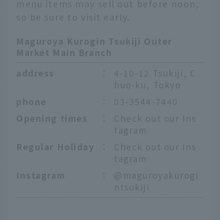
menu items may sell out before noon,
so be sure to visit early.
Maguroya Kurogin Tsukiji Outer
Market Main Branch
address
：
4-10-12 Tsukiji, C
huo-ku, Tokyo
phone
：
03-3544-7440
Opening times
：
Check out our Ins
tagram
Regular Holiday
：
Check out our Ins
tagram
Instagram
：
@maguroyakurogi
ntsukiji