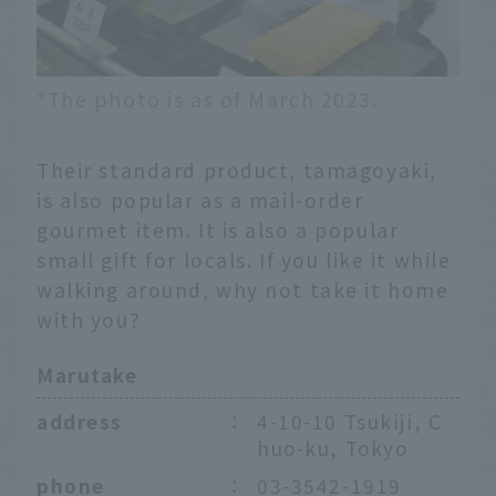
*The photo is as of March 2023.
Their standard product, tamagoyaki,
is also popular as a mail-order
gourmet item. It is also a popular
small gift for locals. If you like it while
walking around, why not take it home
with you?
Marutake
address
：
4-10-10 Tsukiji, C
huo-ku, Tokyo
phone
：
03-3542-1919