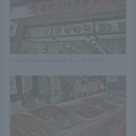
*The photo is as of March 2023.