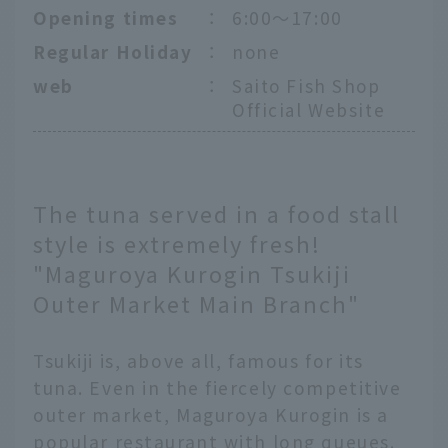
Opening times
：
6:00～17:00
Regular Holiday
：
none
web
：
Saito Fish Shop
Official Website
The tuna served in a food stall
style is extremely fresh!
"Maguroya Kurogin Tsukiji
Outer Market Main Branch"
Tsukiji is, above all, famous for its
tuna. Even in the fiercely competitive
outer market, Maguroya Kurogin is a
popular restaurant with long queues.