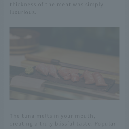
thickness of the meat was simply
luxurious.
The tuna melts in your mouth,
creating a truly blissful taste. Popular