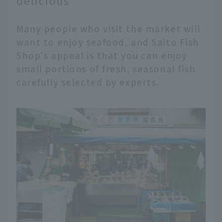
delicious
Many people who visit the market will
want to enjoy seafood, and Saito Fish
Shop's appeal is that you can enjoy
small portions of fresh, seasonal fish
carefully selected by experts.