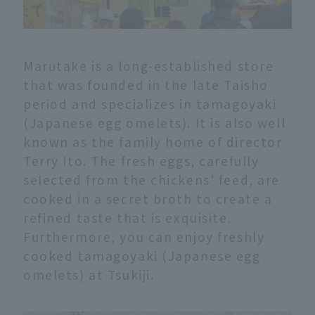
Marutake is a long-established store
that was founded in the late Taisho
period and specializes in tamagoyaki
(Japanese egg omelets). It is also well
known as the family home of director
Terry Ito. The fresh eggs, carefully
selected from the chickens' feed, are
cooked in a secret broth to create a
refined taste that is exquisite.
Furthermore, you can enjoy freshly
cooked tamagoyaki (Japanese egg
omelets) at Tsukiji.