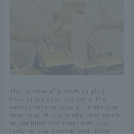
The "yakitama" is cooked right in
front of you by skilled chefs. The
sweet aroma rising up will make your
heart leap. With one bite, your mouth
will be filled with a meltingly juicy,
fluffy texture. Another great thing