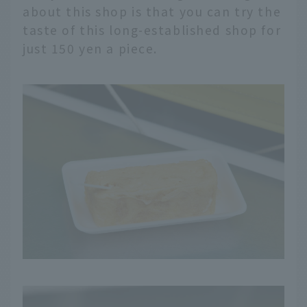
about this shop is that you can try the
taste of this long-established shop for
just 150 yen a piece.