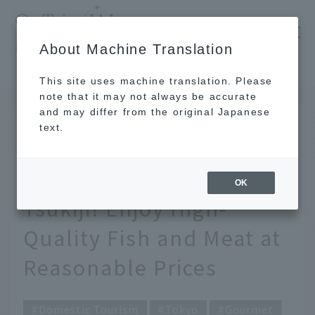
​ ​
JAL
About Machine Translation
's recommended tourist guide
TOP
Tokyo
[Latest] 8 Recommended Street Food Spots in Tsukiji! Enjoy High-Quality Fish and Meat at Reasonable Prices
This site uses machine translation. Please
note that it may not always be accurate
and may differ from the original Japanese
JUN 11 2025
text.
[Latest] 8 Recommended
Street Food Spots in
OK
Tsukiji! Enjoy High-
Quality Fish and Meat at
Reasonable Prices
Domestic Tourism
Tokyo
Gourmet