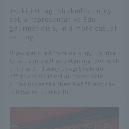
Tsukiji Unagi Shokudo: Enjoy
eel, a representative Edo
gourmet dish, in a more casual
setting
If you get tired from walking, it's nice
to eat some eel as a stamina food with
one hand. "Tsukiji Unagi Shokudo"
offers delicious eel at reasonable
prices under the theme of "Every day
is Doyo no Ushi no Hi."