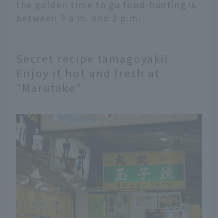
the golden time to go food-hunting is
between 9 a.m. and 2 p.m.
Secret recipe tamagoyaki!
Enjoy it hot and fresh at
"Marutake"