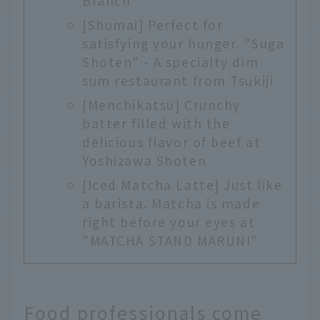
Branch"
[Shumai] Perfect for
satisfying your hunger. "Suga
Shoten" - A specialty dim
sum restaurant from Tsukiji
[Menchikatsu] Crunchy
batter filled with the
delicious flavor of beef at
Yoshizawa Shoten
[Iced Matcha Latte] Just like
a barista. Matcha is made
right before your eyes at
"MATCHA STAND MARUNI"
Food professionals come