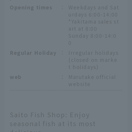
Opening times
：
Weekdays and Sat
urdays 6:00-14:00
*Yakitama sales st
art at 8:00
Sunday 8:00-14:0
0
Regular Holiday
：
Irregular holidays
(closed on marke
t holidays)
web
：
Marutake official
website
Saito Fish Shop: Enjoy
seasonal fish at its most