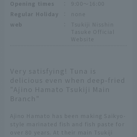
Opening times
：
9:00～16:00
Regular Holiday
：
none
web
：
Tsukiji Nisshin
Tasuke Official
Website
Very satisfying! Tuna is
delicious even when deep-fried
"Ajino Hamato Tsukiji Main
Branch"
Ajino Hamato has been making Saikyo-
style marinated fish and fish paste for
over 80 years. At their main Tsukiji