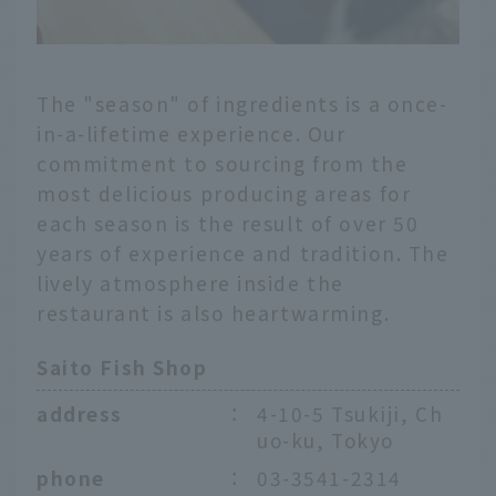
The "season" of ingredients is a once-
in-a-lifetime experience. Our
commitment to sourcing from the
most delicious producing areas for
each season is the result of over 50
years of experience and tradition. The
lively atmosphere inside the
restaurant is also heartwarming.
Saito Fish Shop
address
：
4-10-5 Tsukiji, Ch
uo-ku, Tokyo
phone
：
03-3541-2314