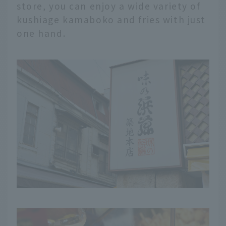
store, you can enjoy a wide variety of
kushiage kamaboko and fries with just
one hand.
English