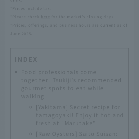
drink.
*Prices include tax.
*Please check
here
for the market's closing days.
*Prices, offerings, and business hours are current as of
June 2025.
INDEX
Food professionals come
together! Tsukiji's recommended
gourmet spots to eat while
walking
[Yakitama] Secret recipe for
tamagoyaki! Enjoy it hot and
fresh at "Marutake"
[Raw Oysters] Saito Suisan: