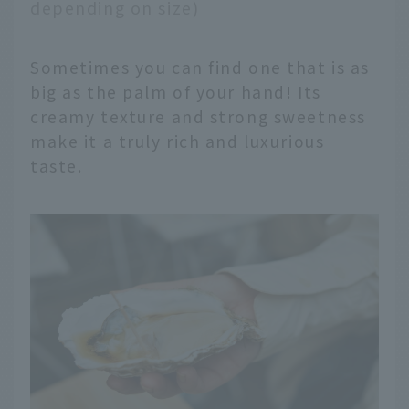
depending on size)
Sometimes you can find one that is as
big as the palm of your hand! Its
creamy texture and strong sweetness
make it a truly rich and luxurious
taste.