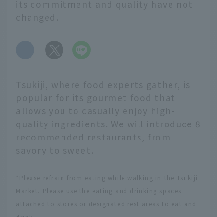
its commitment and quality have not
changed.
​ ​
Tsukiji, where food experts gather, is
popular for its gourmet food that
allows you to casually enjoy high-
quality ingredients. We will introduce 8
recommended restaurants, from
savory to sweet.
*Please refrain from eating while walking in the Tsukiji
Market. Please use the eating and drinking spaces
attached to stores or designated rest areas to eat and