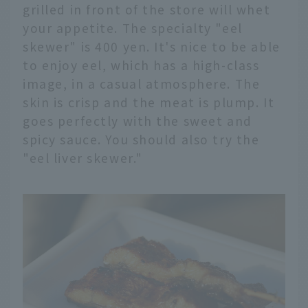
grilled in front of the store will whet
your appetite. The specialty "eel
skewer" is 400 yen. It's nice to be able
to enjoy eel, which has a high-class
image, in a casual atmosphere. The
skin is crisp and the meat is plump. It
goes perfectly with the sweet and
spicy sauce. You should also try the
"eel liver skewer."