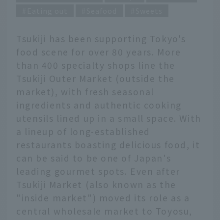
Eating out
Seafood
Sweets
Tsukiji has been supporting Tokyo's
food scene for over 80 years. More
than 400 specialty shops line the
Tsukiji Outer Market (outside the
market), with fresh seasonal
ingredients and authentic cooking
utensils lined up in a small space. With
a lineup of long-established
restaurants boasting delicious food, it
can be said to be one of Japan's
leading gourmet spots. Even after
Tsukiji Market (also known as the
"inside market") moved its role as a
central wholesale market to Toyosu,