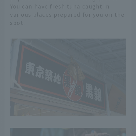
You can have fresh tuna caught in
various places prepared for you on the
spot.