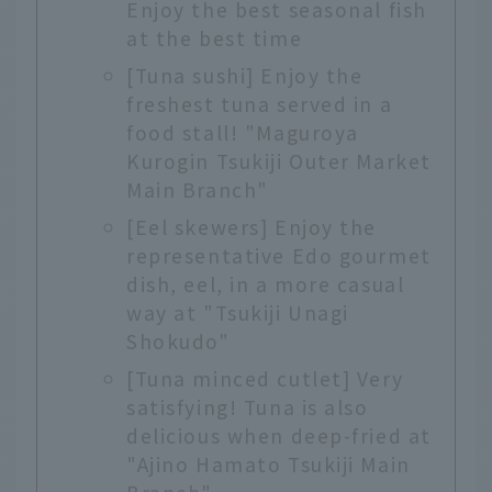
Enjoy the best seasonal fish
at the best time
[Tuna sushi] Enjoy the
freshest tuna served in a
food stall! "Maguroya
Kurogin Tsukiji Outer Market
Main Branch"
[Eel skewers] Enjoy the
representative Edo gourmet
dish, eel, in a more casual
way at "Tsukiji Unagi
Shokudo"
[Tuna minced cutlet] Very
satisfying! Tuna is also
delicious when deep-fried at
"Ajino Hamato Tsukiji Main