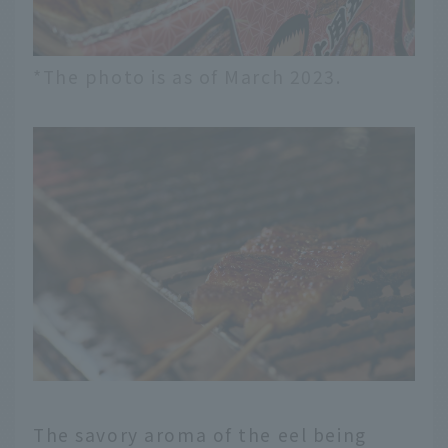
*The photo is as of March 2023.
The savory aroma of the eel being