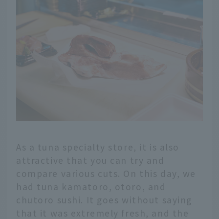
As a tuna specialty store, it is also
attractive that you can try and
compare various cuts. On this day, we
had tuna kamatoro, otoro, and
chutoro sushi. It goes without saying
that it was extremely fresh, and the