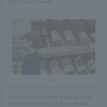
Kaminoyama wines.
The shop is run by Ms. Noguchi from
the Kaminoyama City Tourism and