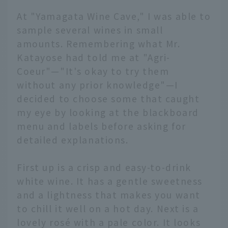
At "Yamagata Wine Cave," I was able to
sample several wines in small
amounts. Remembering what Mr.
Katayose had told me at "Agri-
Coeur"—"It's okay to try them
without any prior knowledge"—I
decided to choose some that caught
my eye by looking at the blackboard
menu and labels before asking for
detailed explanations.
First up is a crisp and easy-to-drink
white wine. It has a gentle sweetness
and a lightness that makes you want
to chill it well on a hot day. Next is a
lovely rosé with a pale color. It looks