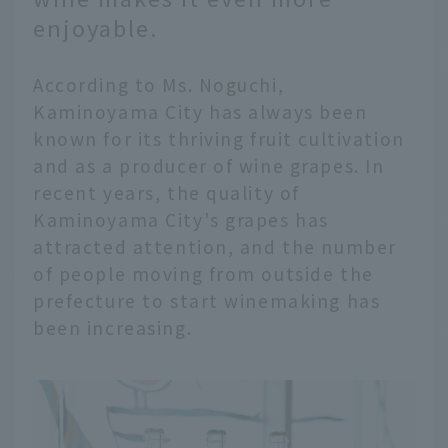
enjoyable.
According to Ms. Noguchi,
Kaminoyama City has always been
known for its thriving fruit cultivation
and as a producer of wine grapes. In
recent years, the quality of
Kaminoyama City's grapes has
attracted attention, and the number
of people moving from outside the
prefecture to start winemaking has
been increasing.