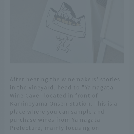
After hearing the winemakers' stories
in the vineyard, head to "Yamagata
Wine Cave" located in front of
Kaminoyama Onsen Station. This is a
place where you can sample and
purchase wines from Yamagata
Prefecture, mainly focusing on