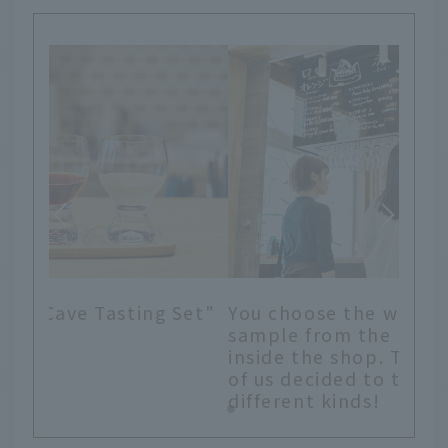
Set"
You choose the wines you want to
sample from the blackboard menu
inside the shop. This time, the two
of us decided to try several
different kinds!