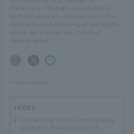
Prefecture. Through conversations
with winemakers, experiences in the
vineyards, and a tasting of Yamagata
wines, we explore the charm of
natural wine!
​ ​
*Prices include tax.
INDEX
The setting for this natural wine
journey is Kaminoyama City,