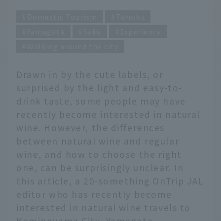
Domestic Tourism
Tohoku
Yamagata
Sake
Experience
Walking around the city
Drawn in by the cute labels, or
surprised by the light and easy-to-
drink taste, some people may have
recently become interested in natural
wine. However, the differences
between natural wine and regular
wine, and how to choose the right
one, can be surprisingly unclear. In
this article, a 20-something OnTrip JAL
editor who has recently become
interested in natural wine travels to
Kaminoyama City, Yamagata