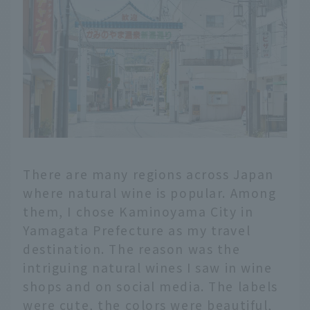
There are many regions across Japan
where natural wine is popular. Among
them, I chose Kaminoyama City in
Yamagata Prefecture as my travel
destination. The reason was the
intriguing natural wines I saw in wine
shops and on social media. The labels
were cute, the colors were beautiful,