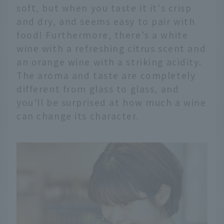
soft, but when you taste it it's crisp
and dry, and seems easy to pair with
food! Furthermore, there's a white
wine with a refreshing citrus scent and
an orange wine with a striking acidity.
The aroma and taste are completely
different from glass to glass, and
you'll be surprised at how much a wine
can change its character.