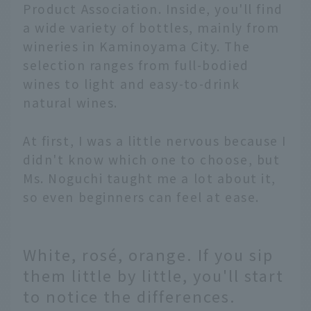
Product Association. Inside, you'll find
a wide variety of bottles, mainly from
wineries in Kaminoyama City. The
selection ranges from full-bodied
wines to light and easy-to-drink
natural wines.
At first, I was a little nervous because I
didn't know which one to choose, but
Ms. Noguchi taught me a lot about it,
so even beginners can feel at ease.
White, rosé, orange. If you sip
them little by little, you'll start
to notice the differences.