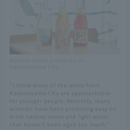
Natural wines produced in
Kaminoyama City
"I think many of the wines from
Kaminoyama City are approachable
for younger people. Recently, many
wineries have been producing easy-to-
drink natural wines and light wines
that haven't been aged too much,"