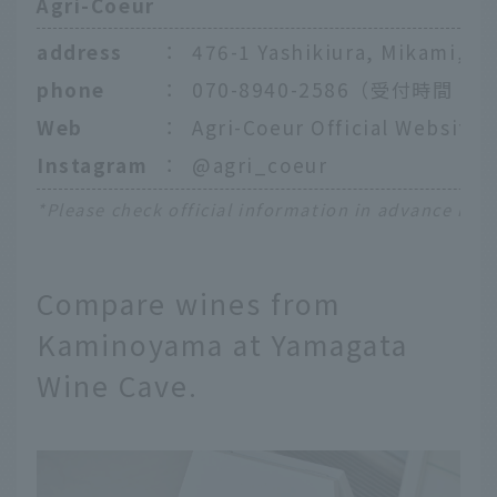
Agri-Coeur
address
：
476-1 Yashikiura, Mikami, K
phone
：
070-8940-2586（受付時間：8:
Web
：
Agri-Coeur Official Website
Instagram
：
@agri_coeur
*Please check official information in advance rega
Compare wines from
Kaminoyama at Yamagata
Wine Cave.