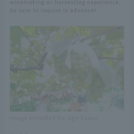
winemaking or harvesting experience,
be sure to inquire in advance!
Image provided by: Agri Coeur