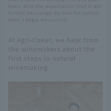
town. With the expectation that it will
further encourage my love for natural
wine, I begin my journey.
At Agri-Coeur, we hear from
the winemakers about the
first steps in natural
winemaking.