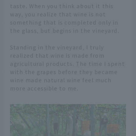
taste. When you think about it this
way, you realize that wine is not
something that is completed only in
the glass, but begins in the vineyard.
Standing in the vineyard, I truly
realized that wine is made from
agricultural products. The time I spent
with the grapes before they became
wine made natural wine feel much
more accessible to me.