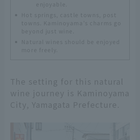
enjoyable.
Hot springs, castle towns, post
towns. Kaminoyama's charms go
beyond just wine.
Natural wines should be enjoyed
more freely.
The setting for this natural
wine journey is Kaminoyama
City, Yamagata Prefecture.