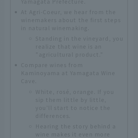
Yamagata Prefecture.
At Agri-Coeur, we hear from the
winemakers about the first steps
in natural winemaking.
Standing in the vineyard, you
realize that wine is an
"agricultural product."
Compare wines from
Kaminoyama at Yamagata Wine
Cave.
White, rosé, orange. If you
sip them little by little,
you'll start to notice the
differences.
Hearing the story behind a
wine makes it even more