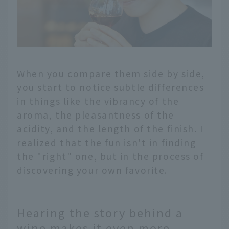
When you compare them side by side,
you start to notice subtle differences
in things like the vibrancy of the
aroma, the pleasantness of the
acidity, and the length of the finish. I
realized that the fun isn't in finding
the "right" one, but in the process of
discovering your own favorite.
Hearing the story behind a
wine makes it even more