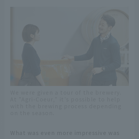
We were given a tour of the brewery.
At "Agri-Coeur," it's possible to help
with the brewing process depending
on the season.
What was even more impressive was