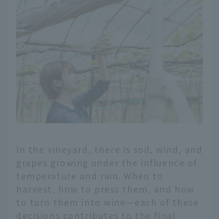
In the vineyard, there is soil, wind, and
grapes growing under the influence of
temperature and rain. When to
harvest, how to press them, and how
to turn them into wine—each of these
decisions contributes to the final