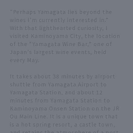
"Perhaps Yamagata lies beyond the
wines I'm currently interested in."
With that lighthearted curiosity, I
visited Kaminoyama City, the location
of the "Yamagata Wine Bar," one of
Japan's largest wine events, held
every May.
It takes about 38 minutes by airport
shuttle from Yamagata Airport to
Yamagata Station, and about 12
minutes from Yamagata Station to
Kaminoyama Onsen Station on the JR
Ou Main Line. It is a unique town that
is a hot spring resort, a castle town,
and retains the atmosphere of a post