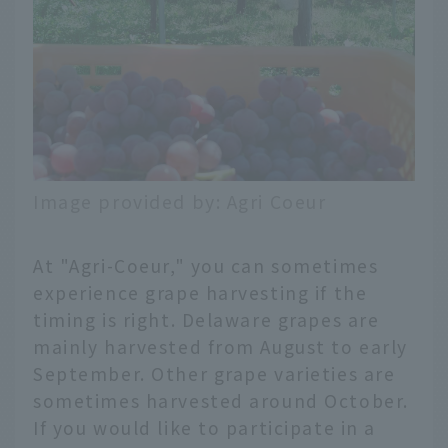
Image provided by: Agri Coeur
At "Agri-Coeur," you can sometimes
experience grape harvesting if the
timing is right. Delaware grapes are
mainly harvested from August to early
September. Other grape varieties are
sometimes harvested around October.
If you would like to participate in a