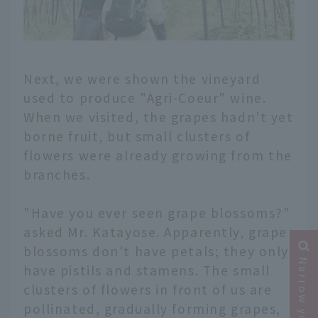
Next, we were shown the vineyard
used to produce "Agri-Coeur" wine.
When we visited, the grapes hadn't yet
borne fruit, but small clusters of
flowers were already growing from the
branches.
"Have you ever seen grape blossoms?"
asked Mr. Katayose. Apparently, grape
blossoms don't have petals; they only
have pistils and stamens. The small
clusters of flowers in front of us are
pollinated, gradually forming grapes,