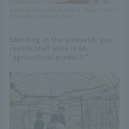
Natural wine produced at "Agri-Coeur".
The label is lovely too!
Standing in the vineyard, you
realize that wine is an
"agricultural product."