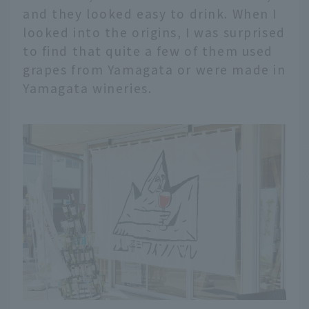
and they looked easy to drink. When I
looked into the origins, I was surprised
to find that quite a few of them used
grapes from Yamagata or were made in
Yamagata wineries.