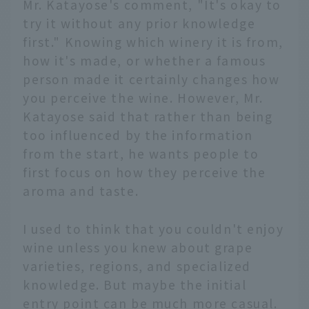
Mr. Katayose's comment, "It's okay to
try it without any prior knowledge
first." Knowing which winery it is from,
how it's made, or whether a famous
person made it certainly changes how
you perceive the wine. However, Mr.
Katayose said that rather than being
too influenced by the information
from the start, he wants people to
first focus on how they perceive the
aroma and taste.
I used to think that you couldn't enjoy
wine unless you knew about grape
varieties, regions, and specialized
knowledge. But maybe the initial
entry point can be much more casual.