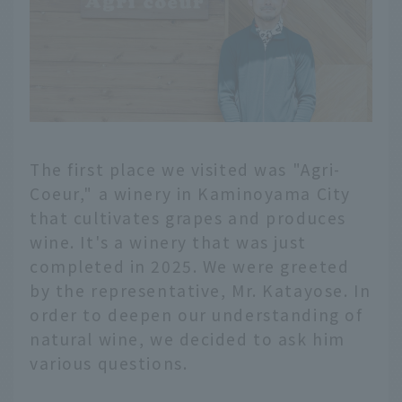
The first place we visited was "Agri-
Coeur," a winery in Kaminoyama City
that cultivates grapes and produces
wine. It's a winery that was just
completed in 2025. We were greeted
by the representative, Mr. Katayose. In
order to deepen our understanding of
natural wine, we decided to ask him
various questions.