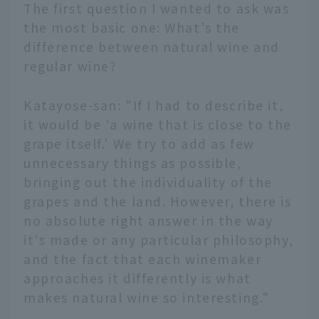
The first question I wanted to ask was
the most basic one: What's the
difference between natural wine and
regular wine?
Katayose-san: "If I had to describe it,
it would be 'a wine that is close to the
grape itself.' We try to add as few
unnecessary things as possible,
bringing out the individuality of the
grapes and the land. However, there is
no absolute right answer in the way
it's made or any particular philosophy,
and the fact that each winemaker
approaches it differently is what
makes natural wine so interesting."