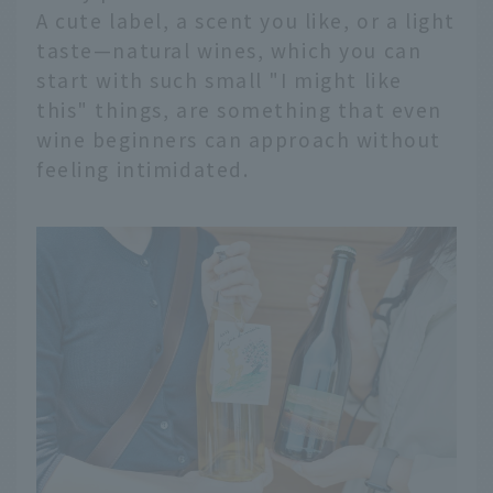
A cute label, a scent you like, or a light
taste—natural wines, which you can
start with such small "I might like
this" things, are something that even
wine beginners can approach without
feeling intimidated.