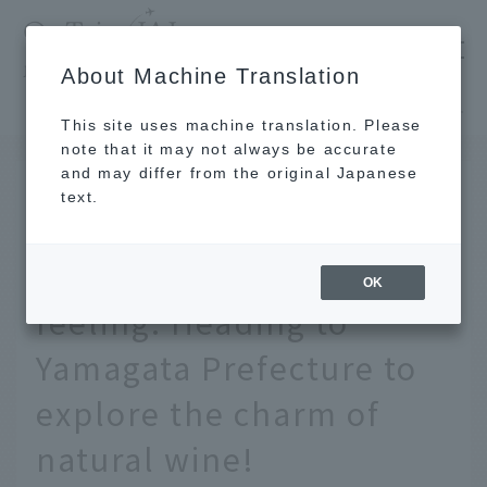
​ ​
JAL
About Machine Translation
's recommended tourist guide
TOP
Tohoku
A journey born from a simple "I like this" feeling. Heading to Yamagata Prefecture to explore the charm of natural wine!
This site uses machine translation. Please
note that it may not always be accurate
and may differ from the original Japanese
May 26, 2026
text.
A journey born from a
simple "I like this"
OK
feeling. Heading to
Yamagata Prefecture to
explore the charm of
natural wine!