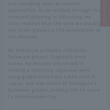
Narrow your search
and changing color as summer
approaches. As we walked through the
vineyard listening to this story, we
truly realized that the wine we usually
see in our glasses is the culmination of
the seasons.
Mr. Katayose primarily cultivates
Delaware grapes. Originally from
Osaka, he became interested in
making a distinctly Japanese wine
using grapes that have taken root in
Japan, and was drawn to Yamagata's
Delaware grapes, leading him to move
to Kaminoyama City.