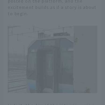
posted on the platform, and the
excitement builds as if a story is about
to begin.