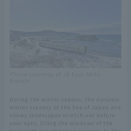
Photo courtesy of JR East Akita
Branch
During the winter season, the dynamic
winter scenery of the Sea of Japan and
snowy landscapes stretch out before
your eyes, filling the windows of the
train with breathtaking scenery. As the