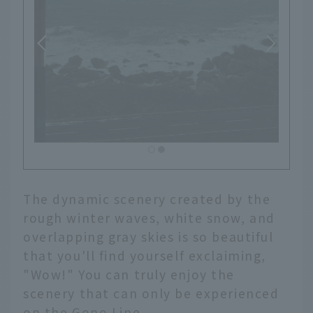
The dynamic scenery created by the
rough winter waves, white snow, and
overlapping gray skies is so beautiful
that you'll find yourself exclaiming,
"Wow!" You can truly enjoy the
scenery that can only be experienced
on the Gono Line.