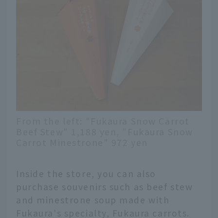
From the left: "Fukaura Snow Carrot
Beef Stew" 1,188 yen, "Fukaura Snow
Carrot Minestrone" 972 yen
Inside the store, you can also
purchase souvenirs such as beef stew
and minestrone soup made with
Fukaura's specialty, Fukaura carrots.