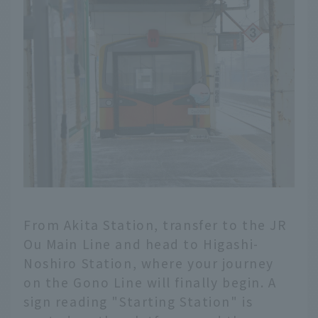
From Akita Station, transfer to the JR
Ou Main Line and head to Higashi-
Noshiro Station, where your journey
on the Gono Line will finally begin. A
sign reading "Starting Station" is