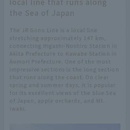
local line that runs along
the Sea of Japan
The JR Gono Line is a local line
stretching approximately 147 km,
connecting Higashi-Noshiro Station in
Akita Prefecture to Kawabe Station in
Aomori Prefecture. One of the most
impressive sections is the long section
that runs along the coast. On clear
spring and summer days, it is popular
for its excellent views of the blue Sea
of Japan, apple orchards, and Mt.
Iwaki.