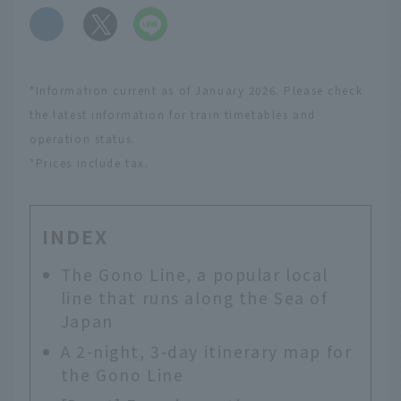
​ ​
*Information current as of January 2026. Please check
the latest information for train timetables and
operation status.
*Prices include tax.
INDEX
The Gono Line, a popular local
line that runs along the Sea of
Japan
A 2-night, 3-day itinerary map for
the Gono Line