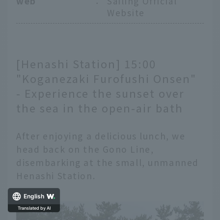
web
：
Sailing Official
Website
[Henashi Station] 15:00
"Koganezaki Furofushi Onsen"
- Experience the sunset over
the sea in the open-air bath
After enjoying a delicious lunch, we
head back on the Gono Line,
disembarking at the small, unmanned
Henashi Station.
English