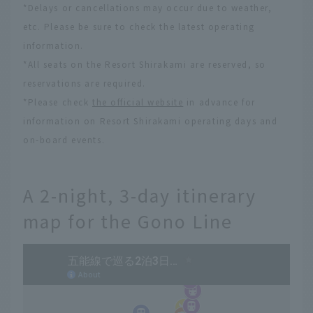
*Delays or cancellations may occur due to weather,
etc. Please be sure to check the latest operating
information.
*All seats on the Resort Shirakami are reserved, so
reservations are required.
*Please check
the official website
in advance for
information on Resort Shirakami operating days and
on-board events.
A 2-night, 3-day itinerary
map for the Gono Line