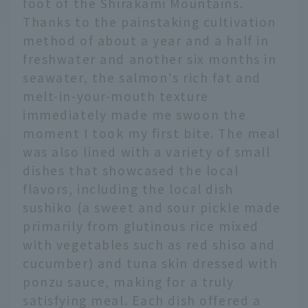
foot of the Shirakami Mountains.
Thanks to the painstaking cultivation
method of about a year and a half in
freshwater and another six months in
seawater, the salmon's rich fat and
melt-in-your-mouth texture
immediately made me swoon the
moment I took my first bite. The meal
was also lined with a variety of small
dishes that showcased the local
flavors, including the local dish
sushiko (a sweet and sour pickle made
primarily from glutinous rice mixed
with vegetables such as red shiso and
cucumber) and tuna skin dressed with
ponzu sauce, making for a truly
satisfying meal. Each dish offered a