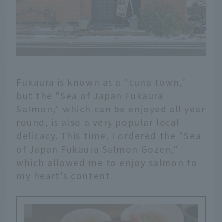
Fukaura is known as a "tuna town,"
but the "Sea of Japan Fukaura
Salmon," which can be enjoyed all year
round, is also a very popular local
delicacy. This time, I ordered the "Sea
of Japan Fukaura Salmon Gozen,"
which allowed me to enjoy salmon to
my heart's content.