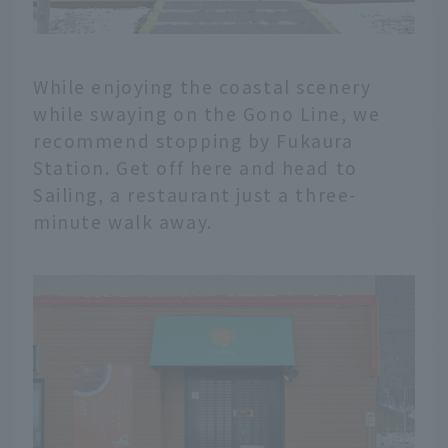
While enjoying the coastal scenery
while swaying on the Gono Line, we
recommend stopping by Fukaura
Station. Get off here and head to
Sailing, a restaurant just a three-
minute walk away.