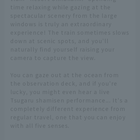
time relaxing while gazing at the
spectacular scenery from the large
windows is truly an extraordinary
experience! The train sometimes slows
down at scenic spots, and you’ll
naturally find yourself raising your
camera to capture the view.
You can gaze out at the ocean from
the observation deck, and if you're
lucky, you might even hear a live
Tsugaru shamisen performance... It's a
completely different experience from
regular travel, one that you can enjoy
with all five senses.