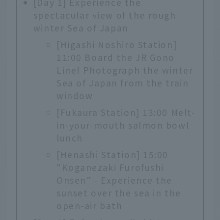
[Day 1] Experience the
spectacular view of the rough
winter Sea of Japan
[Higashi Noshiro Station]
11:00 Board the JR Gono
Line! Photograph the winter
Sea of Japan from the train
window
[Fukaura Station] 13:00 Melt-
in-your-mouth salmon bowl
lunch
[Henashi Station] 15:00
"Koganezaki Furofushi
Onsen" - Experience the
sunset over the sea in the
open-air bath