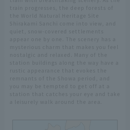
train progresses, the deep forests of
the World Natural Heritage Site
Shirakami Sanchi come into view, and
quiet, snow-covered settlements
appear one by one. The scenery has a
mysterious charm that makes you feel
nostalgic and relaxed. Many of the
station buildings along the way have a
rustic appearance that evokes the
remnants of the Showa period, and
you may be tempted to get off at a
station that catches your eye and take
a leisurely walk around the area.