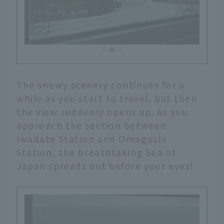
The snowy scenery continues for a
while as you start to travel, but then
the view suddenly opens up. As you
approach the section between
Iwadate Station and Omagoshi
Station, the breathtaking Sea of
Japan spreads out before your eyes!