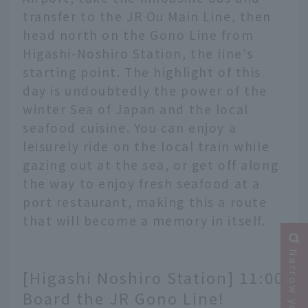
transfer to the JR Ou Main Line, then
head north on the Gono Line from
Higashi-Noshiro Station, the line's
starting point. The highlight of this
day is undoubtedly the power of the
winter Sea of Japan and the local
seafood cuisine. You can enjoy a
leisurely ride on the local train while
gazing out at the sea, or get off along
the way to enjoy fresh seafood at a
port restaurant, making this a route
that will become a memory in itself.
[Higashi Noshiro Station] 11:00
Board the JR Gono Line!