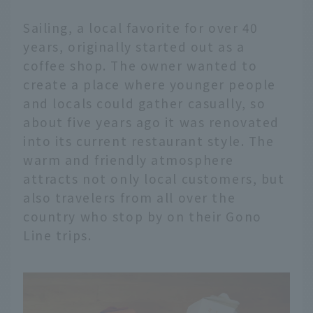
Sailing, a local favorite for over 40
years, originally started out as a
coffee shop. The owner wanted to
create a place where younger people
and locals could gather casually, so
about five years ago it was renovated
into its current restaurant style. The
warm and friendly atmosphere
attracts not only local customers, but
also travelers from all over the
country who stop by on their Gono
Line trips.