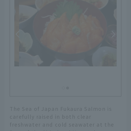
The Sea of Japan Fukaura Salmon is
carefully raised in both clear
freshwater and cold seawater at the