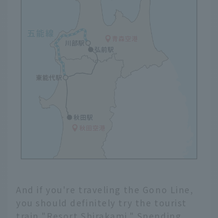
And if you're traveling the Gono Line,
you should definitely try the tourist
train "Resort Shirakami." Spending