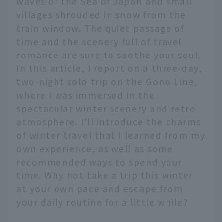
waves of the Sea of Japan and small
villages shrouded in snow from the
train window. The quiet passage of
time and the scenery full of travel
romance are sure to soothe your soul.
In this article, I report on a three-day,
two-night solo trip on the Gono Line,
where I was immersed in the
spectacular winter scenery and retro
atmosphere. I'll introduce the charms
of winter travel that I learned from my
own experience, as well as some
recommended ways to spend your
time. Why not take a trip this winter
at your own pace and escape from
your daily routine for a little while?