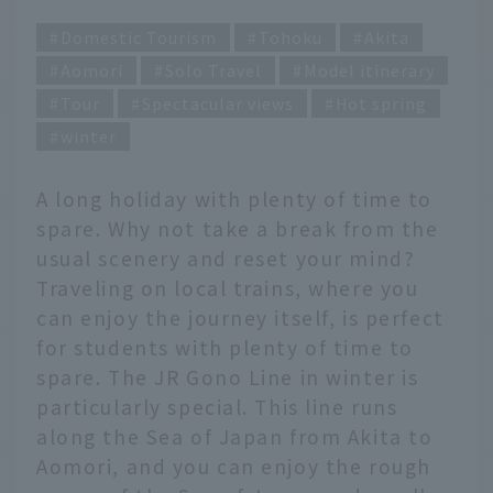
Domestic Tourism
Tohoku
Akita
Aomori
Solo Travel
Model itinerary
Tour
Spectacular views
Hot spring
winter
A long holiday with plenty of time to
spare. Why not take a break from the
usual scenery and reset your mind?
Traveling on local trains, where you
can enjoy the journey itself, is perfect
for students with plenty of time to
spare. The JR Gono Line in winter is
particularly special. This line runs
along the Sea of Japan from Akita to
Aomori, and you can enjoy the rough