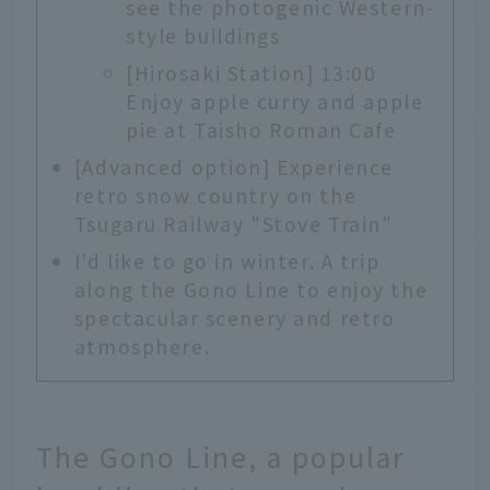
see the photogenic Western-
style buildings
[Hirosaki Station] 13:00
Enjoy apple curry and apple
pie at Taisho Roman Cafe
[Advanced option] Experience
retro snow country on the
Tsugaru Railway "Stove Train"
I'd like to go in winter. A trip
along the Gono Line to enjoy the
spectacular scenery and retro
atmosphere.
The Gono Line, a popular