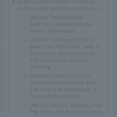
[Day 2] Enjoy Aomori's history,
culture, and spectacular scenery
[Wespa Tsubakiyama
Station] 10:30 Board the
Resort Shirakami!
[Kizukuri Station] 12:00 A
giant clay figurine!? Take a
commemorative photo at
the impressive station
building
[Kizukuri Station] 12:30:
Dandan noodle lunch at a
100-year-old restaurant in
front of the station
[Mutsu-Tsuruta Station] 3:00
PM: Enjoy the fantastic snow