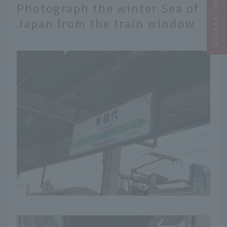
Narrow your search
Photograph the winter Sea of
Japan from the train window