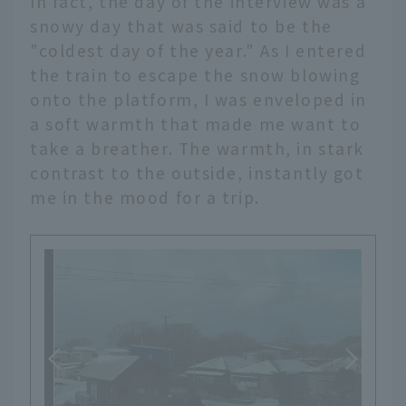
In fact, the day of the interview was a
snowy day that was said to be the
"coldest day of the year." As I entered
the train to escape the snow blowing
onto the platform, I was enveloped in
a soft warmth that made me want to
take a breather. The warmth, in stark
contrast to the outside, instantly got
me in the mood for a trip.