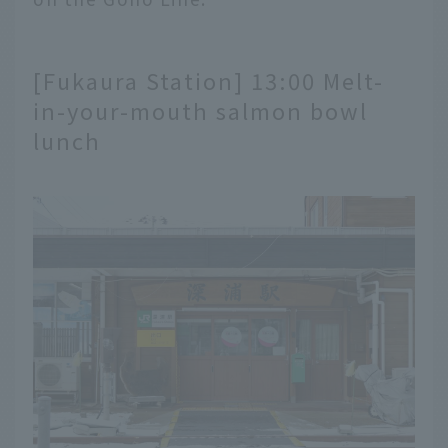
[Fukaura Station] 13:00 Melt-
in-your-mouth salmon bowl
lunch