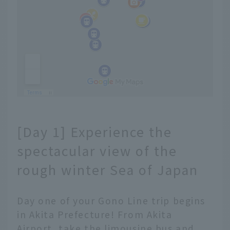
[Day 1] Experience the
spectacular view of the
rough winter Sea of Japan
Day one of your Gono Line trip begins
in Akita Prefecture! From Akita
Airport, take the limousine bus and