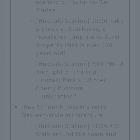
scenery of Tsuru-no-Mai
Bridge
[Hirosaki Station] 18:00 Take
a break at Starbucks, a
registered tangible cultural
property that is over 100
years old!
[Hirosaki Station] 7:00 PM - A
highlight of the trip!
Hirosaki Park's "Winter
Cherry Blossom
Illumination"
[Day 3] Tour Hirosaki's retro
Western-style architecture
[Hirosaki Station] 11:00 AM:
Walk around the town and