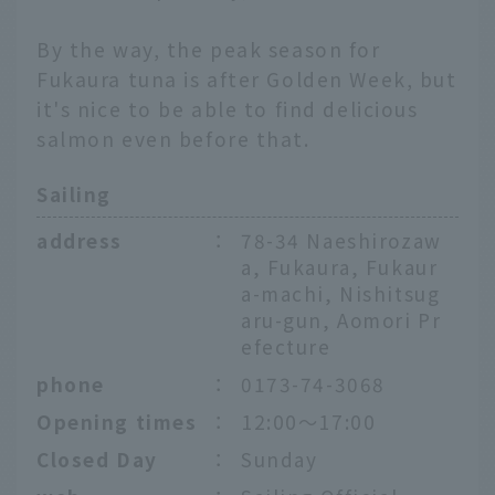
By the way, the peak season for
Fukaura tuna is after Golden Week, but
it's nice to be able to find delicious
salmon even before that.
Sailing
address
：
78-34 Naeshirozaw
a, Fukaura, Fukaur
a-machi, Nishitsug
aru-gun, Aomori Pr
efecture
phone
：
0173-74-3068
Opening times
：
12:00〜17:00
Closed Day
：
Sunday