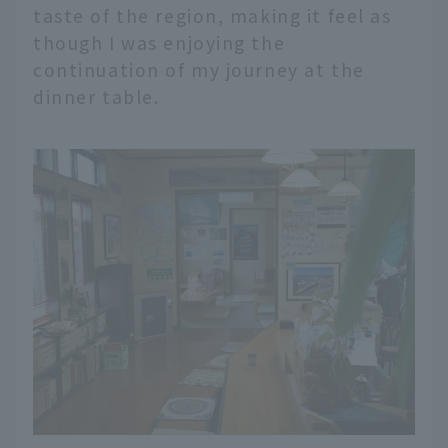
taste of the region, making it feel as
though I was enjoying the
continuation of my journey at the
dinner table.