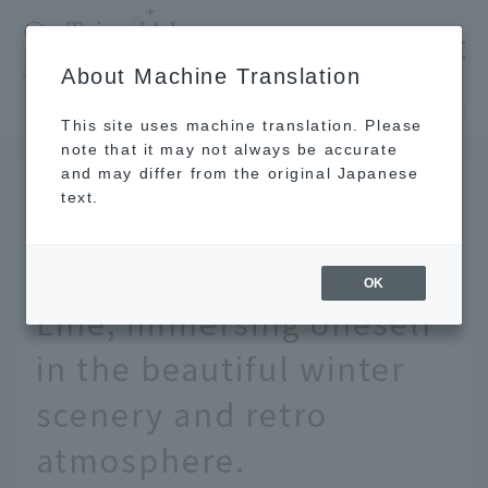
​ ​
JAL
About Machine Translation
's recommended tourist guide
TOP
Tohoku
A 3-day, 2-night solo student trip on the Gono Line, immersing oneself in the beautiful winter scenery and retro atmosphere.
This site uses machine translation. Please
note that it may not always be accurate
and may differ from the original Japanese
JAN 30 2026
text.
A 3-day, 2-night solo
student trip on the Gono
OK
Line, immersing oneself
in the beautiful winter
scenery and retro
atmosphere.