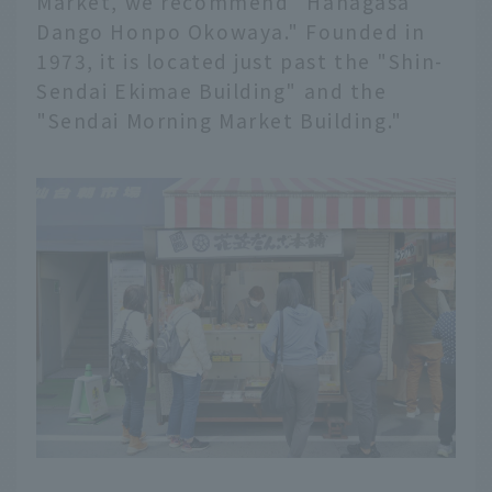
Market, we recommend "Hanagasa
Dango Honpo Okowaya." Founded in
1973, it is located just past the "Shin-
Sendai Ekimae Building" and the
"Sendai Morning Market Building."