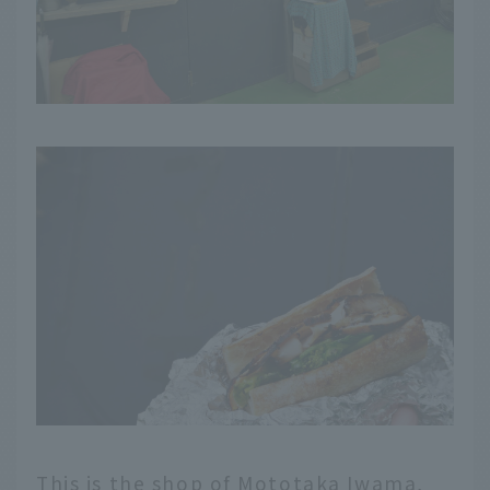
This is the shop of Mototaka Iwama,