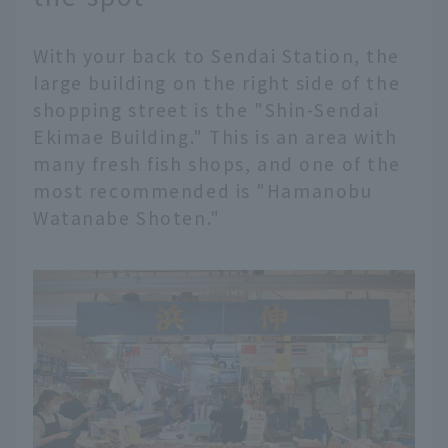
With your back to Sendai Station, the
large building on the right side of the
shopping street is the "Shin-Sendai
Ekimae Building." This is an area with
many fresh fish shops, and one of the
most recommended is "Hamanobu
Watanabe Shoten."