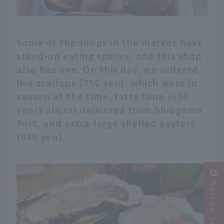
Some of the shops in the market have
stand-up eating spaces, and this shop
also has one. On this day, we ordered
live scallops (756 yen), which were in
season at the time, fatty tuna (650
yen/3 slices) delivered from Shiogama
Port, and extra-large shelled oysters
(540 yen).