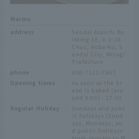
Marmo
address
：
Sendai Asaichi Bu
ilding 1F, 4-3-28
Chuo, Aoba-ku, S
endai City, Miyagi
Prefecture
phone
：
050-7112-7863
Opening times
：
As soon as the br
ead is baked (aro
und 8:00) - 17:00
Regular Holiday
：
Sundays and publ
ic holidays (Sund
ays, Mondays, an
d public holidays
from January to M