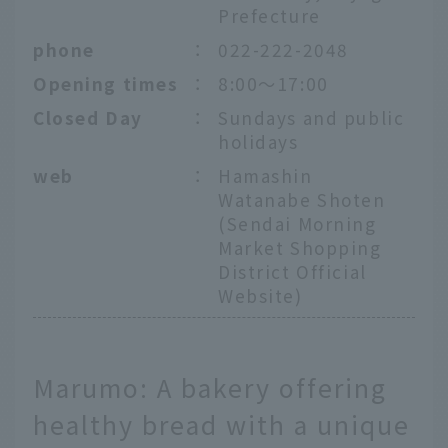
Prefecture
phone
：
022-222-2048
Opening times
：
8:00～17:00
Closed Day
：
Sundays and public
holidays
web
：
Hamashin
Watanabe Shoten
(Sendai Morning
Market Shopping
District Official
Website)
Marumo: A bakery offering
healthy bread with a unique