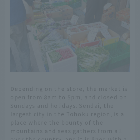
Depending on the store, the market is
open from 8am to 5pm, and closed on
Sundays and holidays. Sendai, the
largest city in the Tohoku region, is a
place where the bounty of the
mountains and seas gathers from all
over the country, and it is lined with a