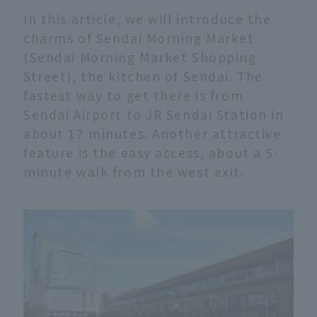
In this article, we will introduce the
charms of Sendai Morning Market
(Sendai Morning Market Shopping
Street), the kitchen of Sendai. The
fastest way to get there is from
Sendai Airport to JR Sendai Station in
about 17 minutes. Another attractive
feature is the easy access, about a 5-
minute walk from the west exit.