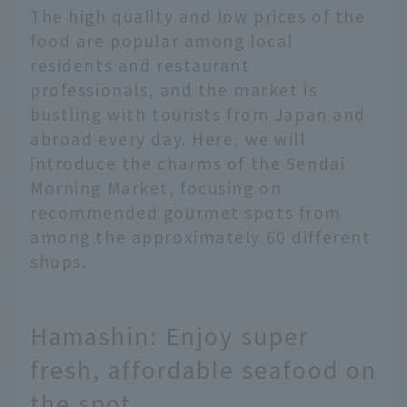
The high quality and low prices of the
food are popular among local
residents and restaurant
professionals, and the market is
bustling with tourists from Japan and
abroad every day. Here, we will
introduce the charms of the Sendai
Morning Market, focusing on
recommended gourmet spots from
among the approximately 60 different
shops.
Hamashin: Enjoy super
fresh, affordable seafood on
the spot