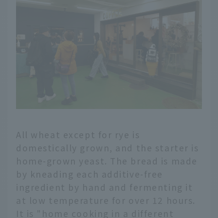
All wheat except for rye is
domestically grown, and the starter is
home-grown yeast. The bread is made
by kneading each additive-free
ingredient by hand and fermenting it
at low temperature for over 12 hours.
It is "home cooking in a different