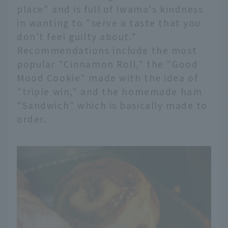
place" and is full of Iwama's kindness
in wanting to "serve a taste that you
don't feel guilty about."
Recommendations include the most
popular "Cinnamon Roll," the "Good
Mood Cookie" made with the idea of
"triple win," and the homemade ham
"Sandwich" which is basically made to
order.