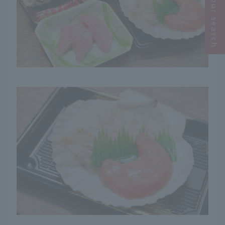
Narrow your search