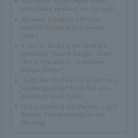
Hamashin: Enjoy super fresh,
affordable seafood on the spot
Marumo: A bakery offering
healthy bread with a unique
flavor
If you're looking for Sendai's
specialty "Zunda Dango" then
this is the place! "Hanagasa
Dango Honpo"
"Sato Kei Shoten" sells not only
Sendai gourmet food but also
everyday local foods
[Extra Edition] Ito Shoten: Light
Ramen Only Available in the
Morning