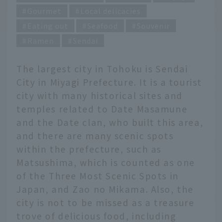
Gourmet
Local delicacies
Eating out
Seafood
Souvenir
Ramen
Sendai
The largest city in Tohoku is Sendai
City in Miyagi Prefecture. It is a tourist
city with many historical sites and
temples related to Date Masamune
and the Date clan, who built this area,
and there are many scenic spots
within the prefecture, such as
Matsushima, which is counted as one
of the Three Most Scenic Spots in
Japan, and Zao no Mikama. Also, the
city is not to be missed as a treasure
trove of delicious food, including