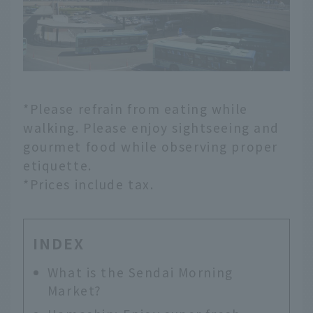
*Please refrain from eating while
walking. Please enjoy sightseeing and
gourmet food while observing proper
etiquette.
*Prices include tax.
INDEX
What is the Sendai Morning
Market?