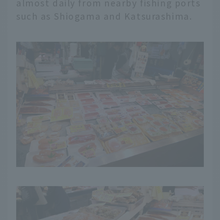
almost daily from nearby fishing ports
such as Shiogama and Katsurashima.