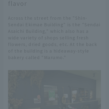
flavor
Across the street from the "Shin-
Sendai Ekimae Building" is the "Sendai
Asaichi Building," which also has a
wide variety of shops selling fresh
flowers, dried goods, etc. At the back
of the building is a hideaway-style
bakery called "Marumo."