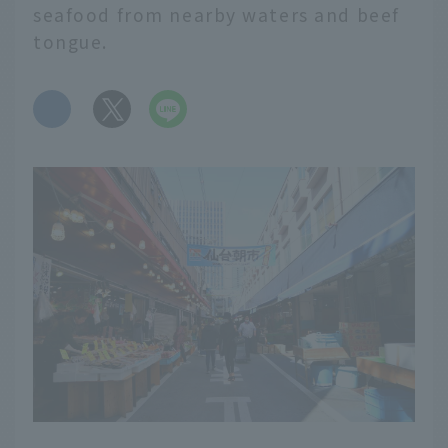
seafood from nearby waters and beef
tongue.
​ ​