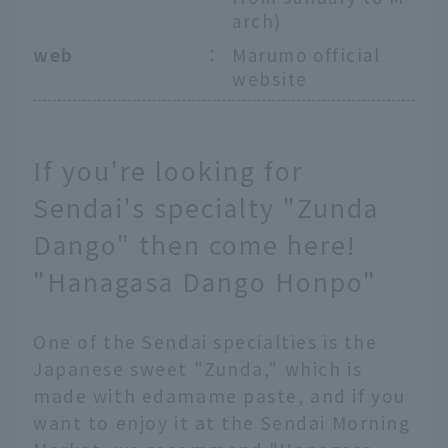
arch)
web
：
Marumo official
website
If you're looking for
Sendai's specialty "Zunda
Dango" then come here!
"Hanagasa Dango Honpo"
One of the Sendai specialties is the
Japanese sweet "Zunda," which is
made with edamame paste, and if you
want to enjoy it at the Sendai Morning