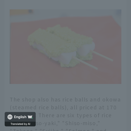
The shop also has rice balls and okowa
(steamed rice balls), all priced at 170
yen each. There are six types of rice
English
balls: "Miso-yaki," "Shiso-miso,"
"Takana," "Sujiko," "Salmon," and