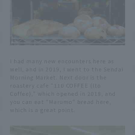
I had many new encounters here as
well, and in 2019, I went to the Sendai
Morning Market. Next door is the
roastery cafe "110 COFFEE (Ito
Coffee)," which opened in 2018, and
you can eat "Marumo" bread here,
which is a great point.