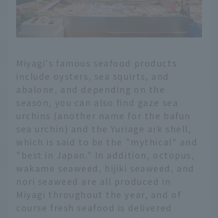
Miyagi's famous seafood products
include oysters, sea squirts, and
abalone, and depending on the
season, you can also find gaze sea
urchins (another name for the bafun
sea urchin) and the Yuriage ark shell,
which is said to be the "mythical" and
"best in Japan." In addition, octopus,
wakame seaweed, hijiki seaweed, and
nori seaweed are all produced in
Miyagi throughout the year, and of
course fresh seafood is delivered