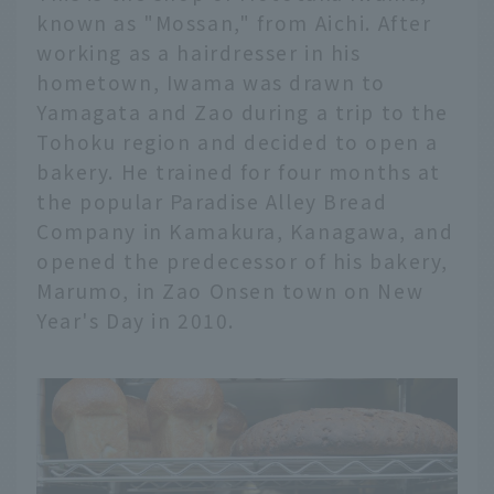
known as "Mossan," from Aichi. After
working as a hairdresser in his
hometown, Iwama was drawn to
Yamagata and Zao during a trip to the
Tohoku region and decided to open a
bakery. He trained for four months at
the popular Paradise Alley Bread
Company in Kamakura, Kanagawa, and
opened the predecessor of his bakery,
Marumo, in Zao Onsen town on New
Year's Day in 2010.