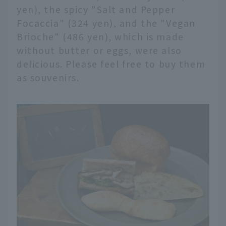
yen), the spicy "Salt and Pepper
Focaccia" (324 yen), and the "Vegan
Brioche" (486 yen), which is made
without butter or eggs, were also
delicious. Please feel free to buy them
as souvenirs.