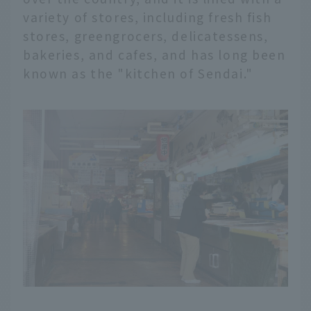
variety of stores, including fresh fish
stores, greengrocers, delicatessens,
bakeries, and cafes, and has long been
known as the "kitchen of Sendai."