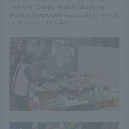
into the "Sendai Asaichi Shopping
District Promotion Association," which
continues to this day.