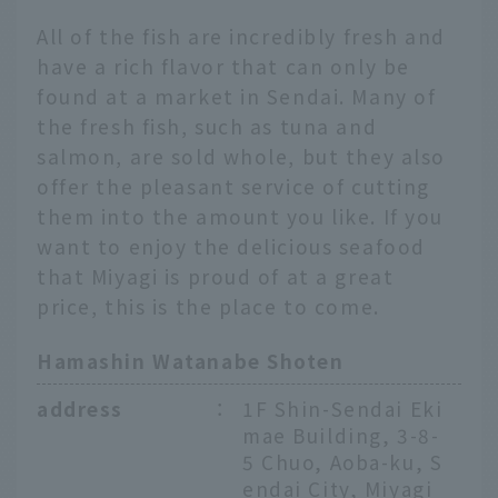
All of the fish are incredibly fresh and
have a rich flavor that can only be
found at a market in Sendai. Many of
the fresh fish, such as tuna and
salmon, are sold whole, but they also
offer the pleasant service of cutting
them into the amount you like. If you
want to enjoy the delicious seafood
that Miyagi is proud of at a great
price, this is the place to come.
Hamashin Watanabe Shoten
address
：
1F Shin-Sendai Eki
mae Building, 3-8-
5 Chuo, Aoba-ku, S
endai City, Miyagi