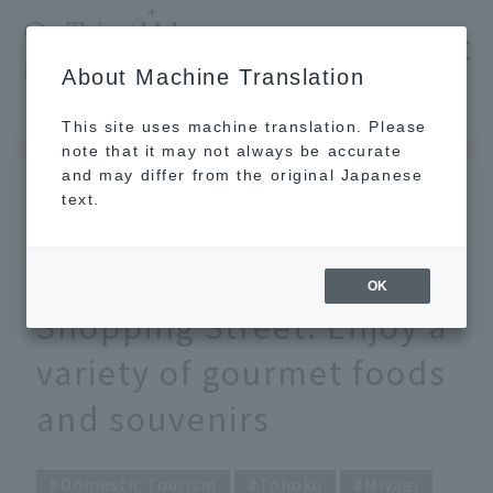
​ ​
JAL
About Machine Translation
's recommended tourist guide
TOP
Tohoku
Discover the charms of Sendai Morning Market Shopping Street. Enjoy a variety of gourmet foods and souvenirs
This site uses machine translation. Please
note that it may not always be accurate
and may differ from the original Japanese
MAY 9 2024
text.
Discover the charms of
Sendai Morning Market
OK
Shopping Street. Enjoy a
variety of gourmet foods
and souvenirs
Domestic Tourism
Tohoku
Miyagi