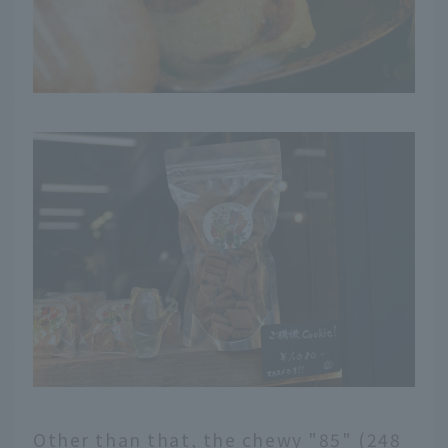
Other than that, the chewy "85" (248