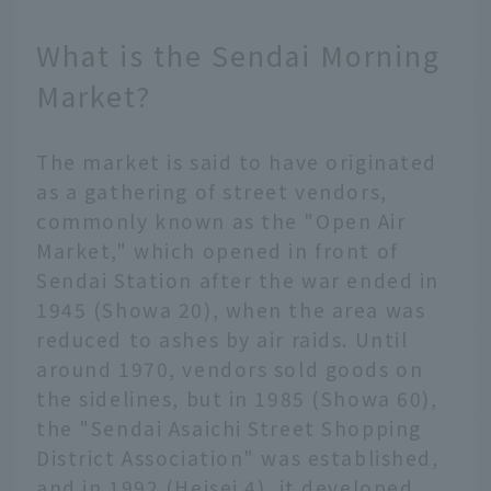
What is the Sendai Morning
Market?
The market is said to have originated
as a gathering of street vendors,
commonly known as the "Open Air
Market," which opened in front of
Sendai Station after the war ended in
1945 (Showa 20), when the area was
reduced to ashes by air raids. Until
around 1970, vendors sold goods on
the sidelines, but in 1985 (Showa 60),
the "Sendai Asaichi Street Shopping
District Association" was established,
and in 1992 (Heisei 4), it developed