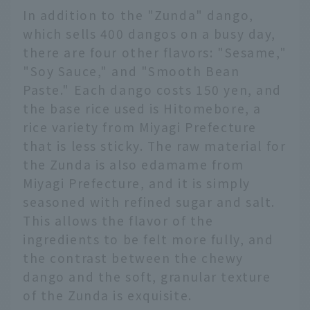
In addition to the "Zunda" dango,
which sells 400 dangos on a busy day,
there are four other flavors: "Sesame,"
"Soy Sauce," and "Smooth Bean
Paste." Each dango costs 150 yen, and
the base rice used is Hitomebore, a
rice variety from Miyagi Prefecture
that is less sticky. The raw material for
the Zunda is also edamame from
Miyagi Prefecture, and it is simply
seasoned with refined sugar and salt.
This allows the flavor of the
ingredients to be felt more fully, and
the contrast between the chewy
dango and the soft, granular texture
of the Zunda is exquisite.