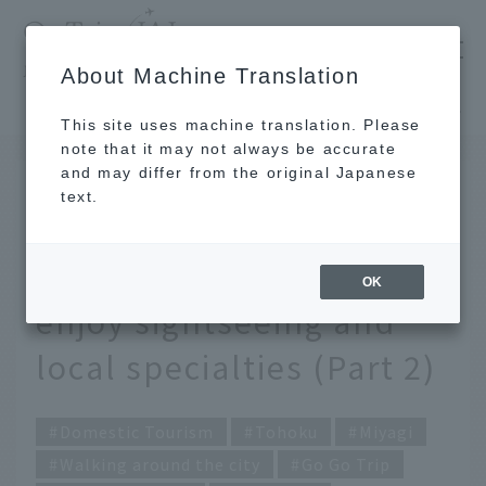
​ ​
JAL
About Machine Translation
's recommended tourist guide
TOP
Tohoku
Solo trips and girls trips! Miyagi Prefecture trip to enjoy sightseeing and local specialties (Part 2)
This site uses machine translation. Please
note that it may not always be accurate
and may differ from the original Japanese
AUG 21, 2019
text.
Solo trips and girls trips!
Miyagi Prefecture trip to
OK
enjoy sightseeing and
local specialties (Part 2)
Domestic Tourism
Tohoku
Miyagi
Walking around the city
Go Go Trip