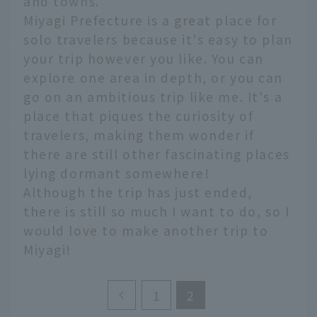
and towns.
Miyagi Prefecture is a great place for
solo travelers because it's easy to plan
your trip however you like. You can
explore one area in depth, or you can
go on an ambitious trip like me. It's a
place that piques the curiosity of
travelers, making them wonder if
there are still other fascinating places
lying dormant somewhere!
Although the trip has just ended,
there is still so much I want to do, so I
would love to make another trip to
Miyagi!
1
2