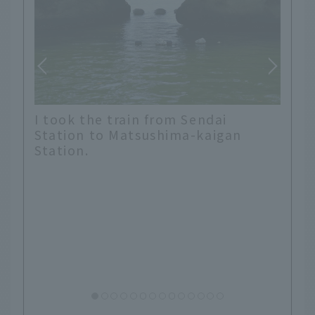
To get to Fukuura Island, you need
a ticket to cross the 252m bridge.
Unfortunately, it was foggy that
day, so we decided to just enjoy
the island.