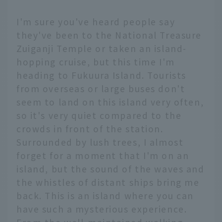
I'm sure you've heard people say
they've been to the National Treasure
Zuiganji Temple or taken an island-
hopping cruise, but this time I'm
heading to Fukuura Island. Tourists
from overseas or large buses don't
seem to land on this island very often,
so it's very quiet compared to the
crowds in front of the station.
Surrounded by lush trees, I almost
forget for a moment that I'm on an
island, but the sound of the waves and
the whistles of distant ships bring me
back. This is an island where you can
have such a mysterious experience.