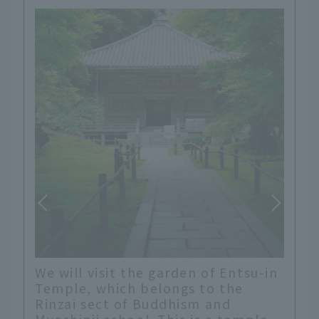
At the entrance to this temple,
su-in
there were signs displaying plants
that were in full bloom. This kind
of thoughtfulness is wonderful.