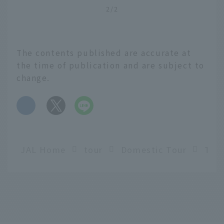
2/2
The contents published are accurate at
the time of publication and are subject to
change.
​ ​
JAL Home
tour
Domestic Tour
English