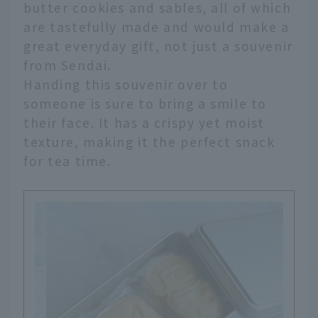
butter cookies and sables, all of which
are tastefully made and would make a
great everyday gift, not just a souvenir
from Sendai.
Handing this souvenir over to
someone is sure to bring a smile to
their face. It has a crispy yet moist
texture, making it the perfect snack
for tea time.