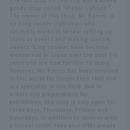
goods shop called "Atelier Lafoule."
The owner of this shop, Mr. Kanno, is
an icing cookie craftsman who
currently works in Sendai setting up
stalls at events and making custom
sweets. Icing cookies have become
widespread in Japan over the past 7-8
years and are now familiar to many.
However, Mr. Kanno has been involved
in this world for longer than that and
is a specialist in this field. Due to
orders and preparations for
exhibitions, the shop is only open for
three days, Thursdays, Fridays and
Saturdays. In addition to cookies with
a Sendai motif, they also offer simple