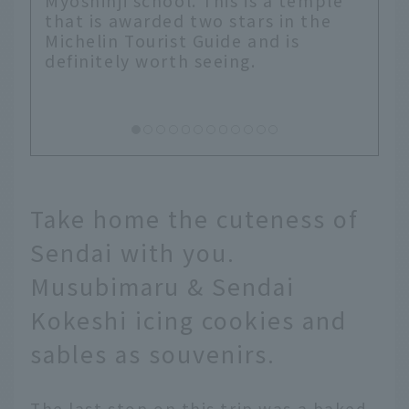
ple
he
Take home the cuteness of
Sendai with you.
Musubimaru & Sendai
Kokeshi icing cookies and
sables as souvenirs.
The last stop on this trip was a baked