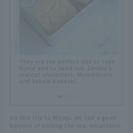
They are the perfect size to take
home and to hand out. Sendai's
mascot characters, Musubimaru
and Sendai Kokeshi.
On this trip to Miyagi, we had a good
balance of visiting the sea, mountains,