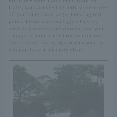
From the well-maintained walking
trails, you can see the natural colonies
of giant lilies and large, twisting red
pines. There are also sights to see,
such as gazebos and shrines, and you
can get around the island in no time.
There aren't many ups and downs, so
you can take a leisurely stroll.