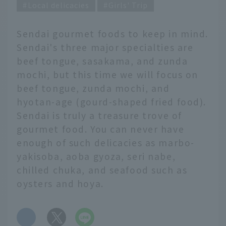
Local delicacies
Girls' Trip
Sendai gourmet foods to keep in mind.
Sendai's three major specialties are
beef tongue, sasakama, and zunda
mochi, but this time we will focus on
beef tongue, zunda mochi, and
hyotan-age (gourd-shaped fried food).
Sendai is truly a treasure trove of
gourmet food. You can never have
enough of such delicacies as marbo-
yakisoba, aoba gyoza, seri nabe,
chilled chuka, and seafood such as
oysters and hoya.
​ ​