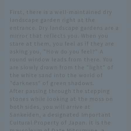
First, there is a well-maintained dry
landscape garden right at the
entrance. Dry landscape gardens are a
mirror that reflects you. When you
stare at them, you feel as if they are
asking you, "How do you feel?" A
round window leads from there. You
are slowly drawn from the "light" of
the white sand into the world of
"darkness" of green shadows.
After passing through the stepping
stones while looking at the moss on
both sides, you will arrive at
Sankeiden, a designated Important
Cultural Property of Japan. It is the
mausoleum of Date Mitsumune, a