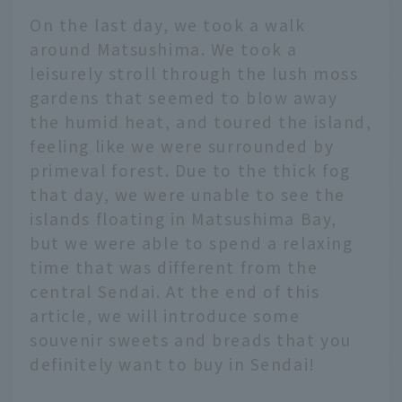
On the last day, we took a walk
around Matsushima. We took a
leisurely stroll through the lush moss
gardens that seemed to blow away
the humid heat, and toured the island,
feeling like we were surrounded by
primeval forest. Due to the thick fog
that day, we were unable to see the
islands floating in Matsushima Bay,
but we were able to spend a relaxing
time that was different from the
central Sendai. At the end of this
article, we will introduce some
souvenir sweets and breads that you
definitely want to buy in Sendai!