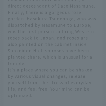
direct descendant of Date Masamune.
Finally, there is a gorgeous rose
garden. Hasekura Tsunenaga, who was
dispatched by Masamune to Europe,
was the first person to bring Western
roses back to Japan, and roses are
also painted on the cabinet inside
Sankeiden Hall, so roses have been
planted there, which is unusual for a
temple.
It's a place where you can be shaken
by various visual changes, release
yourself from the stress of everyday
life, and feel free. Your mind can be
optimized.