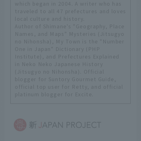
"City of Forests"
which began in 2004. A writer who has
because the entire city
traveled to all 47 prefectures and loves
is surrounded by
local culture and history.
greenery. This trip took
Author of Shimane's "Geography, Place
place during the rainy
Names, and Maps" Mysteries (Jitsugyo
season, but thanks to
no Nihonsha), My Town is the "Number
the rain, we were able
One in Japan" Dictionary (PHP
to see beautiful, lush
Institute), and Prefectures Explained
scenery.
in Neko Neko Japanese History
(Jitsugyo no Nihonsha). Official
blogger for Suntory Gourmet Guide,
official top user for Retty, and official
platinum blogger for Excite.