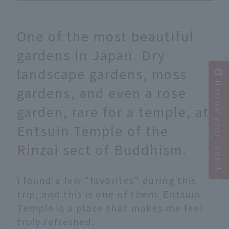
One of the most beautiful
gardens in Japan. Dry
landscape gardens, moss
Narrow your search
gardens, and even a rose
garden, rare for a temple, at
Entsuin Temple of the
Rinzai sect of Buddhism.
I found a few "favorites" during this
trip, and this is one of them. Entsuin
Temple is a place that makes me feel
truly refreshed.