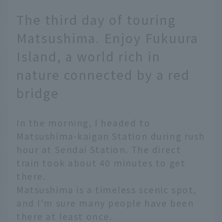
The third day of touring
Matsushima. Enjoy Fukuura
Island, a world rich in
nature connected by a red
bridge
In the morning, I headed to
Matsushima-kaigan Station during rush
hour at Sendai Station. The direct
train took about 40 minutes to get
there.
Matsushima is a timeless scenic spot,
and I'm sure many people have been
there at least once.