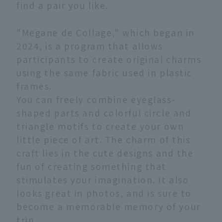
find a pair you like.
"Megane de Collage," which began in
2024, is a program that allows
participants to create original charms
using the same fabric used in plastic
frames.
You can freely combine eyeglass-
shaped parts and colorful circle and
triangle motifs to create your own
little piece of art. The charm of this
craft lies in the cute designs and the
fun of creating something that
stimulates your imagination. It also
looks great in photos, and is sure to
become a memorable memory of your
trip.