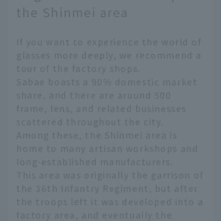
the Shinmei area
If you want to experience the world of
glasses more deeply, we recommend a
tour of the factory shops.
Sabae boasts a 90% domestic market
share, and there are around 500
frame, lens, and related businesses
scattered throughout the city.
Among these, the Shinmei area is
home to many artisan workshops and
long-established manufacturers.
This area was originally the garrison of
the 36th Infantry Regiment, but after
the troops left it was developed into a
factory area, and eventually the