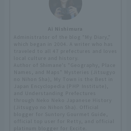
Ai Nishimura
Administrator of the blog "My Diary,"
which began in 2004. A writer who has
traveled to all 47 prefectures and loves
local culture and history.
Author of Shimane's "Geography, Place
Names, and Maps" Mysteries (Jitsugyo
no Nihon Sha), My Town is the Best in
Japan Encyclopedia (PHP Institute),
and Understanding Prefectures
through Neko Neko Japanese History
(Jitsugyo no Nihon Sha). Official
blogger for Suntory Gourmet Guide,
official top user for Retty, and official
platinum blogger for Excite.