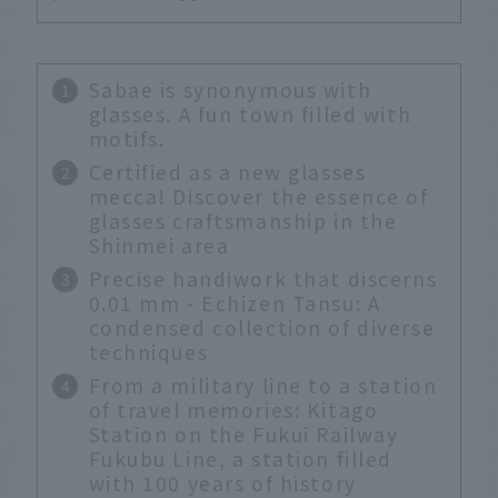
Sabae is synonymous with
glasses. A fun town filled with
motifs.
Certified as a new glasses
mecca! Discover the essence of
glasses craftsmanship in the
Shinmei area
Precise handiwork that discerns
0.01 mm - Echizen Tansu: A
condensed collection of diverse
techniques
From a military line to a station
of travel memories: Kitago
Station on the Fukui Railway
Fukubu Line, a station filled
with 100 years of history