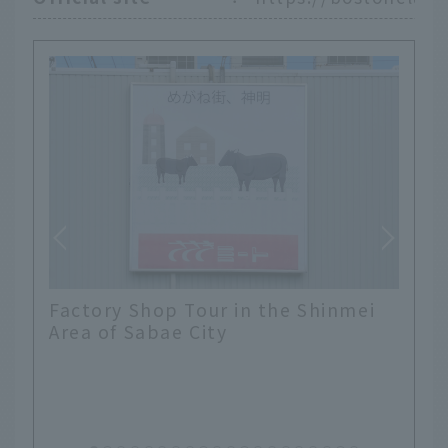
Factory Shop Tour in the Shinmei
Area of Sabae City