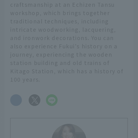
craftsmanship at an Echizen Tansu
workshop, which brings together
traditional techniques, including
intricate woodworking, lacquering,
and ironwork decorations. You can
also experience Fukui's history on a
journey, experiencing the wooden
station building and old trains of
Kitago Station, which has a history of
100 years.
​ ​