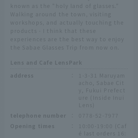
known as the "holy land of glasses."
Walking around the town, visiting
workshops, and actually touching the
products - I think that these
experiences are the best way to enjoy
the Sabae Glasses Trip from now on.
Lens and Cafe LensPark
address
：
1-3-31 Maruyam
acho, Sabae Cit
y, Fukui Prefect
ure (Inside Inui
Lens)
telephone number
：
0778-52-7977
Opening times
：
10:00-19:00 (Caf
é last orders 16: