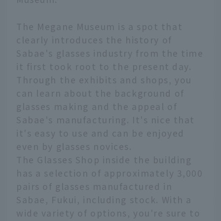
The Megane Museum is a spot that
clearly introduces the history of
Sabae's glasses industry from the time
it first took root to the present day.
Through the exhibits and shops, you
can learn about the background of
glasses making and the appeal of
Sabae's manufacturing. It's nice that
it's easy to use and can be enjoyed
even by glasses novices.
The Glasses Shop inside the building
has a selection of approximately 3,000
pairs of glasses manufactured in
Sabae, Fukui, including stock. With a
wide variety of options, you're sure to