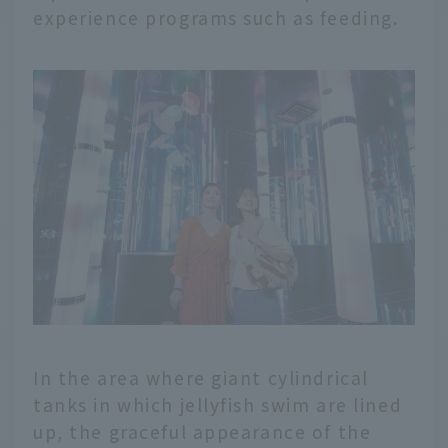
experience programs such as feeding.
In the area where giant cylindrical
tanks in which jellyfish swim are lined
up, the graceful appearance of the