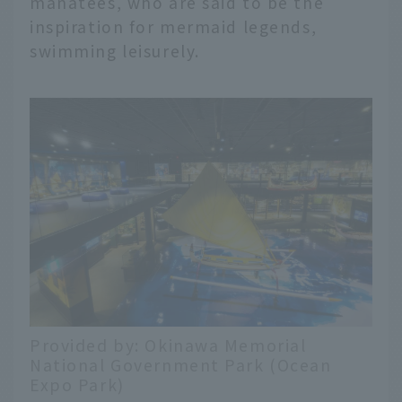
manatees, who are said to be the
inspiration for mermaid legends,
swimming leisurely.
Provided by: Okinawa Memorial
National Government Park (Ocean
Expo Park)