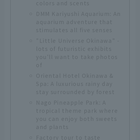
colors and scents
DMM Kariyushi Aquarium: An
aquarium adventure that
stimulates all five senses
"Little Universe Okinawa" -
lots of futuristic exhibits
you'll want to take photos
of
Oriental Hotel Okinawa &
Spa: A luxurious rainy day
stay surrounded by forest
Nago Pineapple Park: A
tropical theme park where
you can enjoy both sweets
and plants
Factory tour to taste