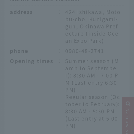
address
：
424 Ishikawa, Moto
bu-cho, Kunigami-
gun, Okinawa Pref
ecture (inside Oce
an Expo Park)
phone
：
0980-48-2741
Opening times
：
Summer season (M
arch to Septembe
r): 8:30 AM - 7:00 P
M (Last entry 6:30
PM)
Regular season (Oc
tober to February):
8:30 AM - 5:30 PM
(Last entry at 5:00
PM)