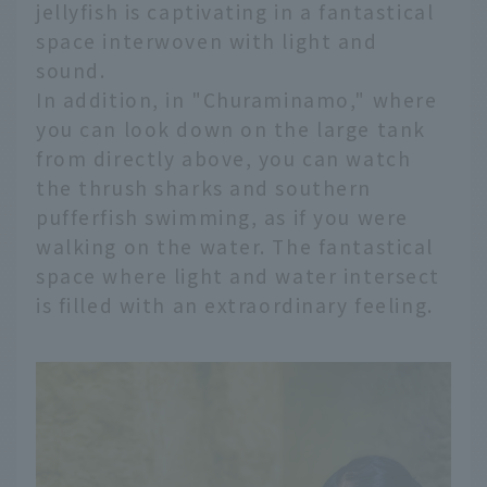
jellyfish is captivating in a fantastical
space interwoven with light and
sound.
In addition, in "Churaminamo," where
you can look down on the large tank
from directly above, you can watch
the thrush sharks and southern
pufferfish swimming, as if you were
walking on the water. The fantastical
space where light and water intersect
is filled with an extraordinary feeling.