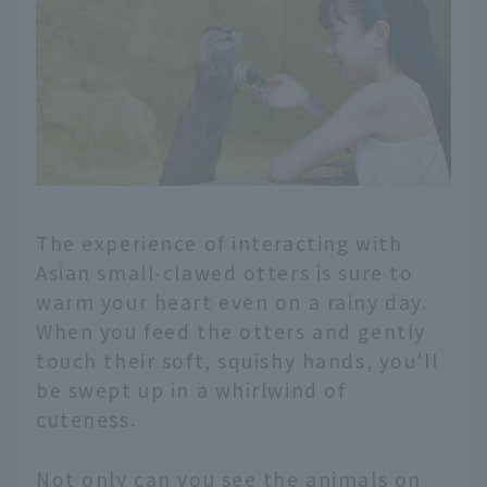
The experience of interacting with
Asian small-clawed otters is sure to
warm your heart even on a rainy day.
When you feed the otters and gently
touch their soft, squishy hands, you'll
be swept up in a whirlwind of
cuteness.
Not only can you see the animals on