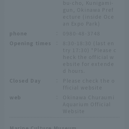
bu-cho, Kunigami-
gun, Okinawa Pref
ecture (inside Oce
an Expo Park)
phone
：
0980-48-3748
Opening times
：
8:30-18:30 (last en
try 17:30) *Please c
heck the official w
ebsite for extende
d hours.
Closed Day
：
Please check the o
fficial website
web
：
Okinawa Churaumi
Aquarium Official
Website
Marine Culture Museum