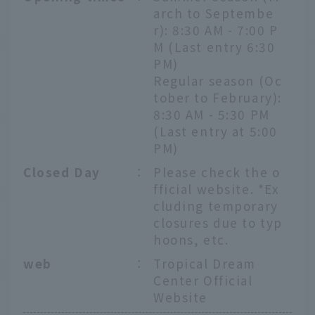
arch to Septembe
r): 8:30 AM - 7:00 P
M (Last entry 6:30
PM)
Regular season (Oc
tober to February):
8:30 AM - 5:30 PM
(Last entry at 5:00
PM)
Closed Day
：
Please check the o
fficial website. *Ex
cluding temporary
closures due to typ
hoons, etc.
web
：
Tropical Dream
Center Official
Website