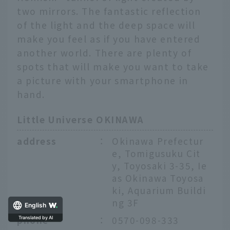
two mirrors. The fantastic reflection
of the light and the deep space will
make you feel as if you have entered
another world. There are plenty of
spots that will make you want to take
a picture with your smartphone in
hand.
Little Universe OKINAWA
address
：
Okinawa Prefectur
e, Tomigusuku Cit
y, Toyosaki 3-35, Ie
as Okinawa Toyosa
ki, Aquarium Buildi
ng 3F
English
phone
：
0570-098-333