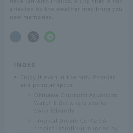
have fun with friends. A trip that is not
affected by the weather may bring you
new memories.
​ ​
INDEX
Enjoy it even in the rain! Popular
and popular spots
Okinawa Churaumi Aquarium:
Watch 8.8m whale sharks
swim leisurely
Tropical Dream Center: A
tropical stroll surrounded by