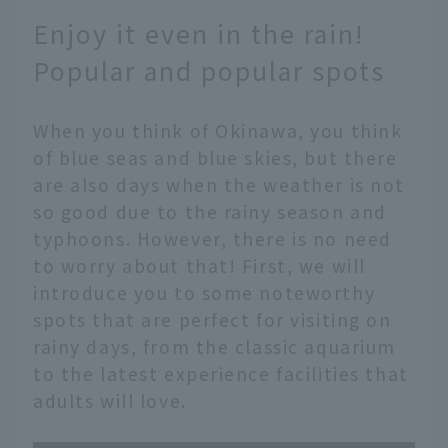
Enjoy it even in the rain!
Popular and popular spots
When you think of Okinawa, you think
of blue seas and blue skies, but there
are also days when the weather is not
so good due to the rainy season and
typhoons. However, there is no need
to worry about that! First, we will
introduce you to some noteworthy
spots that are perfect for visiting on
rainy days, from the classic aquarium
to the latest experience facilities that
adults will love.