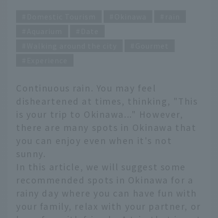
Domestic Tourism
Okinawa
rain
Aquarium
Date
Walking around the city
Gourmet
Experience
Continuous rain. You may feel
disheartened at times, thinking, "This
is your trip to Okinawa..." However,
there are many spots in Okinawa that
you can enjoy even when it's not
sunny.
In this article, we will suggest some
recommended spots in Okinawa for a
rainy day where you can have fun with
your family, relax with your partner, or