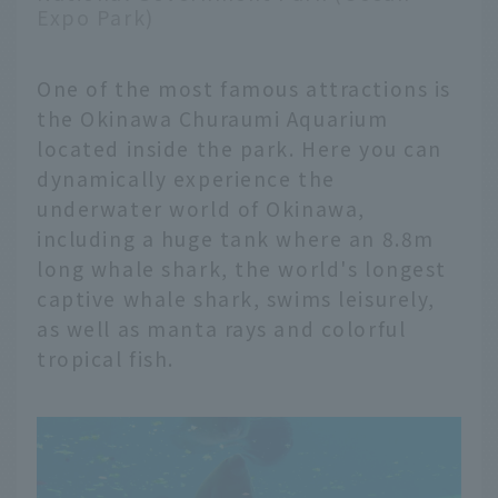
Expo Park)
One of the most famous attractions is
the Okinawa Churaumi Aquarium
located inside the park. Here you can
dynamically experience the
underwater world of Okinawa,
including a huge tank where an 8.8m
long whale shark, the world's longest
captive whale shark, swims leisurely,
as well as manta rays and colorful
tropical fish.