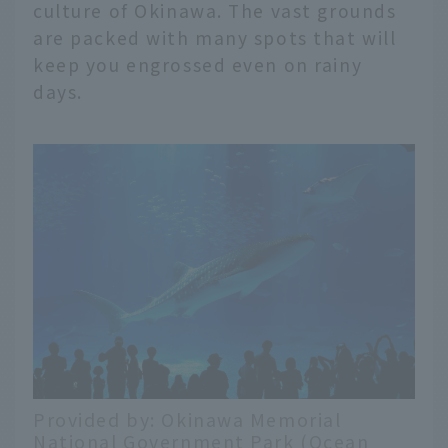
culture of Okinawa. The vast grounds
are packed with many spots that will
keep you engrossed even on rainy
days.
Provided by: Okinawa Memorial
National Government Park (Ocean