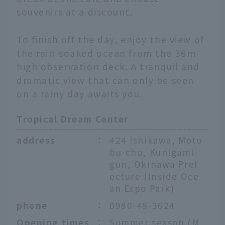
souvenirs at a discount.
To finish off the day, enjoy the view of
the rain-soaked ocean from the 36m-
high observation deck. A tranquil and
dramatic view that can only be seen
on a rainy day awaits you.
Tropical Dream Center
address
：
424 Ishikawa, Moto
bu-cho, Kunigami-
gun, Okinawa Pref
ecture (inside Oce
an Expo Park)
phone
：
0980-48-3624
Opening times
：
Summer season (M