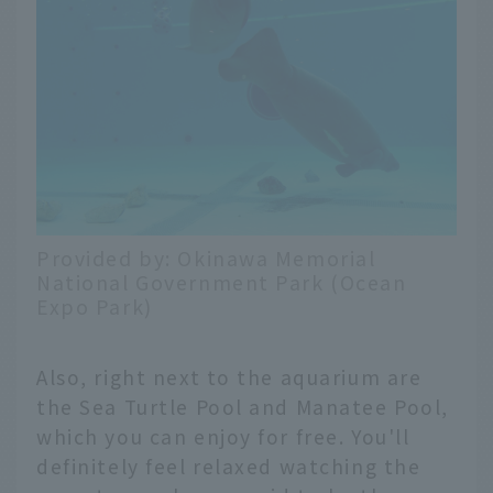
Provided by: Okinawa Memorial
National Government Park (Ocean
Expo Park)
Also, right next to the aquarium are
the Sea Turtle Pool and Manatee Pool,
which you can enjoy for free. You'll
definitely feel relaxed watching the