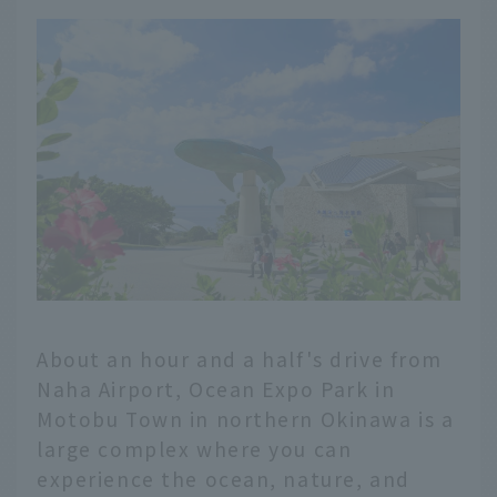
About an hour and a half's drive from
Naha Airport, Ocean Expo Park in
Motobu Town in northern Okinawa is a
large complex where you can
experience the ocean, nature, and