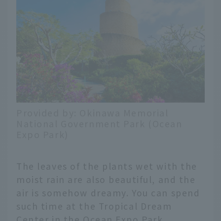
Provided by: Okinawa Memorial
National Government Park (Ocean
Expo Park)
The leaves of the plants wet with the
moist rain are also beautiful, and the
air is somehow dreamy. You can spend
such time at the Tropical Dream
Center in the Ocean Expo Park