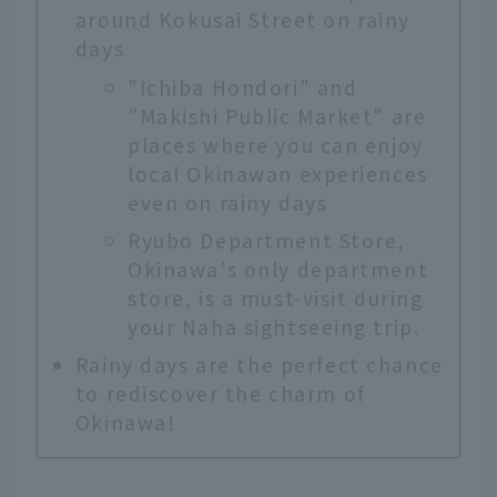
around Kokusai Street on rainy
days
"Ichiba Hondori" and
"Makishi Public Market" are
places where you can enjoy
local Okinawan experiences
even on rainy days
Ryubo Department Store,
Okinawa's only department
store, is a must-visit during
your Naha sightseeing trip.
Rainy days are the perfect chance
to rediscover the charm of
Okinawa!