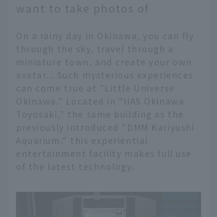
want to take photos of
On a rainy day in Okinawa, you can fly
through the sky, travel through a
miniature town, and create your own
avatar... Such mysterious experiences
can come true at "Little Universe
Okinawa." Located in "IIAS Okinawa
Toyosaki," the same building as the
previously introduced "DMM Kariyushi
Aquarium," this experiential
entertainment facility makes full use
of the latest technology.