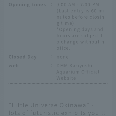
Opening times
：
9:00 AM - 7:00 PM
(Last entry is 60 mi
nutes before closin
g time)
*Opening days and
hours are subject t
o change without n
otice.
Closed Day
：
none
web
：
DMM Kariyushi
Aquarium Official
Website
"Little Universe Okinawa" -
lots of futuristic exhibits you'll