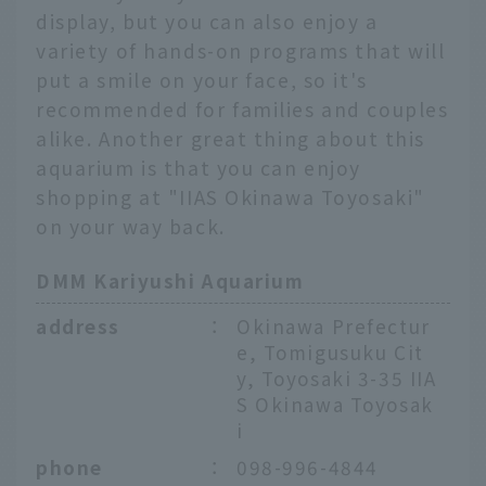
display, but you can also enjoy a
variety of hands-on programs that will
put a smile on your face, so it's
recommended for families and couples
alike. Another great thing about this
aquarium is that you can enjoy
shopping at "IIAS Okinawa Toyosaki"
on your way back.
DMM Kariyushi Aquarium
address
：
Okinawa Prefectur
e, Tomigusuku Cit
y, Toyosaki 3-35 IIA
S Okinawa Toyosak
i
phone
：
098-996-4844