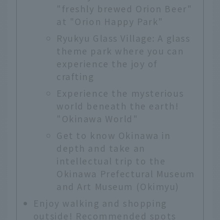
"freshly brewed Orion Beer"
at "Orion Happy Park"
Ryukyu Glass Village: A glass
theme park where you can
experience the joy of
crafting
Experience the mysterious
world beneath the earth!
"Okinawa World"
Get to know Okinawa in
depth and take an
intellectual trip to the
Okinawa Prefectural Museum
and Art Museum (Okimyu)
Enjoy walking and shopping
outside! Recommended spots