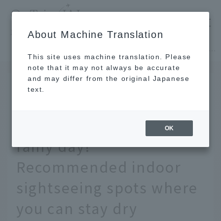
​ ​
JAL
About Machine Translation
's recommended tourist guide
TOP
Okinawa
12 recommended spots to enjoy Okinawa on a rainy day! Recommended indoor sightseeing spots where you can stay dry
This site uses machine translation. Please
note that it may not always be accurate
and may differ from the original Japanese
May 13, 2026
text.
12 recommended spots
to enjoy Okinawa on a
OK
rainy day!
Recommended indoor
sightseeing spots where
you can stay dry