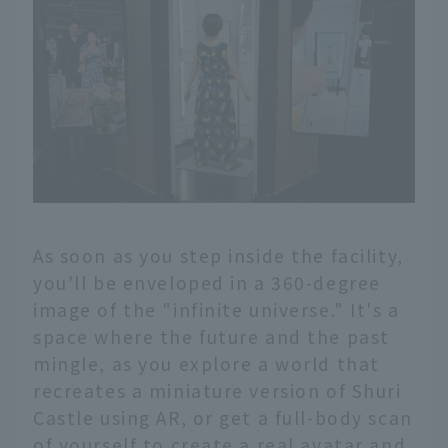
As soon as you step inside the facility,
you'll be enveloped in a 360-degree
image of the "infinite universe." It's a
space where the future and the past
mingle, as you explore a world that
recreates a miniature version of Shuri
Castle using AR, or get a full-body scan
of yourself to create a real avatar and