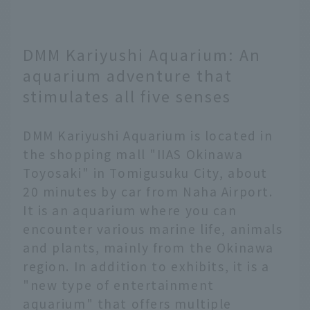
DMM Kariyushi Aquarium: An
aquarium adventure that
stimulates all five senses
DMM Kariyushi Aquarium is located in
the shopping mall "IIAS Okinawa
Toyosaki" in Tomigusuku City, about
20 minutes by car from Naha Airport.
It is an aquarium where you can
encounter various marine life, animals
and plants, mainly from the Okinawa
region. In addition to exhibits, it is a
"new type of entertainment
aquarium" that offers multiple