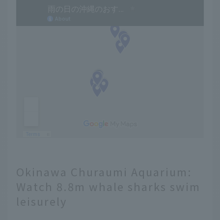
Okinawa Churaumi Aquarium:
Watch 8.8m whale sharks swim
leisurely