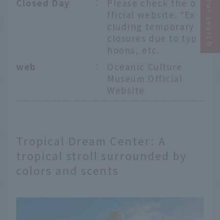
Narrow your search
Closed Day
：
Please check the o
fficial website. *Ex
cluding temporary
closures due to typ
hoons, etc.
web
：
Oceanic Culture
Museum Official
Website
Tropical Dream Center: A
tropical stroll surrounded by
colors and scents