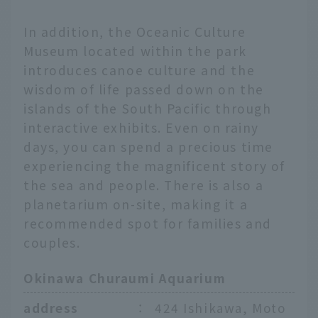
In addition, the Oceanic Culture
Museum located within the park
introduces canoe culture and the
wisdom of life passed down on the
islands of the South Pacific through
interactive exhibits. Even on rainy
days, you can spend a precious time
experiencing the magnificent story of
the sea and people. There is also a
planetarium on-site, making it a
recommended spot for families and
couples.
Okinawa Churaumi Aquarium
address
：
424 Ishikawa, Moto