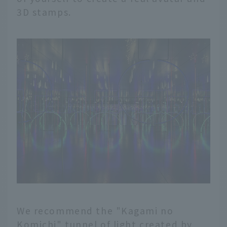
3D stamps.
We recommend the "Kagami no
Komichi" tunnel of light created by