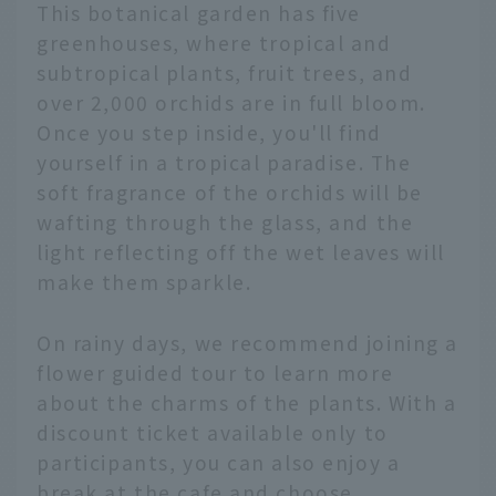
This botanical garden has five
greenhouses, where tropical and
subtropical plants, fruit trees, and
over 2,000 orchids are in full bloom.
Once you step inside, you'll find
yourself in a tropical paradise. The
soft fragrance of the orchids will be
wafting through the glass, and the
light reflecting off the wet leaves will
make them sparkle.
On rainy days, we recommend joining a
flower guided tour to learn more
about the charms of the plants. With a
discount ticket available only to
participants, you can also enjoy a
break at the cafe and choose