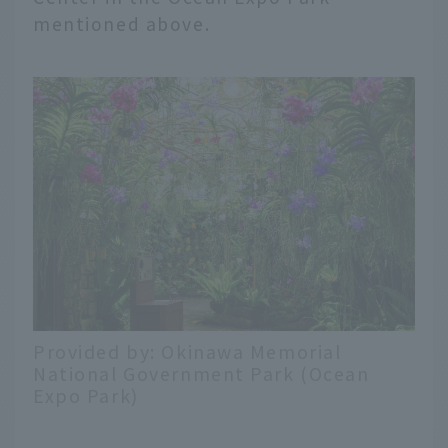
mentioned above.
Provided by: Okinawa Memorial
National Government Park (Ocean
Expo Park)