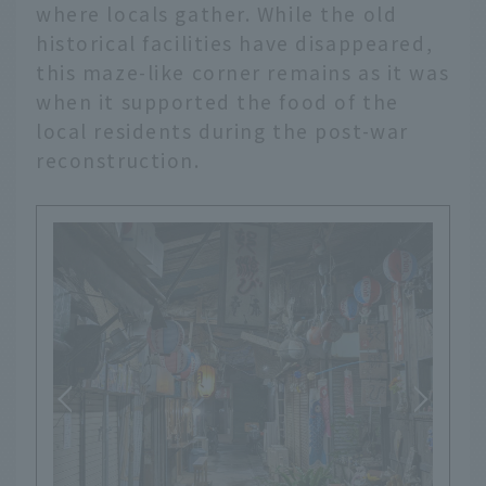
where locals gather. While the old
historical facilities have disappeared,
this maze-like corner remains as it was
when it supported the food of the
local residents during the post-war
reconstruction.