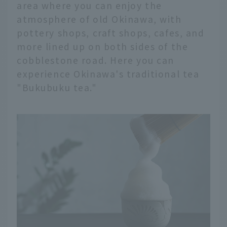
area where you can enjoy the
atmosphere of old Okinawa, with
pottery shops, craft shops, cafes, and
more lined up on both sides of the
cobblestone road. Here you can
experience Okinawa's traditional tea
"Bukubuku tea."