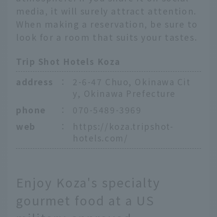
media, it will surely attract attention.
When making a reservation, be sure to
look for a room that suits your tastes.
Trip Shot Hotels Koza
address
：
2-6-47 Chuo, Okinawa Cit
y, Okinawa Prefecture
phone
：
070-5489-3969
web
：
https://koza.tripshot-
hotels.com/
Enjoy Koza's specialty
gourmet food at a US