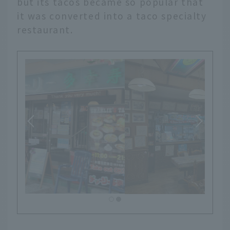
but its tacos became so popular that
it was converted into a taco specialty
restaurant.