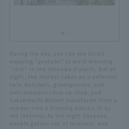
Inside the deep market, there are
shops that are easy to enter even
alone
During the day, you can see locals
enjoying "yuntaku" (a word meaning
"chat" in the Okinawa dialect), but at
night, the market takes on a different
face. Butchers, greengrocers, and
delicatessens close up shop, and
Sakaemachi Market transforms from a
market into a drinking district lit by
red lanterns. As the night deepens,
people gather out of nowhere, and