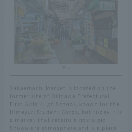
Sakaemachi Market is located on the
former site of Okinawa Prefectural
First Girls' High School, known for the
Himeyuri Student Corps, but today it is
a market that retains a nostalgic
Showa-era atmosphere and is a place