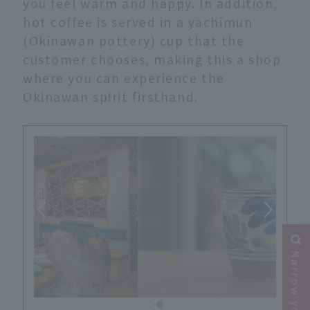
you feel warm and happy. In addition,
hot coffee is served in a yachimun
(Okinawan pottery) cup that the
customer chooses, making this a shop
where you can experience the
Okinawan spirit firsthand.