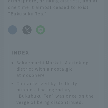
atmosphere, drinking districts, and at
one time it almost ceased to exist
"Bukubuku Tea."
​ ​
INDEX
Sakaemachi Market: A drinking
district with a nostalgic
atmosphere
Characterized by its fluffy
bubbles, the legendary
"Bukubuku Tea" was once on the
verge of being discontinued.