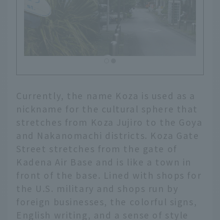
Currently, the name Koza is used as a
nickname for the cultural sphere that
stretches from Koza Jujiro to the Goya
and Nakanomachi districts. Koza Gate
Street stretches from the gate of
Kadena Air Base and is like a town in
front of the base. Lined with shops for
the U.S. military and shops run by
foreign businesses, the colorful signs,
English writing, and a sense of style