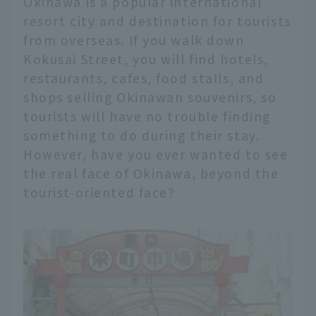
Okinawa is a popular international
resort city and destination for tourists
from overseas. If you walk down
Kokusai Street, you will find hotels,
restaurants, cafes, food stalls, and
shops selling Okinawan souvenirs, so
tourists will have no trouble finding
something to do during their stay.
However, have you ever wanted to see
the real face of Okinawa, beyond the
tourist-oriented face?