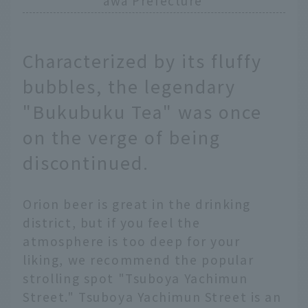
awa Prefecture
Characterized by its fluffy
bubbles, the legendary
"Bukubuku Tea" was once
on the verge of being
discontinued.
Orion beer is great in the drinking
district, but if you feel the
atmosphere is too deep for your
liking, we recommend the popular
strolling spot "Tsuboya Yachimun
Street." Tsuboya Yachimun Street is an