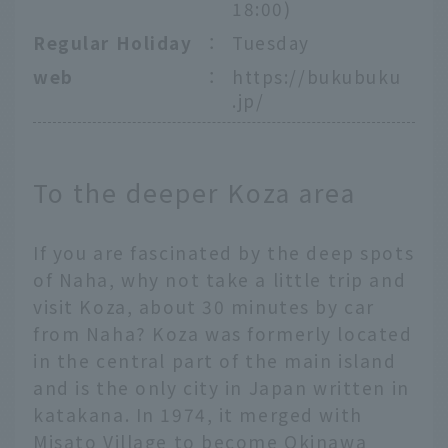
18:00)
Regular Holiday
：
Tuesday
web
：
https://bukubuku
.jp/
To the deeper Koza area
If you are fascinated by the deep spots
of Naha, why not take a little trip and
visit Koza, about 30 minutes by car
from Naha? Koza was formerly located
in the central part of the main island
and is the only city in Japan written in
katakana. In 1974, it merged with
Misato Village to become Okinawa