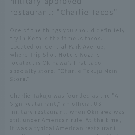
military-approved
restaurant: "Charlie Tacos"
One of the things you should definitely
try in Koza is the famous tacos.
Located on Central Park Avenue,
where Trip Shot Hotels Koza is
located, is Okinawa's first taco
specialty store, "Charlie Takuju Main
Store."
Charlie Takuju was founded as the "A
Sign Restaurant," an official US
military restaurant, when Okinawa was
still under American rule. At the time,
it was a typical American restaurant,