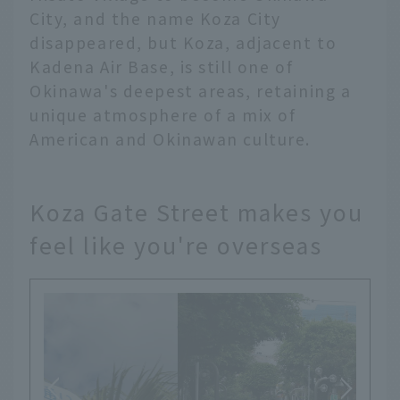
City, and the name Koza City
disappeared, but Koza, adjacent to
Kadena Air Base, is still one of
Okinawa's deepest areas, retaining a
unique atmosphere of a mix of
American and Okinawan culture.
Koza Gate Street makes you
feel like you're overseas