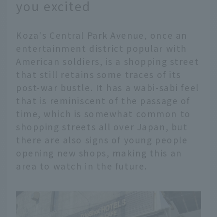
you excited
Koza's Central Park Avenue, once an
entertainment district popular with
American soldiers, is a shopping street
that still retains some traces of its
post-war bustle. It has a wabi-sabi feel
that is reminiscent of the passage of
time, which is somewhat common to
shopping streets all over Japan, but
there are also signs of young people
opening new shops, making this an
area to watch in the future.