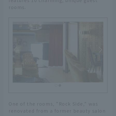
features 10 charming, unique guest
rooms.
One of the rooms, "Rock Side," was
renovated from a former beauty salon