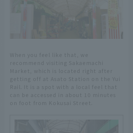
When you feel like that, we
recommend visiting Sakaemachi
Market, which is located right after
getting off at Asato Station on the Yui
Rail. It is a spot with a local feel that
can be accessed in about 10 minutes
on foot from Kokusai Street.