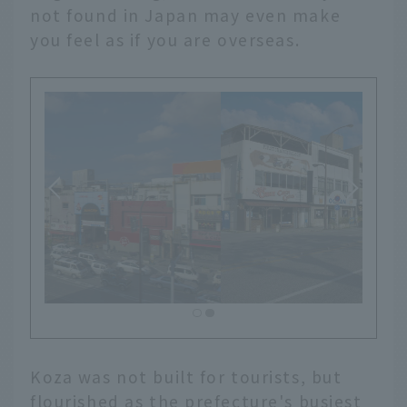
not found in Japan may even make
you feel as if you are overseas.
Koza was not built for tourists, but
flourished as the prefecture's busiest