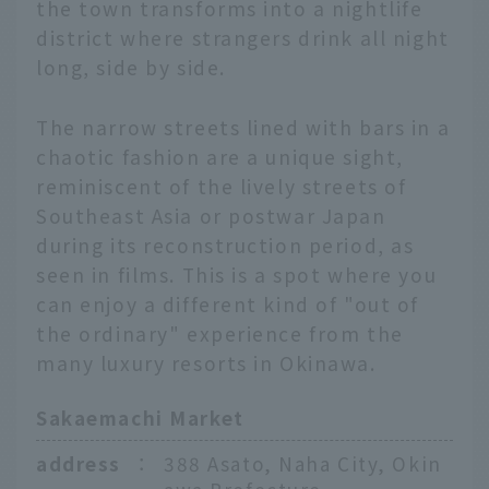
the town transforms into a nightlife
district where strangers drink all night
long, side by side.
The narrow streets lined with bars in a
chaotic fashion are a unique sight,
reminiscent of the lively streets of
Southeast Asia or postwar Japan
during its reconstruction period, as
seen in films. This is a spot where you
can enjoy a different kind of "out of
the ordinary" experience from the
many luxury resorts in Okinawa.
Sakaemachi Market
address
：
388 Asato, Naha City, Okin