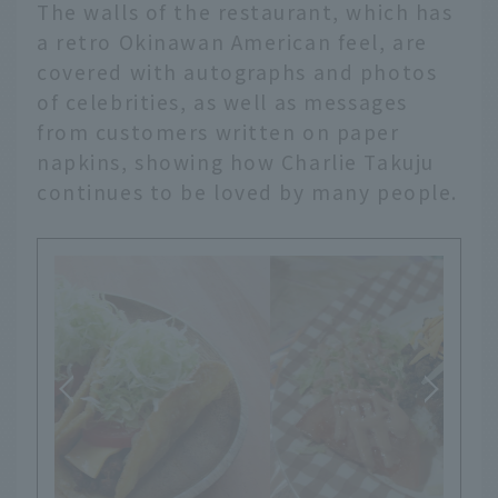
The walls of the restaurant, which has
a retro Okinawan American feel, are
covered with autographs and photos
of celebrities, as well as messages
from customers written on paper
napkins, showing how Charlie Takuju
continues to be loved by many people.