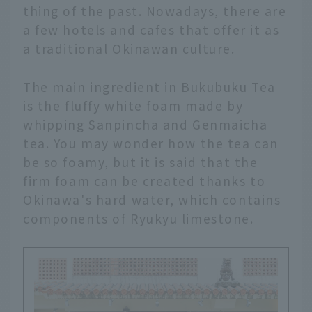
thing of the past. Nowadays, there are
a few hotels and cafes that offer it as
a traditional Okinawan culture.
The main ingredient in Bukubuku Tea
is the fluffy white foam made by
whipping Sanpincha and Genmaicha
tea. You may wonder how the tea can
be so foamy, but it is said that the
firm foam can be created thanks to
Okinawa's hard water, which contains
components of Ryukyu limestone.