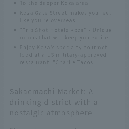
To the deeper Koza area
Koza Gate Street makes you feel
like you're overseas
"Trip Shot Hotels Koza" - Unique
rooms that will keep you excited
Enjoy Koza's specialty gourmet
food at a US military-approved
restaurant: "Charlie Tacos"
Sakaemachi Market: A
drinking district with a
nostalgic atmosphere