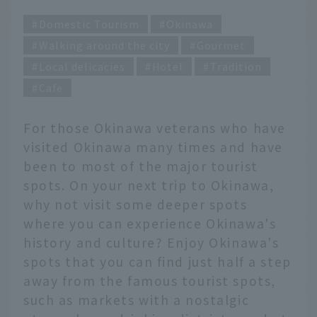
Domestic Tourism
Okinawa
Walking around the city
Gourmet
Local delicacies
Hotel
Tradition
Cafe
For those Okinawa veterans who have
visited Okinawa many times and have
been to most of the major tourist
spots. On your next trip to Okinawa,
why not visit some deeper spots
where you can experience Okinawa's
history and culture? Enjoy Okinawa's
spots that you can find just half a step
away from the famous tourist spots,
such as markets with a nostalgic