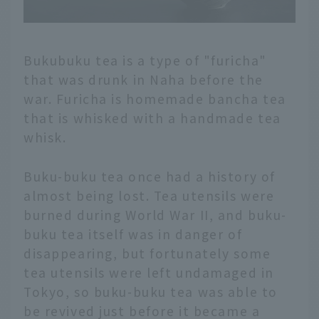
Bukubuku tea is a type of "furicha"
that was drunk in Naha before the
war. Furicha is homemade bancha tea
that is whisked with a handmade tea
whisk.
Buku-buku tea once had a history of
almost being lost. Tea utensils were
burned during World War II, and buku-
buku tea itself was in danger of
disappearing, but fortunately some
tea utensils were left undamaged in
Tokyo, so buku-buku tea was able to
be revived just before it became a