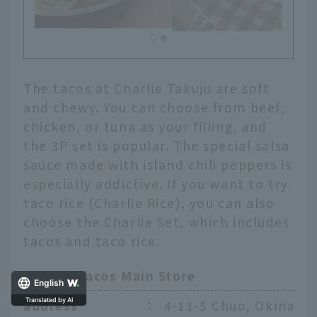
The tacos at Charlie Takuju are soft
and chewy. You can choose from beef,
chicken, or tuna as your filling, and
the 3P set is popular. The special salsa
sauce made with island chili peppers is
especially addictive. If you want to try
taco rice (Charlie Rice), you can also
choose the Charlie Set, which includes
tacos and taco rice.
Charlie Tacos Main Store
English
address
：
4-11-5 Chuo, Okinawa 