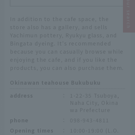
Narrow your search
In addition to the cafe space, the
store also has a gallery, and sells
Yachimun pottery, Ryukyu glass, and
Bingata dyeing. It's recommended
because you can casually browse while
enjoying the cafe, and if you like the
products, you can also purchase them.
Okinawan teahouse Bukubuku
address
：
1-22-35 Tsuboya,
Naha City, Okina
wa Prefecture
phone
：
098-943-4811
Opening times
：
10:00-19:00 (L.O.