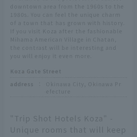
downtown area from the 1960s to the
1980s. You can feel the unique charm
of a town that has grown with history.
If you visit Koza after the fashionable
Mihama American Village in Chatan,
the contrast will be interesting and
you will enjoy it even more.
Koza Gate Street
address
：
Okinawa City, Okinawa Pr
efecture
"Trip Shot Hotels Koza" -
Unique rooms that will keep