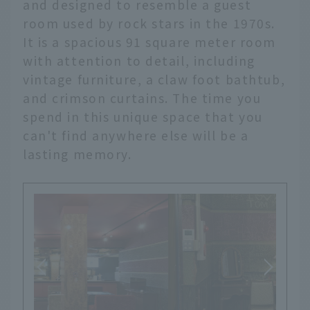
and designed to resemble a guest
room used by rock stars in the 1970s.
It is a spacious 91 square meter room
with attention to detail, including
vintage furniture, a claw foot bathtub,
and crimson curtains. The time you
spend in this unique space that you
can't find anywhere else will be a
lasting memory.