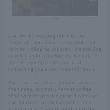
Another interesting room is the
"Central," which was renovated from a
former Philippine cabaret. The striking
counter and distinctive walls evoke a
70s feel, giving it the charm of
something you'd see in an old movie.
There are also other unique rooms in
the lineup, such as a former coffee
shop with impressive arched windows
and a former snack bar with a noir
atmosphere. If you share it on social