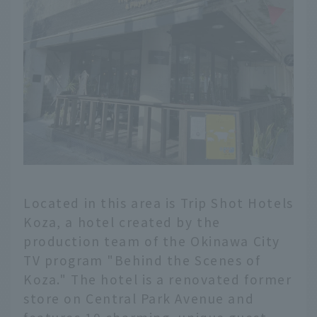
Located in this area is Trip Shot Hotels
Koza, a hotel created by the
production team of the Okinawa City
TV program "Behind the Scenes of
Koza." The hotel is a renovated former
store on Central Park Avenue and