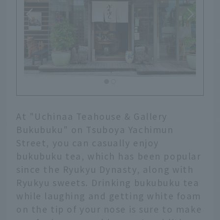
At "Uchinaa Teahouse & Gallery
Bukubuku" on Tsuboya Yachimun
Street, you can casually enjoy
bukubuku tea, which has been popular
since the Ryukyu Dynasty, along with
Ryukyu sweets. Drinking bukubuku tea
while laughing and getting white foam
on the tip of your nose is sure to make