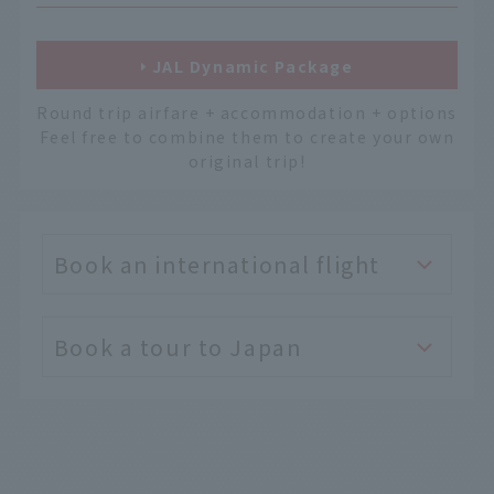
JAL Dynamic Package
Round trip airfare + accommodation + options
Feel free to combine them to create your own
original trip!
Book an international flight
Book a tour to Japan