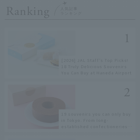
Ranking
[2026] JAL Staff's Top Picks!
18 Truly Delicious Souvenirs
You Can Buy at Haneda Airport
19 souvenirs you can only buy
in Tokyo. From long-
established confectioneries
to limited edition items not
available online.