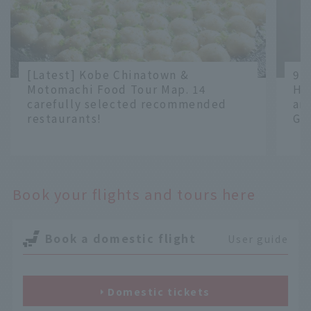
[Latest] Kobe Chinatown &
9 
Motomachi Food Tour Map. 14
Ha
carefully selected recommended
an
restaurants!
Gr
​ ​
​ ​
Book your flights and tours here
Book a domestic flight
User guide
Domestic tickets