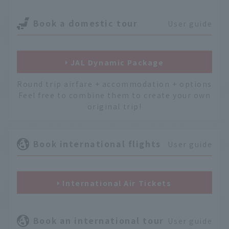
Book a domestic tour
User guide
JAL Dynamic Package
Round trip airfare + accommodation + options
Feel free to combine them to create your own
original trip!
Book international flights
User guide
International Air Tickets
Book an international tour
User guide