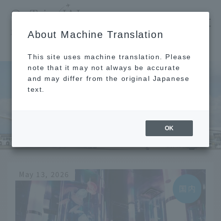
​ ​
JAL
About Machine Translation
's recommended tourist guide
TOP
rain
This site uses machine translation. Please
note that it may not always be accurate
and may differ from the original Japanese
text.
rain
OK
May 13, 2026