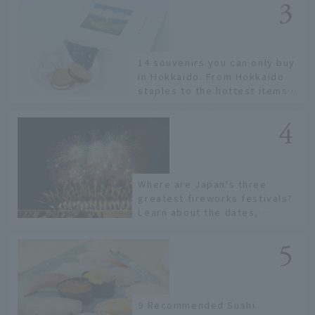
14 souvenirs you can only buy
in Hokkaido. From Hokkaido
staples to the hottest items
only known to a few!
Where are Japan's three
greatest fireworks festivals?
Learn about the dates,
highlights, and history of
fireworks in 2026 to fully
enjoy them.
9 Recommended Sushi