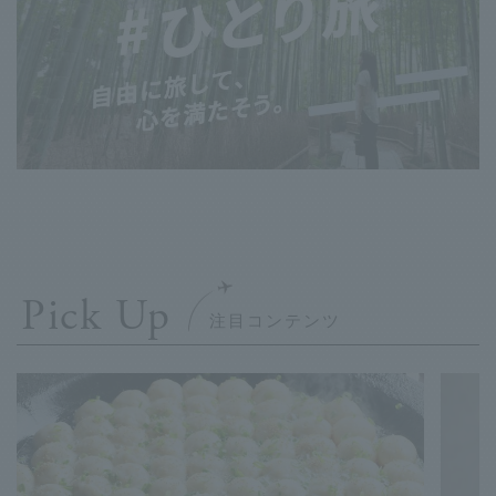
Pick Up