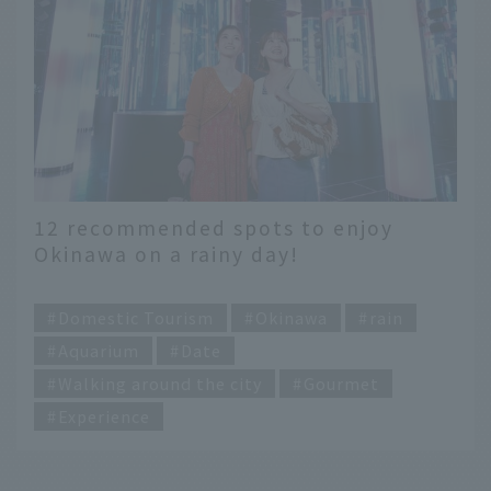
12 recommended spots to enjoy
Okinawa on a rainy day!
Recommended indoor sightseeing
​ ​
spots where you can stay dry
Domestic Tourism
Okinawa
rain
Aquarium
Date
Walking around the city
Gourmet
Experience