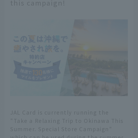
this campaign!
JAL Card is currently running the
"Take a Relaxing Trip to Okinawa This
Summer. Special Store Campaign"
which can be used during the summer