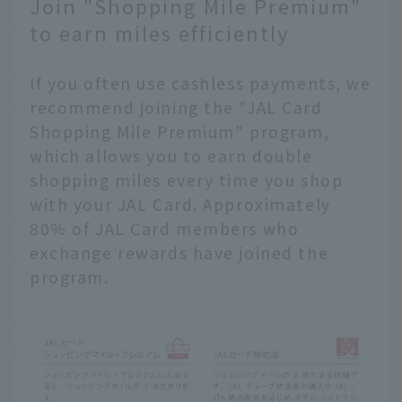
Join "Shopping Mile Premium"
to earn miles efficiently
If you often use cashless payments, we
recommend joining the "JAL Card
Shopping Mile Premium" program,
which allows you to earn double
shopping miles every time you shop
with your JAL Card. Approximately
80% of JAL Card members who
exchange rewards have joined the
program.