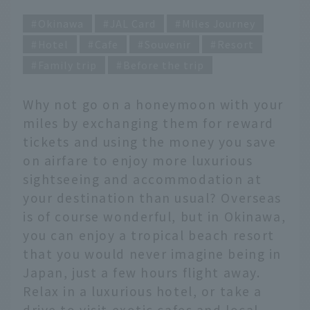
Okinawa
JAL Card
Miles Journey
Hotel
Cafe
Souvenir
Resort
Family trip
Before the trip
Why not go on a honeymoon with your
miles by exchanging them for reward
tickets and using the money you save
on airfare to enjoy more luxurious
sightseeing and accommodation at
your destination than usual? Overseas
is of course wonderful, but in Okinawa,
you can enjoy a tropical beach resort
that you would never imagine being in
Japan, just a few hours flight away.
Relax in a luxurious hotel, or take a
drive to visit exotic cafes and local