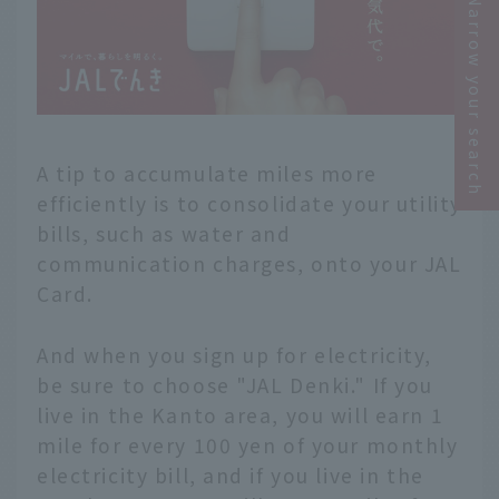
Narrow your search
A tip to accumulate miles more
efficiently is to consolidate your utility
bills, such as water and
communication charges, onto your JAL
Card.
And when you sign up for electricity,
be sure to choose "JAL Denki." If you
live in the Kanto area, you will earn 1
mile for every 100 yen of your monthly
electricity bill, and if you live in the