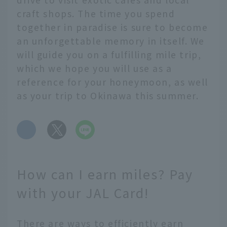
craft shops. The time you spend
together in paradise is sure to become
an unforgettable memory in itself. We
will guide you on a fulfilling mile trip,
which we hope you will use as a
reference for your honeymoon, as well
as your trip to Okinawa this summer.
​ ​
How can I earn miles? Pay
with your JAL Card!
There are ways to efficiently earn