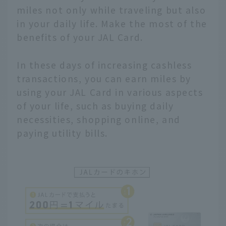
miles not only while traveling but also
in your daily life. Make the most of the
benefits of your JAL Card.
In these days of increasing cashless
transactions, you can earn miles by
using your JAL Card in various aspects
of your life, such as buying daily
necessities, shopping online, and
paying utility bills.