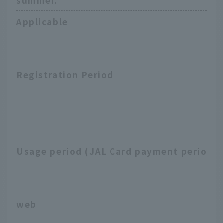
summer.
Applicable
Registration Period
Usage period (JAL Card payment period)
web