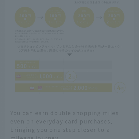
You can earn double shopping miles
even on everyday card purchases,
bringing you one step closer to a
mileage journey.