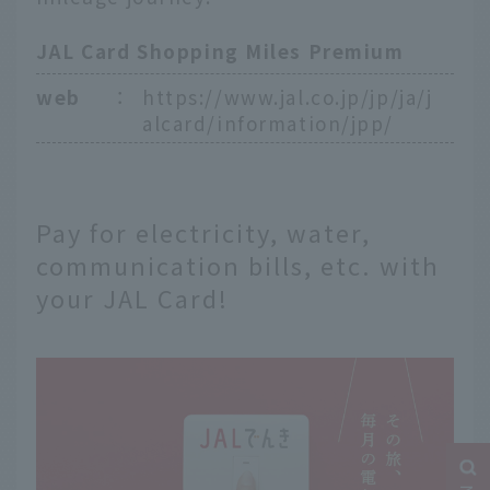
JAL Card Shopping Miles Premium
web
：
https://www.jal.co.jp/jp/ja/j
alcard/information/jpp/
Pay for electricity, water,
communication bills, etc. with
your JAL Card!