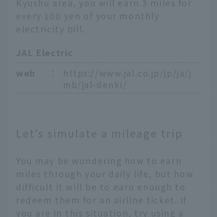
Kyushu area, you will earn 3 miles for
every 100 yen of your monthly
electricity bill.
JAL Electric
web
：
https://www.jal.co.jp/jp/ja/j
mb/jal-denki/
Let's simulate a mileage trip
You may be wondering how to earn
miles through your daily life, but how
difficult it will be to earn enough to
redeem them for an airline ticket. If
you are in this situation, try using a