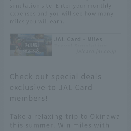
simulation site. Enter your monthly
expenses and you will see how many
miles you will earn.
JAL Card - Miles
Travel Simulation
jalcard.jal.co.jp
Travel with miles earned
in your everyday life
with your JAL Card!
Check out special deals
What kind of mileage
trip awaits you? Let's
exclusive to JAL Card
run a simulation!
members!
Take a relaxing trip to Okinawa
this summer. Win miles with