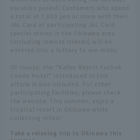
vacation period! Customers who spend
a total of 7,800 yen or more with their
JAL Card at participating JAL Card
special stores in the Okinawa area
(including remote islands) will be
entered into a lottery to win miles.
Of course, the "Kafoo Resort Fuchak
Condo Hotel" introduced in this
article is also included. For other
participating facilities, please check
the website. This summer, enjoy a
tropical resort in Okinawa while
collecting miles!
Take a relaxing trip to Okinawa this