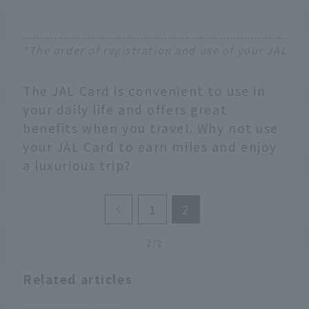
*The order of registration and use of your JAL Ca
The JAL Card is convenient to use in
your daily life and offers great
benefits when you travel. Why not use
your JAL Card to earn miles and enjoy
a luxurious trip?
1
2
2/2
Related articles