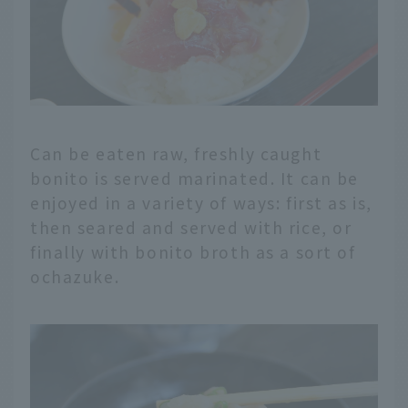
Can be eaten raw, freshly caught
bonito is served marinated. It can be
enjoyed in a variety of ways: first as is,
then seared and served with rice, or
finally with bonito broth as a sort of
ochazuke.