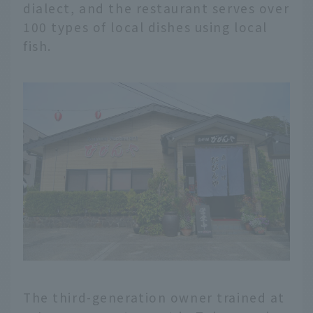
dialect, and the restaurant serves over
100 types of local dishes using local
fish.
The third-generation owner trained at