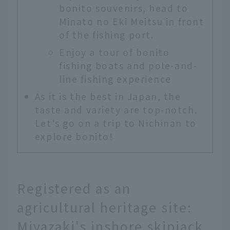
bonito souvenirs, head to
Minato no Eki Meitsu in front
of the fishing port.
Enjoy a tour of bonito
fishing boats and pole-and-
line fishing experience
As it is the best in Japan, the
taste and variety are top-notch.
Let's go on a trip to Nichinan to
explore bonito!
Registered as an
agricultural heritage site:
Miyazaki's inshore skipjack