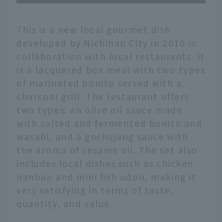
This is a new local gourmet dish
developed by Nichinan City in 2010 in
collaboration with local restaurants. It
is a lacquered box meal with two types
of marinated bonito served with a
charcoal grill. The restaurant offers
two types: an olive oil sauce made
with salted and fermented bonito and
wasabi, and a gochujang sauce with
the aroma of sesame oil. The set also
includes local dishes such as chicken
nanban and mini fish udon, making it
very satisfying in terms of taste,
quantity, and value.