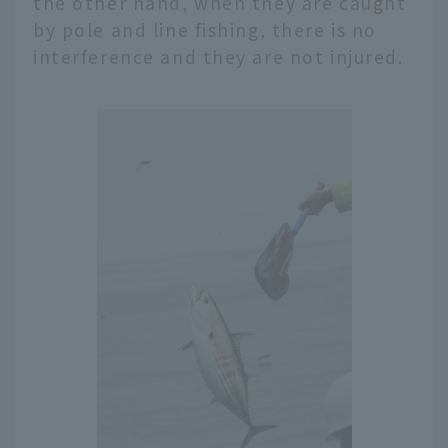
the other hand, when they are caught
by pole and line fishing, there is no
interference and they are not injured.