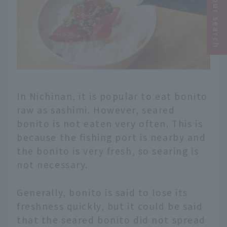
Narrow your search
In Nichinan, it is popular to eat bonito
raw as sashimi. However, seared
bonito is not eaten very often. This is
because the fishing port is nearby and
the bonito is very fresh, so searing is
not necessary.
Generally, bonito is said to lose its
freshness quickly, but it could be said
that the seared bonito did not spread