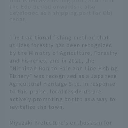
flourished as a fishing port, and from
the Edo period onwards it also
developed as a shipping port for Obi
cedar.
The traditional fishing method that
utilizes forestry has been recognized
by the Ministry of Agriculture, Forestry
and Fisheries, and in 2021, the
"Nichinan Bonito Pole and Line Fishing
Fishery" was recognized as a Japanese
Agricultural Heritage Site. In response
to this praise, local residents are
actively promoting bonito as a way to
revitalize the town.
Miyazaki Prefecture's enthusiasm for