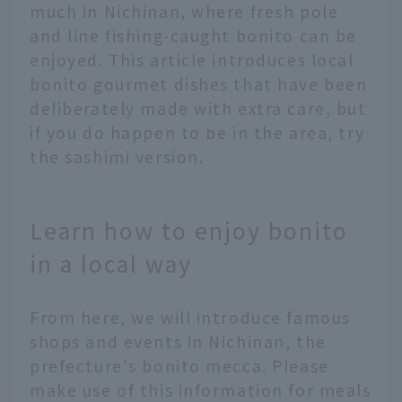
much in Nichinan, where fresh pole
and line fishing-caught bonito can be
enjoyed. This article introduces local
bonito gourmet dishes that have been
deliberately made with extra care, but
if you do happen to be in the area, try
the sashimi version.
Learn how to enjoy bonito
in a local way
From here, we will introduce famous
shops and events in Nichinan, the
prefecture's bonito mecca. Please
make use of this information for meals