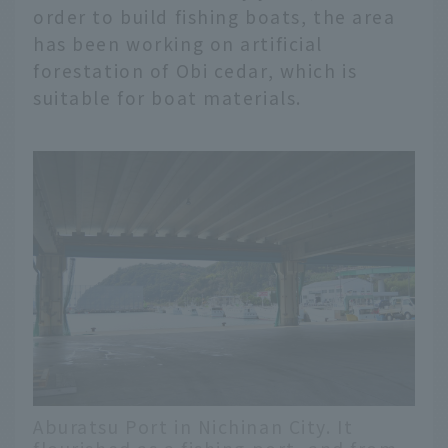
order to build fishing boats, the area
has been working on artificial
forestation of Obi cedar, which is
suitable for boat materials.
Aburatsu Port in Nichinan City. It