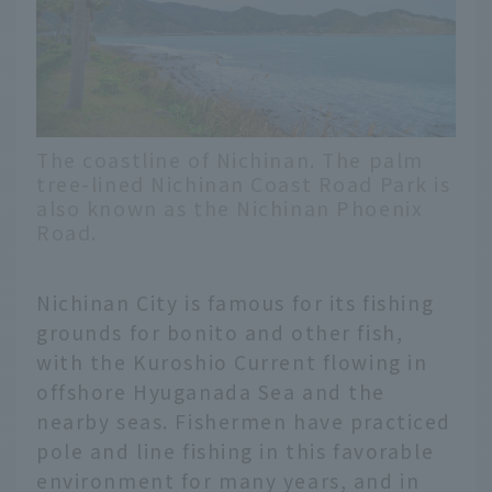
The coastline of Nichinan. The palm
tree-lined Nichinan Coast Road Park is
also known as the Nichinan Phoenix
Road.
Nichinan City is famous for its fishing
grounds for bonito and other fish,
with the Kuroshio Current flowing in
offshore Hyuganada Sea and the
nearby seas. Fishermen have practiced
pole and line fishing in this favorable
environment for many years, and in