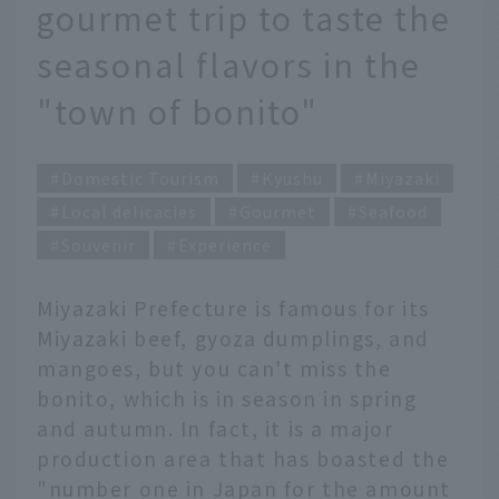
gourmet trip to taste the
seasonal flavors in the
"town of bonito"
Domestic Tourism
Kyushu
Miyazaki
Local delicacies
Gourmet
Seafood
Souvenir
Experience
Miyazaki Prefecture is famous for its
Miyazaki beef, gyoza dumplings, and
mangoes, but you can't miss the
bonito, which is in season in spring
and autumn. In fact, it is a major
production area that has boasted the
"number one in Japan for the amount