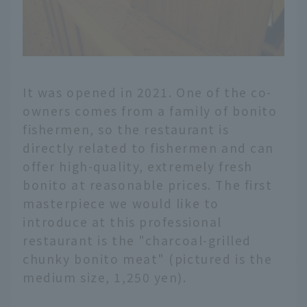
It was opened in 2021. One of the co-
owners comes from a family of bonito
fishermen, so the restaurant is
directly related to fishermen and can
offer high-quality, extremely fresh
bonito at reasonable prices. The first
masterpiece we would like to
introduce at this professional
restaurant is the "charcoal-grilled
chunky bonito meat" (pictured is the
medium size, 1,250 yen).