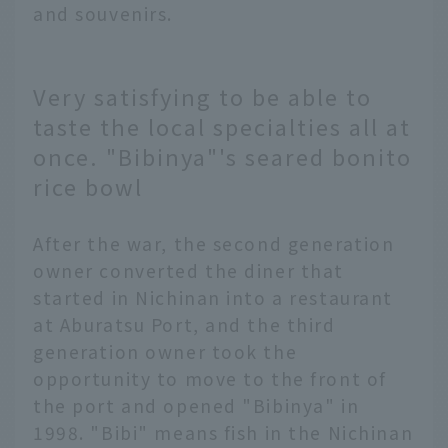
and souvenirs.
Very satisfying to be able to
taste the local specialties all at
once. "Bibinya"'s seared bonito
rice bowl
After the war, the second generation
owner converted the diner that
started in Nichinan into a restaurant
at Aburatsu Port, and the third
generation owner took the
opportunity to move to the front of
the port and opened "Bibinya" in
1998. "Bibi" means fish in the Nichinan