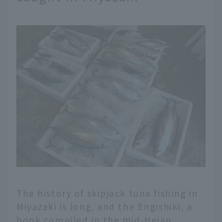
The history of skipjack tuna fishing in
Miyazaki is long, and the Engishiki, a
book compiled in the mid-Heian