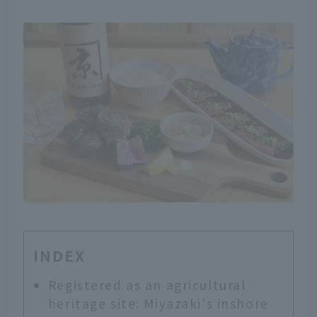
INDEX
Registered as an agricultural
heritage site: Miyazaki's inshore