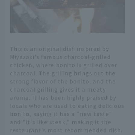
This is an original dish inspired by
Miyazaki's famous charcoal-grilled
chicken, where bonito is grilled over
charcoal. The grilling brings out the
strong flavor of the bonito, and the
charcoal grilling gives it a meaty
aroma. It has been highly praised by
locals who are used to eating delicious
bonito, saying it has a "new taste"
and "it's like steak," making it the
English
restaurant's most recommended dish.