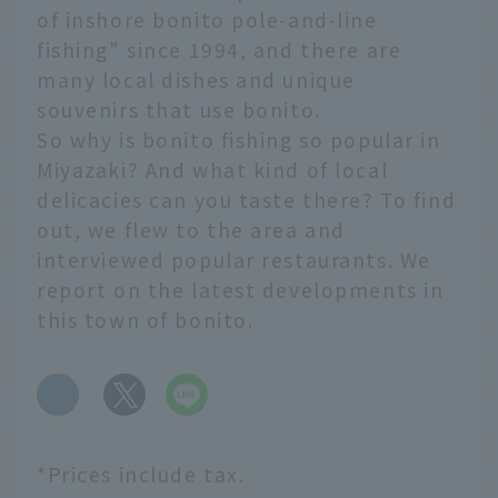
of inshore bonito pole-and-line
fishing" since 1994, and there are
many local dishes and unique
souvenirs that use bonito.
So why is bonito fishing so popular in
Miyazaki? And what kind of local
delicacies can you taste there? To find
out, we flew to the area and
interviewed popular restaurants. We
report on the latest developments in
this town of bonito.
​ ​
*Prices include tax.