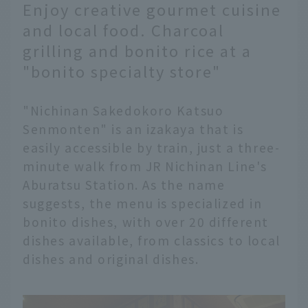
Enjoy creative gourmet cuisine
and local food. Charcoal
grilling and bonito rice at a
"bonito specialty store"
"Nichinan Sakedokoro Katsuo
Senmonten" is an izakaya that is
easily accessible by train, just a three-
minute walk from JR Nichinan Line's
Aburatsu Station. As the name
suggests, the menu is specialized in
bonito dishes, with over 20 different
dishes available, from classics to local
dishes and original dishes.