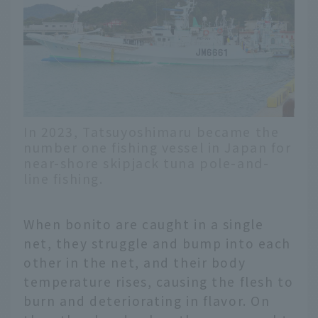
In 2023, Tatsuyoshimaru became the
number one fishing vessel in Japan for
near-shore skipjack tuna pole-and-
line fishing.
When bonito are caught in a single
net, they struggle and bump into each
other in the net, and their body
temperature rises, causing the flesh to
burn and deteriorating in flavor. On