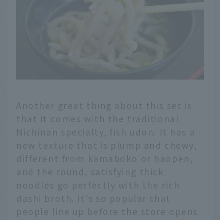
Another great thing about this set is
that it comes with the traditional
Nichinan specialty, fish udon. It has a
new texture that is plump and chewy,
different from kamaboko or hanpen,
and the round, satisfying thick
noodles go perfectly with the rich
dashi broth. It's so popular that
people line up before the store opens