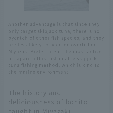
Another advantage is that since they
only target skipjack tuna, there is no
bycatch of other fish species, and they
are less likely to become overfished.
Miyazaki Prefecture is the most active
in Japan in this sustainable skipjack
tuna fishing method, which is kind to
the marine environment.
The history and
deliciousness of bonito
caught in Miyazaki