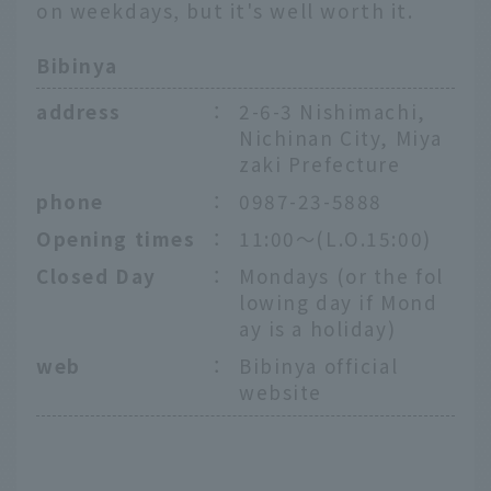
on weekdays, but it's well worth it.
Bibinya
address
：
2-6-3 Nishimachi,
Nichinan City, Miya
zaki Prefecture
phone
：
0987-23-5888
Opening times
：
11:00～(L.O.15:00)
Closed Day
：
Mondays (or the fol
lowing day if Mond
ay is a holiday)
web
：
Bibinya official
website