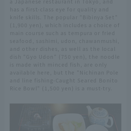
a Japanese restaurant in Tokyo, and
has a first-class eye for quality and
knife skills. The popular "Bibinya Set"
(1,900 yen), which includes a choice of
main course such as tempura or fried
seafood, sashimi, udon, chawanmushi,
and other dishes, as well as the local
dish "Gyo Udon" (750 yen), the noodle
is made with minced fish, are only
available here, but the "Nichinan Pole
and line fishing-Caught Seared Bonito
Rice Bowl" (1,500 yen) is a must-try.