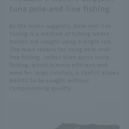
tuna pole-and-line fishing
As the name suggests, pole-and-line
fishing is a method of fishing where
bonito are caught using a single rod.
The main reason for using pole-and-
line fishing, rather than purse seine
fishing, which is more efficient and
aims for large catches, is that it allows
bonito to be caught without
compromising quality.