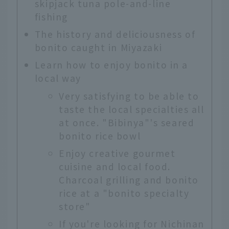
skipjack tuna pole-and-line
fishing
The history and deliciousness of
bonito caught in Miyazaki
Learn how to enjoy bonito in a
local way
Very satisfying to be able to
taste the local specialties all
at once. "Bibinya"'s seared
bonito rice bowl
Enjoy creative gourmet
cuisine and local food.
Charcoal grilling and bonito
rice at a "bonito specialty
store"
If you're looking for Nichinan