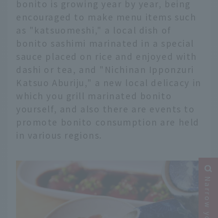
bonito is growing year by year, being
encouraged to make menu items such
as "katsuomeshi," a local dish of
bonito sashimi marinated in a special
sauce placed on rice and enjoyed with
dashi or tea, and "Nichinan Ipponzuri
Katsuo Aburiju," a new local delicacy in
which you grill marinated bonito
yourself, and also there are events to
promote bonito consumption are held
in various regions.