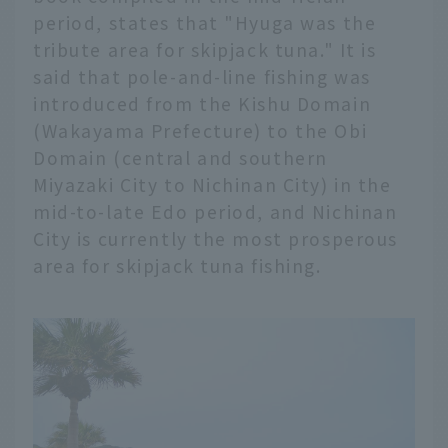
period, states that "Hyuga was the
tribute area for skipjack tuna." It is
said that pole-and-line fishing was
introduced from the Kishu Domain
(Wakayama Prefecture) to the Obi
Domain (central and southern
Miyazaki City to Nichinan City) in the
mid-to-late Edo period, and Nichinan
City is currently the most prosperous
area for skipjack tuna fishing.