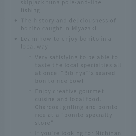
skipjack tuna pole-and-line
fishing
The history and deliciousness of
bonito caught in Miyazaki
Learn how to enjoy bonito in a
local way
Very satisfying to be able to
taste the local specialties all
at once. "Bibinya"'s seared
bonito rice bowl
Enjoy creative gourmet
cuisine and local food.
Charcoal grilling and bonito
rice at a "bonito specialty
store"
If you're looking for Nichinan