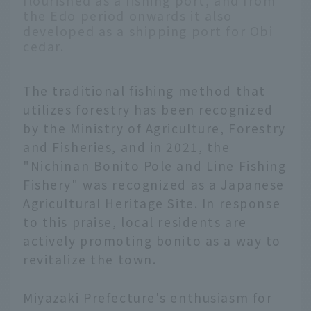
flourished as a fishing port, and from
the Edo period onwards it also
developed as a shipping port for Obi
cedar.
The traditional fishing method that
utilizes forestry has been recognized
by the Ministry of Agriculture, Forestry
and Fisheries, and in 2021, the
"Nichinan Bonito Pole and Line Fishing
Fishery" was recognized as a Japanese
Agricultural Heritage Site. In response
to this praise, local residents are
actively promoting bonito as a way to
revitalize the town.
Miyazaki Prefecture's enthusiasm for