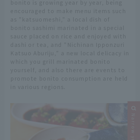
bonito is growing year by year, being
encouraged to make menu items such
as "katsuomeshi," a local dish of
bonito sashimi marinated in a special
sauce placed on rice and enjoyed with
dashi or tea, and "Nichinan Ipponzuri
Katsuo Aburiju," a new local delicacy in
which you grill marinated bonito
yourself, and also there are events to
promote bonito consumption are held
in various regions.