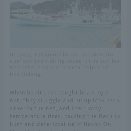
In 2023, Tatsuyoshimaru became the
number one fishing vessel in Japan for
near-shore skipjack tuna pole-and-
line fishing.
When bonito are caught in a single
net, they struggle and bump into each
other in the net, and their body
temperature rises, causing the flesh to
burn and deteriorating in flavor. On