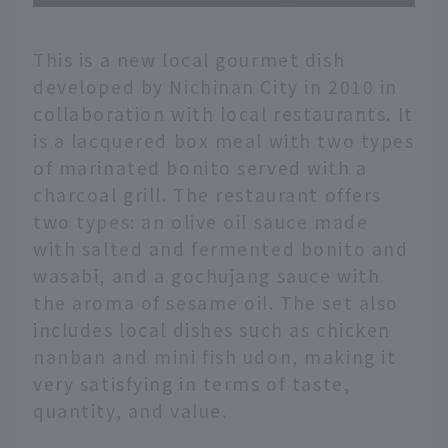
This is a new local gourmet dish
developed by Nichinan City in 2010 in
collaboration with local restaurants. It
is a lacquered box meal with two types
of marinated bonito served with a
charcoal grill. The restaurant offers
two types: an olive oil sauce made
with salted and fermented bonito and
wasabi, and a gochujang sauce with
the aroma of sesame oil. The set also
includes local dishes such as chicken
nanban and mini fish udon, making it
very satisfying in terms of taste,
quantity, and value.