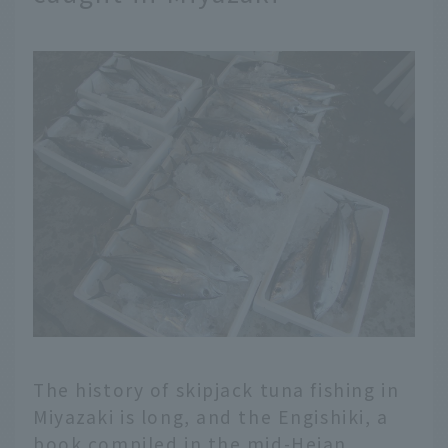
The history of skipjack tuna fishing in
Miyazaki is long, and the Engishiki, a
book compiled in the mid-Heian