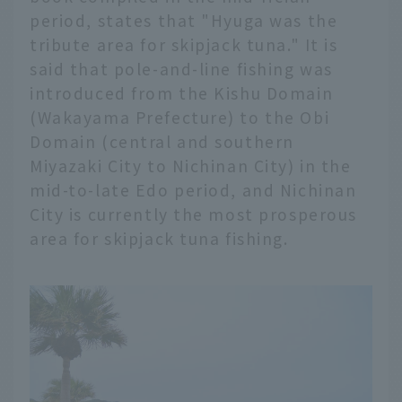
period, states that "Hyuga was the
tribute area for skipjack tuna." It is
said that pole-and-line fishing was
introduced from the Kishu Domain
(Wakayama Prefecture) to the Obi
Domain (central and southern
Miyazaki City to Nichinan City) in the
mid-to-late Edo period, and Nichinan
City is currently the most prosperous
area for skipjack tuna fishing.