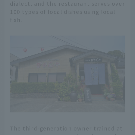
dialect, and the restaurant serves over
100 types of local dishes using local
fish.
The third-generation owner trained at