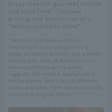
Enjoy creative gourmet cuisine
and local food. Charcoal
grilling and bonito rice at a
"bonito specialty store"
"Nichinan Sakedokoro Katsuo
Senmonten" is an izakaya that is
easily accessible by train, just a three-
minute walk from JR Nichinan Line's
Aburatsu Station. As the name
suggests, the menu is specialized in
bonito dishes, with over 20 different
dishes available, from classics to local
dishes and original dishes.