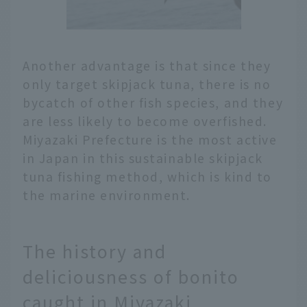
Another advantage is that since they
only target skipjack tuna, there is no
bycatch of other fish species, and they
are less likely to become overfished.
Miyazaki Prefecture is the most active
in Japan in this sustainable skipjack
tuna fishing method, which is kind to
the marine environment.
The history and
deliciousness of bonito
caught in Miyazaki