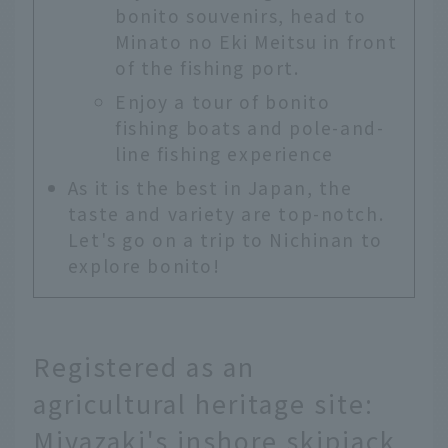
bonito souvenirs, head to
Minato no Eki Meitsu in front
of the fishing port.
Enjoy a tour of bonito
fishing boats and pole-and-
line fishing experience
As it is the best in Japan, the
taste and variety are top-notch.
Let's go on a trip to Nichinan to
explore bonito!
Registered as an
agricultural heritage site:
Miyazaki's inshore skipjack