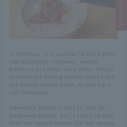
Narrow your search
In Nichinan, it is popular to eat bonito
raw as sashimi. However, seared
bonito is not eaten very often. This is
because the fishing port is nearby and
the bonito is very fresh, so searing is
not necessary.
Generally, bonito is said to lose its
freshness quickly, but it could be said
that the seared bonito did not spread