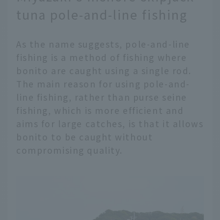
tuna pole-and-line fishing
As the name suggests, pole-and-line
fishing is a method of fishing where
bonito are caught using a single rod.
The main reason for using pole-and-
line fishing, rather than purse seine
fishing, which is more efficient and
aims for large catches, is that it allows
bonito to be caught without
compromising quality.