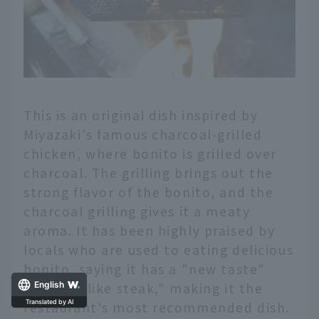
This is an original dish inspired by
Miyazaki's famous charcoal-grilled
chicken, where bonito is grilled over
charcoal. The grilling brings out the
strong flavor of the bonito, and the
charcoal grilling gives it a meaty
aroma. It has been highly praised by
locals who are used to eating delicious
bonito, saying it has a "new taste"
and "it's like steak," making it the
English
restaurant's most recommended dish.