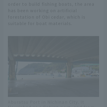
order to build fishing boats, the area
has been working on artificial
forestation of Obi cedar, which is
suitable for boat materials.
Aburatsu Port in Nichinan City. It