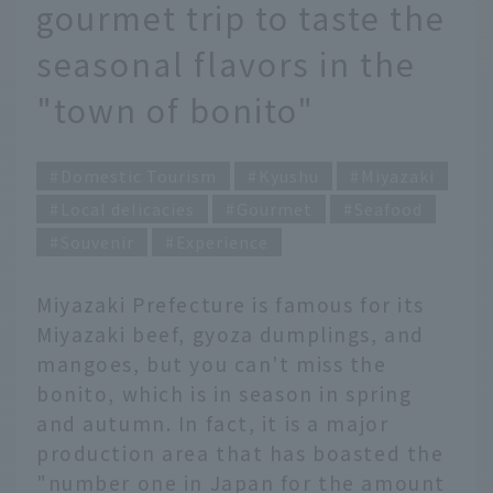
gourmet trip to taste the
seasonal flavors in the
"town of bonito"
Domestic Tourism
Kyushu
Miyazaki
Local delicacies
Gourmet
Seafood
Souvenir
Experience
Miyazaki Prefecture is famous for its
Miyazaki beef, gyoza dumplings, and
mangoes, but you can't miss the
bonito, which is in season in spring
and autumn. In fact, it is a major
production area that has boasted the
"number one in Japan for the amount