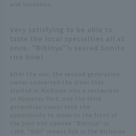
and souvenirs.
Very satisfying to be able to
taste the local specialties all at
once. "Bibinya"'s seared bonito
rice bowl
After the war, the second generation
owner converted the diner that
started in Nichinan into a restaurant
at Aburatsu Port, and the third
generation owner took the
opportunity to move to the front of
the port and opened "Bibinya" in
1998. "Bibi" means fish in the Nichinan