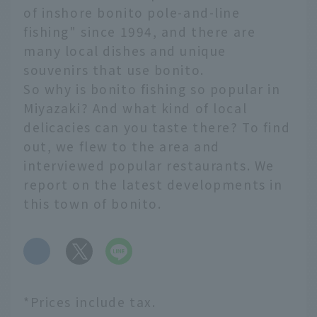
of inshore bonito pole-and-line
fishing" since 1994, and there are
many local dishes and unique
souvenirs that use bonito.
So why is bonito fishing so popular in
Miyazaki? And what kind of local
delicacies can you taste there? To find
out, we flew to the area and
interviewed popular restaurants. We
report on the latest developments in
this town of bonito.
​ ​
*Prices include tax.