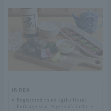
INDEX
Registered as an agricultural
heritage site: Miyazaki's inshore