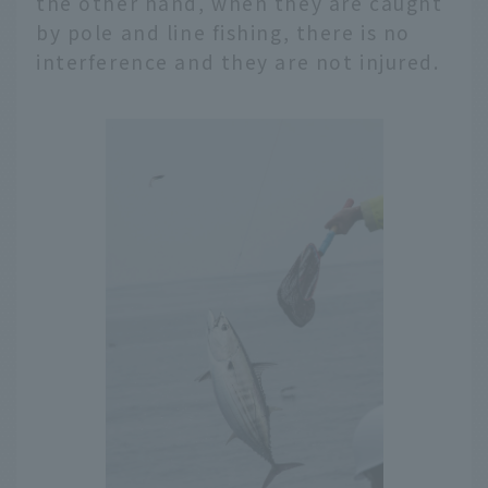
the other hand, when they are caught
by pole and line fishing, there is no
interference and they are not injured.