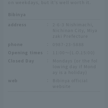
on weekdays, but it's well worth it.
Bibinya
address
：
2-6-3 Nishimachi,
Nichinan City, Miya
zaki Prefecture
phone
：
0987-23-5888
Opening times
：
11:00～(L.O.15:00)
Closed Day
：
Mondays (or the fol
lowing day if Mond
ay is a holiday)
web
：
Bibinya official
website