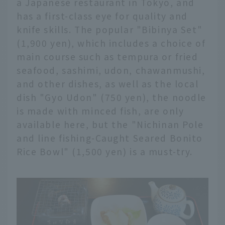
a Japanese restaurant in Tokyo, and
has a first-class eye for quality and
knife skills. The popular "Bibinya Set"
(1,900 yen), which includes a choice of
main course such as tempura or fried
seafood, sashimi, udon, chawanmushi,
and other dishes, as well as the local
dish "Gyo Udon" (750 yen), the noodle
is made with minced fish, are only
available here, but the "Nichinan Pole
and line fishing-Caught Seared Bonito
Rice Bowl" (1,500 yen) is a must-try.