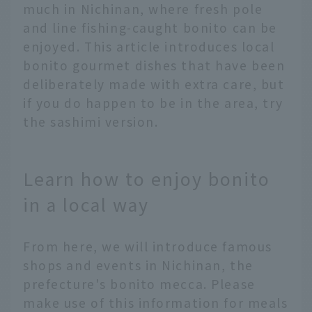
much in Nichinan, where fresh pole
and line fishing-caught bonito can be
enjoyed. This article introduces local
bonito gourmet dishes that have been
deliberately made with extra care, but
if you do happen to be in the area, try
the sashimi version.
Learn how to enjoy bonito
in a local way
From here, we will introduce famous
shops and events in Nichinan, the
prefecture's bonito mecca. Please
make use of this information for meals