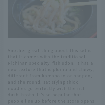
Another great thing about this set is
that it comes with the traditional
Nichinan specialty, fish udon. It has a
new texture that is plump and chewy,
different from kamaboko or hanpen,
and the round, satisfying thick
noodles go perfectly with the rich
dashi broth. It's so popular that
people line up before the store opens