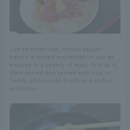
Can be eaten raw, freshly caught
bonito is served marinated. It can be
enjoyed in a variety of ways: first as is,
then seared and served with rice, or
finally with bonito broth as a sort of
ochazuke.