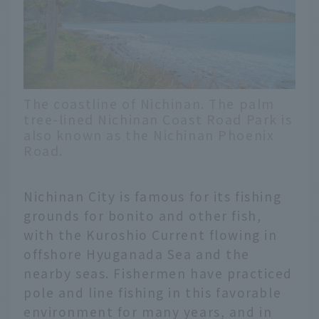
The coastline of Nichinan. The palm
tree-lined Nichinan Coast Road Park is
also known as the Nichinan Phoenix
Road.
Nichinan City is famous for its fishing
grounds for bonito and other fish,
with the Kuroshio Current flowing in
offshore Hyuganada Sea and the
nearby seas. Fishermen have practiced
pole and line fishing in this favorable
environment for many years, and in