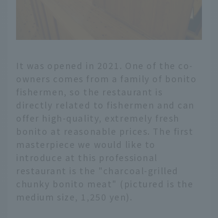
It was opened in 2021. One of the co-
owners comes from a family of bonito
fishermen, so the restaurant is
directly related to fishermen and can
offer high-quality, extremely fresh
bonito at reasonable prices. The first
masterpiece we would like to
introduce at this professional
restaurant is the "charcoal-grilled
chunky bonito meat" (pictured is the
medium size, 1,250 yen).