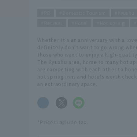
PR
Domestic Tourism
Kyushu
Retreat
Hotel
Hot spring
Whether it's an anniversary with a love
definitely don't want to go wrong when
those who want to enjoy a high-quali
The Kyushu area, home to many hot spr
are competing with each other to hone 
hot spring inns and hotels worth check
an extraordinary space.
​ ​
*Prices include tax.