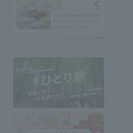
not available online.
9 Recommended Sushi
Restaurants in Otaru,
Hokkaido. From
conveyor belt sushi to
Recommended by
sushi restaurants on a
sushi street, here are
the JAL staff's
recommended spots!