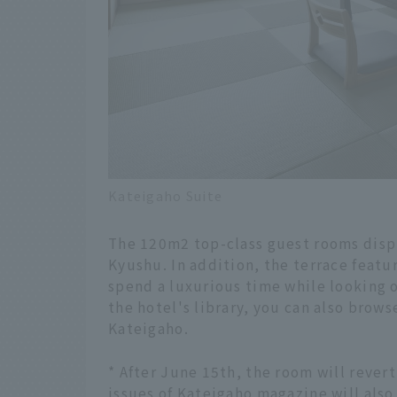
Kateigaho Suite
The 120m2 top-class guest rooms displa
Kyushu. In addition, the terrace featu
spend a luxurious time while looking o
the hotel's library, you can also brow
Kateigaho.
* After June 15th, the room will revert
issues of Kateigaho magazine will also