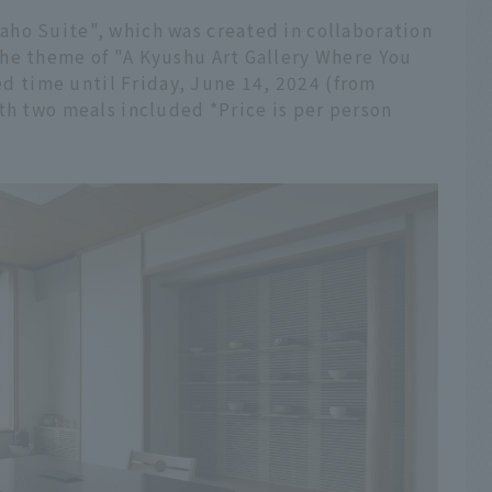
ho Suite", which was created in collaboration
he theme of "A Kyushu Art Gallery Where You
ted time until Friday, June 14, 2024 (from
th two meals included *Price is per person