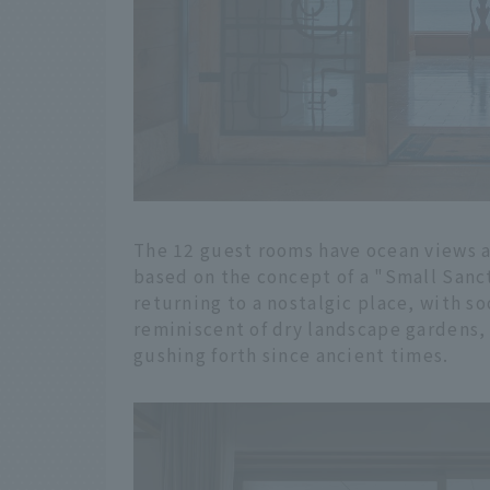
The 12 guest rooms have ocean views a
based on the concept of a "Small Sanctu
returning to a nostalgic place, with s
reminiscent of dry landscape gardens,
gushing forth since ancient times.