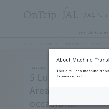
​ ​
JAL
's 
Search by area
TOP
Kyushu
About Machine Transl
FEB 22 2024
This site uses machine trans
5 Luxury Resort H
Japanese text.
Area. High-qualit
occasions.