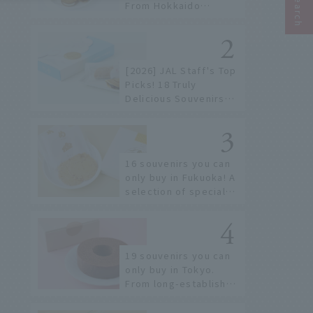
From Hokkaido
staples to the hottest
items only known to a
few!
[2026] JAL Staff's Top
Picks! 18 Truly
Delicious Souvenirs
You Can Buy at Haneda
Airport
16 souvenirs you can
only buy in Fukuoka! A
selection of special
items available around
Hakata Station
19 souvenirs you can
only buy in Tokyo.
From long-established
confectioneries to
limited edition items