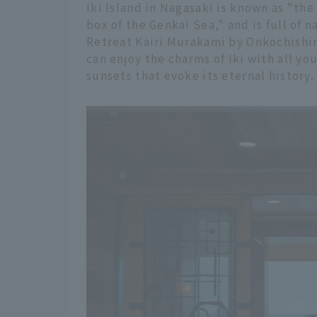
Iki Island in Nagasaki is known as "th
box of the Genkai Sea," and is full of n
Retreat Kairi Murakami by Onkochishin
can enjoy the charms of Iki with all yo
sunsets that evoke its eternal history.