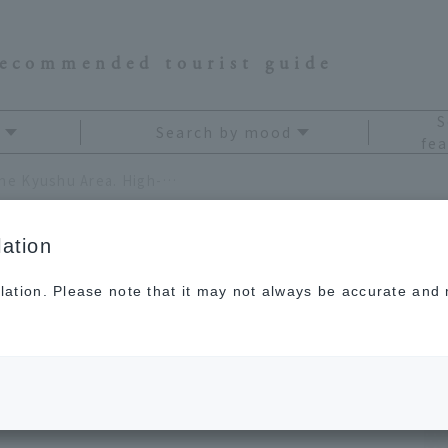
recommended tourist guide
S
Search by mood
fea
5 Luxury Resort Hotels in the Kyushu Area. High-quality service for special occasions.
ation
lation. Please note that it may not always be accurate and m
otels in the Kyushu
y service for special