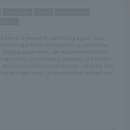
Nagasaki
Oita
Kumamoto
Resort
d one or a reward for achieving a goal, you
 choosing a hotel for a special occasion. For
ty lodging experience, we recommend Kyushu.
ing resorts, is extremely popular, and hotels
their individuality and services. Here are five
ing out right now. Let yourself be invited into