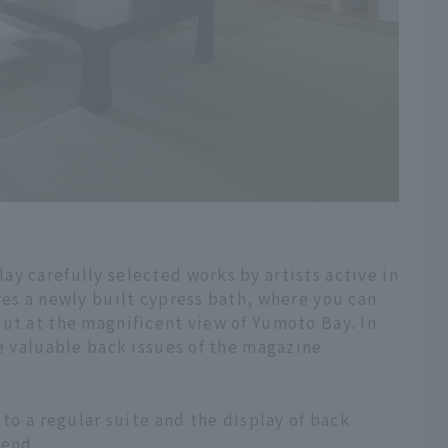
y carefully selected works by artists active in
res a newly built cypress bath, where you can
ut at the magnificent view of Yumoto Bay. In
se valuable back issues of the magazine
 to a regular suite and the display of back
 end.