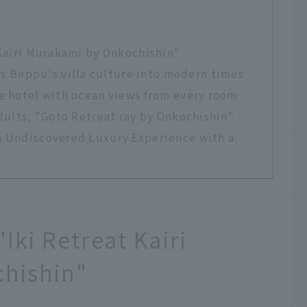
 Kairi Murakami by Onkochishin"
Beppu's villa culture into modern times
te hotel with ocean views from every room
adults, "Goto Retreat ray by Onkochishin"
n Undiscovered Luxury Experience with a
"Iki Retreat Kairi
hishin"