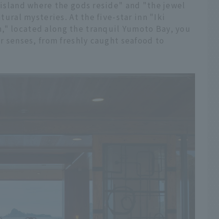
e island where the gods reside" and "the jewel
atural mysteries. At the five-star inn "Iki
," located along the tranquil Yumoto Bay, you
ur senses, from freshly caught seafood to