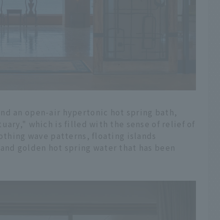
nd an open-air hypertonic hot spring bath,
ary," which is filled with the sense of relief of
oothing wave patterns, floating islands
 and golden hot spring water that has been