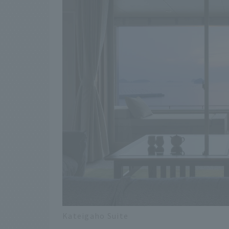
Kateigaho Suite