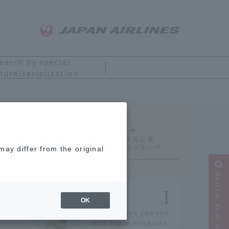
earch by special
ture/serialization
Ranking
ay differ from the original
Narrow your search
OK
14 souvenirs you can
only buy in Hokkaido.