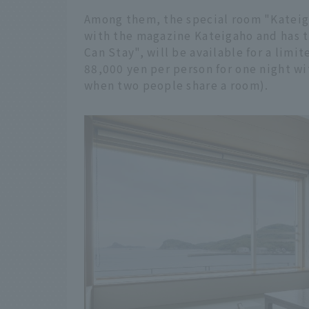
Among them, the special room "Kateiga
with the magazine Kateigaho and has t
Can Stay", will be available for a limi
88,000 yen per person for one night wi
when two people share a room).