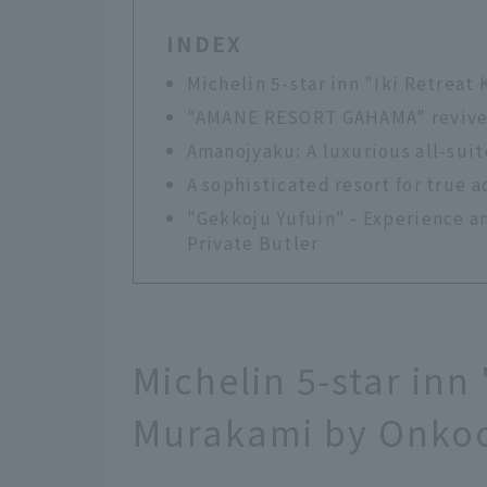
INDEX
Michelin 5-star inn "Iki Retreat
"AMANE RESORT GAHAMA" revives 
Amanojyaku: A luxurious all-sui
A sophisticated resort for true 
"Gekkoju Yufuin" - Experience a
Private Butler
Michelin 5-star inn 
Murakami by Onkoc