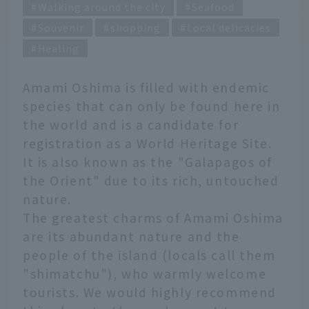
Walking around the city
Seafood
Souvenir
shopping
Local delicacies
Healing
Amami Oshima is filled with endemic
species that can only be found here in
the world and is a candidate for
registration as a World Heritage Site.
It is also known as the "Galapagos of
the Orient" due to its rich, untouched
nature.
The greatest charms of Amami Oshima
are its abundant nature and the
people of the island (locals call them
"shimatchu"), who warmly welcome
tourists. We would highly recommend