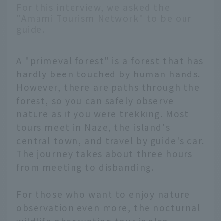
For this interview, we asked the
"Amami Tourism Network" to be our
guide.
A "primeval forest" is a forest that has
hardly been touched by human hands.
However, there are paths through the
forest, so you can safely observe
nature as if you were trekking. Most
tours meet in Naze, the island's
central town, and travel by guide's car.
The journey takes about three hours
from meeting to disbanding.
For those who want to enjoy nature
observation even more, the nocturnal
wildlife observation tour is also