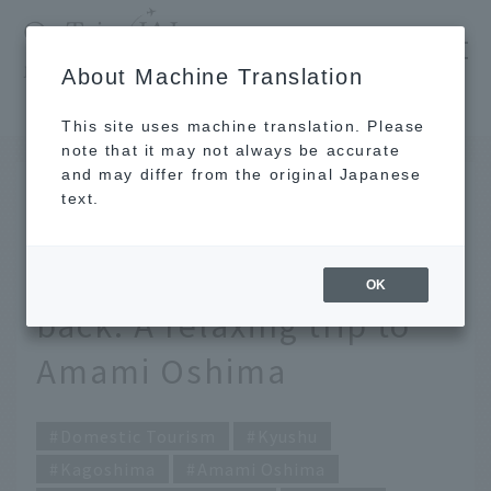
​ ​
JAL
About Machine Translation
's recommended tourist guide
TOP
Kyushu
The great outdoors and islanders welcome you back. A relaxing trip to Amami Oshima
This site uses machine translation. Please
note that it may not always be accurate
and may differ from the original Japanese
OCT 29 2018
text.
The great outdoors and
islanders welcome you
OK
back. A relaxing trip to
Amami Oshima
Domestic Tourism
Kyushu
Kagoshima
Amami Oshima