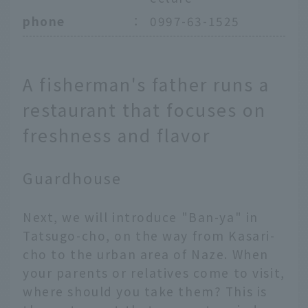
phone
：
0997-63-1525
A fisherman's father runs a
restaurant that focuses on
freshness and flavor
Guardhouse
Next, we will introduce "Ban-ya" in
Tatsugo-cho, on the way from Kasari-
cho to the urban area of Naze. When
your parents or relatives come to visit,
where should you take them? This is