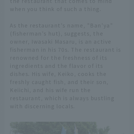
the restaurant that comes to mind
when you think of such a thing.
As the restaurant's name, "Ban'ya"
(fisherman's hut), suggests, the
owner, Iwasaki Masaru, is an active
fisherman in his 70s. The restaurant is
renowned for the freshness of its
ingredients and the flavor of its
dishes. His wife, Keiko, cooks the
freshly caught fish, and their son,
Keiichi, and his wife run the
restaurant, which is always bustling
with discerning locals.