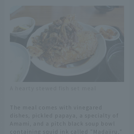
A hearty stewed fish set meal
The meal comes with vinegared
dishes, pickled papaya, a specialty of
Amami, and a pitch black soup bowl
containing squid ink called "Madajiru,"