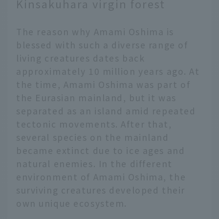
Kinsakuhara virgin forest
The reason why Amami Oshima is
blessed with such a diverse range of
living creatures dates back
approximately 10 million years ago. At
the time, Amami Oshima was part of
the Eurasian mainland, but it was
separated as an island amid repeated
tectonic movements. After that,
several species on the mainland
became extinct due to ice ages and
natural enemies. In the different
environment of Amami Oshima, the
surviving creatures developed their
own unique ecosystem.