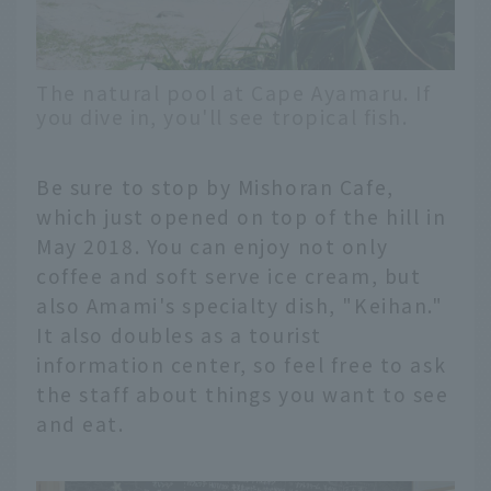
The natural pool at Cape Ayamaru. If
you dive in, you'll see tropical fish.
Be sure to stop by Mishoran Cafe,
which just opened on top of the hill in
May 2018. You can enjoy not only
coffee and soft serve ice cream, but
also Amami's specialty dish, "Keihan."
It also doubles as a tourist
information center, so feel free to ask
the staff about things you want to see
and eat.