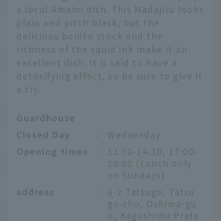
a local Amami dish. This Madajiru looks
plain and pitch black, but the
delicious bonito stock and the
richness of the squid ink make it an
excellent dish. It is said to have a
detoxifying effect, so be sure to give it
a try.
Guardhouse
Closed Day
：
Wednesday
Opening times
：
11:30-14:30, 17:00-
20:00 (Lunch only
on Sundays)
address
：
8-2 Tatsugo, Tatsu
go-cho, Oshima-gu
n, Kagoshima Prefe