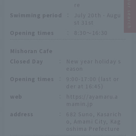
Narrow your search
re
Swimming period
：
July 20th - Augu
st 31st
Opening times
：
8:30〜16:30
Mishoran Cafe
Closed Day
：
New year holiday s
eason
Opening times
：
9:00-17:00 (last or
der at 16:45)
web
：
https://ayamaru.a
mamin.jp
address
：
682 Suno, Kasarich
o, Amami City, Kag
oshima Prefecture