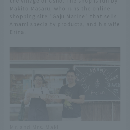
the village of Osho. The shop is run by
Makito Masaru, who runs the online
shopping site "Gaju Marine" that sells
Amami specialty products, and his wife
Erina.
Mr. and Mrs. Maki