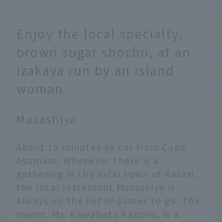
Enjoy the local specialty,
brown sugar shochu, at an
izakaya run by an island
woman
Musashiya
About 15 minutes by car from Cape
Ayamaru. Whenever there is a
gathering in the local town of Kasari,
the local restaurant Musashiya is
always on the list of places to go. The
owner, Ms. Kawabata Kazuno, is a