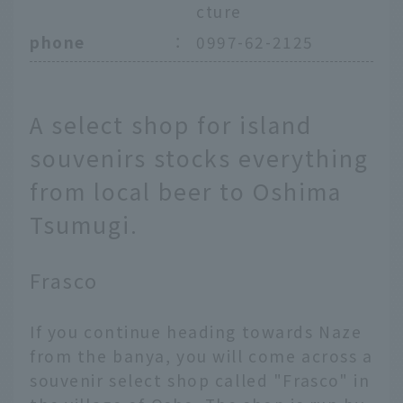
cture
phone
：
0997-62-2125
A select shop for island
souvenirs stocks everything
from local beer to Oshima
Tsumugi.
Frasco
If you continue heading towards Naze
from the banya, you will come across a
souvenir select shop called "Frasco" in