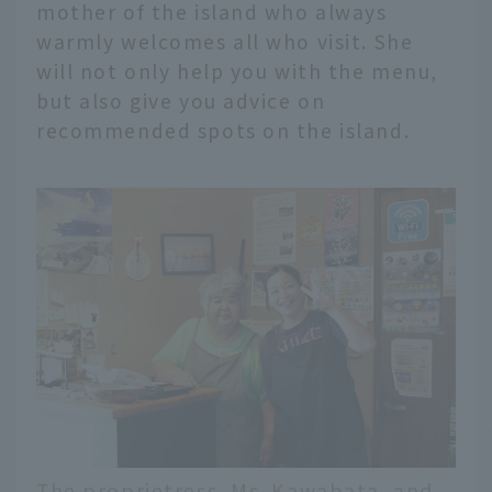
mother of the island who always
warmly welcomes all who visit. She
will not only help you with the menu,
but also give you advice on
recommended spots on the island.
The proprietress, Ms. Kawabata, and