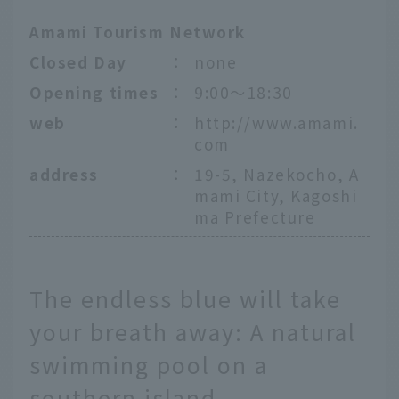
Amami Tourism Network
Closed Day
：
none
Opening times
：
9:00～18:30
web
：
http://www.amami.
com
address
：
19-5, Nazekocho, A
mami City, Kagoshi
ma Prefecture
The endless blue will take
your breath away: A natural
swimming pool on a
southern island