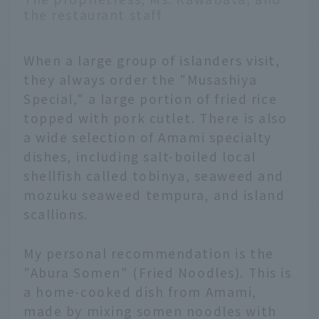
the restaurant staff
When a large group of islanders visit,
they always order the "Musashiya
Special," a large portion of fried rice
topped with pork cutlet. There is also
a wide selection of Amami specialty
dishes, including salt-boiled local
shellfish called tobinya, seaweed and
mozuku seaweed tempura, and island
scallions.
My personal recommendation is the
"Abura Somen" (Fried Noodles). This is
a home-cooked dish from Amami,
made by mixing somen noodles with