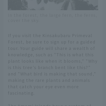
In the forest, the large fern, the ferns,
cover the sky.
If you visit the Kinsakubaru Primeval
Forest, be sure to sign up for a guided
tour. Your guide will share a wealth of
knowledge, such as "This is what this
plant looks like when it blooms," "Why
is this tree's branch bent like this?"
and "What bird is making that sound,"
making the rare plants and animals
that catch your eye even more
fascinating.
The Amami Islands have a system of