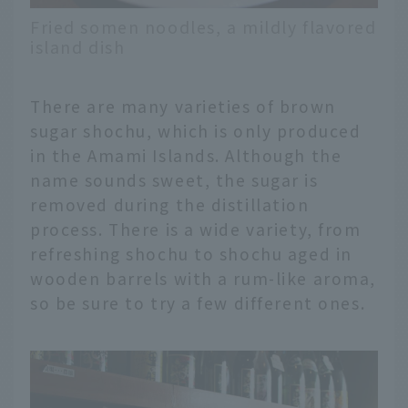
Fried somen noodles, a mildly flavored
island dish
There are many varieties of brown
sugar shochu, which is only produced
in the Amami Islands. Although the
name sounds sweet, the sugar is
removed during the distillation
process. There is a wide variety, from
refreshing shochu to shochu aged in
wooden barrels with a rum-like aroma,
so be sure to try a few different ones.