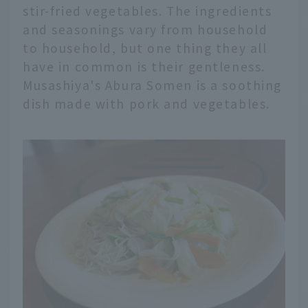
stir-fried vegetables. The ingredients
and seasonings vary from household
to household, but one thing they all
have in common is their gentleness.
Musashiya's Abura Somen is a soothing
dish made with pork and vegetables.