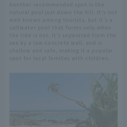
Another recommended spot is the
natural pool just down the hill. It's not
well known among tourists, but it's a
saltwater pool that forms only when
the tide is out. It's separated from the
sea by a low concrete wall, and is
shallow and safe, making it a popular
spot for local families with children.