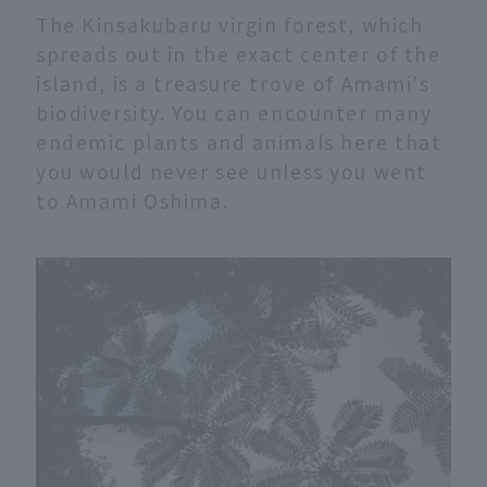
The Kinsakubaru virgin forest, which
spreads out in the exact center of the
island, is a treasure trove of Amami's
biodiversity. You can encounter many
endemic plants and animals here that
you would never see unless you went
to Amami Oshima.