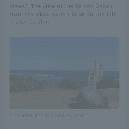
Views." The view of the Pacific Ocean
from the observation deck on the hill
is spectacular.
The view from Cape Ayamaru