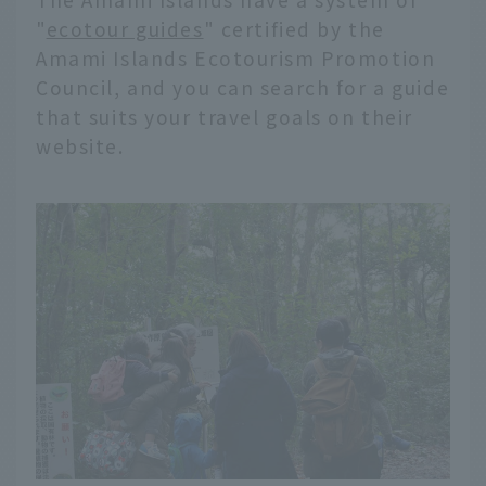
"
ecotour guides
" certified by the
Amami Islands Ecotourism Promotion
Council, and you can search for a guide
that suits your travel goals on their
website.