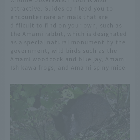
attractive. Guides can lead you to
encounter rare animals that are
difficult to find on your own, such as
the Amami rabbit, which is designated
as a special natural monument by the
government, wild birds such as the
Amami woodcock and blue jay, Amami
Ishikawa frogs, and Amami spiny mice.