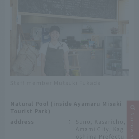
Staff member Mutsuki Fukada
Natural Pool (inside Ayamaru Misaki
Tourist Park)
address
：
Suno, Kasaricho,
Amami City, Kag
oshima Prefectu