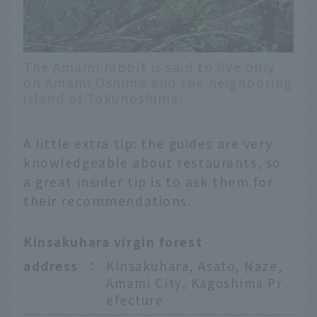
The Amami rabbit is said to live only
on Amami Oshima and the neighboring
island of Tokunoshima.
A little extra tip: the guides are very
knowledgeable about restaurants, so
a great insider tip is to ask them for
their recommendations.
Kinsakuhara virgin forest
address
：
Kinsakuhara, Asato, Naze,
Amami City, Kagoshima Pr
efecture