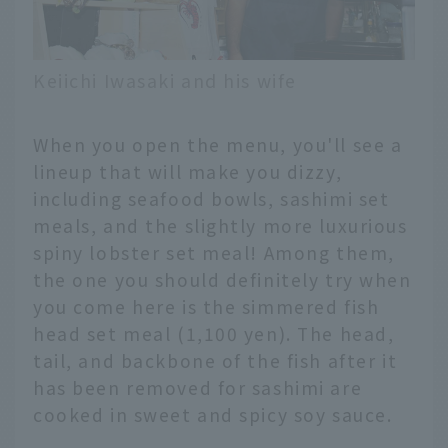
Keiichi Iwasaki and his wife
When you open the menu, you'll see a
lineup that will make you dizzy,
including seafood bowls, sashimi set
meals, and the slightly more luxurious
spiny lobster set meal! Among them,
the one you should definitely try when
you come here is the simmered fish
head set meal (1,100 yen). The head,
tail, and backbone of the fish after it
has been removed for sashimi are
cooked in sweet and spicy soy sauce.