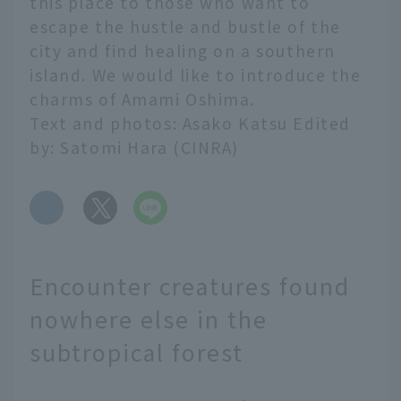
this place to those who want to
escape the hustle and bustle of the
city and find healing on a southern
island. We would like to introduce the
charms of Amami Oshima.
Text and photos: Asako Katsu Edited
by: Satomi Hara (CINRA)
​ ​
Encounter creatures found
nowhere else in the
subtropical forest