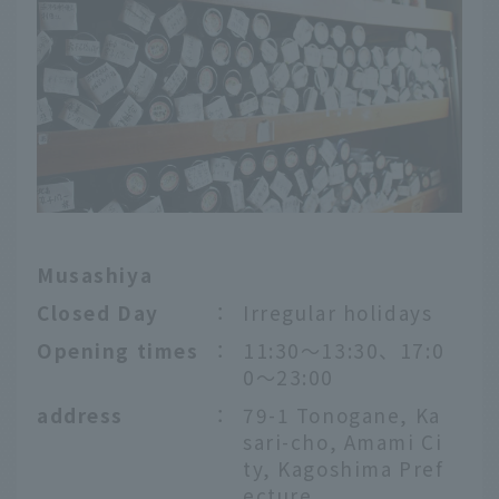
Musashiya
Closed Day
：
Irregular holidays
Opening times
：
11:30〜13:30、17:0
0～23:00
address
：
79-1 Tonogane, Ka
sari-cho, Amami Ci
ty, Kagoshima Pref
ecture