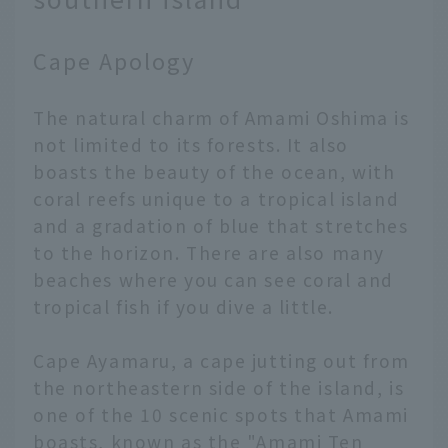
Cape Apology
The natural charm of Amami Oshima is
not limited to its forests. It also
boasts the beauty of the ocean, with
coral reefs unique to a tropical island
and a gradation of blue that stretches
to the horizon. There are also many
beaches where you can see coral and
tropical fish if you dive a little.
Cape Ayamaru, a cape jutting out from
the northeastern side of the island, is
one of the 10 scenic spots that Amami
boasts, known as the "Amami Ten