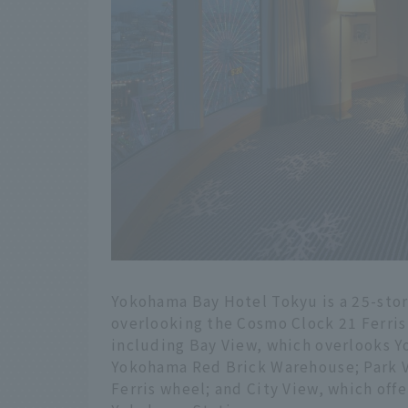
Yokohama Bay Hotel Tokyu is a 25-story
overlooking the Cosmo Clock 21 Ferris 
including Bay View, which overlooks 
Yokohama Red Brick Warehouse; Park Vi
Ferris wheel; and City View, which offer