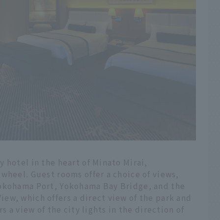
 hotel in the heart of Minato Mirai,
wheel. Guest rooms offer a choice of views,
Yokohama Port, Yokohama Bay Bridge, and the
ew, which offers a direct view of the park and
s a view of the city lights in the direction of