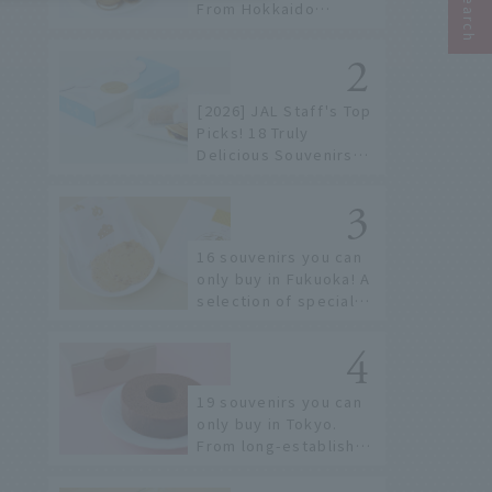
From Hokkaido
staples to the hottest
items only known to a
few!
[2026] JAL Staff's Top
Picks! 18 Truly
Delicious Souvenirs
You Can Buy at Haneda
Airport
16 souvenirs you can
only buy in Fukuoka! A
selection of special
items available around
Hakata Station
19 souvenirs you can
only buy in Tokyo.
From long-established
confectioneries to
limited edition items