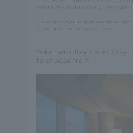
unique Yokohama scenery from a specia
*The Yokohama Royal Park Hotel (located in Yokohama
31, 2025. It is scheduled to reopen in 2028.
Yokohama Bay Hotel Tokyu: 
to choose from