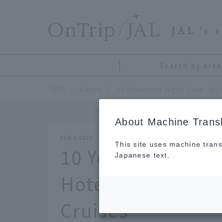
​ ​
JAL
's 
Search by area
TOP
Kanto
About Machine Transl
FEB 6 2026
This site uses machine trans
10 Yokohama Nigh
Japanese text.
Hotels, Restauran
Cruises