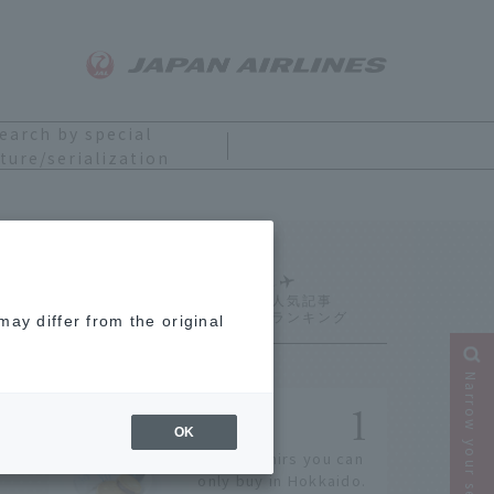
earch by special
ture/serialization
Ranking
ay differ from the original
Narrow your search
OK
14 souvenirs you can
only buy in Hokkaido.