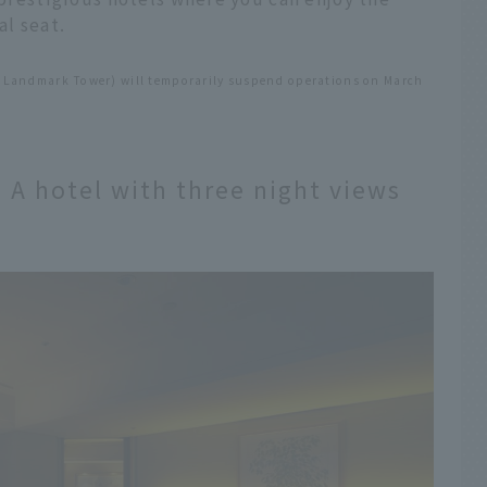
l seat.
 Landmark Tower) will temporarily suspend operations on March
A hotel with three night views