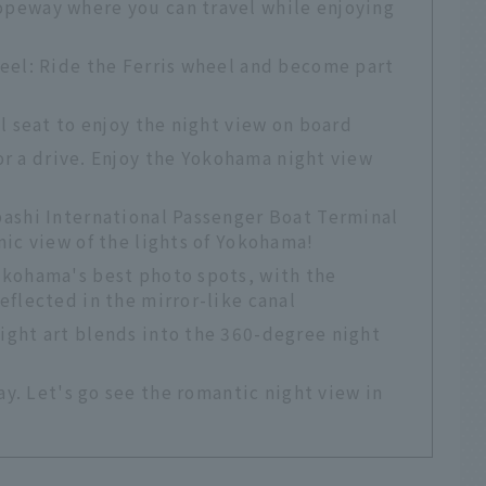
peway where you can travel while enjoying
eel: Ride the Ferris wheel and become part
l seat to enjoy the night view on board
or a drive. Enjoy the Yokohama night view
ashi International Passenger Boat Terminal
ic view of the lights of Yokohama!
kohama's best photo spots, with the
flected in the mirror-like canal
ght art blends into the 360-degree night
y. Let's go see the romantic night view in