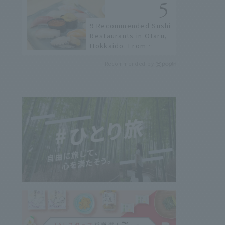
not available online.
9 Recommended Sushi
Restaurants in Otaru,
Hokkaido. From
conveyor belt sushi to
Recommended by
sushi restaurants on a
sushi street, here are
the JAL staff's
recommended spots!