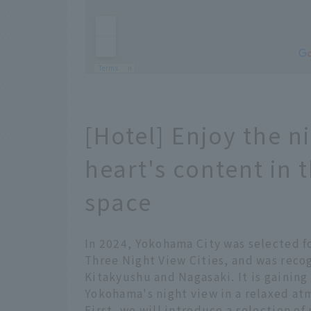
[Hotel] Enjoy the n
heart's content in 
space
In 2024, Yokohama City was selected fo
Three Night View Cities, and was recog
Kitakyushu and Nagasaki. It is gaining
Yokohama's night view in a relaxed at
First, we will introduce a selection of