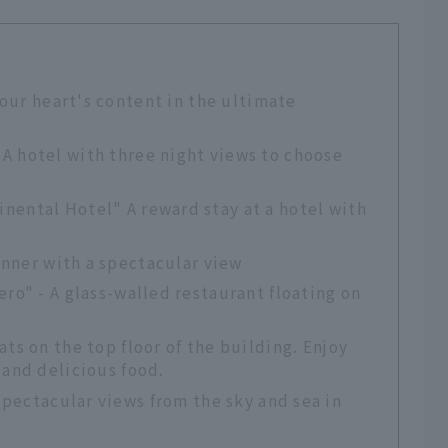
your heart's content in the ultimate
A hotel with three night views to choose
nental Hotel" A reward stay at a hotel with
inner with a spectacular view
ero" - A glass-walled restaurant floating on
ts on the top floor of the building. Enjoy
 and delicious food.
spectacular views from the sky and sea in