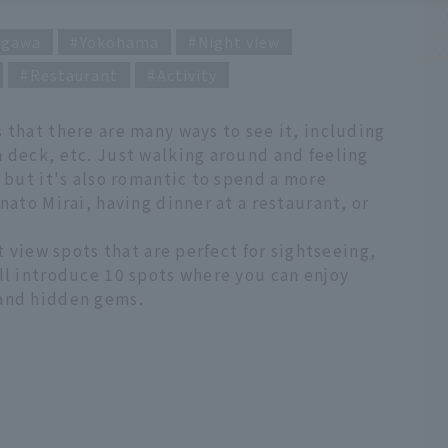
agawa
Yokohama
Night view
Restaurant
Activity
 that there are many ways to see it, including
 deck, etc. Just walking around and feeling
, but it's also romantic to spend a more
nato Mirai, having dinner at a restaurant, or
ht view spots that are perfect for sightseeing,
ll introduce 10 spots where you can enjoy
 and hidden gems.