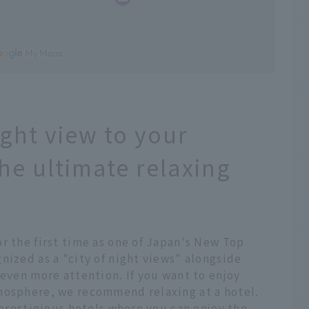
ight view to your
the ultimate relaxing
r the first time as one of Japan's New Top
nized as a "city of night views" alongside
 even more attention. If you want to enjoy
mosphere, we recommend relaxing at a hotel.
 prestigious hotels where you can enjoy the