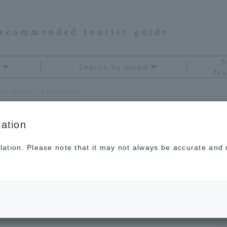
recommended tourist guide
S
Search by mood
fea
10 Yokohama Night View Spots: Hotels, Restaurants, and Factory Cruises
ation
lation. Please note that it may not always be accurate and m
t View Spots:
ts, and Factory