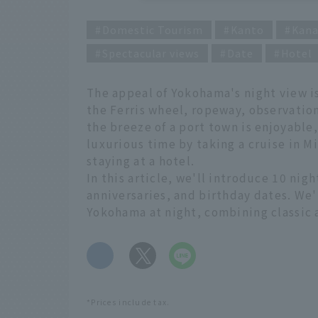
Domestic Tourism
Kanto
Kan
Spectacular views
Date
Hotel
The appeal of Yokohama's night view is
the Ferris wheel, ropeway, observation
the breeze of a port town is enjoyable
luxurious time by taking a cruise in Mi
staying at a hotel.
In this article, we'll introduce 10 nig
anniversaries, and birthday dates. We'
Yokohama at night, combining classic
​ ​
*Prices include tax.