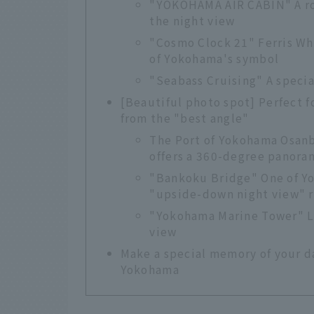
"YOKOHAMA AIR CABIN" A ro
the night view
"Cosmo Clock 21" Ferris Wh
of Yokohama's symbol
"Seabass Cruising" A specia
[Beautiful photo spot] Perfect f
from the "best angle"
The Port of Yokohama Osanb
offers a 360-degree panoram
"Bankoku Bridge" One of Yo
"upside-down night view" re
"Yokohama Marine Tower" Li
view
Make a special memory of your da
Yokohama