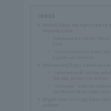
INDEX
[Hotel] Enjoy the night view to 
relaxing space
Yokohama Bay Hotel Tokyu: 
from
"Yokohama Grand InterConti
a yacht sail exterior
[Restaurant] Enjoy a delicious d
"International cuisine subz
the sea, perfect for winter.
"iliescape" Side-by-side sea
the Minato Mirai night view
[Night View Cruising] Enjoy the 
comfort