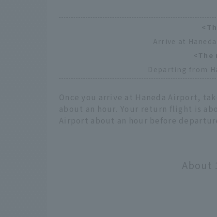
<Th
Arrive at Haneda
<The 
Departing from H
Once you arrive at Haneda Airport, tak
about an hour. Your return flight is ab
Airport about an hour before departur
About 1