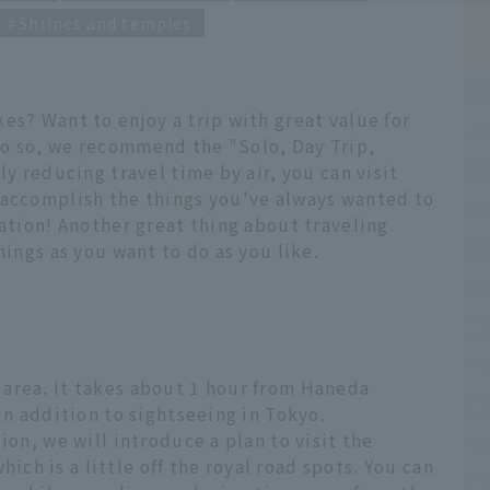
Shrines and temples
es? Want to enjoy a trip with great value for
o so, we recommend the "Solo, Day Trip,
ly reducing travel time by air, you can visit
 accomplish the things you've always wanted to
cation! Another great thing about traveling
hings as you want to do as you like.
area. It takes about 1 hour from Haneda
in addition to sightseeing in Tokyo.
ion, we will introduce a plan to visit the
h is a little off the royal road spots. You can