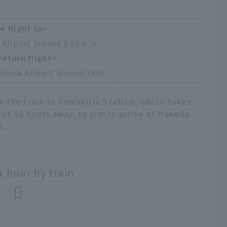
e flight to>
 Airport around 9:00 a.m.
return flight>
aneda Airport around 7pm
e the train to Kamakura Station, which takes
out 10 hours away, so aim to arrive at Haneda
e.
 hour by train