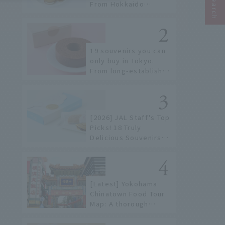
From Hokkaido
staples to the hottest
items only known to a
few!
19 souvenirs you can
only buy in Tokyo.
From long-established
confectioneries to
limited edition items
not available online.
[2026] JAL Staff's Top
Picks! 18 Truly
Delicious Souvenirs
You Can Buy at Haneda
Airport
[Latest] Yokohama
Chinatown Food Tour
Map: A thorough
introduction to 21
recommended