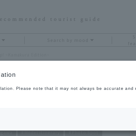
recommended tourist guide
S
Search by mood
fea
rip! ~Kamakura Edition~
ation
lation. Please note that it may not always be accurate and m
,000 Yen Trip!
on~
agawa
Model itinerary
Photo Spot