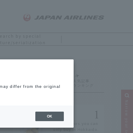
earch by special
ture/serialization
Ranking
ay differ from the original
Narrow your search
OK
14 souvenirs you can
only buy in Hokkaido.