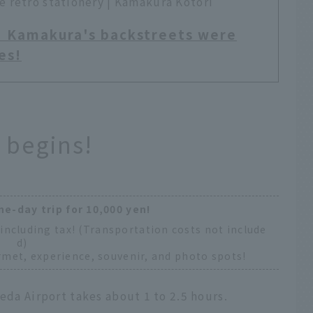
 retro stationery | Kamakura Kotori
! Kamakura's backstreets were
es!
 begins!
ne-day trip for 10,000 yen!
including tax! (Transportation costs not include
d)
met, experience, souvenir, and photo spots!
eda Airport takes about 1 to 2.5 hours.