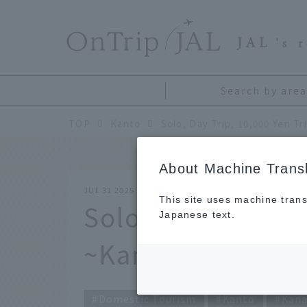
​ ​
JAL
's 
Search by area
TOP
Kanto
Solo, Day Trip, 10,000 Yen T
About Machine Transl
JUL 31 2025
This site uses machine trans
Solo, Day Trip, 10
Japanese text.
~Kamakura Editi
Domestic Tourism
Kanto
Kan