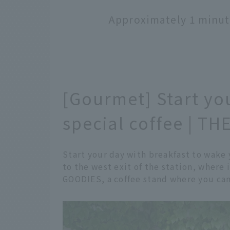
Approximately 1 minut
[Gourmet] Start yo
special coffee | 
Start your day with breakfast to wake
to the west exit of the station, where
GOODIES, a coffee stand where you can