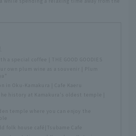
a while spending a relaxing time away from the
!
th a special coffee | THE GOOD GOODIES
ur own plum wine as a souvenir | Plum
ya"
on in Oku-Kamakura | Cafe Kaeru
the history at Kamakura's oldest temple |
den temple where you can enjoy the
ple
d folk house café|Tsubame Cafe