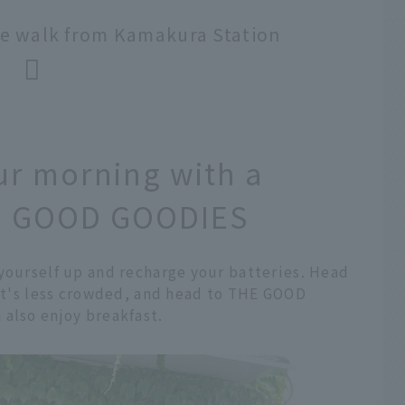
e walk from Kamakura Station
ur morning with a
THE GOOD GOODIES
 yourself up and recharge your batteries. Head
 it's less crowded, and head to THE GOOD
 also enjoy breakfast.