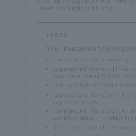
enjoy the atmospheric city of Kamakur
crowds and hustle and bustle.
INDEX
Your Kamakura trip begins
[Gourmet] Start your morning wi
[Experience & Souvenir] Make yo
Experience Specialty Shop "Cho
[Gourmet] Cafe lunch at a mansi
[Experience & Photo Spot] Feel 
Sugimoto Temple
[Experience & Photo Spot] A hid
scenery of Japan | Hokokuji Tem
【Gourmet】Take a break at an ol