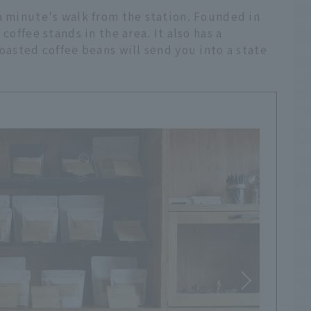
a minute's walk from the station. Founded in
coffee stands in the area. It also has a
roasted coffee beans will send you into a state