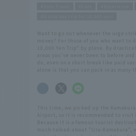
Solo Travel
Cafe
Experience
A solo day trip for 10,000 yen!
Want to go out whenever the urge strik
money? For those of you who want to d
10,000 Yen Trip" by plane. By drastical
areas you've never been to before and
do, even on a short break like paid va
alone is that you can pack in as many t
​ ​
This time, we picked up the Kamakura 
Airport, so it is recommended to visit 
Because it is a famous tourist destinat
much-talked-about "Ura-Kamakura", whic