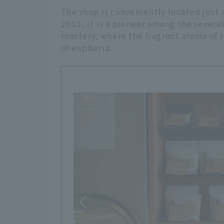
The shop is conveniently located just 
2013, it is a pioneer among the several 
roastery, where the fragrant aroma of 
of euphoria.