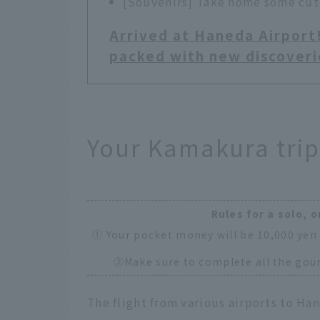
[Souvenirs] Take home some cute
Arrived at Haneda Airport
packed with new discoveri
Your Kamakura trip
Rules for a solo, o
① Your pocket money will be 10,000 yen 
②Make sure to complete all the gour
The flight from various airports to Han