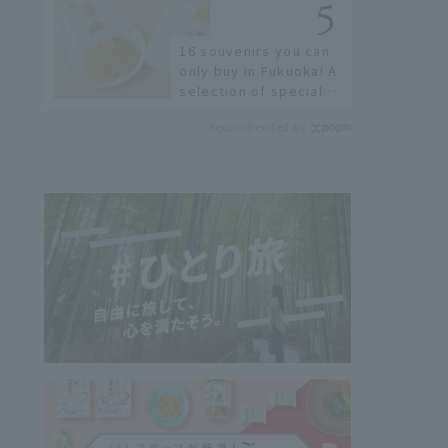
restaurants!
16 souvenirs you can
only buy in Fukuoka! A
selection of special
items available around
Recommended by
Hakata Station