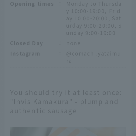
Opening times
：
Monday to Thursda
y 10:00-19:00, Frid
ay 10:00-20:00, Sat
urday 9:00-20:00, S
unday 9:00-19:00
Closed Day
：
none
Instagram
：
@comachi.yataimu
ra
You should try it at least once:
"Invis Kamakura" - plump and
authentic sausage