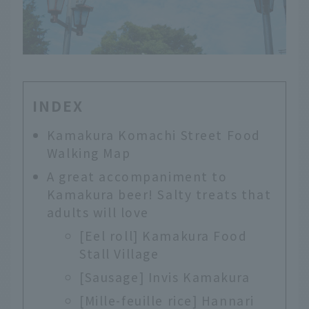
INDEX
Kamakura Komachi Street Food
Walking Map
A great accompaniment to
Kamakura beer! Salty treats that
adults will love
[Eel roll] Kamakura Food
Stall Village
[Sausage] Invis Kamakura
[Mille-feuille rice] Hannari