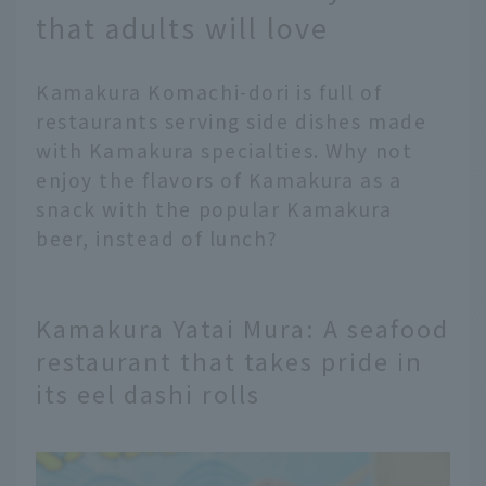
that adults will love
Kamakura Komachi-dori is full of
restaurants serving side dishes made
with Kamakura specialties. Why not
enjoy the flavors of Kamakura as a
snack with the popular Kamakura
beer, instead of lunch?
Kamakura Yatai Mura: A seafood
restaurant that takes pride in
its eel dashi rolls