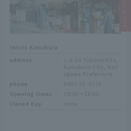
Narrow your search
Innvis Kamakura
address
：
1-8-14 Yukinoshita,
Kamakura City, Kan
agawa Prefecture
phone
：
0467-25-5275
Opening times
：
10:00～18:00
Closed Day
：
none