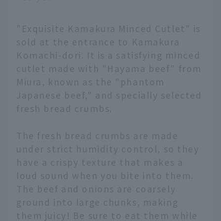
"Exquisite Kamakura Minced Cutlet" is
sold at the entrance to Kamakura
Komachi-dori. It is a satisfying minced
cutlet made with "Hayama beef" from
Miura, known as the "phantom
Japanese beef," and specially selected
fresh bread crumbs.
The fresh bread crumbs are made
under strict humidity control, so they
have a crispy texture that makes a
loud sound when you bite into them.
The beef and onions are coarsely
ground into large chunks, making
them juicy! Be sure to eat them while