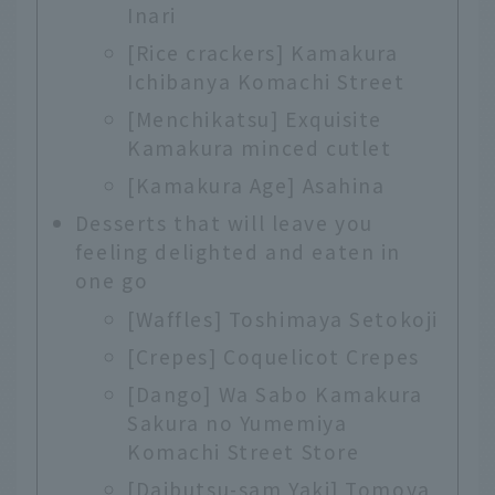
Inari
[Rice crackers] Kamakura
Ichibanya Komachi Street
[Menchikatsu] Exquisite
Kamakura minced cutlet
[Kamakura Age] Asahina
Desserts that will leave you
feeling delighted and eaten in
one go
[Waffles] Toshimaya Setokoji
[Crepes] Coquelicot Crepes
[Dango] Wa Sabo Kamakura
Sakura no Yumemiya
Komachi Street Store
[Daibutsu-sam Yaki] Tomoya