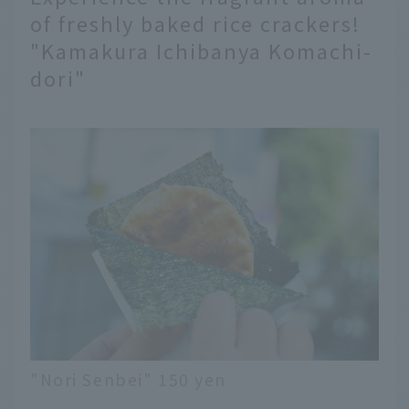
of freshly baked rice crackers!
"Kamakura Ichibanya Komachi-
dori"
"Nori Senbei" 150 yen