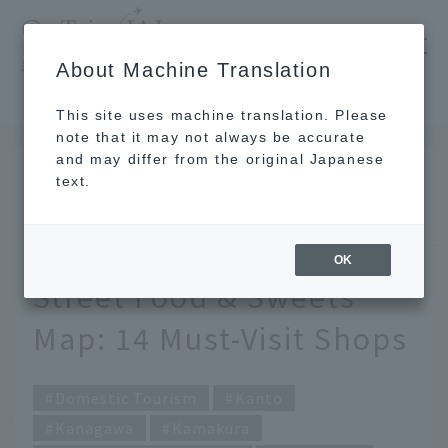
​ ​
JAL
About Machine Translation
's recommended tourist guide
TOP
Kanto
[Latest] Kamakura Station Area & Komachi Street Food & Sweets Map: 14 Must-Visit Shops
This site uses machine translation. Please
note that it may not always be accurate
and may differ from the original Japanese
FEB 25 2025
text.
[Latest] Kamakura
Station Area & Komachi
OK
Street Food & Sweets
Map: 14 Must-Visit Shops
Domestic Tourism
Kanto
Kanagawa
Kamakura