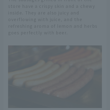
store have a crispy skin and a chewy
inside. They are also juicy and
overflowing with juice, and the
refreshing aroma of lemon and herbs
goes perfectly with beer.