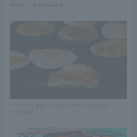
flavor of seaweed.
It's also fun to watch the baking
process.