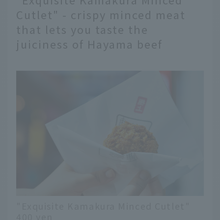
Cutlet" - crispy minced meat
that lets you taste the
juiciness of Hayama beef
"Exquisite Kamakura Minced Cutlet"
400 yen