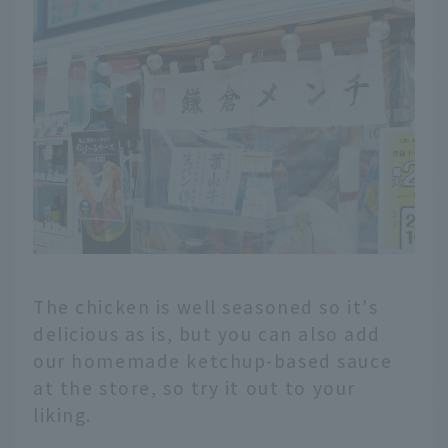
The chicken is well seasoned so it's
delicious as is, but you can also add
our homemade ketchup-based sauce
at the store, so try it out to your
liking.