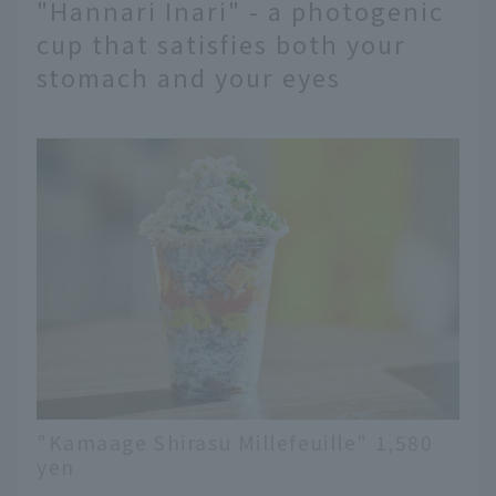
"Hannari Inari" - a photogenic
cup that satisfies both your
stomach and your eyes
"Kamaage Shirasu Millefeuille" 1,580
yen