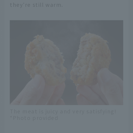
they're still warm.
The meat is juicy and very satisfying!
*Photo provided