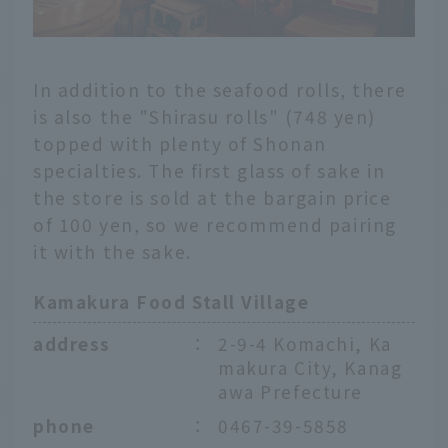
In addition to the seafood rolls, there
is also the "Shirasu rolls" (748 yen)
topped with plenty of Shonan
specialties. The first glass of sake in
the store is sold at the bargain price
of 100 yen, so we recommend pairing
it with the sake.
Kamakura Food Stall Village
address
：
2-9-4 Komachi, Ka
makura City, Kanag
awa Prefecture
phone
：
0467-39-5858