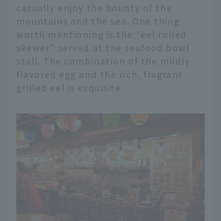
casually enjoy the bounty of the
mountains and the sea. One thing
worth mentioning is the "eel rolled
skewer" served at the seafood bowl
stall. The combination of the mildly
flavored egg and the rich, fragrant
grilled eel is exquisite.