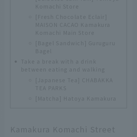
Komachi Store
[Fresh Chocolate Eclair]
MAISON CACAO Kamakura
Komachi Main Store
[Bagel Sandwich] Guruguru
Bagel
Take a break with a drink
between eating and walking
[Japanese Tea] CHABAKKA
TEA PARKS
[Matcha] Hatoya Kamakura
Kamakura Komachi Street