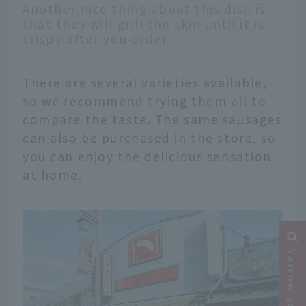
Another nice thing about this dish is
that they will grill the skin until it is
crispy after you order.
There are several varieties available,
so we recommend trying them all to
compare the taste. The same sausages
can also be purchased in the store, so
you can enjoy the delicious sensation
at home.