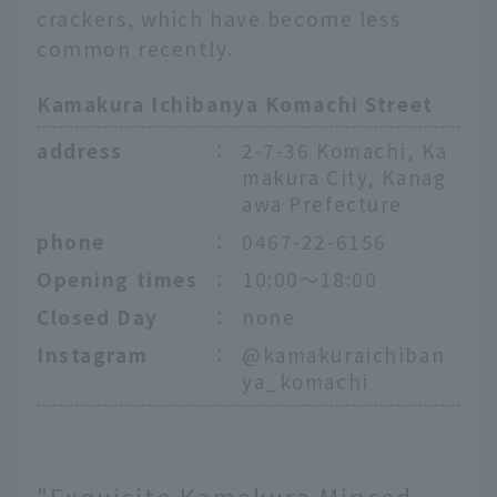
crackers, which have become less
common recently.
Kamakura Ichibanya Komachi Street
address
：
2-7-36 Komachi, Ka
makura City, Kanag
awa Prefecture
phone
：
0467-22-6156
Opening times
：
10:00～18:00
Closed Day
：
none
Instagram
：
@kamakuraichiban
ya_komachi
"Exquisite Kamakura Minced