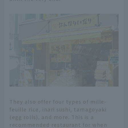
They also offer four types of mille-
feuille rice, inari sushi, tamagoyaki
(egg rolls), and more. This is a
recommended restaurant for when