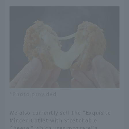
*Photo provided
We also currently sell the "Exquisite
Minced Cutlet with Stretchable
Cheese," which uses mozzarella