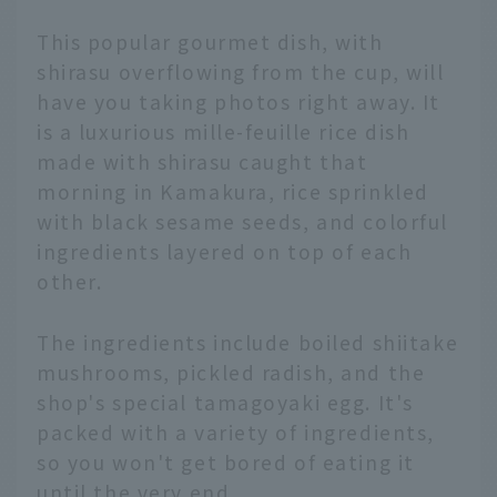
This popular gourmet dish, with
shirasu overflowing from the cup, will
have you taking photos right away. It
is a luxurious mille-feuille rice dish
made with shirasu caught that
morning in Kamakura, rice sprinkled
with black sesame seeds, and colorful
ingredients layered on top of each
other.
The ingredients include boiled shiitake
mushrooms, pickled radish, and the
shop's special tamagoyaki egg. It's
packed with a variety of ingredients,
so you won't get bored of eating it
until the very end.