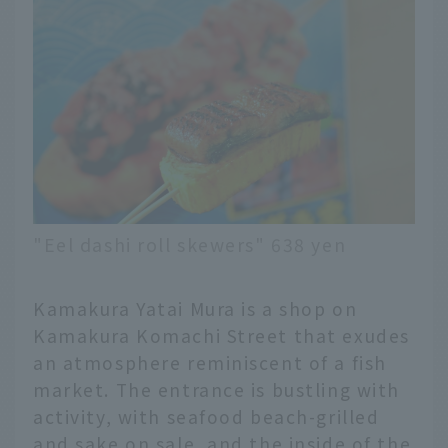
"Eel dashi roll skewers" 638 yen
Kamakura Yatai Mura is a shop on
Kamakura Komachi Street that exudes
an atmosphere reminiscent of a fish
market. The entrance is bustling with
activity, with seafood beach-grilled
and sake on sale, and the inside of the