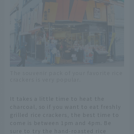
The souvenir pack of your favorite rice
crackers is very popular.
It takes a little time to heat the
charcoal, so if you want to eat freshly
grilled rice crackers, the best time to
come is between 1pm and 4pm. Be
sure to try the hand-roasted rice