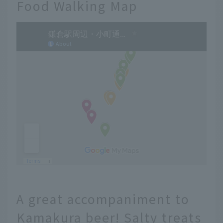
Food Walking Map
A great accompaniment to
Kamakura beer! Salty treats