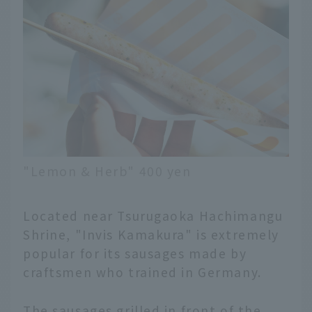
"Lemon & Herb" 400 yen
Located near Tsurugaoka Hachimangu
Shrine, "Invis Kamakura" is extremely
popular for its sausages made by
craftsmen who trained in Germany.
The sausages grilled in front of the