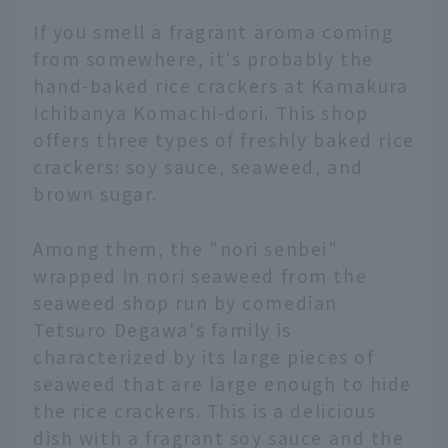
If you smell a fragrant aroma coming
from somewhere, it's probably the
hand-baked rice crackers at Kamakura
Ichibanya Komachi-dori. This shop
offers three types of freshly baked rice
crackers: soy sauce, seaweed, and
brown sugar.
Among them, the "nori senbei"
wrapped in nori seaweed from the
seaweed shop run by comedian
Tetsuro Degawa's family is
characterized by its large pieces of
seaweed that are large enough to hide
the rice crackers. This is a delicious
dish with a fragrant soy sauce and the