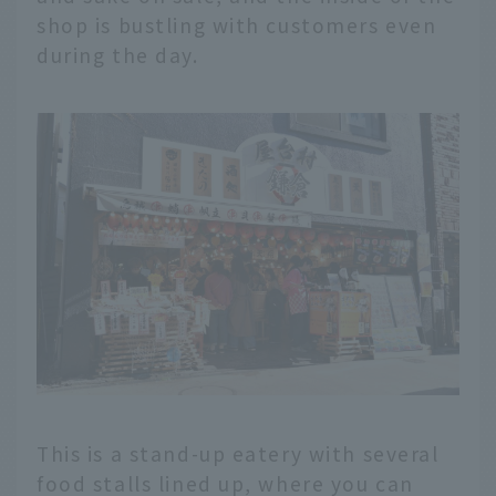
shop is bustling with customers even
during the day.
This is a stand-up eatery with several
food stalls lined up, where you can