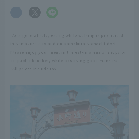
​ ​
*As a general rule, eating while walking is prohibited
in Kamakura city and on Kamakura Komachi-dori.
Please enjoy your meal in the eat-in areas of shops or
on public benches, while observing good manners.
*All prices include tax.