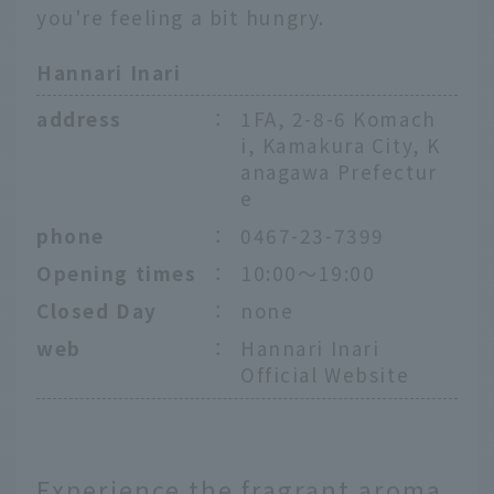
you're feeling a bit hungry.
Hannari Inari
address
：
1FA, 2-8-6 Komach
i, Kamakura City, K
anagawa Prefectur
e
phone
：
0467-23-7399
Opening times
：
10:00～19:00
Closed Day
：
none
web
：
Hannari Inari
Official Website
Experience the fragrant aroma