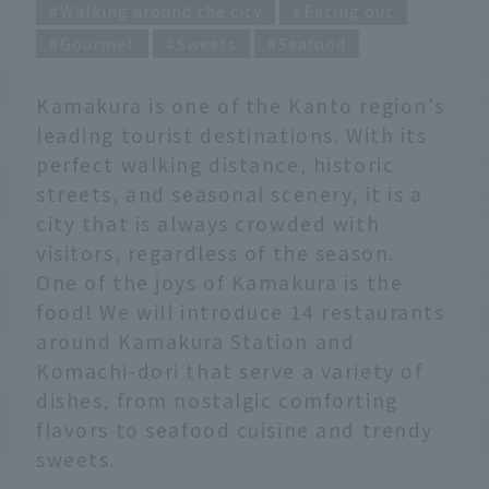
Walking around the city
Eating out
Gourmet
Sweets
Seafood
Kamakura is one of the Kanto region's
leading tourist destinations. With its
perfect walking distance, historic
streets, and seasonal scenery, it is a
city that is always crowded with
visitors, regardless of the season.
One of the joys of Kamakura is the
food! We will introduce 14 restaurants
around Kamakura Station and
Komachi-dori that serve a variety of
dishes, from nostalgic comforting
flavors to seafood cuisine and trendy
sweets.