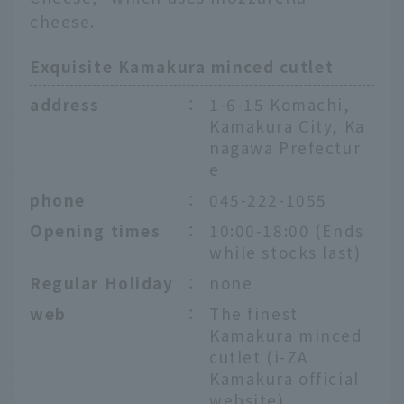
cheese.
Exquisite Kamakura minced cutlet
address
：
1-6-15 Komachi,
Kamakura City, Ka
nagawa Prefectur
e
phone
：
045-222-1055
Opening times
：
10:00-18:00 (Ends
while stocks last)
Regular Holiday
：
none
web
：
The finest
Kamakura minced
cutlet (i-ZA
English
Kamakura official
website)