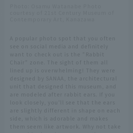
Photo: Osamu Watanabe Photo
courtesy of 21st Century Museum of
Contemporary Art, Kanazawa
A popular photo spot that you often
see on social media and definitely
want to check out is the "Rabbit
Chair" zone. The sight of them all
lined up is overwhelming! They were
designed by SANAA, the architectural
unit that designed this museum, and
are modeled after rabbit ears. If you
look closely, you'll see that the ears
are slightly different in shape on each
side, which is adorable and makes
them seem like artwork. Why not take