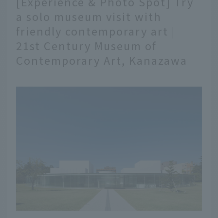
[Experience & Photo Spot] Try
of gourmet foods. Here
a solo museum visit with
are 10 shops where you
friendly contemporary art |
can enjoy Kanazawa
gourmet food at Omicho
21st Century Museum of
Market.
Contemporary Art, Kanazawa