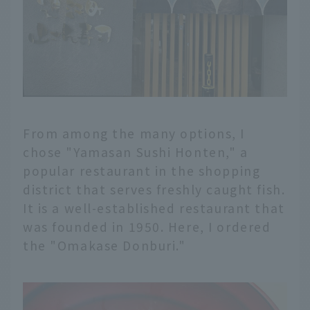
From among the many options, I
chose "Yamasan Sushi Honten," a
popular restaurant in the shopping
district that serves freshly caught fish.
It is a well-established restaurant that
was founded in 1950. Here, I ordered
the "Omakase Donburi."