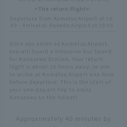
<The return flight>
Departure from Komatsu Airport at 18:
40 - Arrival at Haneda Airport at 19:55
Once you arrive at Komatsu Airport,
you will board a limousine bus bound
for Kanazawa Station. Your return
flight is about 10 hours away, so aim
to arrive at Komatsu Airport one hour
before departure. This is the start of
your one-day art trip to enjoy
Kanazawa to the fullest!
Approximately 40 minutes by