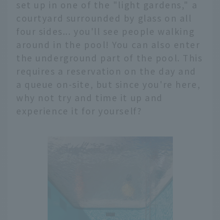
set up in one of the "light gardens," a
courtyard surrounded by glass on all
four sides... you'll see people walking
around in the pool! You can also enter
the underground part of the pool. This
requires a reservation on the day and
a queue on-site, but since you're here,
why not try and time it up and
experience it for yourself?