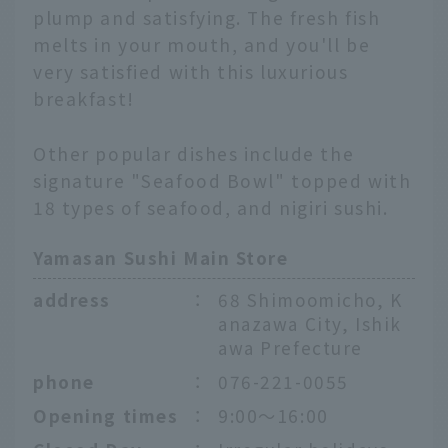
plump and satisfying. The fresh fish
melts in your mouth, and you'll be
very satisfied with this luxurious
breakfast!
Other popular dishes include the
signature "Seafood Bowl" topped with
18 types of seafood, and nigiri sushi.
Yamasan Sushi Main Store
address
：
68 Shimoomicho, K
anazawa City, Ishik
awa Prefecture
phone
：
076-221-0055
Opening times
：
9:00～16:00