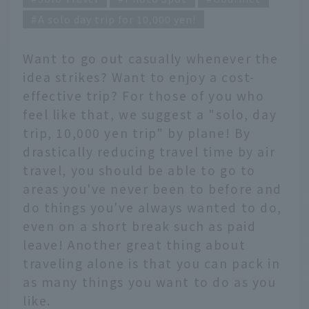
A solo day trip for 10,000 yen!
Want to go out casually whenever the
idea strikes? Want to enjoy a cost-
effective trip? For those of you who
feel like that, we suggest a "solo, day
trip, 10,000 yen trip" by plane! By
drastically reducing travel time by air
travel, you should be able to go to
areas you've never been to before and
do things you've always wanted to do,
even on a short break such as paid
leave! Another great thing about
traveling alone is that you can pack in
as many things you want to do as you
like.