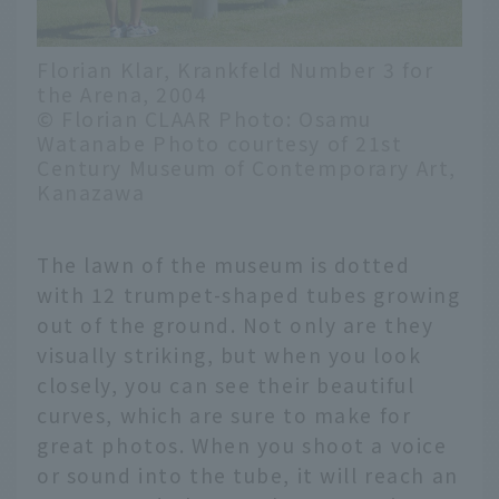
Florian Klar, Krankfeld Number 3 for
the Arena, 2004
© Florian CLAAR Photo: Osamu
Watanabe Photo courtesy of 21st
Century Museum of Contemporary Art,
Kanazawa
The lawn of the museum is dotted
with 12 trumpet-shaped tubes growing
out of the ground. Not only are they
visually striking, but when you look
closely, you can see their beautiful
curves, which are sure to make for
great photos. When you shoot a voice
or sound into the tube, it will reach an