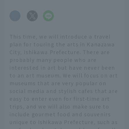
​ ​
This time, we will introduce a travel
plan for touring the arts in Kanazawa
City, Ishikawa Prefecture. There are
probably many people who are
interested in art but have never been
to an art museum. We will focus on art
museums that are very popular on
social media and stylish cafes that are
easy to enter even for first-time art
trips, and we will also make sure to
include gourmet food and souvenirs
unique to Ishikawa Prefecture, such as