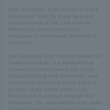
After breakfast, head to your first art
experience. Start by enjoying a solo
art experience at the 21st Century
Museum of Contemporary Art,
Kanazawa, a well-known landmark in
Kanazawa.
The Kanazawa 21st Century Museum of
Contemporary Art is a museum that
focuses on contemporary art. It is a
circular building with an exterior wall
completely covered in glass, and it is
an open space where visitors can
freely move in and out through four
entrances. The installations that make
full use of the space are very popular