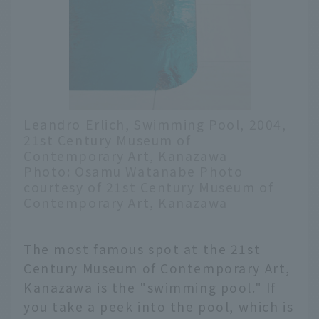
Leandro Erlich, Swimming Pool, 2004,
21st Century Museum of
Contemporary Art, Kanazawa
Photo: Osamu Watanabe Photo
courtesy of 21st Century Museum of
Contemporary Art, Kanazawa
The most famous spot at the 21st
Century Museum of Contemporary Art,
Kanazawa is the "swimming pool." If
you take a peek into the pool, which is