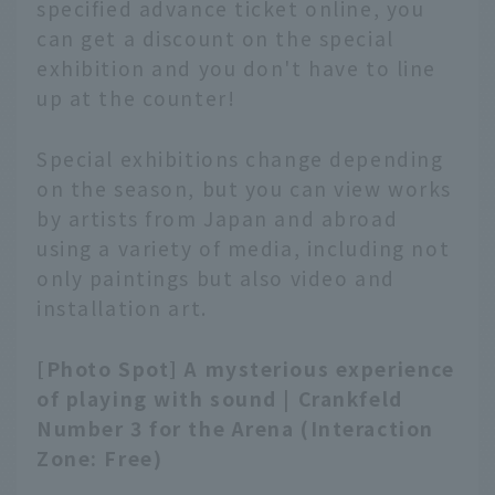
specified advance ticket online, you
can get a discount on the special
exhibition and you don't have to line
up at the counter!
Special exhibitions change depending
on the season, but you can view works
by artists from Japan and abroad
using a variety of media, including not
only paintings but also video and
installation art.
[Photo Spot] A mysterious experience
of playing with sound | Crankfeld
Number 3 for the Arena (Interaction
Zone: Free)