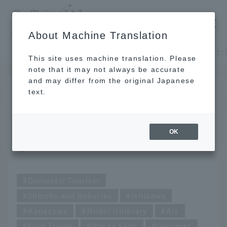
​ ​
JAL
About Machine Translation
's recommended tourist guide
TOP
Shinshu and Hokuriku
This site uses machine translation. Please
note that it may not always be accurate
and may differ from the original Japanese
SEP 26 2024
text.
A solo day trip for 10,000
yen! ~ Kanazawa edition
OK
~
Domestic Tourism
Shinshu and Hokuriku
Ishikawa
Kanazawa
Model itinerary
Art
Solo Travel
Photo Spot
Gourmet