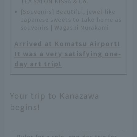
TEA SALON KISSA & Co.
[Souvenirs] Beautiful, jewel-like
Japanese sweets to take home as
souvenirs | Wagashi Murakami
Arrived at Komatsu Airport!
It was a very satisfying one-
day art trip!
Your trip to Kanazawa
begins!
Rules for a solo, one-day trip for