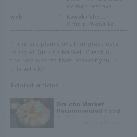
on Wednesdays
web
：
Kawaki Shoten
Official Website
There are plenty of other great eats
to try at Omicho Market. Check out
the restaurants that interest you in
this article!
Related articles
Omicho Market
Recommended Food
Walking Map. 10
ontrip.jal.co.jp
Popular Gourmet
Selections from