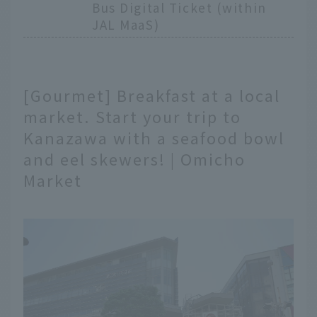
Bus Digital Ticket (within
JAL MaaS)
[Gourmet] Breakfast at a local
market. Start your trip to
Kanazawa with a seafood bowl
and eel skewers! | Omicho
Market