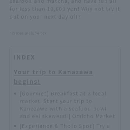
seafood and matcha, and have fun all
for less than 10,000 yen! Why not try it
out on your next day off?
*Prices include tax.
INDEX
Your trip to Kanazawa
begins!
[Gourmet] Breakfast at a local
market. Start your trip to
Kanazawa with a seafood bowl
and eel skewers! | Omicho Market
[Experience & Photo Spot] Try a