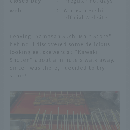
Closed Day
：
Irregular holidays
web
：
Yamasan Sushi
Official Website
Leaving "Yamasan Sushi Main Store"
behind, I discovered some delicious
looking eel skewers at "Kawaki
Shoten" about a minute's walk away.
Since I was there, I decided to try
some!