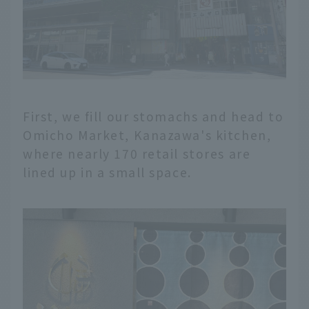
First, we fill our stomachs and head to
Omicho Market, Kanazawa's kitchen,
where nearly 170 retail stores are
lined up in a small space.