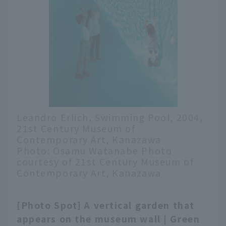
Leandro Erlich, Swimming Pool, 2004,
21st Century Museum of
Contemporary Art, Kanazawa
Photo: Osamu Watanabe Photo
courtesy of 21st Century Museum of
Contemporary Art, Kanazawa
[Photo Spot] A vertical garden that
English
appears on the museum wall | Green