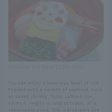
Omakase rice bowl (2,000 yen)
You can enjoy a luxurious bowl of rice
topped with a variety of seafood, such
as sweet shrimp, tuna, salmon roe,
salmon, negitoro, and octopus, at a
reasonable price. The ingredients are