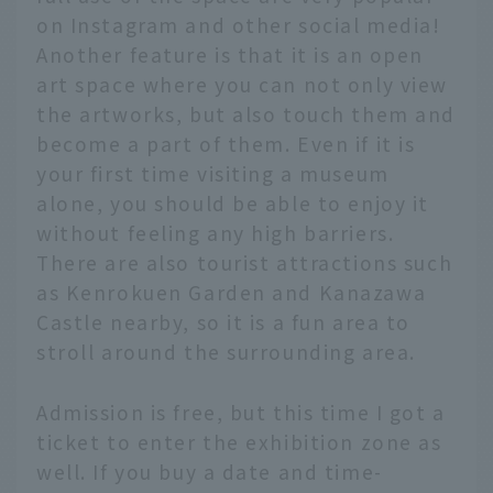
on Instagram and other social media!
Another feature is that it is an open
art space where you can not only view
the artworks, but also touch them and
become a part of them. Even if it is
your first time visiting a museum
alone, you should be able to enjoy it
without feeling any high barriers.
There are also tourist attractions such
as Kenrokuen Garden and Kanazawa
Castle nearby, so it is a fun area to
stroll around the surrounding area.
Admission is free, but this time I got a
ticket to enter the exhibition zone as
well. If you buy a date and time-