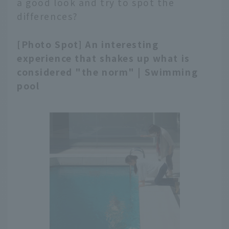
a good look and try to spot the
differences?
[Photo Spot] An interesting
experience that shakes up what is
considered "the norm" | Swimming
pool