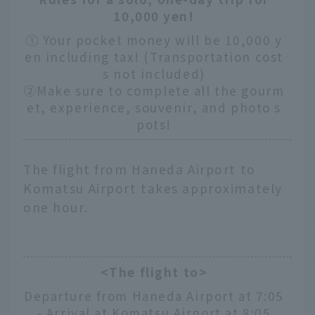
10,000 yen!
① Your pocket money will be 10,000 y
en including tax! (Transportation cost
s not included)
②Make sure to complete all the gourm
et, experience, souvenir, and photo s
pots!
The flight from Haneda Airport to
Komatsu Airport takes approximately
one hour.
<The flight to>
Departure from Haneda Airport at 7:05
- Arrival at Komatsu Airport at 8:05