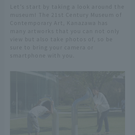
Let's start by taking a look around the
museum! The 21st Century Museum of
Contemporary Art, Kanazawa has
many artworks that you can not only
view but also take photos of, so be
sure to bring your camera or
smartphone with you.