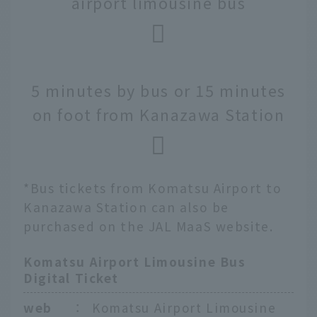
airport limousine bus
5 minutes by bus or 15 minutes
on foot from Kanazawa Station
*Bus tickets from Komatsu Airport to
Kanazawa Station can also be
purchased on the JAL MaaS website.
Komatsu Airport Limousine Bus
Digital Ticket
web
：
Komatsu Airport Limousine