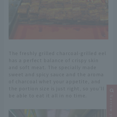
The freshly grilled charcoal-grilled eel
has a perfect balance of crispy skin
and soft meat. The specially made
sweet and spicy sauce and the aroma
of charcoal whet your appetite, and
the portion size is just right, so you'll
be able to eat it all in no time.