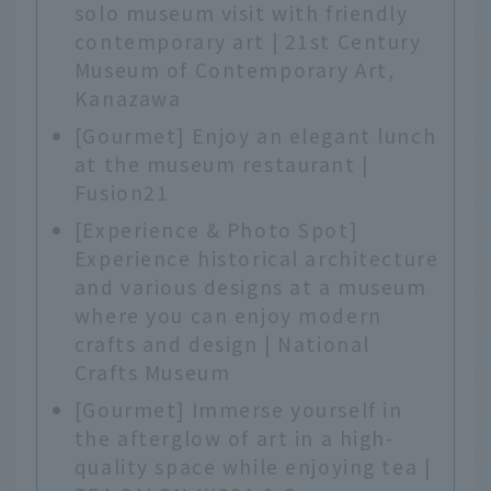
solo museum visit with friendly
contemporary art | 21st Century
Museum of Contemporary Art,
Kanazawa
[Gourmet] Enjoy an elegant lunch
at the museum restaurant |
Fusion21
[Experience & Photo Spot]
Experience historical architecture
and various designs at a museum
where you can enjoy modern
crafts and design | National
Crafts Museum
[Gourmet] Immerse yourself in
the afterglow of art in a high-
quality space while enjoying tea |