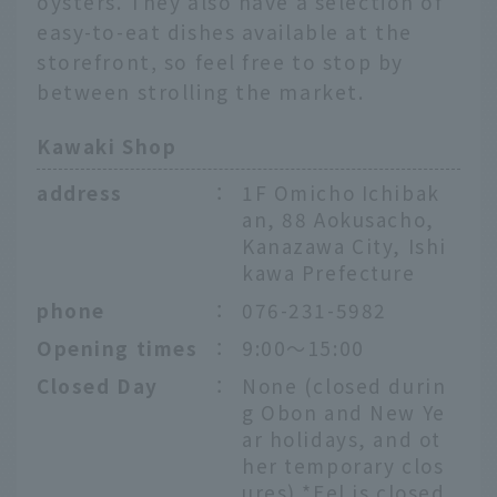
oysters. They also have a selection of
easy-to-eat dishes available at the
storefront, so feel free to stop by
between strolling the market.
Kawaki Shop
address
：
1F Omicho Ichibak
an, 88 Aokusacho,
Kanazawa City, Ishi
kawa Prefecture
phone
：
076-231-5982
Opening times
：
9:00～15:00
Closed Day
：
None (closed durin
g Obon and New Ye
ar holidays, and ot
her temporary clos
ures) *Eel is closed