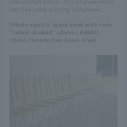
unexpected place... It's an experience
just like using a string telephone.
[Photo spot] A space lined with cute
"rabbit-shaped" chairs | Rabbit
Chairs (Interaction Zone: Free)