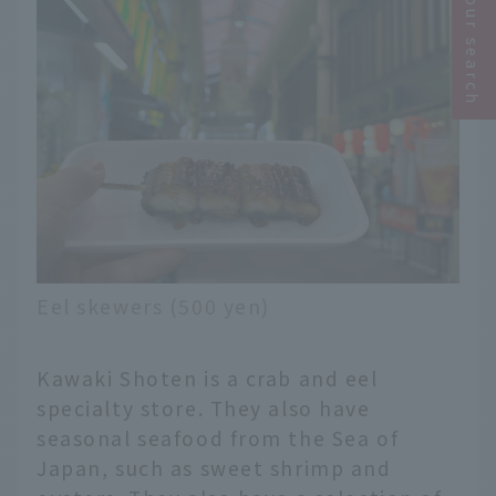
Narrow your search
Eel skewers (500 yen)
Kawaki Shoten is a crab and eel
specialty store. They also have
seasonal seafood from the Sea of
Japan, such as sweet shrimp and