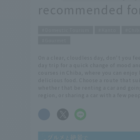
recommended for 
Domestic Tourism
Kanto
Chib
Gourmet
On a clear, cloudless day, don't you 
day trip for a quick change of mood an
courses in Chiba, where you can enjoy
delicious food. Choose a route that sui
whether that be renting a car and going
region, or sharing a car with a few peop
​ ​