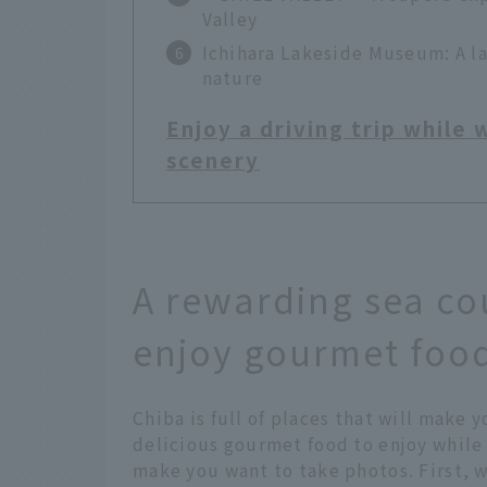
Valley
Ichihara Lakeside Museum: A l
nature
Enjoy a driving trip while
scenery
A rewarding sea co
enjoy gourmet food
Chiba is full of places that will make y
delicious gourmet food to enjoy while 
make you want to take photos. First, w