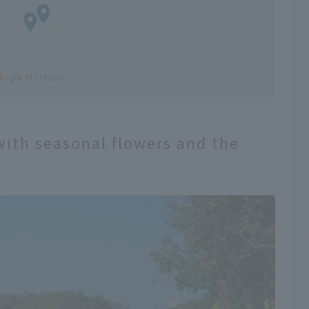
with seasonal flowers and the