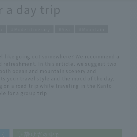
a day trip
a
Model itinerary
Sea
Mountain
feel like going out somewhere? We recommend a
d refreshment. In this article, we suggest two
 both ocean and mountain scenery and
ts your travel style and the mood of the day,
 on a road trip while traveling in the Kanto
le for a group trip.