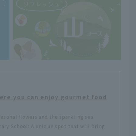
ere you can enjoy gourmet food
easonal flowers and the sparkling sea
ry School: A unique spot that will bring