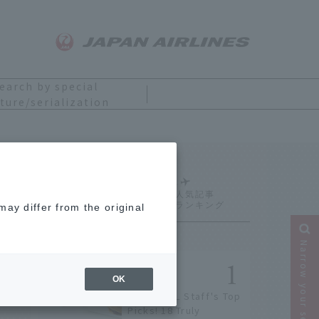
earch by special
ture/serialization
Ranking
ay differ from the original
Narrow your search
OK
[2026] JAL Staff's Top
Picks! 18 Truly