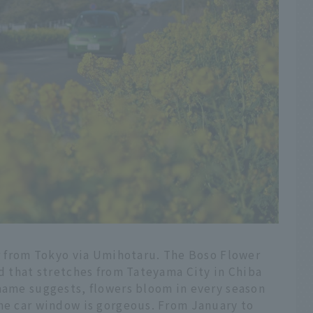
ar from Tokyo via Umihotaru. The Boso Flower
ad that stretches from Tateyama City in Chiba
 name suggests, flowers bloom in every season
the car window is gorgeous. From January to