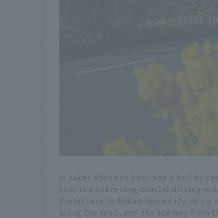
It takes about an hour and a half by c
Line is a 46km long coastal driving ro
Prefecture to Minamiboso City. As its
along the road, and the scenery from 