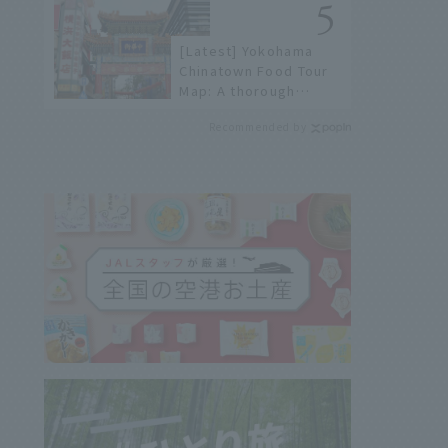
history of fireworks in
2026 to fully enjoy
[Latest] Yokohama
them.
Chinatown Food Tour
Map: A thorough
introduction to 21
Recommended by
recommended
restaurants!