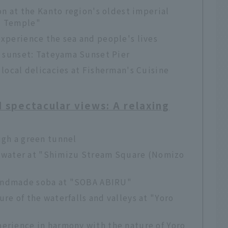
on at the Kanto region's oldest imperial
i Temple"
xperience the sea and people's lives
e sunset: Tateyama Sunset Pier
 local delicacies at Fisherman's Cuisine
d spectacular views: A relaxing
ugh a green tunnel
nd water at "Shimizu Stream Square (Nomizo
 handmade soba at "SOBA ABIRU"
re of the waterfalls and valleys at "Yoro
erience in harmony with the nature of Yoro