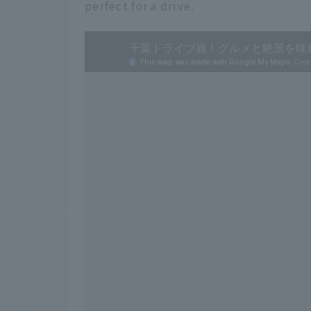
perfect for a drive.