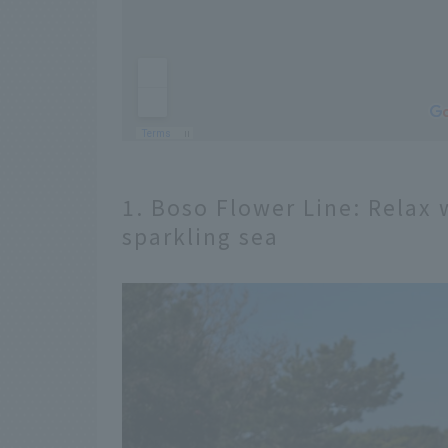
1. Boso Flower Line: Relax 
sparkling sea