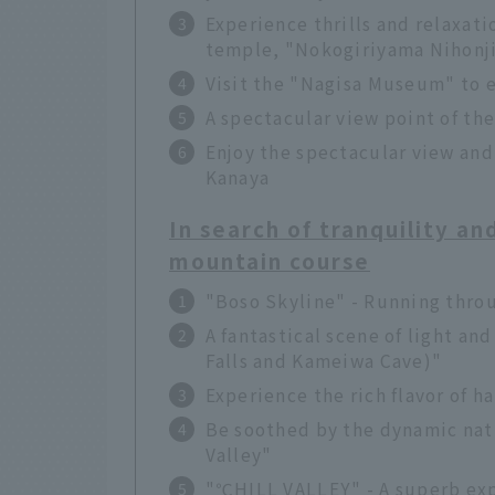
Experience thrills and relaxati
temple, "Nokogiriyama Nihonj
Visit the "Nagisa Museum" to e
A spectacular view point of th
Enjoy the spectacular view and
Kanaya
In search of tranquility an
mountain course
"Boso Skyline" - Running thro
A fantastical scene of light a
Falls and Kameiwa Cave)"
Experience the rich flavor of
Be soothed by the dynamic natu
Valley"
"℃HILL VALLEY" - A superb exp