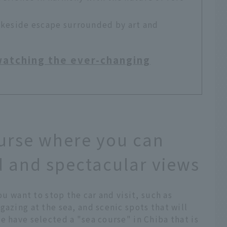
akeside escape surrounded by art and
 watching the ever-changing
urse where you can
 and spectacular views
ou want to stop the car and visit, such as
gazing at the sea, and scenic spots that will
e have selected a "sea course" in Chiba that is