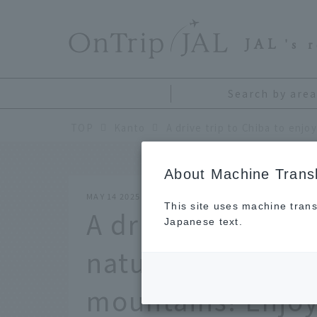
​ ​
JAL
's 
Search by area
TOP
Kanto
About Machine Transl
MAY 14 2025
This site uses machine trans
A drive trip to Ch
Japanese text.
natural scenery o
mountains! Enjoy