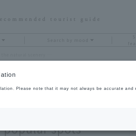
recommended tourist guide
S
Search by mood
fea
A drive trip to Chiba to enjoy the natural scenery of the sea and mountains! Enjoy popular spots recommended for a day trip
ation
lation. Please note that it may not always be accurate and m
iba to enjoy the
f the sea and
 popular spots