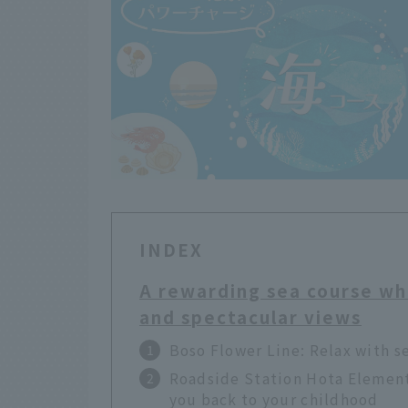
INDEX
A rewarding sea course wh
and spectacular views
Boso Flower Line: Relax with s
Roadside Station Hota Elementa
you back to your childhood