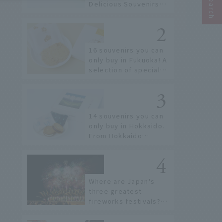
Delicious Souvenirs
You Can Buy at Haneda
Airport
16 souvenirs you can
only buy in Fukuoka! A
selection of special
items available around
Hakata Station
14 souvenirs you can
only buy in Hokkaido.
From Hokkaido
staples to the hottest
items only known to a
few!
Where are Japan's
three greatest
fireworks festivals?
Learn about the
dates, highlights, and