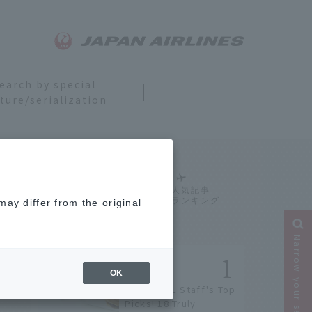
earch by special
ture/serialization
Ranking
ay differ from the original
Narrow your search
OK
[2026] JAL Staff's Top
Picks! 18 Truly