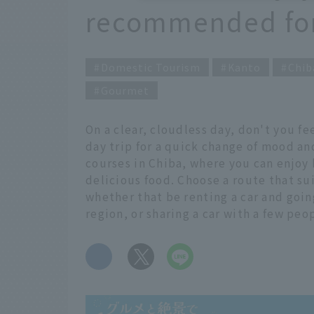
recommended for 
Domestic Tourism
Kanto
Chib
Gourmet
On a clear, cloudless day, don't you 
day trip for a quick change of mood an
courses in Chiba, where you can enjoy
delicious food. Choose a route that sui
whether that be renting a car and going
region, or sharing a car with a few peop
​ ​