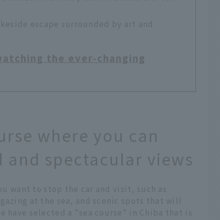
akeside escape surrounded by art and
 watching the ever-changing
urse where you can
 and spectacular views
ou want to stop the car and visit, such as
gazing at the sea, and scenic spots that will
e have selected a "sea course" in Chiba that is