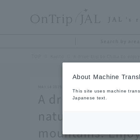
​ ​
JAL
's 
Search by area
TOP
Kanto
About Machine Transl
MAY 14 2025
This site uses machine trans
A drive trip to Ch
Japanese text.
natural scenery o
mountains! Enjoy