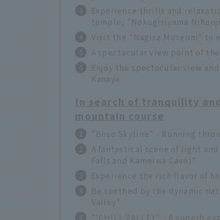
Experience thrills and relaxati
temple, "Nokogiriyama Nihonj
Visit the "Nagisa Museum" to e
A spectacular view point of th
Enjoy the spectacular view and
Kanaya
In search of tranquility an
mountain course
"Boso Skyline" - Running thro
A fantastical scene of light a
Falls and Kameiwa Cave)"
Experience the rich flavor of
Be soothed by the dynamic natu
Valley"
"℃HILL VALLEY" - A superb exp