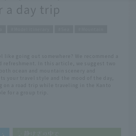
a day trip
a
Model itinerary
Sea
Mountain
feel like going out somewhere? We recommend a
d refreshment. In this article, we suggest two
 both ocean and mountain scenery and
ts your travel style and the mood of the day,
 on a road trip while traveling in the Kanto
le for a group trip.