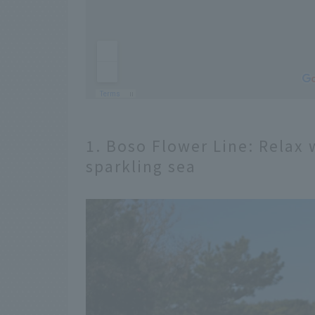
1. Boso Flower Line: Relax 
sparkling sea