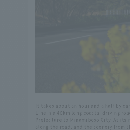
It takes about an hour and a half by c
Line is a 46km long coastal driving ro
Prefecture to Minamiboso City. As its
along the road, and the scenery from 