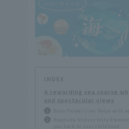
INDEX
A rewarding sea course wh
and spectacular views
Boso Flower Line: Relax with s
Roadside Station Hota Elementa
you back to your childhood