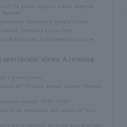
on at the Kanto region's oldest imperial
i Temple"
xperience the sea and people's lives
e sunset: Tateyama Sunset Pier
 local delicacies at Fisherman's Cuisine
d spectacular views: A relaxing
ugh a green tunnel
nd water at "Shimizu Stream Square (Nomizo
 handmade soba at "SOBA ABIRU"
re of the waterfalls and valleys at "Yoro
erience in harmony with the nature of Yoro