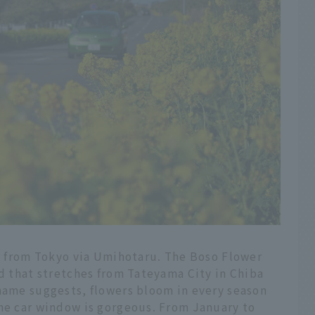
ar from Tokyo via Umihotaru. The Boso Flower
ad that stretches from Tateyama City in Chiba
 name suggests, flowers bloom in every season
the car window is gorgeous. From January to