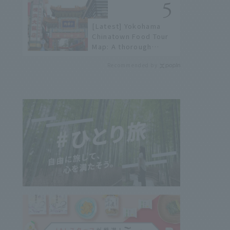
not available online.
[Latest] Yokohama
Chinatown Food Tour
Map: A thorough
introduction to 21
Recommended by
recommended
restaurants!