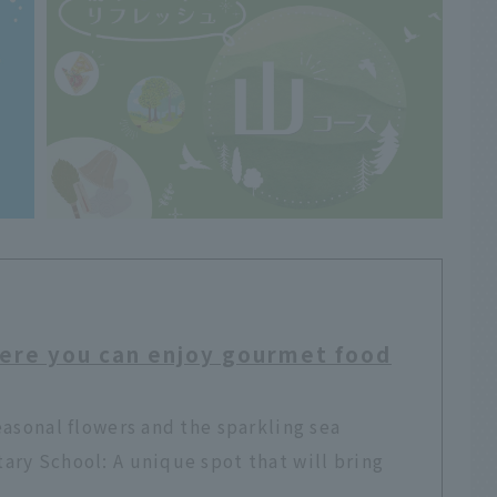
ere you can enjoy gourmet food
easonal flowers and the sparkling sea
ry School: A unique spot that will bring