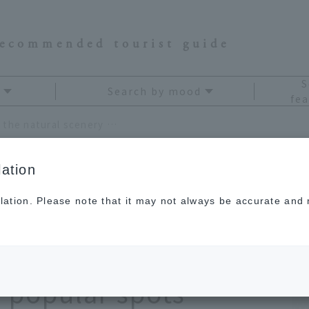
recommended tourist guide
S
Search by mood
fea
A drive trip to Chiba to enjoy the natural scenery of the sea and mountains! Enjoy popular spots recommended for a day trip
ation
lation. Please note that it may not always be accurate and m
iba to enjoy the
f the sea and
 popular spots