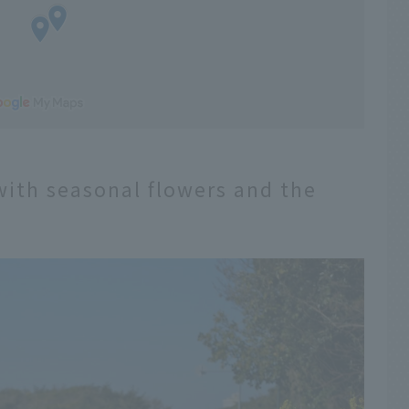
with seasonal flowers and the