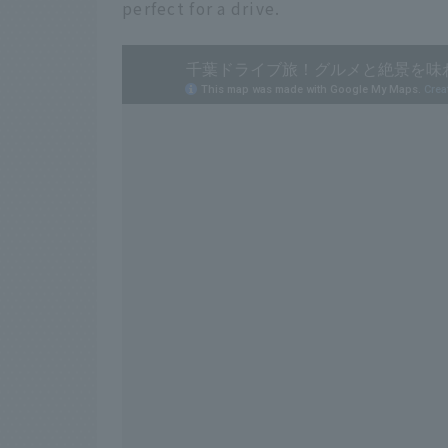
perfect for a drive.