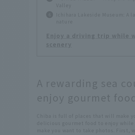
Valley
Ichihara Lakeside Museum: A l
nature
Enjoy a driving trip while
scenery
A rewarding sea co
enjoy gourmet food
Chiba is full of places that will make y
delicious gourmet food to enjoy while 
make you want to take photos. First, w