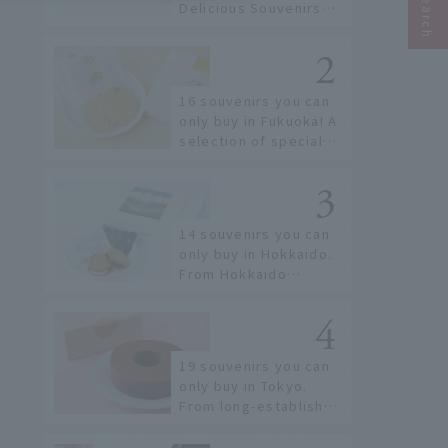
Delicious Souvenirs
You Can Buy at Haneda
Airport
16 souvenirs you can
only buy in Fukuoka! A
selection of special
items available around
Hakata Station
14 souvenirs you can
only buy in Hokkaido.
From Hokkaido
staples to the hottest
items only known to a
few!
19 souvenirs you can
only buy in Tokyo.
From long-established
confectioneries to
limited edition items