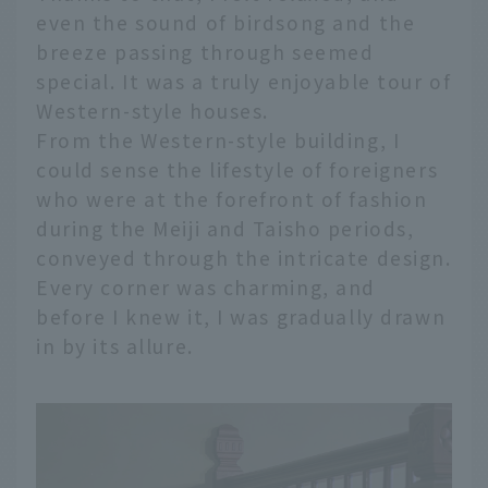
even the sound of birdsong and the
breeze passing through seemed
special. It was a truly enjoyable tour of
Western-style houses.
From the Western-style building, I
could sense the lifestyle of foreigners
who were at the forefront of fashion
during the Meiji and Taisho periods,
conveyed through the intricate design.
Every corner was charming, and
before I knew it, I was gradually drawn
in by its allure.