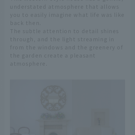
understated atmosphere that allows
you to easily imagine what life was like
back then.
The subtle attention to detail shines
through, and the light streaming in
from the windows and the greenery of
the garden create a pleasant
atmosphere.