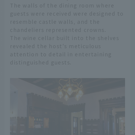
The walls of the dining room where
guests were received were designed to
resemble castle walls, and the
chandeliers represented crowns.
The wine cellar built into the shelves
revealed the host's meticulous
attention to detail in entertaining
distinguished guests.