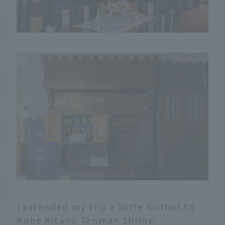
I extended my trip a little further to
Kobe Kitano Tenman Shrine.