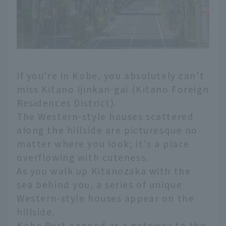
If you're in Kobe, you absolutely can't
miss Kitano Ijinkan-gai (Kitano Foreign
Residences District).
The Western-style houses scattered
along the hillside are picturesque no
matter where you look; it's a place
overflowing with cuteness.
As you walk up Kitanozaka with the
sea behind you, a series of unique
Western-style houses appear on the
hillside.
Kobe Port opened as a gateway to the