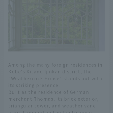
Among the many foreign residences in
Kobe's Kitano Ijinkan district, the
"Weathercock House" stands out with
its striking presence.
Built as the residence of German
merchant Thomas, its brick exterior,
triangular tower, and weather vane
atop it symbolize the landscape of