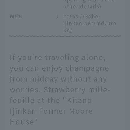
other details)
WEB
：
https://kobe-
ijinkan.net/md/uro
ko/
If you're traveling alone,
you can enjoy champagne
from midday without any
worries. Strawberry mille-
feuille at the "Kitano
Ijinkan Former Moore
House"