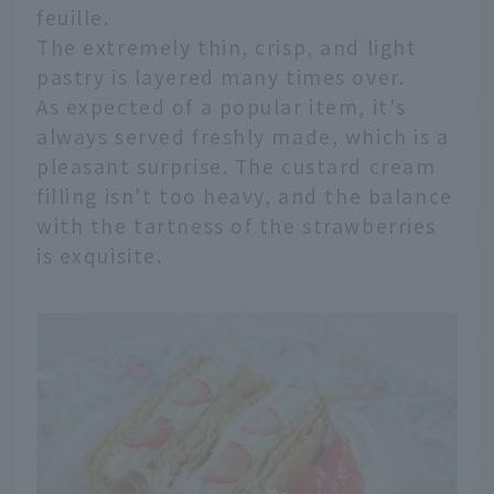
feuille.
The extremely thin, crisp, and light
pastry is layered many times over.
As expected of a popular item, it's
always served freshly made, which is a
pleasant surprise. The custard cream
filling isn't too heavy, and the balance
with the tartness of the strawberries
is exquisite.