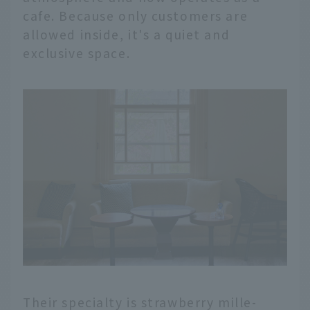
cafe. Because only customers are
allowed inside, it's a quiet and
exclusive space.
Their specialty is strawberry mille-