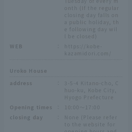
Tuesday of every m
onth (If the regular
closing day falls on
a public holiday, th
e following day wil
l be closed)
WEB
：
https://kobe-
kazamidori.com/
Uroko House
address
：
3-5-4 Kitano-cho, C
huo-ku, Kobe City,
Hyogo Prefecture
Opening times
：
10:00～17:00
closing day
：
None (Please refer
to the website for
opening hours and