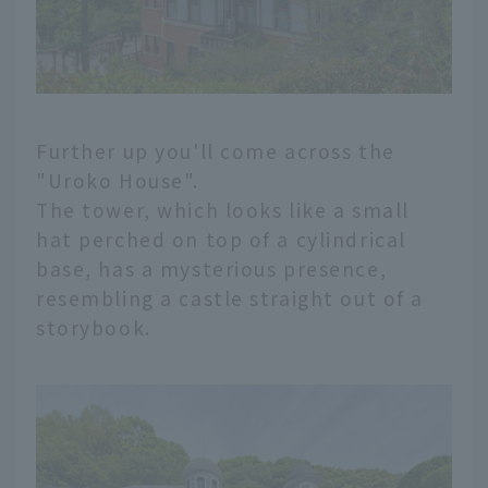
Further up you'll come across the
"Uroko House".
The tower, which looks like a small
hat perched on top of a cylindrical
base, has a mysterious presence,
resembling a castle straight out of a
storybook.