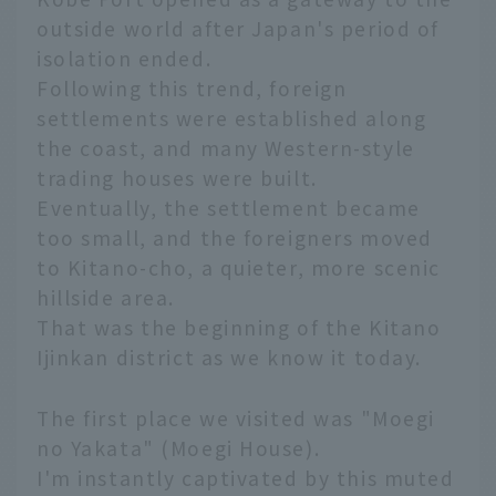
outside world after Japan's period of
isolation ended.
Following this trend, foreign
settlements were established along
the coast, and many Western-style
trading houses were built.
Eventually, the settlement became
too small, and the foreigners moved
to Kitano-cho, a quieter, more scenic
hillside area.
That was the beginning of the Kitano
Ijinkan district as we know it today.
The first place we visited was "Moegi
no Yakata" (Moegi House).
I'm instantly captivated by this muted