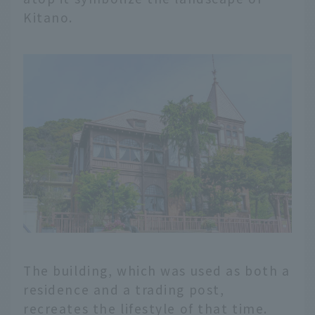
Kitano.
The building, which was used as both a
residence and a trading post,
recreates the lifestyle of that time.