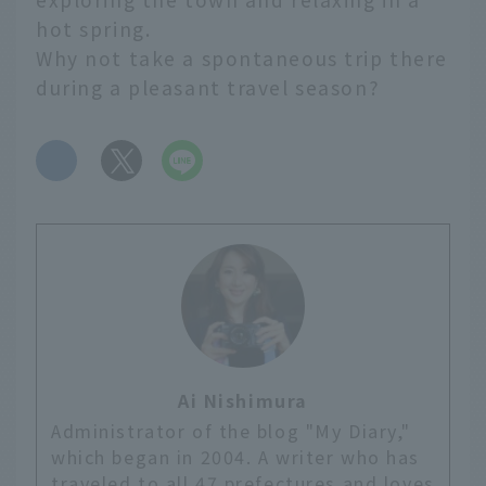
hot spring.
Why not take a spontaneous trip there
during a pleasant travel season?
​ ​
Ai Nishimura
Administrator of the blog "My Diary,"
which began in 2004. A writer who has
traveled to all 47 prefectures and loves