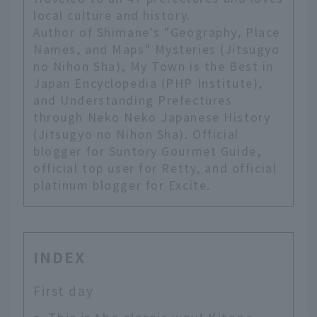
local culture and history.
Author of Shimane's "Geography, Place
Names, and Maps" Mysteries (Jitsugyo
no Nihon Sha), My Town is the Best in
Japan Encyclopedia (PHP Institute),
and Understanding Prefectures
through Neko Neko Japanese History
(Jitsugyo no Nihon Sha). Official
blogger for Suntory Gourmet Guide,
official top user for Retty, and official
platinum blogger for Excite.
INDEX
First day