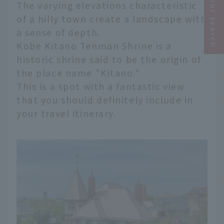
Narrow your search
The varying elevations characteristic
of a hilly town create a landscape with
a sense of depth.
Kobe Kitano Tenman Shrine is a
historic shrine said to be the origin of
the place name "Kitano."
This is a spot with a fantastic view
that you should definitely include in
your travel itinerary.