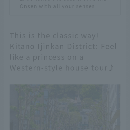
Onsen with all your senses
This is the classic way!
Kitano Ijinkan District: Feel
like a princess on a
Western-style house tour♪