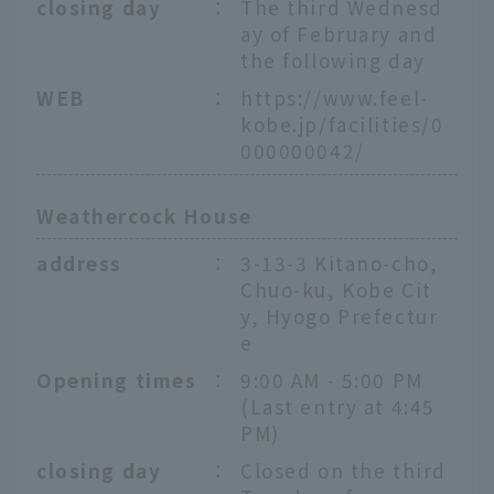
closing day
：
The third Wednesd
ay of February and
the following day
WEB
：
https://www.feel-
kobe.jp/facilities/0
000000042/
Weathercock House
address
：
3-13-3 Kitano-cho,
Chuo-ku, Kobe Cit
y, Hyogo Prefectur
e
Opening times
：
9:00 AM - 5:00 PM
(Last entry at 4:45
PM)
closing day
：
Closed on the third