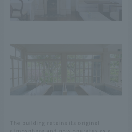
The building retains its original
atmosphere and now operates as a