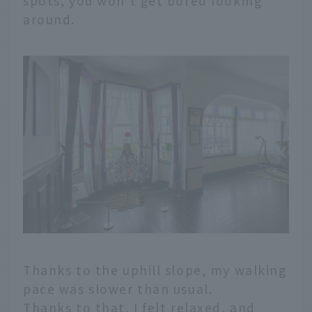
spots, you won't get bored looking
around.
Thanks to the uphill slope, my walking
pace was slower than usual.
Thanks to that, I felt relaxed, and