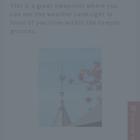
This is a great viewpoint where you
can see the weather vane right in
front of you from within the temple
grounds.