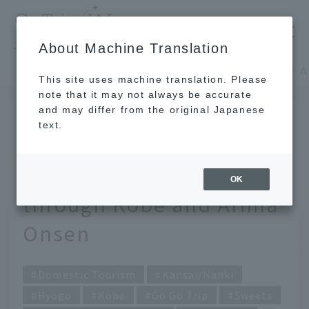
​ ​
JAL
About Machine Translation
's recommended tourist guide
TOP
Kansai/Nanki
This site uses machine translation. Please
note that it may not always be accurate
and may differ from the original Japanese
May 25, 2026
text.
So cute I could die! A
solo trip enjoying a stroll
OK
through Kobe and Arima
Onsen
Domestic Tourism
Kansai/Nanki
Hyogo
Kobe
Go Go Trip
Sweets