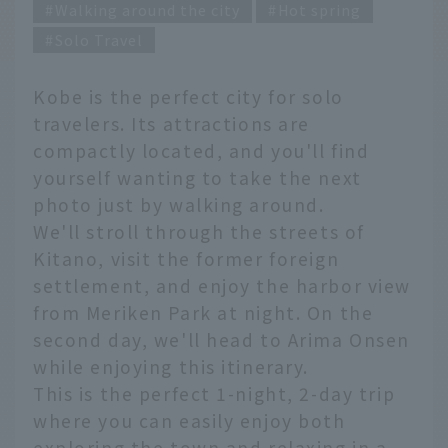
Walking around the city
Hot spring
Solo Travel
Kobe is the perfect city for solo
travelers. Its attractions are
compactly located, and you'll find
yourself wanting to take the next
photo just by walking around.
We'll stroll through the streets of
Kitano, visit the former foreign
settlement, and enjoy the harbor view
from Meriken Park at night. On the
second day, we'll head to Arima Onsen
while enjoying this itinerary.
This is the perfect 1-night, 2-day trip
where you can easily enjoy both
exploring the town and relaxing in a