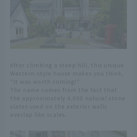
After climbing a steep hill, this unique
Western-style house makes you think,
"It was worth coming!"
The name comes from the fact that
the approximately 4,000 natural stone
slates used on the exterior walls
overlap like scales.