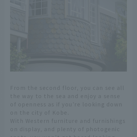
From the second floor, you can see all
the way to the sea and enjoy a sense
of openness as if you're looking down
on the city of Kobe.
With Western furniture and furnishings
on display, and plenty of photogenic