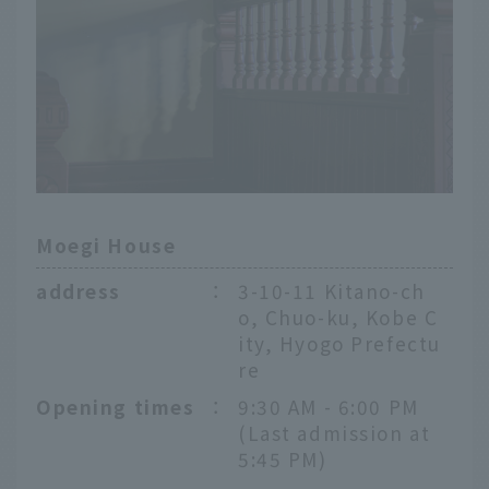
Moegi House
address
：
3-10-11 Kitano-ch
o, Chuo-ku, Kobe C
ity, Hyogo Prefectu
re
Opening times
：
9:30 AM - 6:00 PM
(Last admission at
5:45 PM)