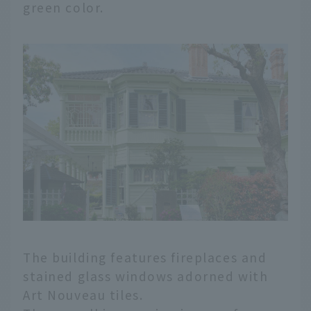
green color.
The building features fireplaces and
stained glass windows adorned with
Art Nouveau tiles.