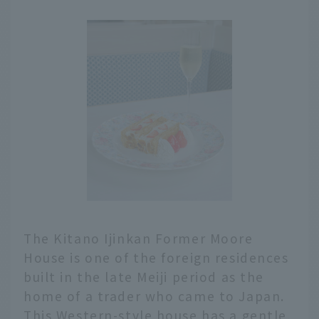
The Kitano Ijinkan Former Moore
House is one of the foreign residences
built in the late Meiji period as the
home of a trader who came to Japan.
This Western-style house has a gentle,