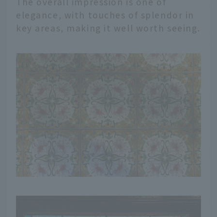
The overall impression is one of
elegance, with touches of splendor in
key areas, making it well worth seeing.