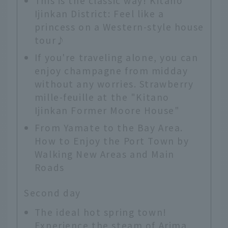
This is the classic way! Kitano
Ijinkan District: Feel like a
princess on a Western-style house
tour♪
If you're traveling alone, you can
enjoy champagne from midday
without any worries. Strawberry
mille-feuille at the "Kitano
Ijinkan Former Moore House"
From Yamate to the Bay Area.
How to Enjoy the Port Town by
Walking New Areas and Main
Roads
Second day
The ideal hot spring town!
Experience the steam of Arima