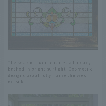
The second floor features a balcony
bathed in bright sunlight. Geometric
designs beautifully frame the view
outside.