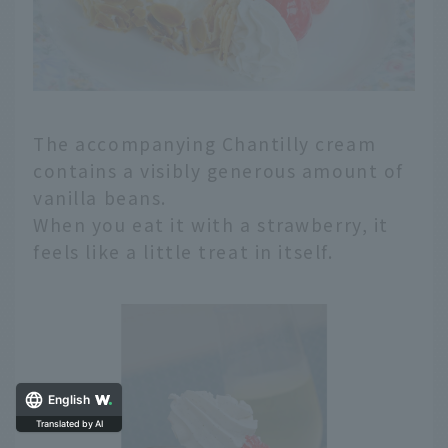
The accompanying Chantilly cream
contains a visibly generous amount of
vanilla beans.
When you eat it with a strawberry, it
feels like a little treat in itself.
English
Translated by AI