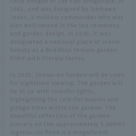
third Shogun of the Edo Shogunate, in
1641, and was designed by Ishikawa
Jozan, a military commander who was
also well-versed in the tea ceremony
and garden design. In 1936, it was
designated a national place of scenic
beauty as a Buddhist temple garden
filled with literary tastes.
In 2025, Shosei-en Garden will be open
for nighttime viewing. The garden will
be lit up with colorful lights,
highlighting the colorful maples and
ginkgo trees within the garden. The
beautiful reflection of the garden
scenery on the approximately 5,000m2
Ingetsu-chi Pond is a magnificent