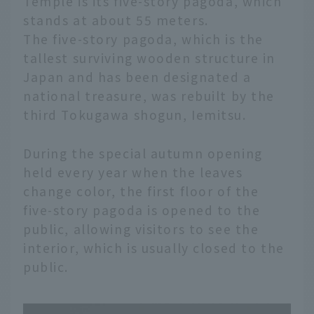
Temple is its five-story pagoda, which
stands at about 55 meters.
The five-story pagoda, which is the
tallest surviving wooden structure in
Japan and has been designated a
national treasure, was rebuilt by the
third Tokugawa shogun, Iemitsu.
During the special autumn opening
held every year when the leaves
change color, the first floor of the
five-story pagoda is opened to the
public, allowing visitors to see the
interior, which is usually closed to the
public.