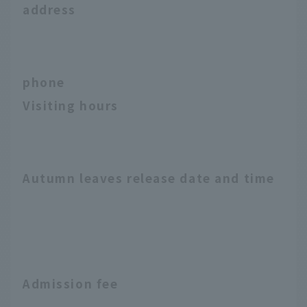
address
phone
Visiting hours
Autumn leaves release date and time
Admission fee