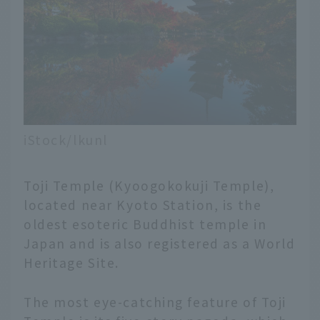
iStock/lkunl
Toji Temple (Kyoogokokuji Temple),
located near Kyoto Station, is the
oldest esoteric Buddhist temple in
Japan and is also registered as a World
Heritage Site.
The most eye-catching feature of Toji