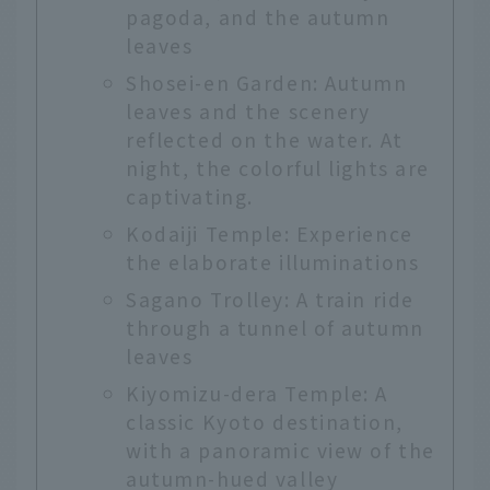
pagoda, and the autumn
leaves
Shosei-en Garden: Autumn
leaves and the scenery
reflected on the water. At
night, the colorful lights are
captivating.
Kodaiji Temple: Experience
the elaborate illuminations
Sagano Trolley: A train ride
through a tunnel of autumn
leaves
Kiyomizu-dera Temple: A
classic Kyoto destination,
with a panoramic view of the
autumn-hued valley