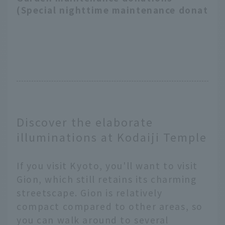
(Special nighttime maintenance donation
Discover the elaborate
illuminations at Kodaiji Temple
If you visit Kyoto, you'll want to visit
Gion, which still retains its charming
streetscape. Gion is relatively
compact compared to other areas, so
you can walk around to several