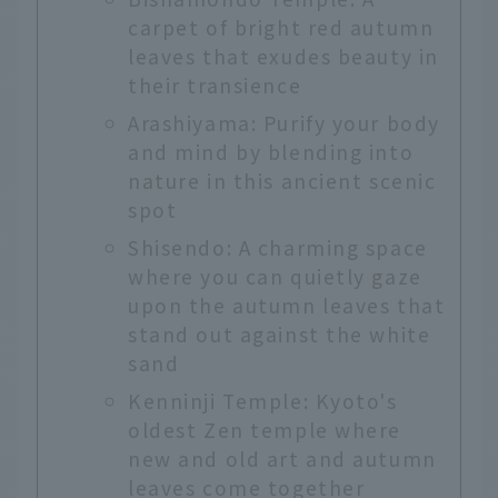
carpet of bright red autumn
leaves that exudes beauty in
their transience
Arashiyama: Purify your body
and mind by blending into
nature in this ancient scenic
spot
Shisendo: A charming space
where you can quietly gaze
upon the autumn leaves that
stand out against the white
sand
Kenninji Temple: Kyoto's
oldest Zen temple where
new and old art and autumn
leaves come together