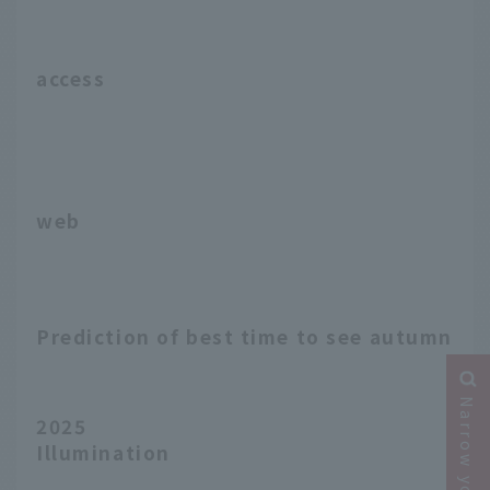
access
web
Prediction of best time to see autumn le
2025
Illumination