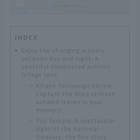
INDEX
Enjoy the changing scenery
between day and night. A
beautiful illuminated autumn
foliage spot
Kitano Tenmangu Shrine:
Capture the deep crimson
autumn leaves in your
memory
Toji Temple: A spectacular
sight of the national
treasure, the five-story