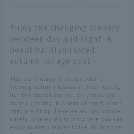
Enjoy the changing scenery
between day and night. A
beautiful illuminated
autumn foliage spot
There are many famous spots for
viewing autumn leaves all over Kyoto,
but the leaves are not only beautiful
during the day, but also at night when
they are lit up. Here we will introduce
carefully selected spots where you can
enjoy autumn leaves twice, during the