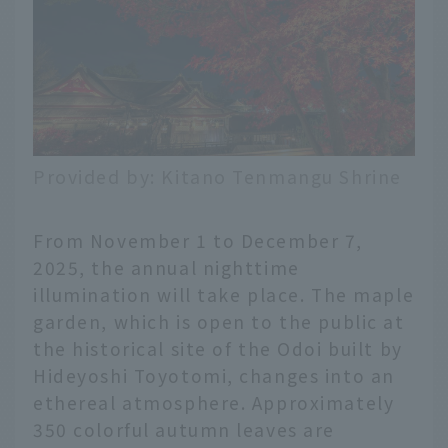
Provided by: Kitano Tenmangu Shrine
From November 1 to December 7,
2025, the annual nighttime
illumination will take place. The maple
garden, which is open to the public at
the historical site of the Odoi built by
Hideyoshi Toyotomi, changes into an
ethereal atmosphere. Approximately
350 colorful autumn leaves are