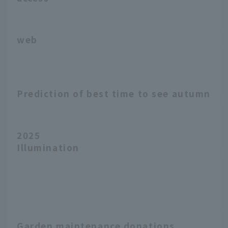
web
Prediction of best time to see autumn le
2025
Illumination
Garden maintenance donations