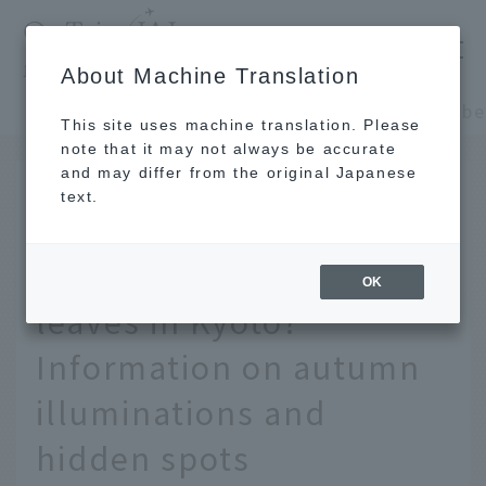
​ ​
JAL
About Machine Translation
's recommended tourist guide
TOP
Kansai/Nanki
This site uses machine translation. Please
note that it may not always be accurate
and may differ from the original Japanese
October 21, 2025
text.
[2025] When is the best
time to see the autumn
OK
leaves in Kyoto?
Information on autumn
illuminations and
hidden spots