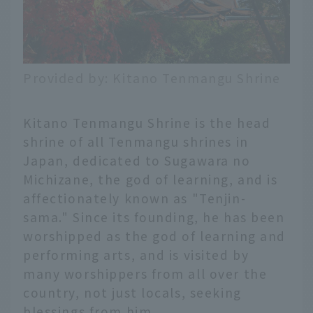
Provided by: Kitano Tenmangu Shrine
Kitano Tenmangu Shrine is the head
shrine of all Tenmangu shrines in
Japan, dedicated to Sugawara no
Michizane, the god of learning, and is
affectionately known as "Tenjin-
sama." Since its founding, he has been
worshipped as the god of learning and
performing arts, and is visited by
many worshippers from all over the
country, not just locals, seeking
blessings from him.