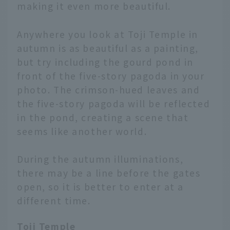
making it even more beautiful.
Anywhere you look at Toji Temple in
autumn is as beautiful as a painting,
but try including the gourd pond in
front of the five-story pagoda in your
photo. The crimson-hued leaves and
the five-story pagoda will be reflected
in the pond, creating a scene that
seems like another world.
During the autumn illuminations,
there may be a line before the gates
open, so it is better to enter at a
different time.
Toji Temple