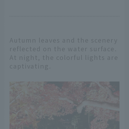
Autumn leaves and the scenery
reflected on the water surface.
At night, the colorful lights are
captivating.