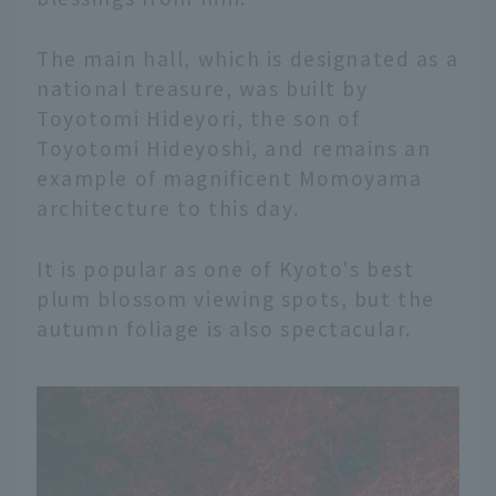
The main hall, which is designated as a
national treasure, was built by
Toyotomi Hideyori, the son of
Toyotomi Hideyoshi, and remains an
example of magnificent Momoyama
architecture to this day.
It is popular as one of Kyoto's best
plum blossom viewing spots, but the
autumn foliage is also spectacular.