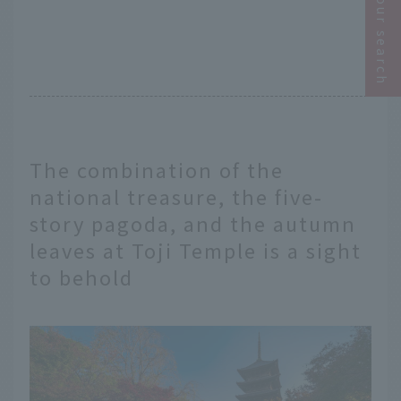
Narrow your search
The combination of the
national treasure, the five-
story pagoda, and the autumn
leaves at Toji Temple is a sight
to behold