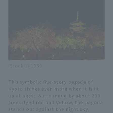
iStock/Jii1959
This symbolic five-story pagoda of
Kyoto shines even more when it is lit
up at night. Surrounded by about 200
trees dyed red and yellow, the pagoda
stands out against the night sky,