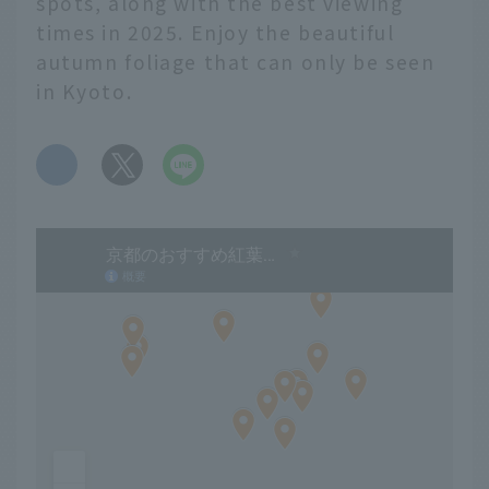
spots, along with the best viewing
times in 2025. Enjoy the beautiful
autumn foliage that can only be seen
in Kyoto.
​ ​