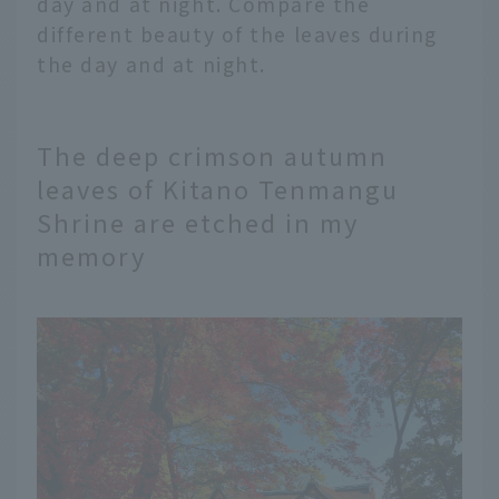
day and at night. Compare the
different beauty of the leaves during
the day and at night.
The deep crimson autumn
leaves of Kitano Tenmangu
Shrine are etched in my
memory