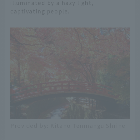
illuminated by a hazy light,
captivating people.
Provided by: Kitano Tenmangu Shrine