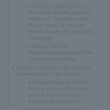
Eikando: Standing face to
face with colorful autumn
leaves at "Eikando of the
Maple Trees," a temple
mentioned in the Kokinshu
anthology
Tofukuji Temple:
Breathtaking beauty of the
crimson-hued valley
A hidden spot to enjoy autumn
leaves without the crowds
Daikakuji Temple: Travel
back in time to the Heian
period. A famous spot
beloved by emperors
Bishamondo Temple: A