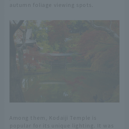
autumn foliage viewing spots.
Among them, Kodaiji Temple is
popular for its unique lighting. It was