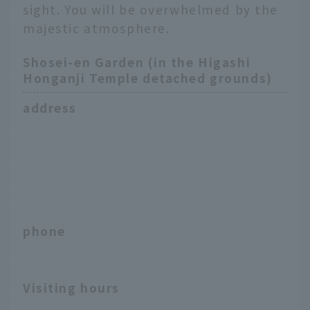
sight. You will be overwhelmed by the
majestic atmosphere.
Shosei-en Garden (in the Higashi
Honganji Temple detached grounds)
address
phone
Visiting hours