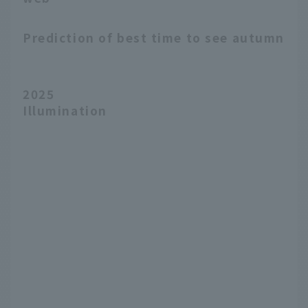
Prediction of best time to see autumn le
2025
Illumination