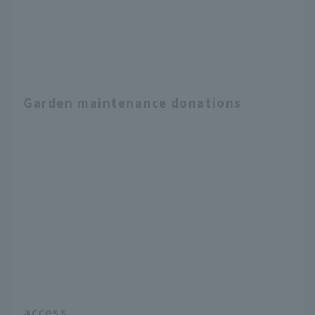
Garden maintenance donations
access