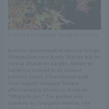
Provided by: Higashi Honganji Temple
Another recommended autumn foliage
illumination near Kyoto Station will be
held at Shosei-en Garden. Shosei-en
Garden is located in an exclave
precinct about a five-minute walk
from Higashi Honganji Temple,
affectionately known to locals as
"Ohigashi-san." The garden was
donated by Tokugawa Iemitsu, the