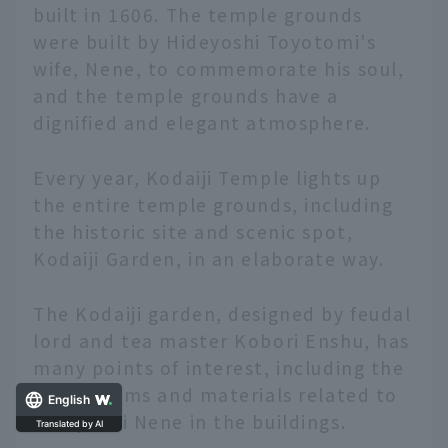
built in 1606. The temple grounds
were built by Hideyoshi Toyotomi's
wife, Nene, to commemorate his soul,
and the temple grounds have a
dignified and elegant atmosphere.
Every year, Kodaiji Temple lights up
the entire temple grounds, including
the historic site and scenic spot,
Kodaiji Garden, in an elaborate way.
The Kodaiji garden, designed by feudal
lord and tea master Kobori Enshu, has
many points of interest, including the
use of items and materials related to
English
Hideyoshi Nene in the buildings.