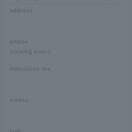
address
phone
Visiting hours
Admission fee
access
web