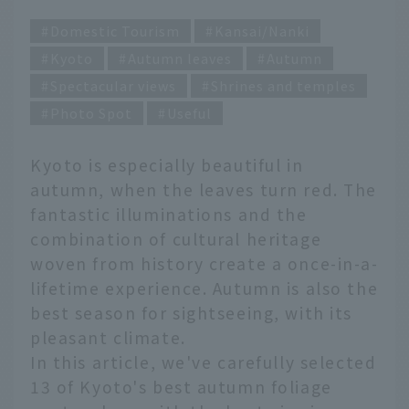
Domestic Tourism
Kansai/Nanki
Kyoto
Autumn leaves
Autumn
Spectacular views
Shrines and temples
Photo Spot
Useful
Kyoto is especially beautiful in
autumn, when the leaves turn red. The
fantastic illuminations and the
combination of cultural heritage
woven from history create a once-in-a-
lifetime experience. Autumn is also the
best season for sightseeing, with its
pleasant climate.
In this article, we've carefully selected
13 of Kyoto's best autumn foliage