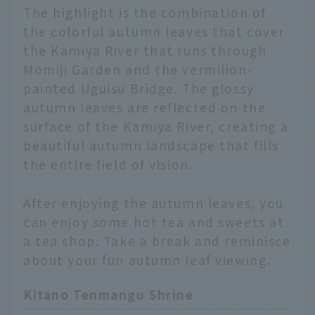
The highlight is the combination of
the colorful autumn leaves that cover
the Kamiya River that runs through
Momiji Garden and the vermilion-
painted Uguisu Bridge. The glossy
autumn leaves are reflected on the
surface of the Kamiya River, creating a
beautiful autumn landscape that fills
the entire field of vision.
After enjoying the autumn leaves, you
can enjoy some hot tea and sweets at
a tea shop. Take a break and reminisce
about your fun autumn leaf viewing.
Kitano Tenmangu Shrine