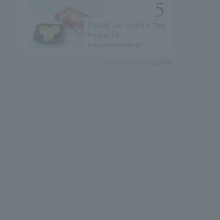
not available online.
[2026] JAL Staff's Top
Picks! 13
Recommended
Hokkaido Souvenirs to
Recommended by
Find at New Chitose
Airport