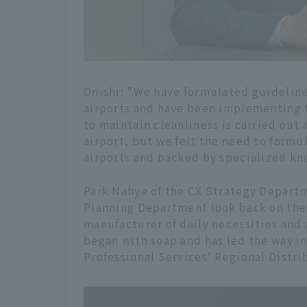
Onishi: "We have formulated guidelin
airports and have been implementing t
to maintain cleanliness is carried out
airport, but we felt the need to formu
airports and backed by specialized k
Park Nahye of the CX Strategy Departm
Planning Department look back on the 
manufacturer of daily necessities and
began with soap and has led the way in
Professional Services' Regional Distr