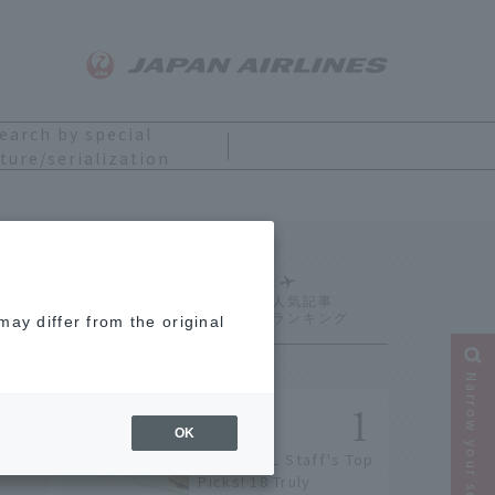
earch by special
ture/serialization
Ranking
ay differ from the original
Narrow your search
OK
[2026] JAL Staff's Top
Picks! 18 Truly