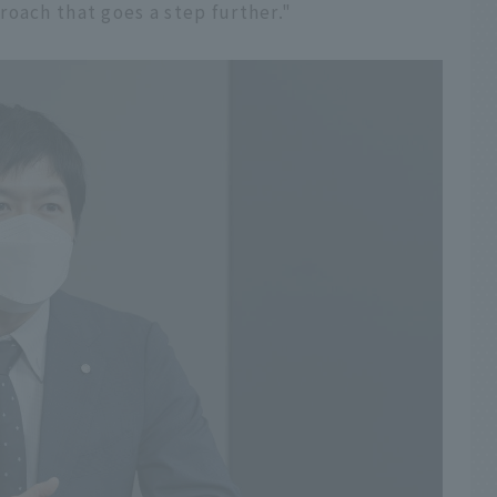
oach that goes a step further."