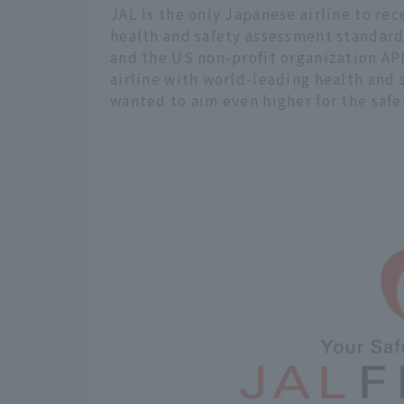
JAL is the only Japanese airline to rec
health and safety assessment standard
and the US non-profit organization AP
airline with world-leading health and 
wanted to aim even higher for the safe