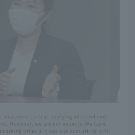
 measures, such as applying antiviral and
ints. However, we are not experts. We have
marking other airlines and consulting with