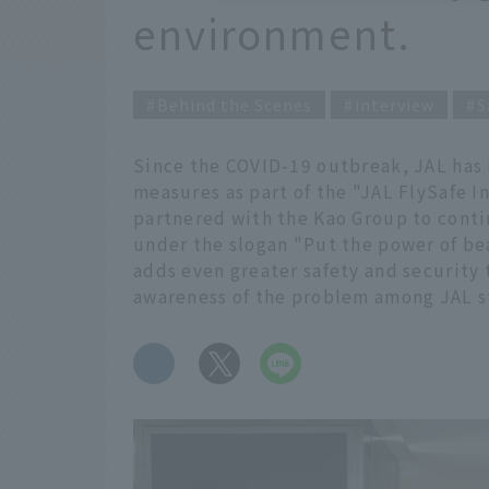
environment.
Behind the Scenes
interview
S
Since the COVID-19 outbreak, JAL has
measures as part of the "JAL FlySafe In
partnered with the Kao Group to conti
under the slogan "Put the power of b
adds even greater safety and security 
awareness of the problem among JAL st
​ ​