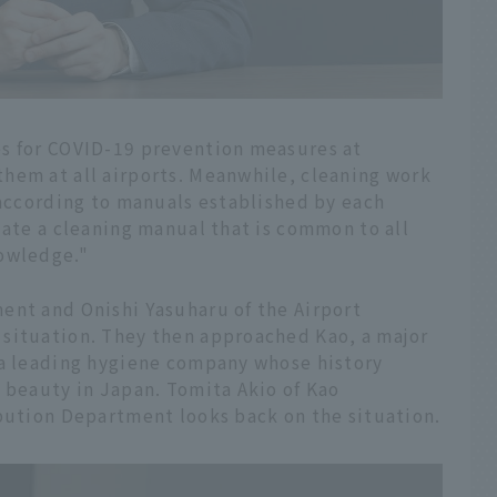
es for COVID-19 prevention measures at
hem at all airports. Meanwhile, cleaning work
 according to manuals established by each
late a cleaning manual that is common to all
nowledge."
ent and Onishi Yasuharu of the Airport
situation. They then approached Kao, a major
 a leading hygiene company whose history
 beauty in Japan. Tomita Akio of Kao
ibution Department looks back on the situation.