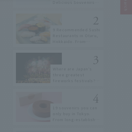
Delicious Souvenirs
You Can Buy at Haneda
Airport
9 Recommended Sushi
Restaurants in Otaru,
Hokkaido. From
conveyor belt sushi to
sushi restaurants on a
sushi street, here are
the JAL staff's
Where are Japan's
recommended spots!
three greatest
fireworks festivals?
Learn about the
dates, highlights, and
history of fireworks in
2026 to fully enjoy
19 souvenirs you can
them.
only buy in Tokyo.
From long-established
confectioneries to
limited edition items