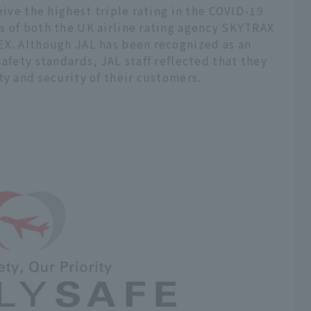
eive the highest triple rating in the COVID-19
s of both the UK airline rating agency SKYTRAX
EX. Although JAL has been recognized as an
safety standards, JAL staff reflected that they
ty and security of their customers.