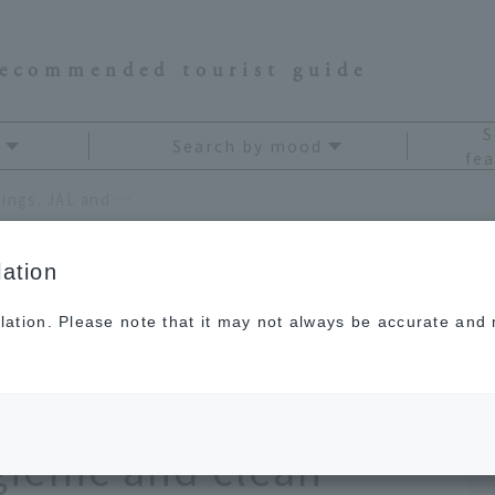
recommended tourist guide
S
Search by mood
fea
Put the power of beauty on your wings. JAL and Kao work together to create a more hygienic and clean environment.
ation
lation. Please note that it may not always be accurate and m
 beauty on your
ao work together to
gienic and clean