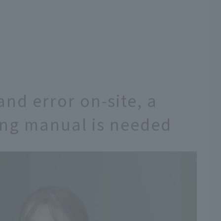
 and error on-site, a
ing manual is needed