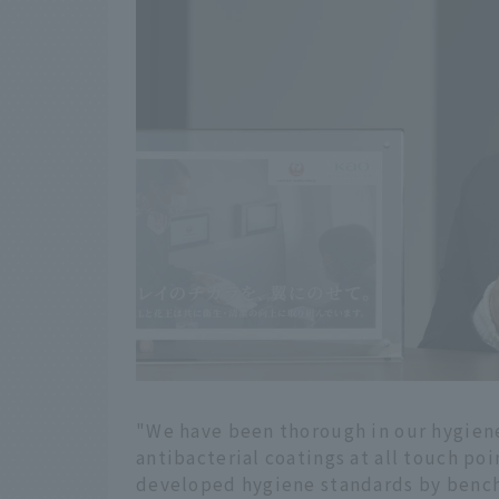
"We have been thorough in our hygiene
antibacterial coatings at all touch po
developed hygiene standards by bench