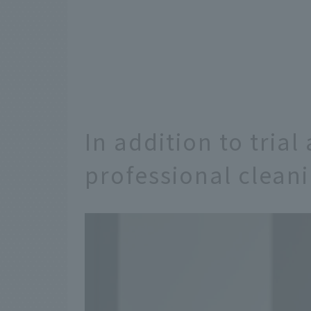
In addition to trial
professional clean