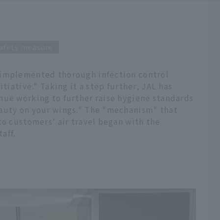
afety measure
 implemented thorough infection control
itiative." Taking it a step further, JAL has
nue working to further raise hygiene standards
eauty on your wings." The "mechanism" that
to customers' air travel began with the
aff.