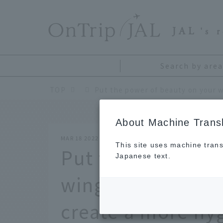
​ ​
JAL
's 
Search by area
TOP
About Machine Transl
MAR 18 2022
This site uses machine trans
Put the power of
Japanese text.
wings. JAL and K
create a more hy