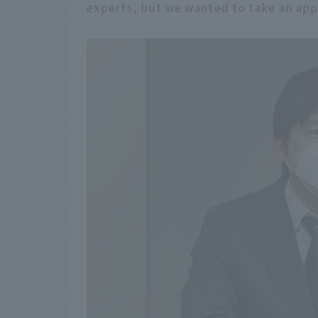
experts, but we wanted to take an appr