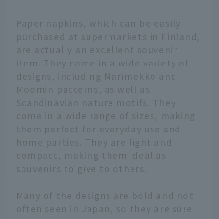
Paper napkins, which can be easily
purchased at supermarkets in Finland,
are actually an excellent souvenir
item. They come in a wide variety of
designs, including Marimekko and
Moomin patterns, as well as
Scandinavian nature motifs. They
come in a wide range of sizes, making
them perfect for everyday use and
home parties. They are light and
compact, making them ideal as
souvenirs to give to others.
Many of the designs are bold and not
often seen in Japan, so they are sure