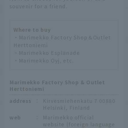
souvenir for a friend.
Where to buy
・Marimekko Factory Shop＆Outlet
Herttoniemi
・Marimekko Esplanade
・Marimekko Oyj, etc.
Marimekko Factory Shop & Outlet
Herttoniemi
address
：
Kirvesmiehenkatu 7 00880
Helsinki, Finland
web
：
Marimekko official
website (foreign language