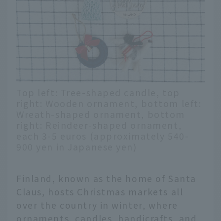
Top left: Tree-shaped candle, top
right: Wooden ornament, bottom left:
Wreath-shaped ornament, bottom
right: Reindeer-shaped ornament,
each 3-5 euros (approximately 540-
900 yen in Japanese yen)
Finland, known as the home of Santa
Claus, hosts Christmas markets all
over the country in winter, where
ornaments, candles, handicrafts, and