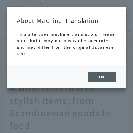
​ ​
JAL
About Machine Translation
's recommended tourist guide
TOP
Europe, Middle East and Africa
This site uses machine translation. Please
note that it may not always be accurate
and may differ from the original Japanese
JAN 20 2026
text.
12 Recommended
Souvenirs from Finland!
OK
A wide selection of
stylish items, from
Scandinavian goods to
food