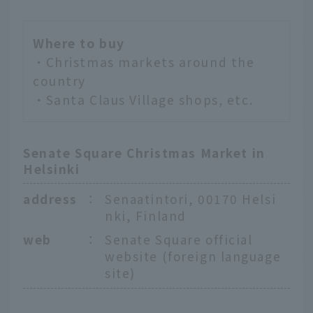
Where to buy
・Christmas markets around the
country
・Santa Claus Village shops, etc.
Senate Square Christmas Market in
Helsinki
address
：
Senaatintori, 00170 Helsi
nki, Finland
web
：
Senate Square official
website (foreign language
site)