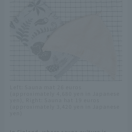
Left: Sauna mat 26 euros
(approximately 4,680 yen in Japanese
yen), Right: Sauna hat 19 euros
(approximately 3,420 yen in Japanese
yen)
In Finland, where sauna culture is