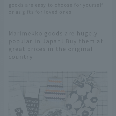
goods are easy to choose for yourself
or as gifts for loved ones.
Marimekko goods are hugely
popular in Japan! Buy them at
great prices in the original
country