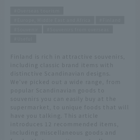
Overseas tourism
Europe, Middle East and Africa
Finland
Souvenir
Souvenirs from overseas
Useful
Finland is rich in attractive souvenirs,
including classic brand items with
distinctive Scandinavian designs.
We've picked out a wide range, from
popular Scandinavian goods to
souvenirs you can easily buy at the
supermarket, to unique foods that will
have you talking. This article
introduces 12 recommended items,
including miscellaneous goods and