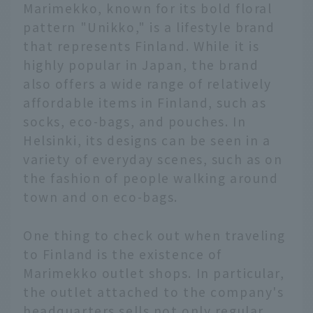
Marimekko, known for its bold floral
pattern "Unikko," is a lifestyle brand
that represents Finland. While it is
highly popular in Japan, the brand
also offers a wide range of relatively
affordable items in Finland, such as
socks, eco-bags, and pouches. In
Helsinki, its designs can be seen in a
variety of everyday scenes, such as on
the fashion of people walking around
town and on eco-bags.
One thing to check out when traveling
to Finland is the existence of
Marimekko outlet shops. In particular,
the outlet attached to the company's
headquarters sells not only regular