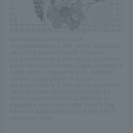
Left: Socks 15 euros each
(approximately 2,700 yen in Japanese
yen), top center: Pouch 12 euros
(approximately 2,160 yen in Japanese
yen), hair clip 20 euros (approximately
3,600 yen in Japanese yen), bottom
center: Large plate 18 euros
(approximately 3,240 yen in Japanese
yen), bottom right: Small plate 13
euros (approximately 2,340 yen in
Japanese yen), top right: Pouch bag
49 euros (approximately 8,820 yen in
Japanese yen)