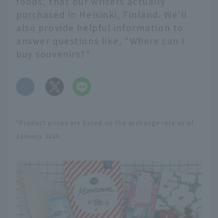
foods, that our writers actually
purchased in Helsinki, Finland. We'll
also provide helpful information to
answer questions like, "Where can I
buy souvenirs?"
​ ​
*Product prices are based on the exchange rate as of
January 2026.