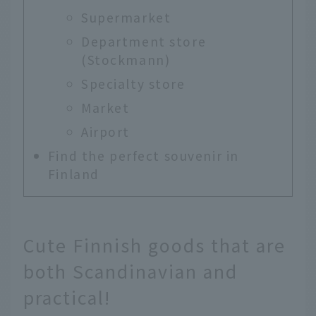
Supermarket
Department store
(Stockmann)
Specialty store
Market
Airport
Find the perfect souvenir in
Finland
Cute Finnish goods that are
both Scandinavian and
practical!