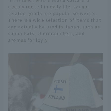
deeply rooted in daily life, sauna-
related goods are popular souvenirs.
There is a wide selection of items that
can actually be used in Japan, such as
sauna hats, thermometers, and
aromas for loyly.