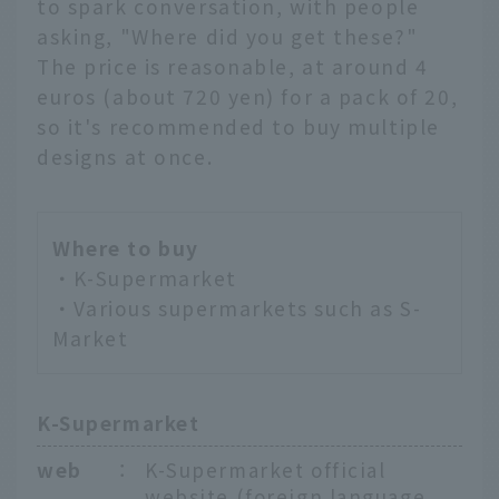
to spark conversation, with people
asking, "Where did you get these?"
The price is reasonable, at around 4
euros (about 720 yen) for a pack of 20,
so it's recommended to buy multiple
designs at once.
Where to buy
・K-Supermarket
・Various supermarkets such as S-
Market
K-Supermarket
web
：
K-Supermarket official
website (foreign language