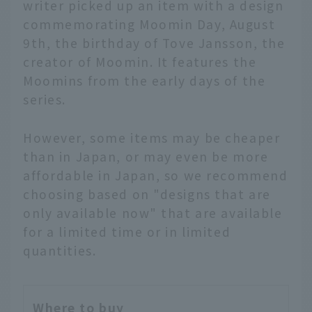
writer picked up an item with a design
commemorating Moomin Day, August
9th, the birthday of Tove Jansson, the
creator of Moomin. It features the
Moomins from the early days of the
series.
However, some items may be cheaper
than in Japan, or may even be more
affordable in Japan, so we recommend
choosing based on "designs that are
only available now" that are available
for a limited time or in limited
quantities.
Where to buy