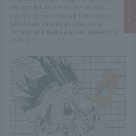
Narrow your search
enough for adults to use as well. I
especially recommend the stamps,
which can only be purchased in
Finland and make a great souvenir of
your trip.