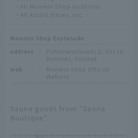
・All Moomin Shop locations
・All Arabia stores, etc.
Moomin Shop Esplanade
address
：
Pohjoisesplanadi 2, 00130
Helsinki, Finland
web
：
Moomin Shop Official
Website
Sauna goods from "Sauna
Boutique"