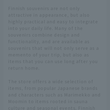
Finnish souvenirs are not only
attractive in appearance, but also
highly practical and easy to integrate
into your daily life. Many of the
souvenirs combine design and
functionality, and are available as
souvenirs that will not only serve as a
memento of your trip, but also as
items that you can use long after you
return home.
The store offers a wide selection of
items, from popular Japanese brands
and characters such as Marimekko and
Moomin to items rooted in sauna
culture and seasonal events. Finnish