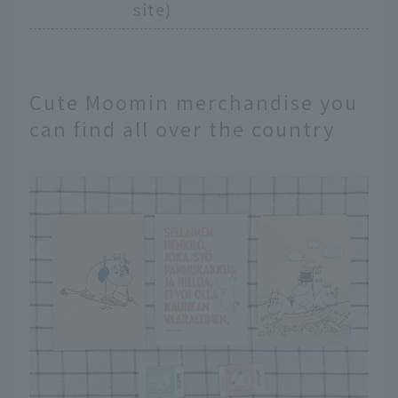
site)
Cute Moomin merchandise you
can find all over the country