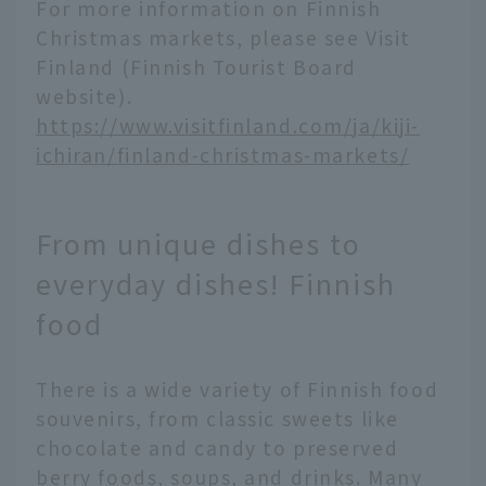
For more information on Finnish
Christmas markets, please see Visit
Finland (Finnish Tourist Board
website).
https://www.visitfinland.com/ja/kiji-
ichiran/finland-christmas-markets/
From unique dishes to
everyday dishes! Finnish
food
There is a wide variety of Finnish food
souvenirs, from classic sweets like
chocolate and candy to preserved
English
berry foods, soups, and drinks. Many