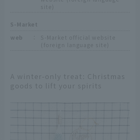
site)
S-Market
web
：
S-Market official website
(foreign language site)
A winter-only treat: Christmas
goods to lift your spirits