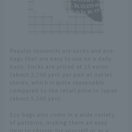
Popular souvenirs are socks and eco-
bags that are easy to use on a daily
basis. Socks are priced at 15 euros
(about 2,700 yen) per pair at outlet
stores, which is quite reasonable
compared to the retail price in Japan
(about 5,500 yen).
Eco bags also come in a wide variety
of patterns, making them an easy
item to choose for yourself or as a