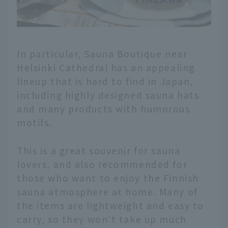
In particular, Sauna Boutique near
Helsinki Cathedral has an appealing
lineup that is hard to find in Japan,
including highly designed sauna hats
and many products with humorous
motifs.
This is a great souvenir for sauna
lovers, and also recommended for
those who want to enjoy the Finnish
sauna atmosphere at home. Many of
the items are lightweight and easy to
carry, so they won't take up much