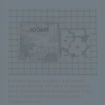
Moomin paper napkins 4.59 euros
(approximately 830 yen in Japanese
yen), Marimekko paper napkins 3.49
euros (approximately 630 yen in
Japanese yen)