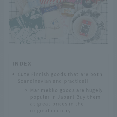
INDEX
Cute Finnish goods that are both
Scandinavian and practical!
Marimekko goods are hugely
popular in Japan! Buy them
at great prices in the
original country