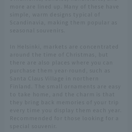
more are lined up. Many of these have
simple, warm designs typical of
Scandinavia, making them popular as
seasonal souvenirs.
In Helsinki, markets are concentrated
around the time of Christmas, but
there are also places where you can
purchase them year-round, such as
Santa Claus Village in northern
Finland. The small ornaments are easy
to take home, and the charm is that
they bring back memories of your trip
every time you display them each year.
Recommended for those looking for a
special souvenir.