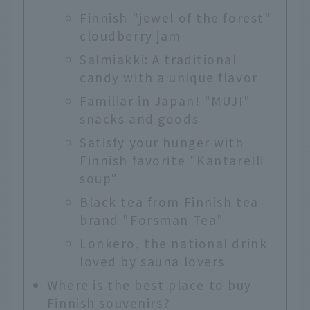
Finnish "jewel of the forest"
cloudberry jam
Salmiakki: A traditional
candy with a unique flavor
Familiar in Japan! "MUJI"
snacks and goods
Satisfy your hunger with
Finnish favorite "Kantarelli
soup"
Black tea from Finnish tea
brand "Forsman Tea"
Lonkero, the national drink
loved by sauna lovers
Where is the best place to buy
Finnish souvenirs?