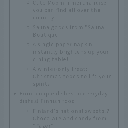
Cute Moomin merchandise
you can find all over the
country
Sauna goods from "Sauna
Boutique"
A single paper napkin
instantly brightens up your
dining table!
A winter-only treat:
Christmas goods to lift your
spirits
From unique dishes to everyday
dishes! Finnish food
Finland's national sweets!?
Chocolate and candy from
"Fazer"