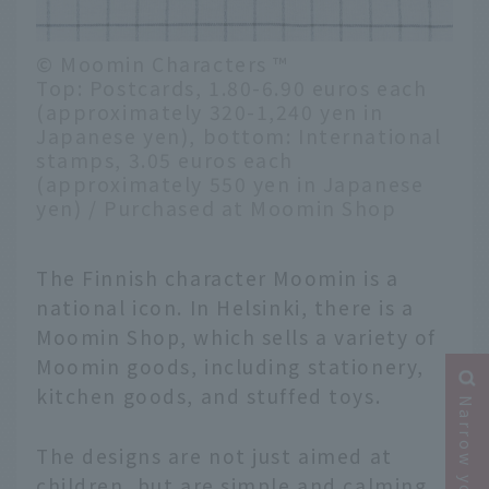
© Moomin Characters ™
Top: Postcards, 1.80-6.90 euros each
(approximately 320-1,240 yen in
Japanese yen), bottom: International
stamps, 3.05 euros each
(approximately 550 yen in Japanese
yen) / Purchased at Moomin Shop
The Finnish character Moomin is a
national icon. In Helsinki, there is a
Moomin Shop, which sells a variety of
Moomin goods, including stationery,
kitchen goods, and stuffed toys.
The designs are not just aimed at
children, but are simple and calming