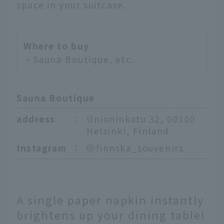
space in your suitcase.
Where to buy
・Sauna Boutique, etc.
Sauna Boutique
address
：
Unioninkatu 32, 00100
Helsinki, Finland
Instagram
：
＠finnska_souvenirs
A single paper napkin instantly
brightens up your dining table!