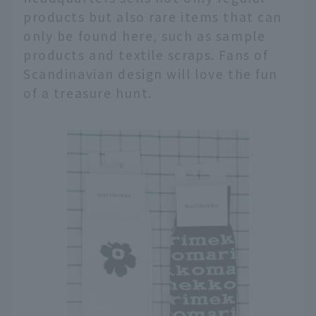
products but also rare items that can
only be found here, such as sample
products and textile scraps. Fans of
Scandinavian design will love the fun
of a treasure hunt.