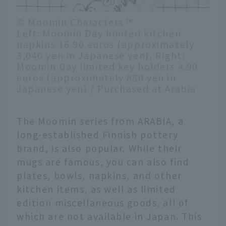
© Moomin Characters ™
Left: Moomin Day limited kitchen
napkins 16.90 euros (approximately
3,040 yen in Japanese yen), Right:
Moomin Day limited key holders 4.90
euros (approximately 880 yen in
Japanese yen) / Purchased at Arabia
The Moomin series from ARABIA, a
long-established Finnish pottery
brand, is also popular. While their
mugs are famous, you can also find
plates, bowls, napkins, and other
kitchen items, as well as limited
edition miscellaneous goods, all of
which are not available in Japan. This