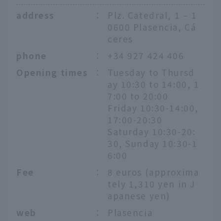
address
：
Plz. Catedral, 1 – 1
0600 Plasencia, Cá
ceres
phone
：
+34 927 424 406
Opening times
：
Tuesday to Thursd
ay 10:30 to 14:00, 1
7:00 to 20:00
Friday 10:30-14:00,
17:00-20:30
Saturday 10:30-20:
30, Sunday 10:30-1
6:00
Fee
：
8 euros (approxima
tely 1,310 yen in J
apanese yen)
web
：
Plasencia