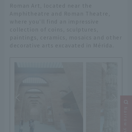
Roman Art, located near the
Amphitheatre and Roman Theatre,
where you'll find an impressive
collection of coins, sculptures,
paintings, ceramics, mosaics and other
decorative arts excavated in Mérida.