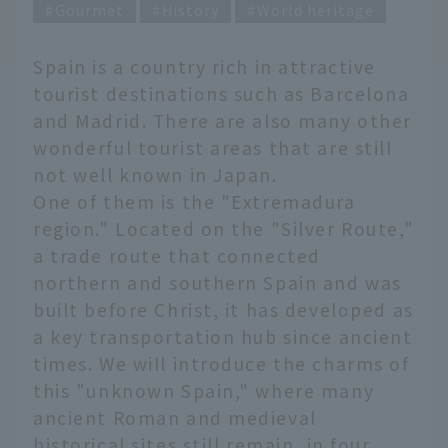
Gourmet
History
World heritage
Spain is a country rich in attractive
tourist destinations such as Barcelona
and Madrid. There are also many other
wonderful tourist areas that are still
not well known in Japan.
One of them is the "Extremadura
region." Located on the "Silver Route,"
a trade route that connected
northern and southern Spain and was
built before Christ, it has developed as
a key transportation hub since ancient
times. We will introduce the charms of
this "unknown Spain," where many
ancient Roman and medieval
historical sites still remain, in four