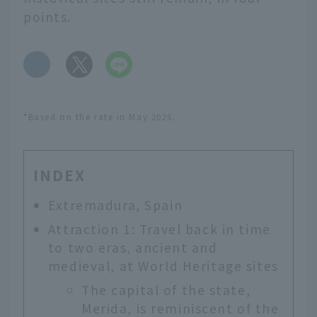
points.
​ ​
*Based on the rate in May 2025.
INDEX
Extremadura, Spain
Attraction 1: Travel back in time
to two eras, ancient and
medieval, at World Heritage sites
The capital of the state,
Merida, is reminiscent of the