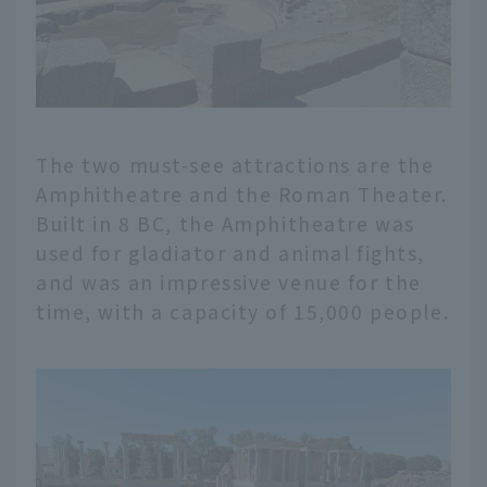
The two must-see attractions are the
Amphitheatre and the Roman Theater.
Built in 8 BC, the Amphitheatre was
used for gladiator and animal fights,
and was an impressive venue for the
time, with a capacity of 15,000 people.