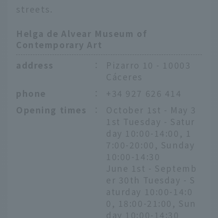
streets.
Helga de Alvear Museum of
Contemporary Art
address
：
Pizarro 10 - 10003
Cáceres
phone
：
+34 927 626 414
Opening times
：
October 1st - May 3
1st Tuesday - Satur
day 10:00-14:00, 1
7:00-20:00, Sunday
10:00-14:30
June 1st - Septemb
er 30th Tuesday - S
aturday 10:00-14:0
0, 18:00-21:00, Sun
day 10:00-14:30