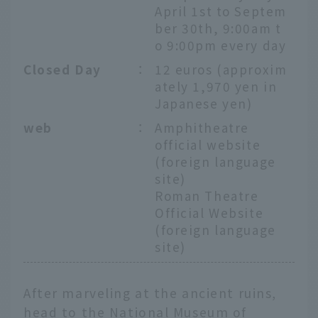
April 1st to Septem
ber 30th, 9:00am t
o 9:00pm every day
Closed Day
：
12 euros (approxim
ately 1,970 yen in
Japanese yen)
web
：
Amphitheatre
official website
(foreign language
site)
Roman Theatre
Official Website
(foreign language
site)
After marveling at the ancient ruins,
head to the National Museum of