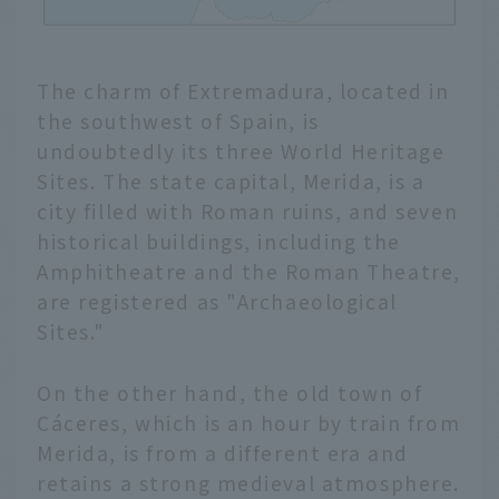
The charm of Extremadura, located in
the southwest of Spain, is
undoubtedly its three World Heritage
Sites. The state capital, Merida, is a
city filled with Roman ruins, and seven
historical buildings, including the
Amphitheatre and the Roman Theatre,
are registered as "Archaeological
Sites."
On the other hand, the old town of
Cáceres, which is an hour by train from
Merida, is from a different era and
retains a strong medieval atmosphere.