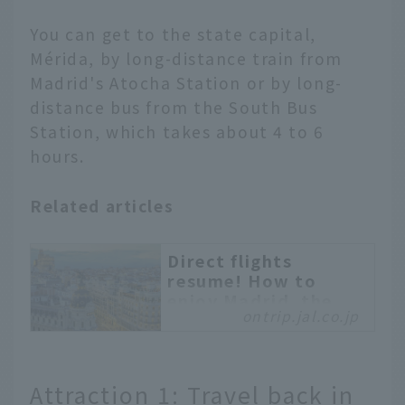
You can get to the state capital,
Mérida, by long-distance train from
Madrid's Atocha Station or by long-
distance bus from the South Bus
Station, which takes about 4 to 6
hours.
Related articles
Direct flights
resume! How to
enjoy Madrid, the
ontrip.jal.co.jp
city of "art" and
"gourmet food"
Madrid, the capital of
Attraction 1: Travel back in
Spain, is one of Europe's