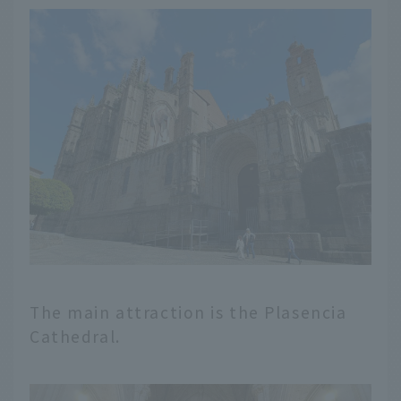
The main attraction is the Plasencia
Cathedral.