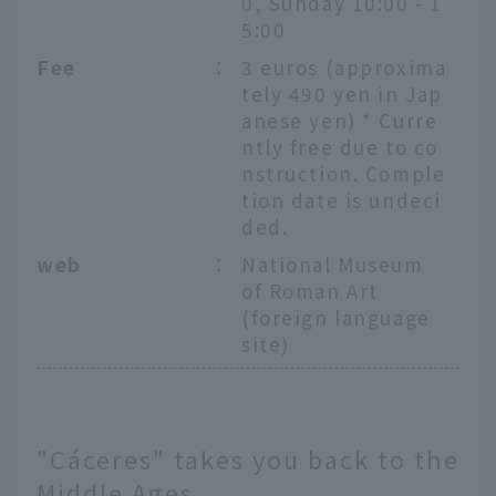
0, Sunday 10:00 - 1
5:00
Fee
：
3 euros (approxima
tely 490 yen in Jap
anese yen) * Curre
ntly free due to co
nstruction. Comple
tion date is undeci
ded.
web
：
National Museum
of Roman Art
(foreign language
site)
"Cáceres" takes you back to the
Middle Ages