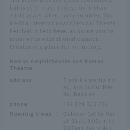
but is still in use today, more than
2,000 years later. Every summer, the
Mérida International Classical Theater
Festival is held here, allowing you to
experience exceptional classical
theater in a place full of history.
Roman Amphitheatre and Roman
Theatre
address
：
Plaza Margarita Xir
gú, s/n 06800 Méri
da, Badajoz
phone
：
+34 924 330 722
Opening times
：
October 1st to Mar
ch 31st, 9:00am to
6:30pm every day