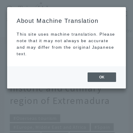
​ ​
JAL
About Machine Translation
's recommended tourist guide
TOP
Europe, Middle East and Africa
This site uses machine translation. Please
note that it may not always be accurate
and may differ from the original Japanese
MAY 29 2025
text.
Undiscovered Spain: An
adventure through the
OK
historic and culinary
region of Extremadura
Overseas tourism
Europe, Middle East and Africa
Spain