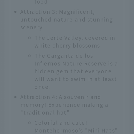
food
Attraction 3: Magnificent,
untouched nature and stunning
scenery
The Jerte Valley, covered in
white cherry blossoms
The Garganta de los
Infiernos Nature Reserve is a
hidden gem that everyone
will want to swim in at least
once.
Attraction 4: A souvenir and
memory! Experience making a
"traditional hat"
Colorful and cute!
Montehermoso's "Mini Hats"