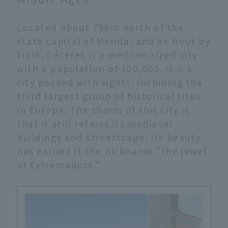
Located about 70km north of the
state capital of Merida, and an hour by
train, Cáceres is a medium-sized city
with a population of 100,000. It is a
city packed with sights, including the
third largest group of historical sites
in Europe. The charm of this city is
that it still retains its medieval
buildings and streetscape. Its beauty
has earned it the nickname "the jewel
of Extremadura."