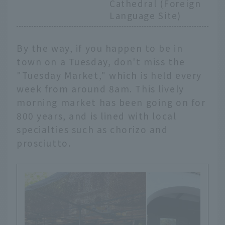
Cathedral (Foreign
Language Site)
By the way, if you happen to be in
town on a Tuesday, don't miss the
"Tuesday Market," which is held every
week from around 8am. This lively
morning market has been going on for
800 years, and is lined with local
specialties such as chorizo and
prosciutto.
English