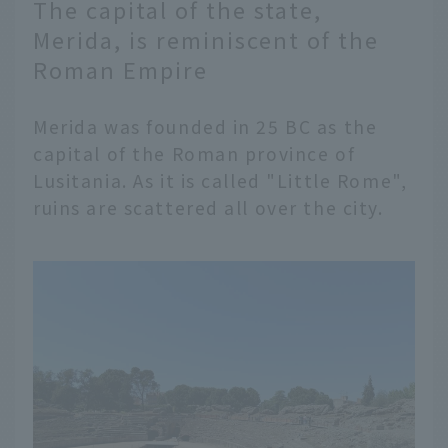
The capital of the state,
Merida, is reminiscent of the
Roman Empire
Merida was founded in 25 BC as the
capital of the Roman province of
Lusitania. As it is called "Little Rome",
ruins are scattered all over the city.