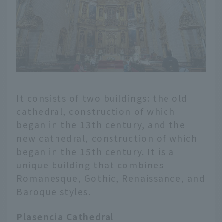
It consists of two buildings: the old
cathedral, construction of which
began in the 13th century, and the
new cathedral, construction of which
began in the 15th century. It is a
unique building that combines
Romanesque, Gothic, Renaissance, and
Baroque styles.
Plasencia Cathedral