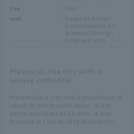
Fee
：
free
web
：
Helga de Alvear
Contemporary Art
Museum (foreign
language site)
Plasencia, the city with a
unique cathedral
Plasencia is a city with a population of
about 40,000 located about 70 km
north-northeast of Cáceres. It was
founded in 1186 by King Alfonso VIII.