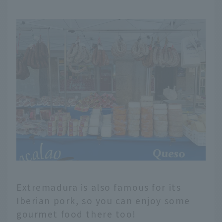
Extremadura is also famous for its
Iberian pork, so you can enjoy some
gourmet food there too!