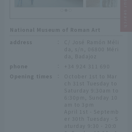
Narrow your search
National Museum of Roman Art
address
：
C/ José Ramón Méli
da, s/n, 06800 Méri
da, Badajoz
phone
：
+34 924 311 690
Opening times
：
October 1st to Mar
ch 31st Tuesday to
Saturday 9:30am to
6:30pm, Sunday 10
am to 3pm
April 1st - Septemb
er 30th Tuesday - S
aturday 9:30 - 20:0