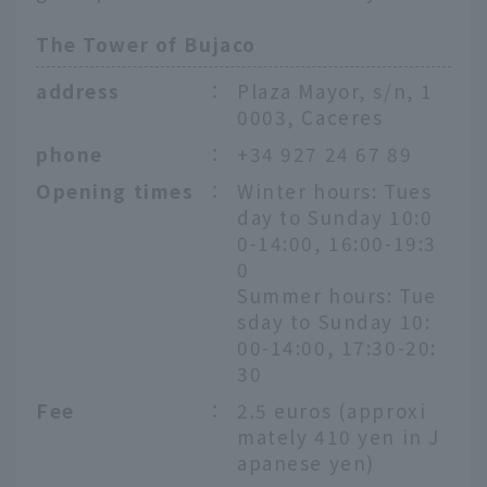
The Tower of Bujaco
address
：
Plaza Mayor, s/n, 1
0003, Caceres
phone
：
+34 927 24 67 89
Opening times
：
Winter hours: Tues
day to Sunday 10:0
0-14:00, 16:00-19:3
0
Summer hours: Tue
sday to Sunday 10:
00-14:00, 17:30-20:
30
Fee
：
2.5 euros (approxi
mately 410 yen in J
apanese yen)