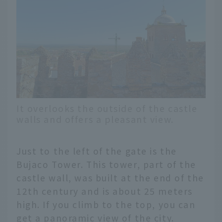
It overlooks the outside of the castle
walls and offers a pleasant view.
Just to the left of the gate is the
Bujaco Tower. This tower, part of the
castle wall, was built at the end of the
12th century and is about 25 meters
high. If you climb to the top, you can
get a panoramic view of the city.