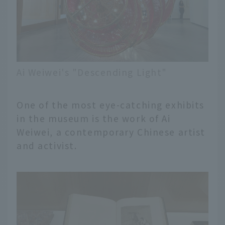
Ai Weiwei's "Descending Light"
One of the most eye-catching exhibits
in the museum is the work of Ai
Weiwei, a contemporary Chinese artist
and activist.