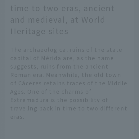
leading "cities of art."
time to two eras, ancient
The city is home to over
100 art museums of all
and medieval, at World
sizes. Among them, the
Heritage sites
"Big Three Art
Museums" are a must-
see, where you can
The archaeological ruins of the state
experience the works of
capital of Mérida are, as the name
masters steeped in
suggests, ruins from the ancient
history and culture.
Another pleasure is the
Roman era. Meanwhile, the old town
unique gourmet food of
of Cáceres retains traces of the Middle
Madrid. We will
Ages. One of the charms of
introduce the charm of
Extremadura is the possibility of
Madrid, where art and
traveling back in time to two different
gourmet food come
together.
eras.