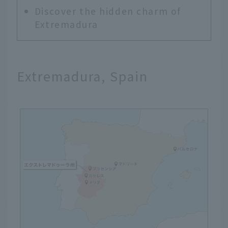
Discover the hidden charm of
Extremadura
Extremadura, Spain