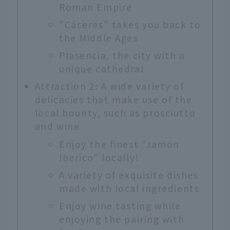
Roman Empire
"Cáceres" takes you back to
the Middle Ages
Plasencia, the city with a
unique cathedral
Attraction 2: A wide variety of
delicacies that make use of the
local bounty, such as prosciutto
and wine
Enjoy the finest "Jamon
Iberico" locally!
A variety of exquisite dishes
made with local ingredients
Enjoy wine tasting while
enjoying the pairing with