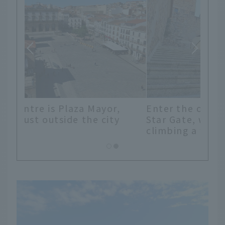
Enter the old town through the
Star Gate, which can be reached by
climbing a flight of stairs.