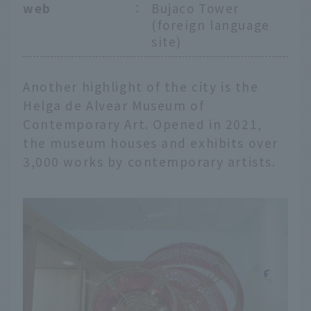
web
：
Bujaco Tower
(foreign language
site)
Another highlight of the city is the
Helga de Alvear Museum of
Contemporary Art. Opened in 2021,
the museum houses and exhibits over
3,000 works by contemporary artists.