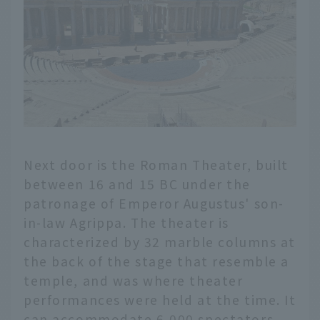
Next door is the Roman Theater, built
between 16 and 15 BC under the
patronage of Emperor Augustus' son-
in-law Agrippa. The theater is
characterized by 32 marble columns at
the back of the stage that resemble a
temple, and was where theater
performances were held at the time. It
can accommodate 6,000 spectators,