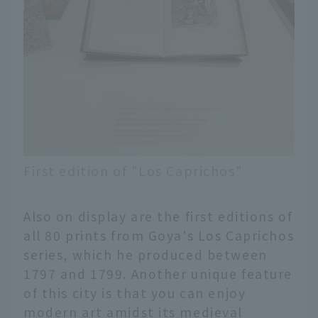
First edition of "Los Caprichos"
Also on display are the first editions of
all 80 prints from Goya's Los Caprichos
series, which he produced between
1797 and 1799. Another unique feature
of this city is that you can enjoy
modern art amidst its medieval