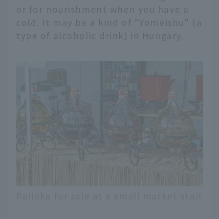
or for nourishment when you have a
cold. It may be a kind of "Yomeishu" (a
type of alcoholic drink) in Hungary.
Palinka for sale at a small market stall