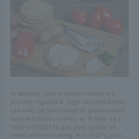
In Norway, where alcohol sales are
strictly regulated, high-alcohol drinks
can only be purchased at government-
licensed liquor stores, so it may be a
little difficult to get your hands on
them while traveling. But that's part