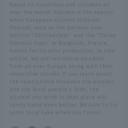
based on traditions and climates all
over the world. Autumn is the season
when European alcohol festivals
flourish, such as the German beer
festival "Oktoberfest" and the "Three
Glorious Days" in Burgundy, France,
known for its wine production. In this
article, we will introduce alcohols
from all over Europe along with their
respective stories. If you learn about
the relationship between the alcohol
and the local people's lives, the
alcohol you drink in that place will
surely taste even better. Be sure to try
some local sake when you travel.