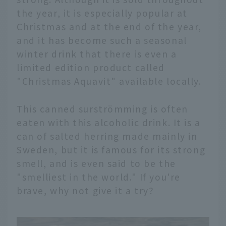
the year, it is especially popular at
Christmas and at the end of the year,
and it has become such a seasonal
winter drink that there is even a
limited edition product called
"Christmas Aquavit" available locally.
This canned surströmming is often
eaten with this alcoholic drink. It is a
can of salted herring made mainly in
Sweden, but it is famous for its strong
smell, and is even said to be the
"smelliest in the world." If you're
brave, why not give it a try?