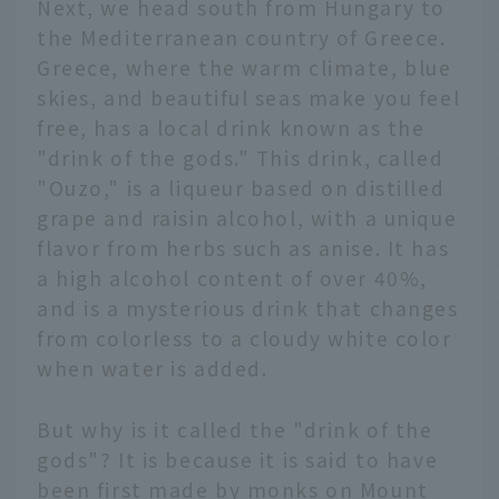
Next, we head south from Hungary to
the Mediterranean country of Greece.
Greece, where the warm climate, blue
skies, and beautiful seas make you feel
free, has a local drink known as the
"drink of the gods." This drink, called
"Ouzo," is a liqueur based on distilled
grape and raisin alcohol, with a unique
flavor from herbs such as anise. It has
a high alcohol content of over 40%,
and is a mysterious drink that changes
from colorless to a cloudy white color
when water is added.
But why is it called the "drink of the
gods"? It is because it is said to have
been first made by monks on Mount