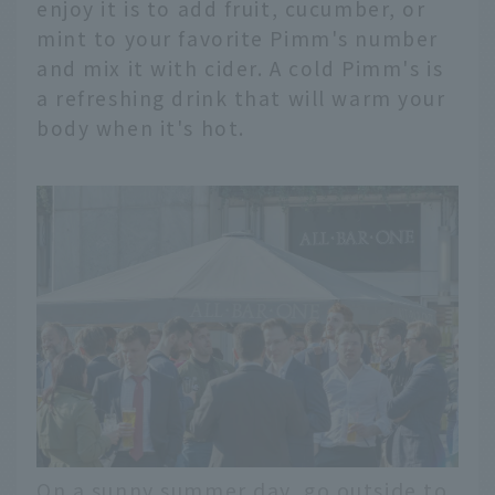
enjoy it is to add fruit, cucumber, or
mint to your favorite Pimm's number
and mix it with cider. A cold Pimm's is
a refreshing drink that will warm your
body when it's hot.
On a sunny summer day, go outside to