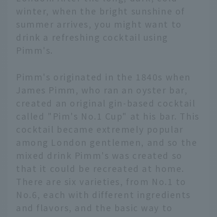
winter, when the bright sunshine of
summer arrives, you might want to
drink a refreshing cocktail using
Pimm's.
Pimm's originated in the 1840s when
James Pimm, who ran an oyster bar,
created an original gin-based cocktail
called "Pim's No.1 Cup" at his bar. This
cocktail became extremely popular
among London gentlemen, and so the
mixed drink Pimm's was created so
that it could be recreated at home.
There are six varieties, from No.1 to
No.6, each with different ingredients
and flavors, and the basic way to