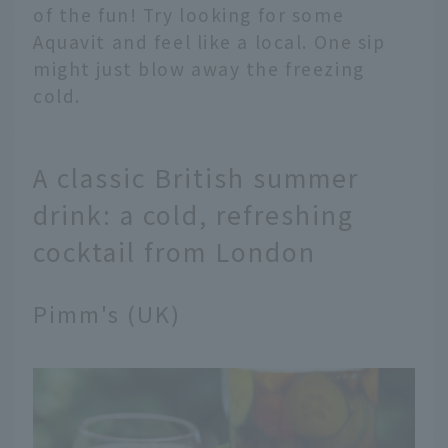
of the fun! Try looking for some
Aquavit and feel like a local. One sip
might just blow away the freezing
cold.
A classic British summer
drink: a cold, refreshing
cocktail from London
Pimm's (UK)