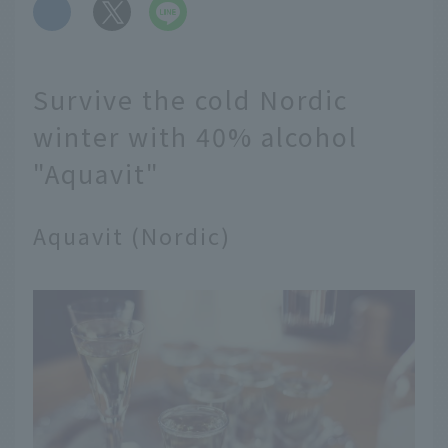
​ ​
Survive the cold Nordic
winter with 40% alcohol
"Aquavit"
Aquavit (Nordic)