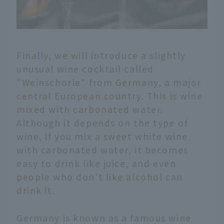
Finally, we will introduce a slightly
unusual wine cocktail called
"Weinschorle" from Germany, a major
central European country. This is wine
mixed with carbonated water.
Although it depends on the type of
wine, if you mix a sweet white wine
with carbonated water, it becomes
easy to drink like juice, and even
people who don't like alcohol can
drink it.
Germany is known as a famous wine