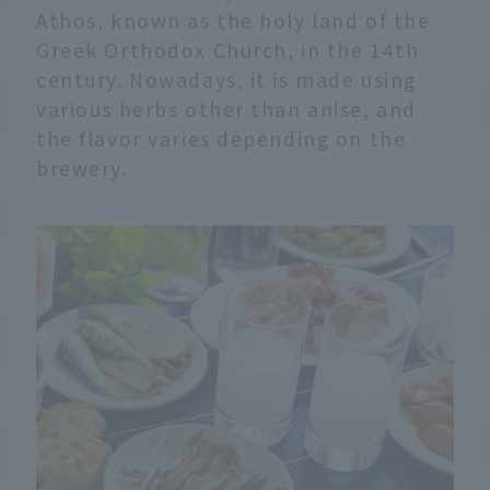
Athos, known as the holy land of the
Greek Orthodox Church, in the 14th
century. Nowadays, it is made using
various herbs other than anise, and
the flavor varies depending on the
brewery.