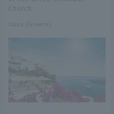
Church
Ouzo (Greece)