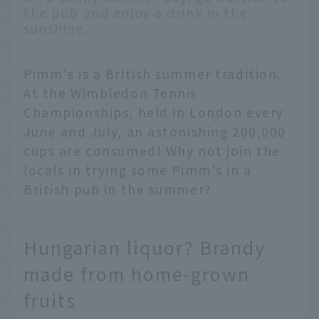
the pub and enjoy a drink in the
sunshine.
Pimm's is a British summer tradition.
At the Wimbledon Tennis
Championships, held in London every
June and July, an astonishing 200,000
cups are consumed! Why not join the
locals in trying some Pimm's in a
British pub in the summer?
Hungarian liquor? Brandy
made from home-grown
fruits