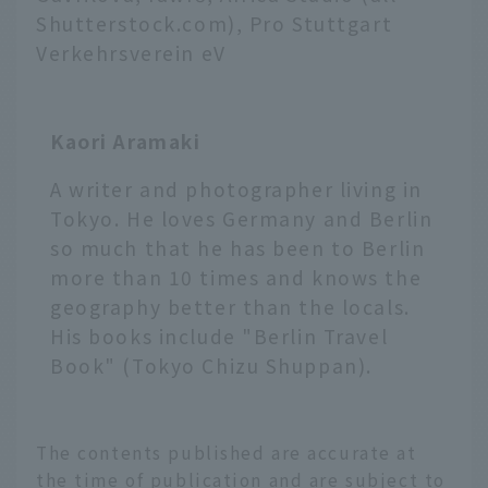
Shutterstock.com), Pro Stuttgart
Verkehrsverein eV
Kaori Aramaki
A writer and photographer living in
Tokyo. He loves Germany and Berlin
so much that he has been to Berlin
more than 10 times and knows the
geography better than the locals.
His books include "Berlin Travel
Book" (Tokyo Chizu Shuppan).
The contents published are accurate at
the time of publication and are subject to