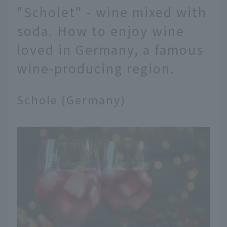
"Scholet" - wine mixed with
soda. How to enjoy wine
loved in Germany, a famous
wine-producing region.
Schole (Germany)