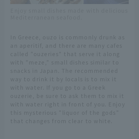
Enjoy small dishes made with delicious
Mediterranean seafood.
In Greece, ouzo is commonly drunk as
an aperitif, and there are many cafes
called "ouzeries" that serve it along
with "meze," small dishes similar to
snacks in Japan. The recommended
way to drink it by locals is to mix it
with water. If you go to a Greek
ouzerie, be sure to ask them to mix it
with water right in front of you. Enjoy
this mysterious "liquor of the gods"
that changes from clear to white.