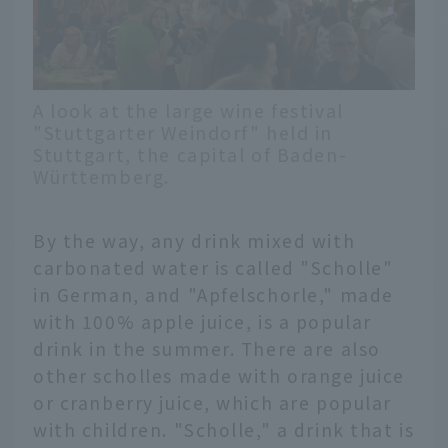
A look at the large wine festival
"Stuttgarter Weindorf" held in
Stuttgart, the capital of Baden-
Württemberg.
By the way, any drink mixed with
carbonated water is called "Scholle"
in German, and "Apfelschorle," made
with 100% apple juice, is a popular
drink in the summer. There are also
other scholles made with orange juice
or cranberry juice, which are popular
with children. "Scholle," a drink that is