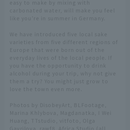
easy to make by mixing with
carbonated water, will make you feel
like you're in summer in Germany.
We have introduced five local sake
varieties from five different regions of
Europe that were born out of the
everyday lives of the local people. If
you have the opportunity to drink
alcohol during your trip, why not give
them a try? You might just grow to
love the town even more.
Photos by DisobeyArt, BLFootage,
Marina Khlybova, Magdanatka, I Wei
Huang, TTstudio, vitfoto, Olga
Gavrilova, rawf8, Africa Studio (all