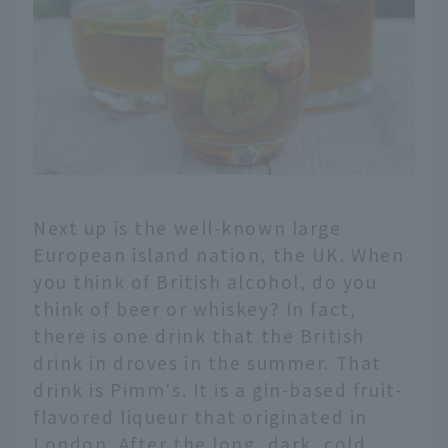
Next up is the well-known large
European island nation, the UK. When
you think of British alcohol, do you
think of beer or whiskey? In fact,
there is one drink that the British
drink in droves in the summer. That
drink is Pimm's. It is a gin-based fruit-
flavored liqueur that originated in
London. After the long, dark, cold