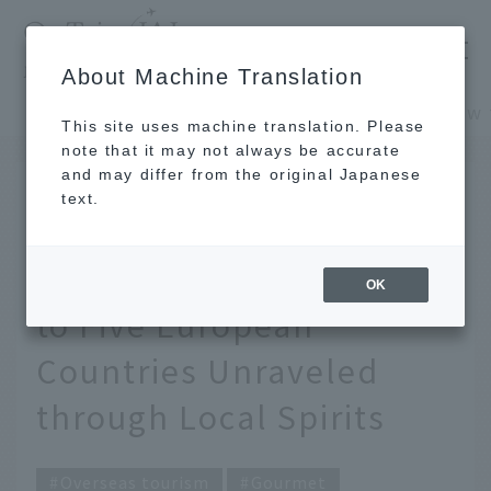
​ ​
JAL
About Machine Translation
's recommended tourist guide
TOP
Europe, Middle East and Africa
This site uses machine translation. Please
note that it may not always be accurate
and may differ from the original Japanese
SEP 15 2017
text.
To know the drink is to
know the land. A Guide
OK
to Five European
Countries Unraveled
through Local Spirits
Overseas tourism
Gourmet