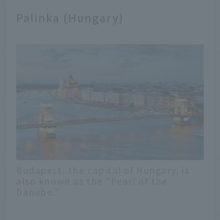
Palinka (Hungary)
Budapest, the capital of Hungary, is
also known as the "Pearl of the
Danube."