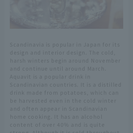
Scandinavia is popular in Japan for its
design and interior design. The cold,
harsh winters begin around November
and continue until around March.
Aquavit is a popular drink in
Scandinavian countries. It is a distilled
drink made from potatoes, which can
be harvested even in the cold winter
and often appear in Scandinavian
home cooking. It has an alcohol
content of over 40% and is quite
strong. Although it is sold throughout