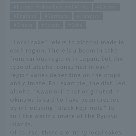
Europe, Middle East and Africa
Europe
England
Germany
Hungary
Greece
Nordic
Sake
"Local sake" refers to alcohol made in
each region. There is a boom in sake
from various regions in Japan, but the
type of alcohol consumed in each
region varies depending on the crops
and climate. For example, the distilled
alcohol "Awamori" that originated in
Okinawa is said to have been created
by introducing "black koji mold" to
suit the warm climate of the Ryukyu
Islands.
Of course, there are many local sakes