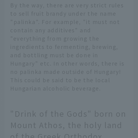
By the way, there are very strict rules
to sell fruit brandy under the name
"palinka". For example, "it must not
contain any additives" and
"everything from growing the
ingredients to fermenting, brewing,
and bottling must be done in
Hungary" etc. In other words, there is
no palinka made outside of Hungary!
This could be said to be the local
Hungarian alcoholic beverage.
"Drink of the Gods" born on
Mount Athos, the holy land
of the Greek Orthodox