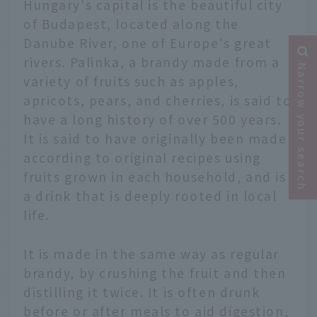
Hungary's capital is the beautiful city
of Budapest, located along the
Danube River, one of Europe's great
rivers. Palinka, a brandy made from a
Narrow your search
variety of fruits such as apples,
apricots, pears, and cherries, is said to
have a long history of over 500 years.
It is said to have originally been made
according to original recipes using
fruits grown in each household, and is
a drink that is deeply rooted in local
life.
It is made in the same way as regular
brandy, by crushing the fruit and then
distilling it twice. It is often drunk
before or after meals to aid digestion,