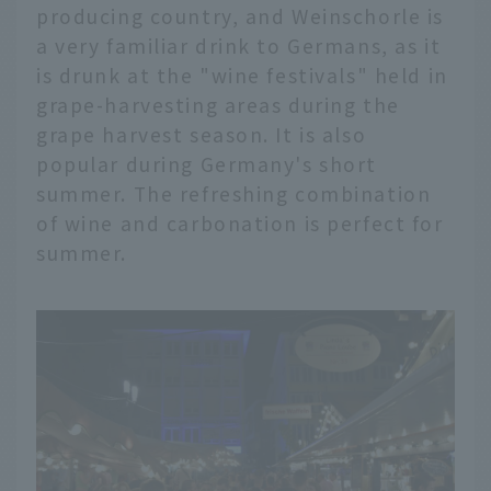
producing country, and Weinschorle is
a very familiar drink to Germans, as it
is drunk at the "wine festivals" held in
grape-harvesting areas during the
grape harvest season. It is also
popular during Germany's short
summer. The refreshing combination
of wine and carbonation is perfect for
summer.