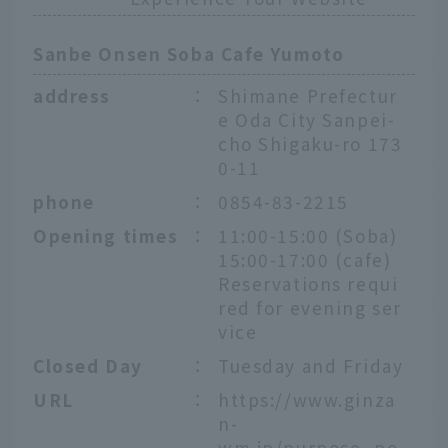
Sanbe Onsen Soba Cafe Yumoto
address
：
Shimane Prefectur
e Oda City Sanpei-
cho Shigaku-ro 173
0-11
phone
：
0854-83-2215
Opening times
：
11:00-15:00 (Soba)
15:00-17:00 (cafe)
Reservations requi
red for evening ser
vice
Closed Day
：
Tuesday and Friday
URL
：
https://www.ginza
n-
wm.jp/purpose_po