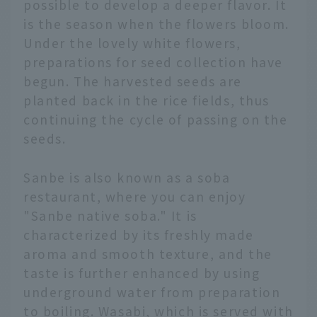
possible to develop a deeper flavor. It
is the season when the flowers bloom.
Under the lovely white flowers,
preparations for seed collection have
begun. The harvested seeds are
planted back in the rice fields, thus
continuing the cycle of passing on the
seeds.
Sanbe is also known as a soba
restaurant, where you can enjoy
"Sanbe native soba." It is
characterized by its freshly made
aroma and smooth texture, and the
taste is further enhanced by using
underground water from preparation
to boiling. Wasabi, which is served with