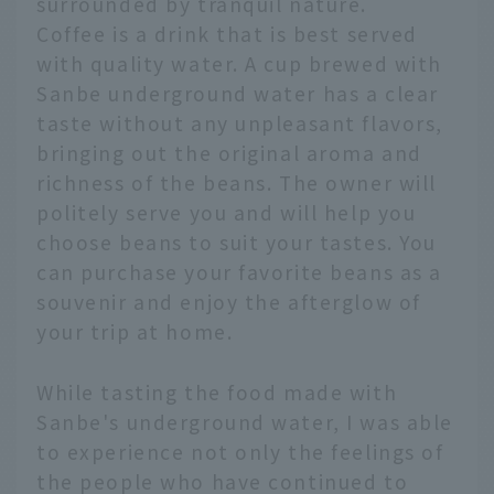
surrounded by tranquil nature.
Coffee is a drink that is best served
with quality water. A cup brewed with
Sanbe underground water has a clear
taste without any unpleasant flavors,
bringing out the original aroma and
richness of the beans. The owner will
politely serve you and will help you
choose beans to suit your tastes. You
can purchase your favorite beans as a
souvenir and enjoy the afterglow of
your trip at home.
While tasting the food made with
Sanbe's underground water, I was able
to experience not only the feelings of
the people who have continued to