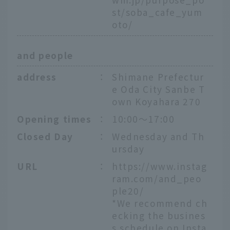
st/soba_cafe_yum
oto/
and people
address
：
Shimane Prefectur
e Oda City Sanbe T
own Koyahara 270
Opening times
：
10:00～17:00
Closed Day
：
Wednesday and Th
ursday
URL
：
https://www.instag
ram.com/and_peo
ple20/
*We recommend ch
ecking the busines
s schedule on Insta