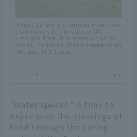
Mount Sanbe is a famous mountain
that stands tall in Daisen-Oki
National Park. It is made up of six
peaks, including Otoko Sanbe at an
altitude of 1,126m.
"Water speaks." A time to
experience the blessings of
food through the spring