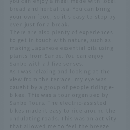
you can enjoy a meal made with local
bread and herbal tea. You can bring
your own food, so it's easy to stop by
even just for a break.
There are also plenty of experiences
to get in touch with nature, such as
making Japanese essential oils using
plants from Sanbe. You can enjoy
Sanbe with all five senses.
As I was relaxing and looking at the
view from the terrace, my eye was
caught by a group of people riding e-
bikes. This was a tour organized by
Sanbe Tours. The electric-assisted
bikes made it easy to ride around the
undulating roads. This was an activity
that allowed me to feel the breeze