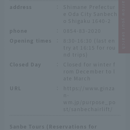
Narrow your search
address
：
Shimane Prefectur
e Oda City Sanbech
o Shigaku 1640-2
phone
：
0854-83-2020
Opening times
：
8:30-16:30 (last en
try at 16:15 for rou
nd trips)
Closed Day
：
Closed for winter f
rom December to l
ate March
URL
：
https://www.ginza
n-
wm.jp/purpose_po
st/sanbechairlift/
Sanbe Tours (Reservations for