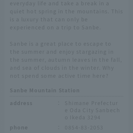
everyday life and take a break in a
quiet hot spring in the mountains. This
is a luxury that can only be
experienced on a trip to Sanbe.
Sanbe is a great place to escape to
the summer and enjoy stargazing in
the summer, autumn leaves in the fall,
and sea of clouds in the winter. Why
not spend some active time here?
Sanbe Mountain Station
address
：
Shimane Prefectur
e Oda City Sanbech
o Ikeda 3294
phone
：
0854-83-2053