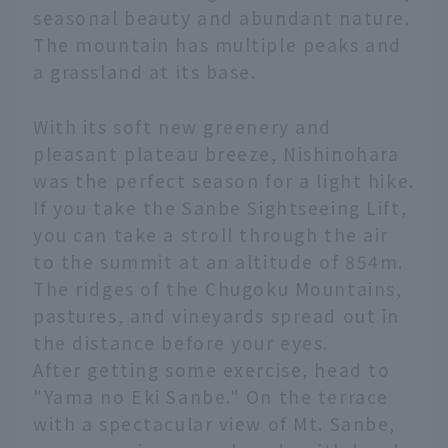
seasonal beauty and abundant nature.
The mountain has multiple peaks and
a grassland at its base.
With its soft new greenery and
pleasant plateau breeze, Nishinohara
was the perfect season for a light hike.
If you take the Sanbe Sightseeing Lift,
you can take a stroll through the air
to the summit at an altitude of 854m.
The ridges of the Chugoku Mountains,
pastures, and vineyards spread out in
the distance before your eyes.
After getting some exercise, head to
"Yama no Eki Sanbe." On the terrace
with a spectacular view of Mt. Sanbe,