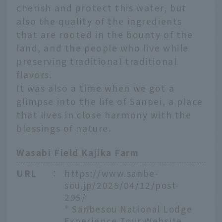
cherish and protect this water, but
also the quality of the ingredients
that are rooted in the bounty of the
land, and the people who live while
preserving traditional traditional
flavors.
It was also a time when we got a
glimpse into the life of Sanpei, a place
that lives in close harmony with the
blessings of nature.
Wasabi Field Kajika Farm
URL
：
https://www.sanbe-
sou.jp/2025/04/12/post-
295/
* Sanbesou National Lodge
Experience Tour Website