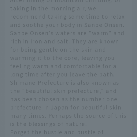
taking in the morning air, we
recommend taking some time to relax
and soothe your body in Sanbe Onsen.
Sanbe Onsen's waters are "warm" and
rich in iron and salt. They are known
for being gentle on the skin and
warming it to the core, leaving you
feeling warm and comfortable for a
long time after you leave the bath.
Shimane Prefecture is also known as
the "beautiful skin prefecture," and
has been chosen as the number one
prefecture in Japan for beautiful skin
many times. Perhaps the source of this
is the blessings of nature.
Forget the hustle and bustle of