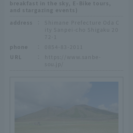
breakfast in the sky, E-Bike tours,
and stargazing events)
address
：
Shimane Prefecture Oda C
ity Sanpei-cho Shigaku 20
72-1
phone
：
0854-83-2011
URL
：
https://www.sanbe-
sou.jp/