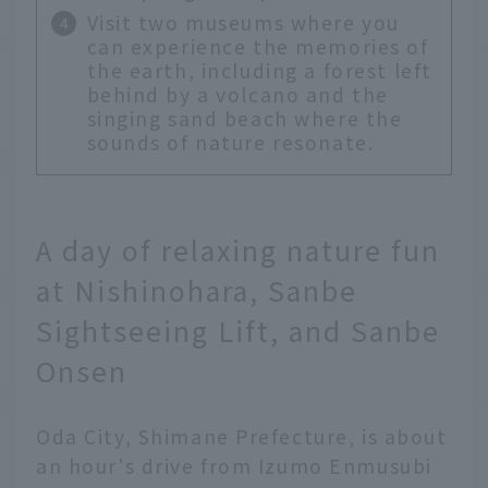
Visit two museums where you
can experience the memories of
the earth, including a forest left
behind by a volcano and the
singing sand beach where the
sounds of nature resonate.
A day of relaxing nature fun
at Nishinohara, Sanbe
Sightseeing Lift, and Sanbe
Onsen
Oda City, Shimane Prefecture, is about
an hour's drive from Izumo Enmusubi