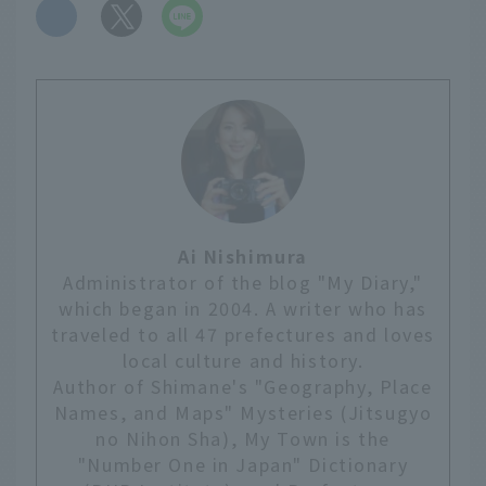
​ ​
Ai Nishimura
Administrator of the blog "My Diary,"
which began in 2004. A writer who has
traveled to all 47 prefectures and loves
local culture and history.
Author of Shimane's "Geography, Place
Names, and Maps" Mysteries (Jitsugyo
no Nihon Sha), My Town is the
"Number One in Japan" Dictionary