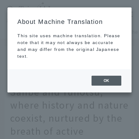
​ ​
JAL
About Machine Translation
's recommended tourist guide
TOP
Chugoku and Shikoku
This site uses machine translation. Please
note that it may not always be accurate
and may differ from the original Japanese
MAY 28 2025
text.
Exploring the depths of
Shimane - A trip to
OK
Sanbe and Yunotsu,
where history and nature
coexist, nurtured by the
breath of active