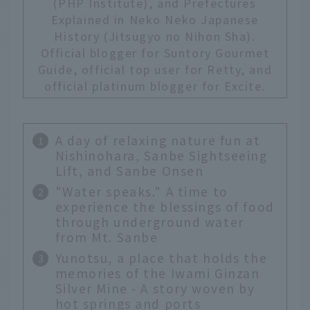
(PHP Institute), and Prefectures
Explained in Neko Neko Japanese
History (Jitsugyo no Nihon Sha).
Official blogger for Suntory Gourmet
Guide, official top user for Retty, and
official platinum blogger for Excite.
A day of relaxing nature fun at
Nishinohara, Sanbe Sightseeing
Lift, and Sanbe Onsen
"Water speaks." A time to
experience the blessings of food
through underground water
from Mt. Sanbe
Yunotsu, a place that holds the
memories of the Iwami Ginzan
Silver Mine - A story woven by
hot springs and ports