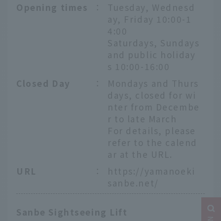
Opening times
：
Tuesday, Wednesd
ay, Friday 10:00-1
4:00
Saturdays, Sundays
and public holiday
s 10:00-16:00
Closed Day
：
Mondays and Thurs
days, closed for wi
nter from Decembe
r to late March
For details, please
refer to the calend
ar at the URL.
URL
：
https://yamanoeki
sanbe.net/
Sanbe Sightseeing Lift