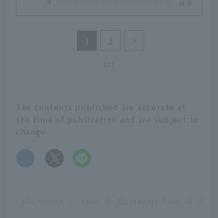
1
2
1/2
The contents published are accurate at
the time of publication and are subject to
change.
​ ​
JAL Home
tour
Domestic Tour