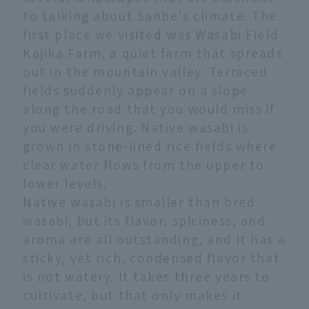
to talking about Sanbe's climate. The
first place we visited was Wasabi Field
Kajika Farm, a quiet farm that spreads
out in the mountain valley. Terraced
fields suddenly appear on a slope
along the road that you would miss if
you were driving. Native wasabi is
grown in stone-lined rice fields where
clear water flows from the upper to
lower levels.
Native wasabi is smaller than bred
wasabi, but its flavor, spiciness, and
aroma are all outstanding, and it has a
sticky, yet rich, condensed flavor that
is not watery. It takes three years to
cultivate, but that only makes it