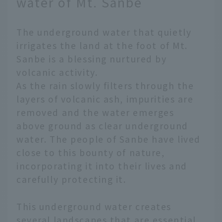
water of Mt. Sanbe
The underground water that quietly
irrigates the land at the foot of Mt.
Sanbe is a blessing nurtured by
volcanic activity.
As the rain slowly filters through the
layers of volcanic ash, impurities are
removed and the water emerges
above ground as clear underground
water. The people of Sanbe have lived
close to this bounty of nature,
incorporating it into their lives and
carefully protecting it.
This underground water creates
several landscapes that are essential