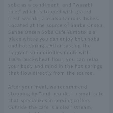
soba as a condiment, and "wasabi
rice," which is topped with grated
fresh wasabi, are also famous dishes.
Located at the source of Sanbe Onsen,
Sanbe Onsen Soba Cafe Yumoto is a
place where you can enjoy both soba
and hot springs. After tasting the
fragrant soba noodles made with
100% buckwheat flour, you can relax
your body and mind in the hot springs
that flow directly from the source.
After your meal, we recommend
stopping by "and people," a small cafe
that specializes in serving coffee.
Outside the cafe is a clear stream,