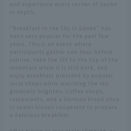
and experience every corner of Sanbe
in depth.
"Breakfast in the Sky in Sanbe" has
been very popular for the past few
years. This is an event where
participants gather one hour before
sunrise, take the lift to the top of the
mountain while it is still dark, and
enjoy breakfast provided by popular
local shops while watching the sky
gradually brighten. Coffee shops,
restaurants, and a German bread shop
in Iwami Ginzan cooperate to prepare
a delicious breakfast.
After hiking or mountain climbing, or