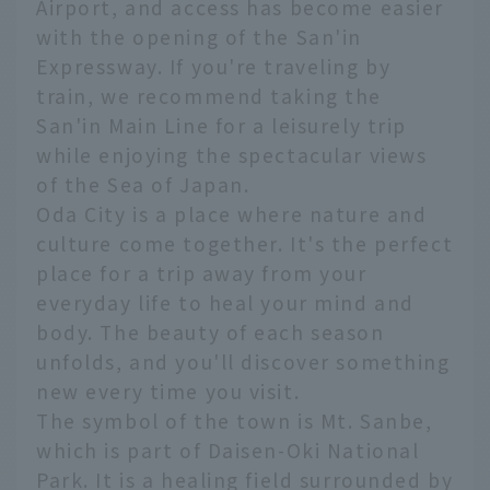
Airport, and access has become easier
with the opening of the San'in
Expressway. If you're traveling by
train, we recommend taking the
San'in Main Line for a leisurely trip
while enjoying the spectacular views
of the Sea of Japan.
Oda City is a place where nature and
culture come together. It's the perfect
place for a trip away from your
everyday life to heal your mind and
body. The beauty of each season
unfolds, and you'll discover something
new every time you visit.
The symbol of the town is Mt. Sanbe,
which is part of Daisen-Oki National
Park. It is a healing field surrounded by