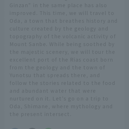
Ginzan" in the same place has also
improved. This time, we will travel to
Oda, a town that breathes history and
culture created by the geology and
topography of the volcanic activity of
Mount Sanbe. While being soothed by
the majestic scenery, we will tour the
excellent port of the Rias coast born
from the geology and the town of
Yunotsu that spreads there, and
follow the stories related to the food
and abundant water that were
nurtured on it. Let's go on a trip to
Oda, Shimane, where mythology and
the present intersect.