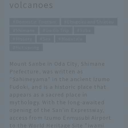
volcanoes
Domestic Tourism
Chugoku and Shikoku
Shimane
Go Go Trip
Soba
History
Sea
Mountain
Hot spring
Mount Sanbe in Oda City, Shimane
Prefecture, was written as
"Sahimeyama" in the ancient Izumo
Fudoki, and is a historic place that
appears as a sacred place in
mythology. With the long-awaited
opening of the San'in Expressway,
access from Izumo Enmusubi Airport
to the World Heritage Site "Iwami