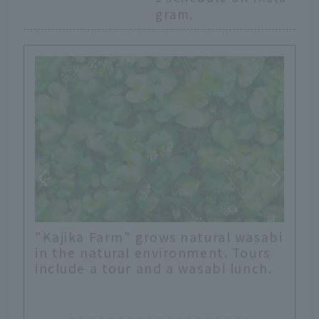
gram.
"Kajika Farm" grows natural wasabi
in the natural environment. Tours
include a tour and a wasabi lunch.