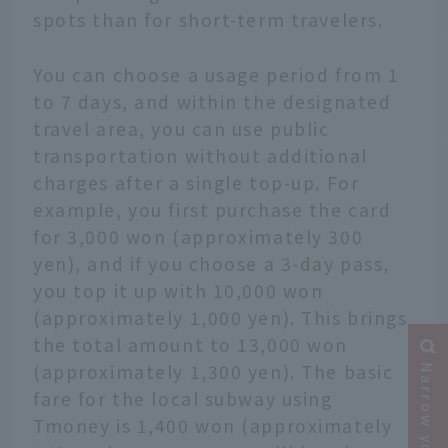
spots than for short-term travelers.
You can choose a usage period from 1
to 7 days, and within the designated
travel area, you can use public
transportation without additional
charges after a single top-up. For
example, you first purchase the card
for 3,000 won (approximately 300
yen), and if you choose a 3-day pass,
you top it up with 10,000 won
(approximately 1,000 yen). This brings
the total amount to 13,000 won
(approximately 1,300 yen). The basic
fare for the local subway using
Tmoney is 1,400 won (approximately