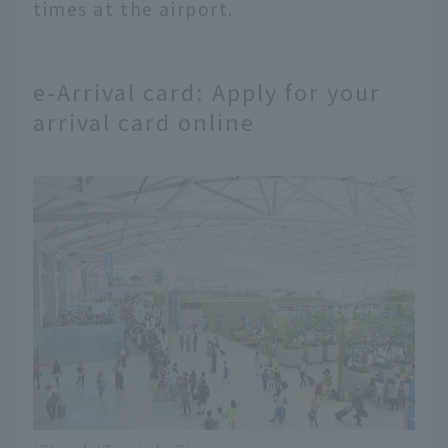
times at the airport.
e-Arrival card: Apply for your
arrival card online