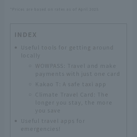
*Prices are based on rates as of April 2025.
INDEX
Useful tools for getting around
locally
WOWPASS: Travel and make
payments with just one card
Kakao T: A safe taxi app
Climate Travel Card: The
longer you stay, the more
you save
Useful travel apps for
emergencies!