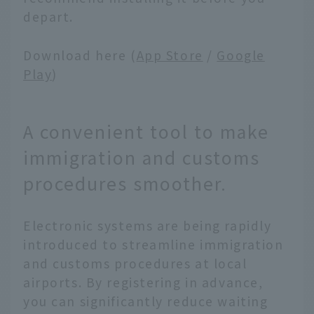
depart.
Download here (
App Store
/
Google
Play
)
A convenient tool to make
immigration and customs
procedures smoother.
Electronic systems are being rapidly
introduced to streamline immigration
and customs procedures at local
airports. By registering in advance,
you can significantly reduce waiting