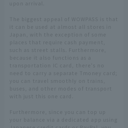
upon arrival.
The biggest appeal of WOWPASS is that
it can be used at almost all stores in
Japan, with the exception of some
places that require cash payment,
such as street stalls. Furthermore,
because it also functions as a
transportation IC card, there's no
need to carry a separate Tmoney card;
you can travel smoothly on trains,
buses, and other modes of transport
with just this one card.
Furthermore, since you can top up
your balance via a dedicated app using
Japanese credit cards or PayPal, you