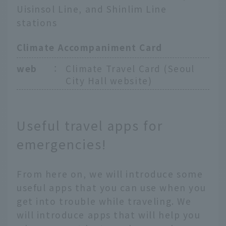
Uisinsol Line, and Shinlim Line
stations
Climate Accompaniment Card
web
：
Climate Travel Card (Seoul
City Hall website)
Useful travel apps for
emergencies!
From here on, we will introduce some
useful apps that you can use when you
get into trouble while traveling. We
will introduce apps that will help you