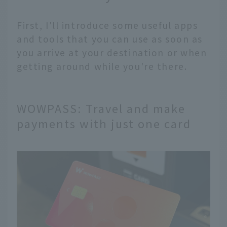
First, I'll introduce some useful apps
and tools that you can use as soon as
you arrive at your destination or when
getting around while you're there.
WOWPASS: Travel and make
payments with just one card