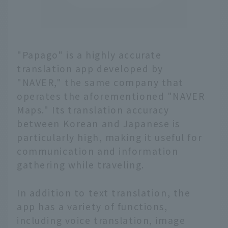
"Papago" is a highly accurate
translation app developed by
"NAVER," the same company that
operates the aforementioned "NAVER
Maps." Its translation accuracy
between Korean and Japanese is
particularly high, making it useful for
communication and information
gathering while traveling.
In addition to text translation, the
app has a variety of functions,
including voice translation, image