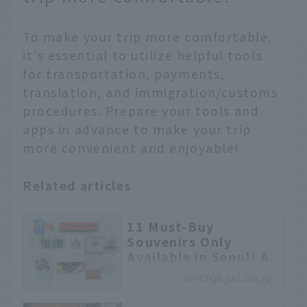
To make your trip more comfortable,
it's essential to utilize helpful tools
for transportation, payments,
translation, and immigration/customs
procedures. Prepare your tools and
apps in advance to make your trip
more convenient and enjoyable!
Related articles
11 Must-Buy
Souvenirs Only
Available in Seoul! A
Carefully Selected
ontrip.jal.co.jp
Lineup from Trendy
Items to