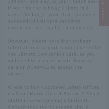
Narrow your search
140 yen) one way, so you'll break even
if you ride the subway 5 times in 3
days. The longer your stay, the more
economical this card becomes
compared to a regular Tmoney card.
However, please note that Incheon
International Airport is not covered by
the Climate Companion Card, so you
will need to use a separate Tmoney
card or WOWPASS to access the
airport.
Where to buy: Customer Safety Offices
on Seoul Metro Lines 1-8 (Line 1: Seoul
Station - Cheongnyangni Station) /
Convenience stores around Line 9,