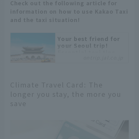
Check out the following article for
information on how to use Kakao Taxi
and the taxi situation!
Your best friend for
your Seoul trip!
Essential taxi tips
ontrip.jal.co.jp
you should know.
Many people traveling
to Seoul and other
cities may want to use
Climate Travel Card: The
taxis but are worried
longer you stay, the more you
about language barriers
save
and safety concerns.
This article explains
everything from the
types of taxis and fares
to how to use ride-