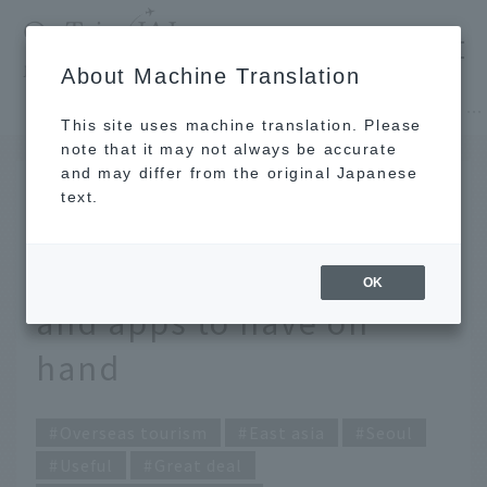
​ ​
JAL
About Machine Translation
's recommended tourist guide
TOP
East asia
Make the most of your Seoul trip! Useful tools and apps to have on hand
This site uses machine translation. Please
note that it may not always be accurate
and may differ from the original Japanese
APR 4 2025
text.
Make the most of your
Seoul trip! Useful tools
OK
and apps to have on
hand
Overseas tourism
East asia
Seoul
Useful
Great deal