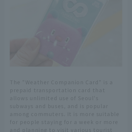
hailing apps and
important points to
keep in mind! We'll
introduce useful taxi
information for your
trip.
The "Weather Companion Card" is a
prepaid transportation card that
allows unlimited use of Seoul's
subways and buses, and is popular
among commuters. It is more suitable
for people staying for a week or more
and planning to visit various tourist