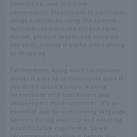
translation, and real-time
conversation translation. In particular,
image translation using the camera
function can translate Korean signs,
menus, product labels, and more on
the spot, making it useful when dining
or shopping.
Furthermore, using voice translation
makes it easy to communicate even if
you don't speak Korean, making
interactions with taxi drivers and
shopkeepers much smoother. It's an
essential app for overcoming language
barriers during your trip and ensuring
a comfortable experience, so we
recommend installing it before you