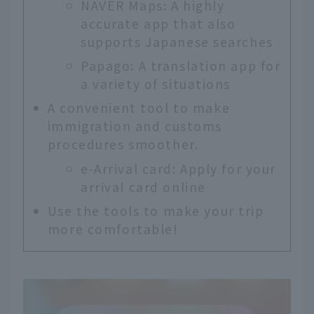
NAVER Maps: A highly
accurate app that also
supports Japanese searches
Papago: A translation app for
a variety of situations
A convenient tool to make
immigration and customs
procedures smoother.
e-Arrival card: Apply for your
arrival card online
Use the tools to make your trip
more comfortable!