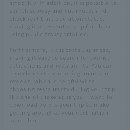
smoothly. In addition, it is possible to
search subway and bus routes and
check real-time operation status,
making it an essential app for those
using public transportation.
Furthermore, it supports Japanese,
making it easy to search for tourist
attractions and restaurants. You can
also check store opening hours and
reviews, which is helpful when
choosing restaurants during your trip.
It's one of those apps you'll want to
download before your trip to make
getting around at your destination
smoother.