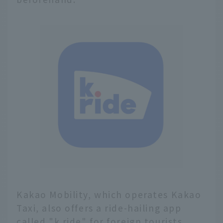
Kakao Mobility, which operates Kakao
Taxi, also offers a ride-hailing app
called "k.ride" for foreign tourists.