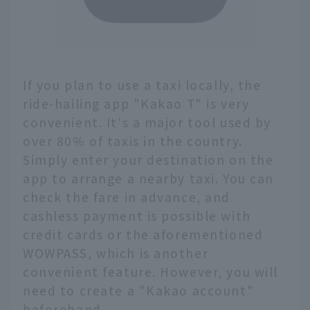
buses, so you can enjoy
cashless sightseeing
with just this one card.
If you plan to use a taxi locally, the
ride-hailing app "Kakao T" is very
convenient. It's a major tool used by
over 80% of taxis in the country.
Simply enter your destination on the
app to arrange a nearby taxi. You can
check the fare in advance, and
cashless payment is possible with
credit cards or the aforementioned
WOWPASS, which is another
convenient feature. However, you will
need to create a "Kakao account"
beforehand.