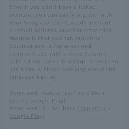
Even if you don't have a Kakao
account, you can easily register with
your Google account, Apple account,
or email address. Another attractive
feature is that you can search for
destinations in Japanese and
communicate with drivers via chat
with a translation function, so you can
use a taxi without worrying about the
language barrier.
Download "Kakao Taxi" here (
App
Store
/
Google Play
)
Download "k.ride" here (
App Store
/
Google Play
)