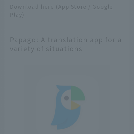
Download here (
App Store
/
Google
Play
)
Papago: A translation app for a
variety of situations