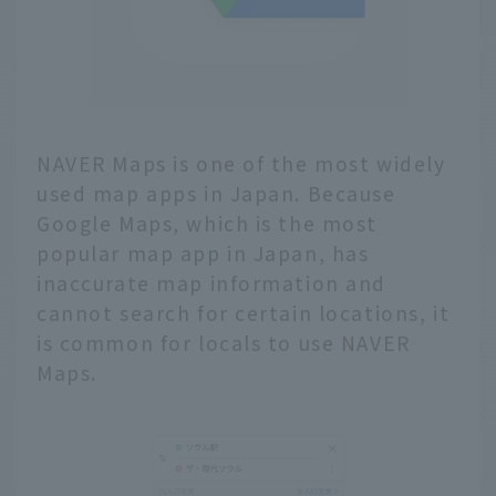
NAVER Maps is one of the most widely
used map apps in Japan. Because
Google Maps, which is the most
popular map app in Japan, has
inaccurate map information and
cannot search for certain locations, it
is common for locals to use NAVER
Maps.