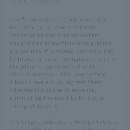
iStock/TanjalaGica
The "e-Arrival Card," introduced in
February 2025, is an electronic
immigration declaration system
designed to streamline immigration
procedures. Previously, travelers had
to fill out a paper immigration card on
the plane or upon arrival at the
airport. However, this new system
allows travelers to register their
information online in advance,
eliminating the need to fill out an
immigration card.
The target audience is foreign tourists
making short-term stays of 90 days or