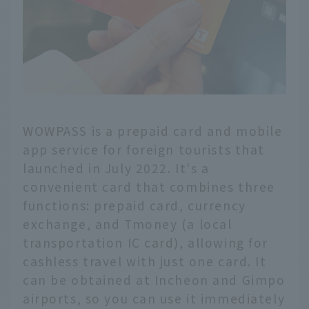
WOWPASS is a prepaid card and mobile
app service for foreign tourists that
launched in July 2022. It's a
convenient card that combines three
functions: prepaid card, currency
exchange, and Tmoney (a local
transportation IC card), allowing for
cashless travel with just one card. It
can be obtained at Incheon and Gimpo
airports, so you can use it immediately