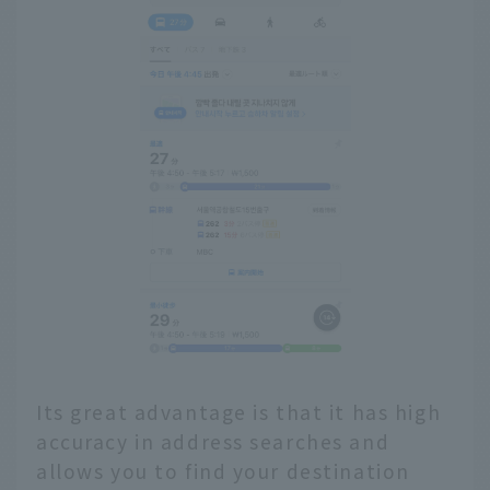
Its great advantage is that it has high
accuracy in address searches and
allows you to find your destination