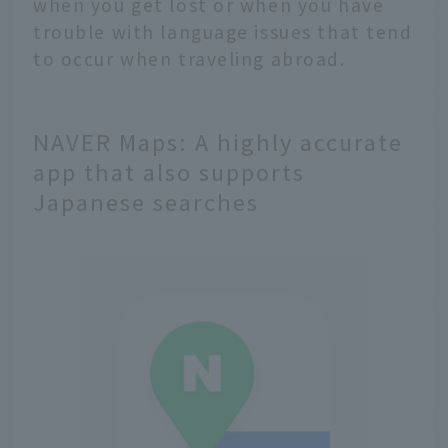
when you get lost or when you have
trouble with language issues that tend
to occur when traveling abroad.
NAVER Maps: A highly accurate
app that also supports
Japanese searches