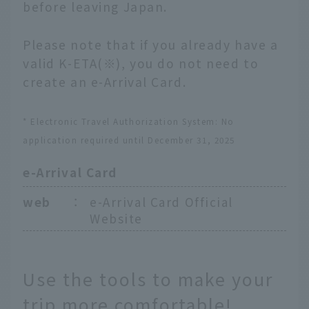
before leaving Japan.
Please note that if you already have a
valid K-ETA(※), you do not need to
create an e-Arrival Card.
* Electronic Travel Authorization System: No
application required until December 31, 2025
e-Arrival Card
web
：
e-Arrival Card Official
Website
Use the tools to make your
trip more comfortable!