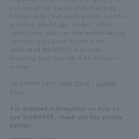
can avoid the hassle of exchanging
Korean won cash upon arrival, which is
another advantage. Under certain
conditions, you can also withdraw any
remaining balance in cash from
dedicated WOWPASS machines,
ensuring that you use it all without
waste.
Download here (
App Store
/
Google
Play
)
For detailed information on how to
use WOWPASS, check out the article
below!