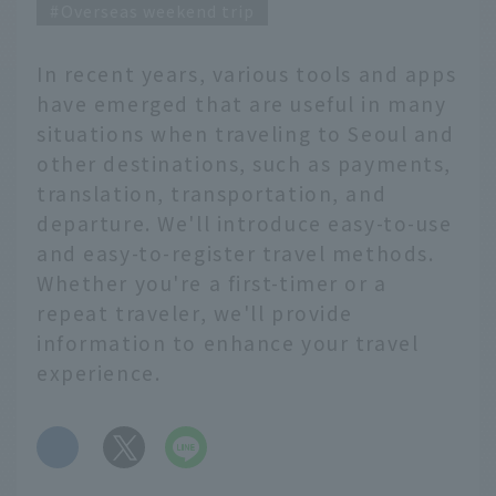
Overseas weekend trip
In recent years, various tools and apps
have emerged that are useful in many
situations when traveling to Seoul and
other destinations, such as payments,
translation, transportation, and
departure. We'll introduce easy-to-use
and easy-to-register travel methods.
Whether you're a first-timer or a
repeat traveler, we'll provide
information to enhance your travel
experience.
​ ​