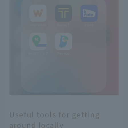
Useful tools for getting
around locally