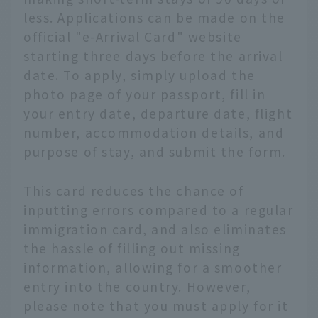
less. Applications can be made on the
official "e-Arrival Card" website
starting three days before the arrival
date. To apply, simply upload the
photo page of your passport, fill in
your entry date, departure date, flight
number, accommodation details, and
purpose of stay, and submit the form.
This card reduces the chance of
inputting errors compared to a regular
immigration card, and also eliminates
the hassle of filling out missing
information, allowing for a smoother
entry into the country. However,
please note that you must apply for it