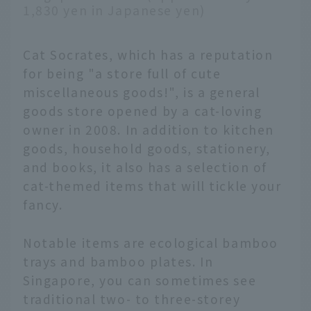
1,830 yen in Japanese yen)
Cat Socrates, which has a reputation
for being "a store full of cute
miscellaneous goods!", is a general
goods store opened by a cat-loving
owner in 2008. In addition to kitchen
goods, household goods, stationery,
and books, it also has a selection of
cat-themed items that will tickle your
fancy.
Notable items are ecological bamboo
trays and bamboo plates. In
Singapore, you can sometimes see
traditional two- to three-storey