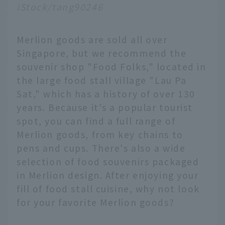
iStock/tang90246
Merlion goods are sold all over
Singapore, but we recommend the
souvenir shop "Food Folks," located in
the large food stall village "Lau Pa
Sat," which has a history of over 130
years. Because it's a popular tourist
spot, you can find a full range of
Merlion goods, from key chains to
pens and cups. There's also a wide
selection of food souvenirs packaged
in Merlion design. After enjoying your
fill of food stall cuisine, why not look
for your favorite Merlion goods?