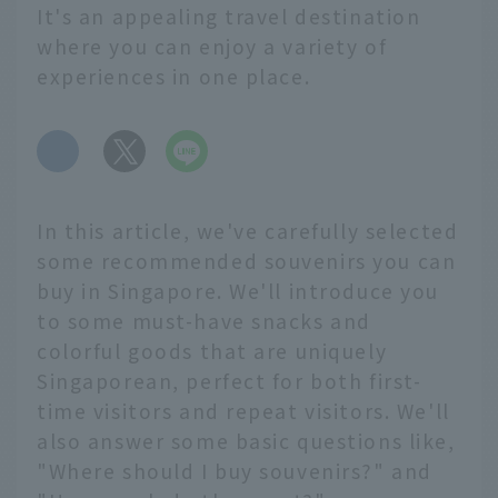
It's an appealing travel destination
where you can enjoy a variety of
experiences in one place.
​ ​
In this article, we've carefully selected
some recommended souvenirs you can
buy in Singapore. We'll introduce you
to some must-have snacks and
colorful goods that are uniquely
Singaporean, perfect for both first-
time visitors and repeat visitors. We'll
also answer some basic questions like,
"Where should I buy souvenirs?" and