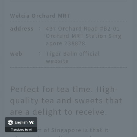
Welcia Orchard MRT
address
：
437 Orchard Road #B2-01
Orchard MRT Station Sing
apore 238878
web
：
Tiger Balm official
website
Perfect for tea time. High-
quality tea and sweets that
are a delight to receive.
English
The charm of Singapore is that it