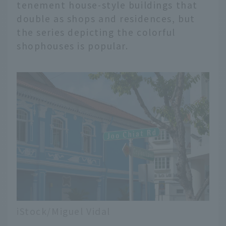
tenement house-style buildings that
double as shops and residences, but
the series depicting the colorful
shophouses is popular.
iStock/Miguel Vidal