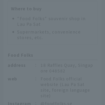
Where to buy
"Food Folks" souvenir shop in
Lau Pa Sat
Supermarkets, convenience
stores, etc.
Food Folks
address
：
18 Raffles Quay, Singap
ore 048582
web
：
Food Folks official
website (Lau Pa Sat
site, foreign language
site)
Instagram
：
@foodfolks.sg