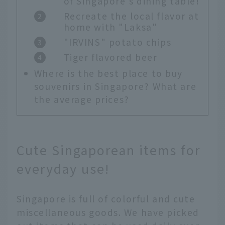
of Singapore's dining table!
Recreate the local flavor at
home with "Laksa"
"IRVINS" potato chips
Tiger flavored beer
Where is the best place to buy
souvenirs in Singapore? What are
the average prices?
Cute Singaporean items for
everyday use!
Singapore is full of colorful and cute
miscellaneous goods. We have picked