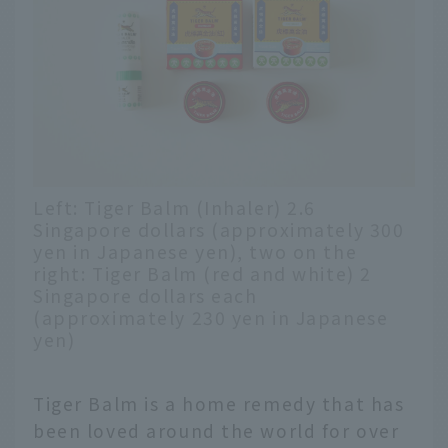
Left: Tiger Balm (Inhaler) 2.6
Singapore dollars (approximately 300
yen in Japanese yen), two on the
right: Tiger Balm (red and white) 2
Singapore dollars each
(approximately 230 yen in Japanese
yen)
Tiger Balm is a home remedy that has
been loved around the world for over