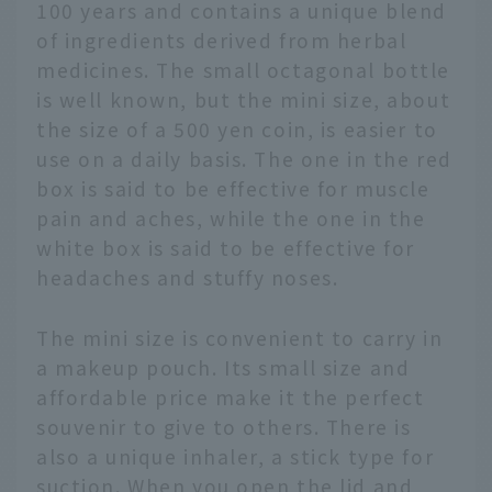
100 years and contains a unique blend
of ingredients derived from herbal
medicines. The small octagonal bottle
is well known, but the mini size, about
the size of a 500 yen coin, is easier to
use on a daily basis. The one in the red
box is said to be effective for muscle
pain and aches, while the one in the
white box is said to be effective for
headaches and stuffy noses.
The mini size is convenient to carry in
a makeup pouch. Its small size and
affordable price make it the perfect
souvenir to give to others. There is
also a unique inhaler, a stick type for
suction. When you open the lid and