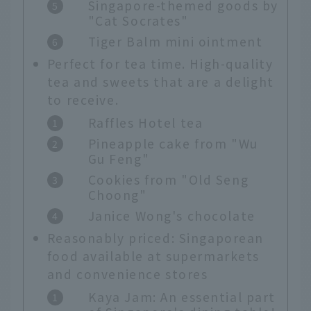
Singapore-themed goods by
"Cat Socrates"
Tiger Balm mini ointment
Perfect for tea time. High-quality
tea and sweets that are a delight
to receive.
Raffles Hotel tea
Pineapple cake from "Wu
Gu Feng"
Cookies from "Old Seng
Choong"
Janice Wong's chocolate
Reasonably priced: Singaporean
food available at supermarkets
and convenience stores
Kaya Jam: An essential part