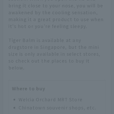
bring it close to your nose, you will be
awakened by the cooling sensation,
making it a great product to use when
it's hot or you're feeling sleepy.
Tiger Balm is available at any
drugstore in Singapore, but the mini
size is only available in select stores,
so check out the places to buy it
below.
Where to buy
Welcia Orchard MRT Store
Chinatown souvenir shops, etc.