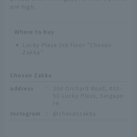
are high.
Where to buy
Lucky Plaza 3rd floor "Chosan
Zakka"
Chosan Zakka
address
：
304 Orchard Road, #03-
50 Lucky Plaza, Singapo
re
Instagram
：
@chosanzakka