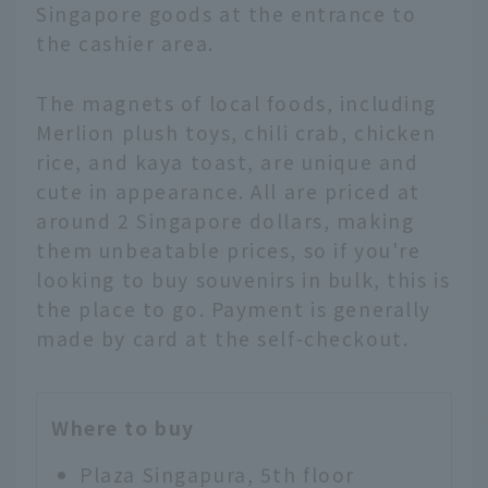
Singapore goods at the entrance to
the cashier area.
The magnets of local foods, including
Merlion plush toys, chili crab, chicken
rice, and kaya toast, are unique and
cute in appearance. All are priced at
around 2 Singapore dollars, making
them unbeatable prices, so if you're
looking to buy souvenirs in bulk, this is
the place to go. Payment is generally
made by card at the self-checkout.
Where to buy
Plaza Singapura, 5th floor