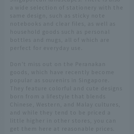
a wide selection of stationery with the
same design, such as sticky note
notebooks and clear files, as well as
household goods such as personal
bottles and mugs, all of which are
perfect for everyday use.
Don't miss out on the Peranakan
goods, which have recently become
popular as souvenirs in Singapore.
They feature colorful and cute designs
born from a lifestyle that blends
Chinese, Western, and Malay cultures,
and while they tend to be priced a
little higher in other stores, you can
get them here at reasonable prices.