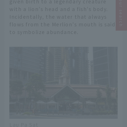
Narrow your search
given birth to a legendary creature
with a lion's head and a fish's body.
Incidentally, the water that always
flows from the Merlion's mouth is said
to symbolize abundance.
Lau Pa Sat