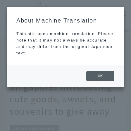
​ ​
JAL
About Machine Translation
's recommended tourist guide
TOP
Southeast Asia and South Asia
This site uses machine translation. Please
note that it may not always be accurate
and may differ from the original Japanese
SEP 1 2025
text.
14 Recommended
Souvenirs from
OK
Singapore! Introducing
cute goods, sweets, and
souvenirs to give away
Overseas tourism