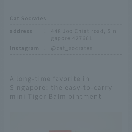
Cat Socrates
address
：
448 Joo Chiat road, Sin
gapore 427661
Instagram
：
@cat_socrates
A long-time favorite in
Singapore: the easy-to-carry
mini Tiger Balm ointment