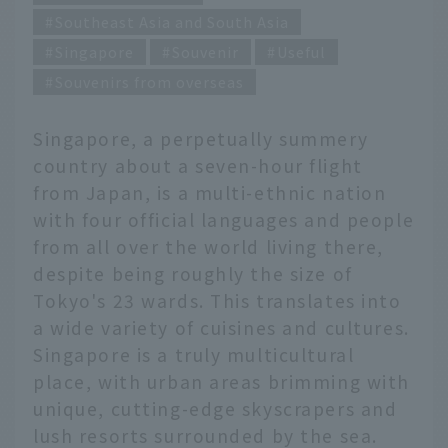
Southeast Asia and South Asia
Singapore
Souvenir
Useful
Souvenirs from overseas
Singapore, a perpetually summery
country about a seven-hour flight
from Japan, is a multi-ethnic nation
with four official languages and people
from all over the world living there,
despite being roughly the size of
Tokyo's 23 wards. This translates into
a wide variety of cuisines and cultures.
Singapore is a truly multicultural
place, with urban areas brimming with
unique, cutting-edge skyscrapers and
lush resorts surrounded by the sea.