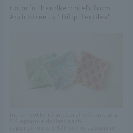
Colorful handkerchiefs from
Arab Street's "Dilip Textiles"
Indian cotton handkerchief/bandana:
5 Singapore dollars each
(approximately 570 yen in Japanese