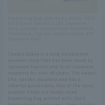
Drawstring bag and sticky notes, S$10
for 3 items (about 1,150 Japanese
Yen), ceramic spoons from Peranakan
Tableware, S$5 per spoon (about 570
Japanese Yen)
Chosan Zakka is a long-established
souvenir shop that has been loved by
Japanese tourists and local Japanese
residents for over 40 years. The owner,
Cho, speaks Japanese and has a
cheerful personality. One of the most
popular items is a handy-sized
drawstring bag printed with Cho's
Singaporean landscapes. There is also