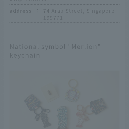
address
：
74 Arab Street, Singapore
199771
National symbol "Merlion"
keychain