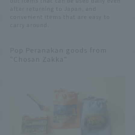
out items that can be used daily even
after returning to Japan, and
convenient items that are easy to
carry around.
Pop Peranakan goods from
"Chosan Zakka"