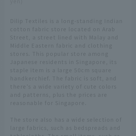
yen)
Dilip Textiles is a long-standing Indian
cotton fabric store located on Arab
Street, a street lined with Malay and
Middle Eastern fabric and clothing
stores. This popular store among
Japanese residents in Singapore, its
staple item is a large 50cm square
handkerchief. The fabric is soft, and
there's a wide variety of cute colors
and patterns, plus the prices are
reasonable for Singapore.
The store also has a wide selection of
large fabrics, such as bedspreads and
tablecloths. The small items, such as