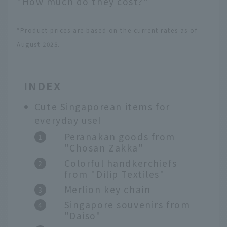
"How much do they cost?"
*Product prices are based on the current rates as of
August 2025.
INDEX
Cute Singaporean items for
everyday use!
Peranakan goods from
"Chosan Zakka"
Colorful handkerchiefs
from "Dilip Textiles"
Merlion key chain
Singapore souvenirs from
"Daiso"