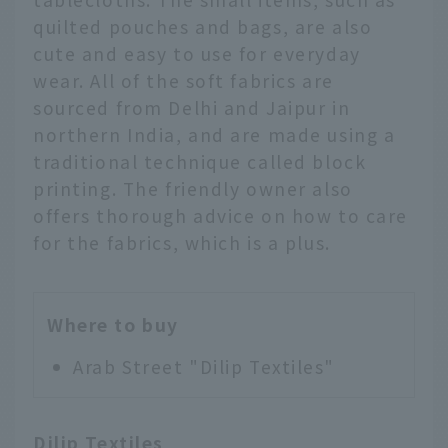
quilted pouches and bags, are also
cute and easy to use for everyday
wear. All of the soft fabrics are
sourced from Delhi and Jaipur in
northern India, and are made using a
traditional technique called block
printing. The friendly owner also
offers thorough advice on how to care
for the fabrics, which is a plus.
Where to buy
Arab Street "Dilip Textiles"
Dilip Textiles