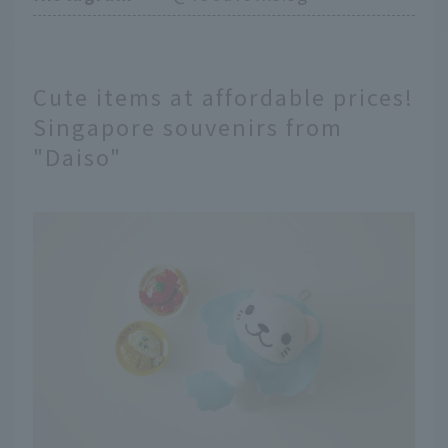
Cute items at affordable prices!
Singapore souvenirs from
"Daiso"