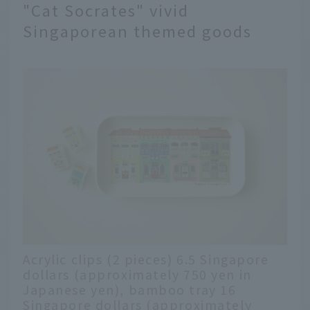
"Cat Socrates" vivid
Singaporean themed goods
Acrylic clips (2 pieces) 6.5 Singapore
dollars (approximately 750 yen in
Japanese yen), bamboo tray 16
Singapore dollars (approximately