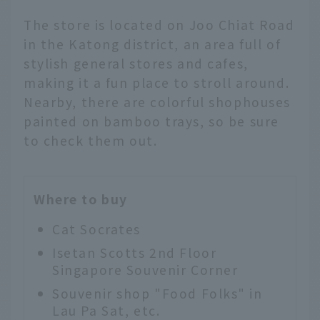
The store is located on Joo Chiat Road
in the Katong district, an area full of
stylish general stores and cafes,
making it a fun place to stroll around.
Nearby, there are colorful shophouses
painted on bamboo trays, so be sure
to check them out.
Where to buy
Cat Socrates
Isetan Scotts 2nd Floor
Singapore Souvenir Corner
Souvenir shop "Food Folks" in
Lau Pa Sat, etc.