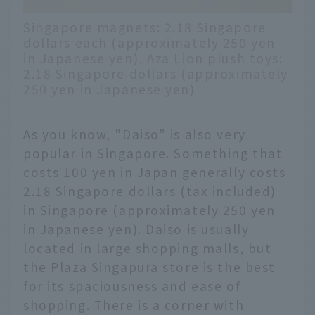
Singapore magnets: 2.18 Singapore
dollars each (approximately 250 yen
in Japanese yen), Aza Lion plush toys:
2.18 Singapore dollars (approximately
250 yen in Japanese yen)
As you know, "Daiso" is also very
popular in Singapore. Something that
costs 100 yen in Japan generally costs
2.18 Singapore dollars (tax included)
in Singapore (approximately 250 yen
in Japanese yen). Daiso is usually
located in large shopping malls, but
the Plaza Singapura store is the best
for its spaciousness and ease of
shopping. There is a corner with