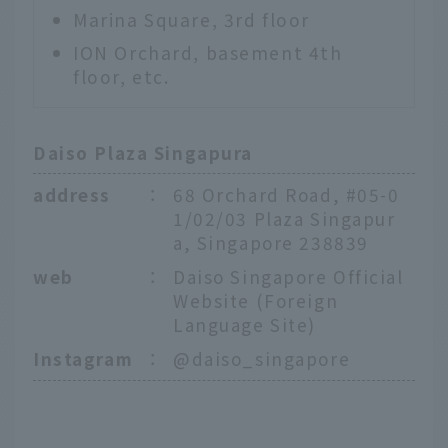
Marina Square, 3rd floor
ION Orchard, basement 4th
floor, etc.
Daiso Plaza Singapura
address
：
68 Orchard Road, #05-0
1/02/03 Plaza Singapur
a, Singapore 238839
web
：
Daiso Singapore Official
Website (Foreign
Language Site)
Instagram
：
@daiso_singapore