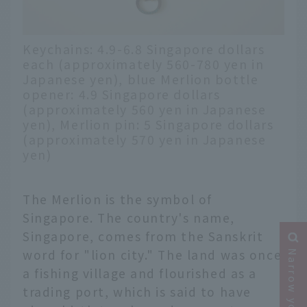
Keychains: 4.9-6.8 Singapore dollars
each (approximately 560-780 yen in
Japanese yen), blue Merlion bottle
opener: 4.9 Singapore dollars
(approximately 560 yen in Japanese
yen), Merlion pin: 5 Singapore dollars
(approximately 570 yen in Japanese
yen)
The Merlion is the symbol of
Singapore. The country's name,
Singapore, comes from the Sanskrit
word for "lion city." The land was once
a fishing village and flourished as a
trading port, which is said to have