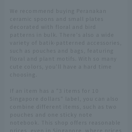
We recommend buying Peranakan
ceramic spoons and small plates
decorated with floral and bird
patterns in bulk. There's also a wide
variety of batik-patterned accessories,
such as pouches and bags, featuring
floral and plant motifs. With so many
cute colors, you'll have a hard time
choosing.
If an item has a "3 items for 10
Singapore dollars" label, you can also
combine different items, such as two
pouches and one sticky note
notebook. This shop offers reasonable
prices, even in Singapore, where prices