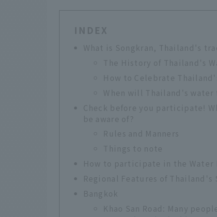
INDEX
What is Songkran, Thailand's tra
The History of Thailand's W
How to Celebrate Thailand'
When will Thailand's water 
Check before you participate! Wh
be aware of?
Rules and Manners
Things to note
How to participate in the Water 
Regional Features of Thailand's
Bangkok
Khao San Road: Many people