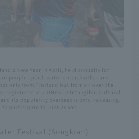
land's New Year in April, held annually for
here people splash water on each other and
ot only from Thailand but from all over the
was registered as a UNESCO Intangible Cultural
 and its popularity overseas is only increasing.
to participate in 2026 as well.
ater Festival (Songkran)