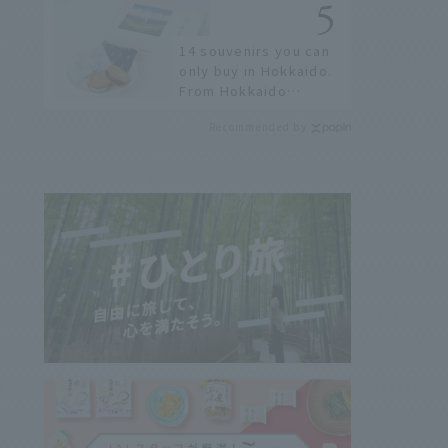
history of fireworks in
2026 to fully enjoy
14 souvenirs you can
them.
only buy in Hokkaido.
From Hokkaido
staples to the hottest
Recommended by
items only known to a
few!