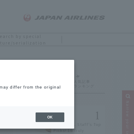
earch by special
ture/serialization
Ranking
ay differ from the original
Narrow your search
OK
[2026] JAL Staff's Top
Picks! 18 Truly