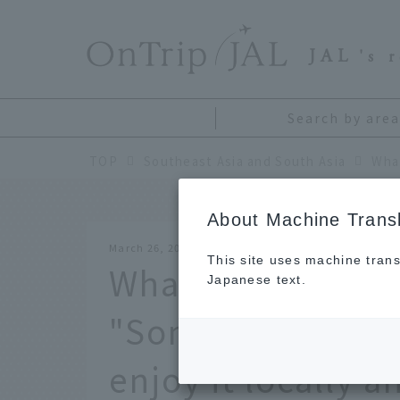
​ ​
JAL
's 
Search by area
TOP
Southeast Asia and South Asia
About Machine Transl
March 26, 2026
This site uses machine trans
What is Thailand's
Japanese text.
"Songkran"? We'l
enjoy it locally 