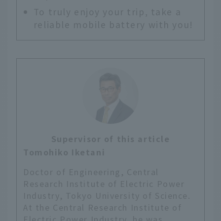
To truly enjoy your trip, take a
reliable mobile battery with you!
Supervisor of this article
Tomohiko Iketani
Doctor of Engineering, Central
Research Institute of Electric Power
Industry, Tokyo University of Science.
At the Central Research Institute of
Electric Power Industry, he was