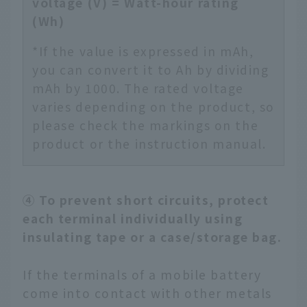
voltage (V) = Watt-hour rating
(Wh)
*If the value is expressed in mAh,
you can convert it to Ah by dividing
mAh by 1000. The rated voltage
varies depending on the product, so
please check the markings on the
product or the instruction manual.
④ To prevent short circuits, protect
each terminal individually using
insulating tape or a case/storage bag.
If the terminals of a mobile battery
come into contact with other metals