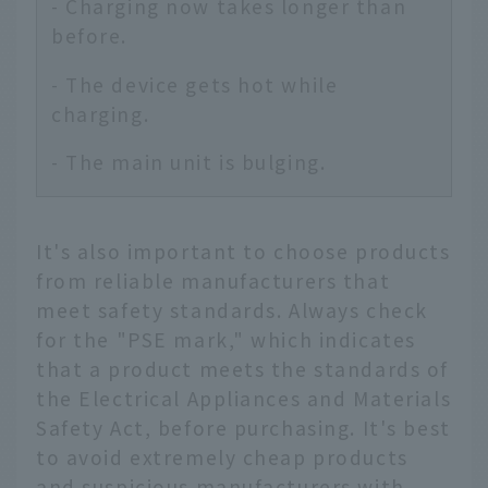
- Charging now takes longer than
before.
- The device gets hot while
charging.
- The main unit is bulging.
It's also important to choose products
from reliable manufacturers that
meet safety standards. Always check
for the "PSE mark," which indicates
that a product meets the standards of
the Electrical Appliances and Materials
Safety Act, before purchasing. It's best
to avoid extremely cheap products
and suspicious manufacturers with