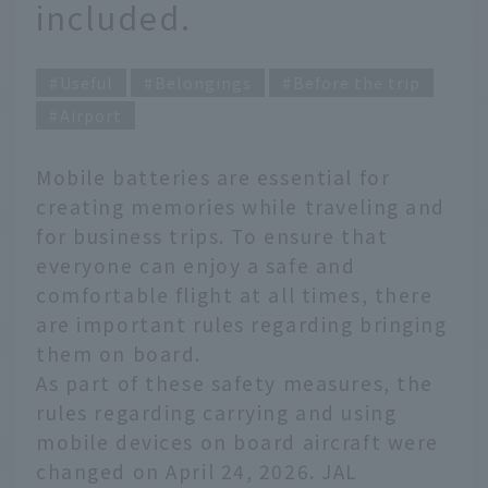
included.
Useful
Belongings
Before the trip
Airport
Mobile batteries are essential for
creating memories while traveling and
for business trips. To ensure that
everyone can enjoy a safe and
comfortable flight at all times, there
are important rules regarding bringing
them on board.
As part of these safety measures, the
rules regarding carrying and using
mobile devices on board aircraft were
changed on April 24, 2026. JAL