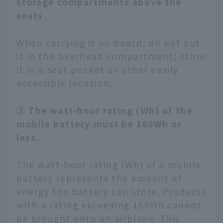
storage compartments above the
seats.
When carrying it on board, do not put
it in the overhead compartment; store
it in a seat pocket or other easily
accessible location.
③ The watt-hour rating (Wh) of the
mobile battery must be 160Wh or
less.
The watt-hour rating (Wh) of a mobile
battery represents the amount of
energy the battery can store. Products
with a rating exceeding 160Wh cannot
be brought onto an airplane. This