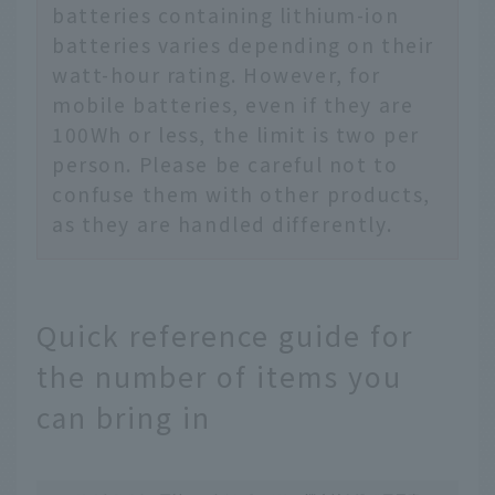
batteries containing lithium-ion
batteries varies depending on their
watt-hour rating. However, for
mobile batteries, even if they are
100Wh or less, the limit is two per
person. Please be careful not to
confuse them with other products,
as they are handled differently.
Quick reference guide for
the number of items you
can bring in