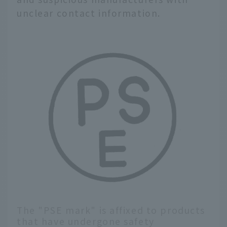
unclear contact information.
The "PSE mark" is affixed to products
that have undergone safety