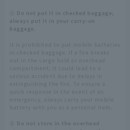
① Do not put it in checked baggage;
always put it in your carry-on
baggage.
It is prohibited to put mobile batteries
in checked baggage. If a fire breaks
out in the cargo hold or overhead
compartment, it could lead to a
serious accident due to delays in
extinguishing the fire. To ensure a
quick response in the event of an
emergency, always carry your mobile
battery with you as a personal item.
② Do not store in the overhead