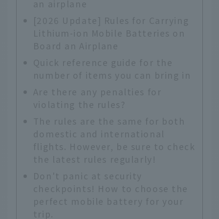
an airplane
[2026 Update] Rules for Carrying
Lithium-ion Mobile Batteries on
Board an Airplane
Quick reference guide for the
number of items you can bring in
Are there any penalties for
violating the rules?
The rules are the same for both
domestic and international
flights. However, be sure to check
the latest rules regularly!
Don't panic at security
checkpoints! How to choose the
perfect mobile battery for your
trip.