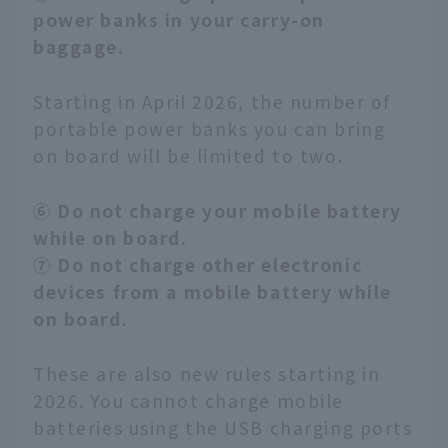
power banks in your carry-on
baggage.
Starting in April 2026, the number of
portable power banks you can bring
on board will be limited to two.
⑥ Do not charge your mobile battery
while on board.
⑦ Do not charge other electronic
devices from a mobile battery while
on board.
These are also new rules starting in
2026. You cannot charge mobile
batteries using the USB charging ports