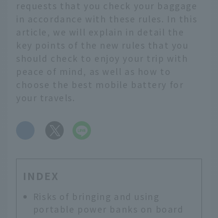
requests that you check your baggage
in accordance with these rules. In this
article, we will explain in detail the
key points of the new rules that you
should check to enjoy your trip with
peace of mind, as well as how to
choose the best mobile battery for
your travels.
​ ​
INDEX
Risks of bringing and using
portable power banks on board