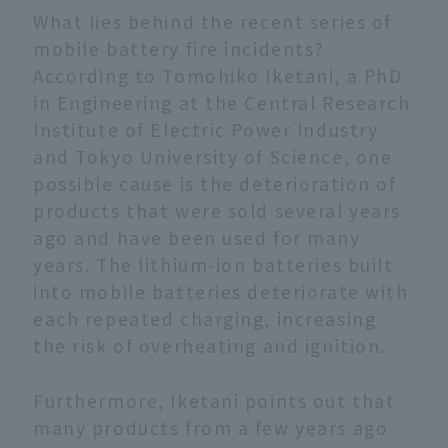
What lies behind the recent series of
mobile battery fire incidents?
According to Tomohiko Iketani, a PhD
in Engineering at the Central Research
Institute of Electric Power Industry
and Tokyo University of Science, one
possible cause is the deterioration of
products that were sold several years
ago and have been used for many
years. The lithium-ion batteries built
into mobile batteries deteriorate with
each repeated charging, increasing
the risk of overheating and ignition.
Furthermore, Iketani points out that
many products from a few years ago