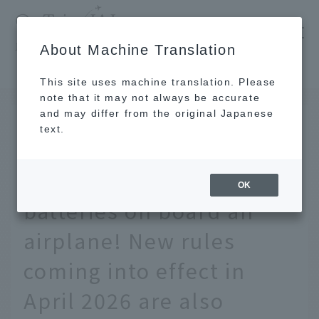
​ ​
JAL
About Machine Translation
's recommended tourist guide
TOP
We'll explain the rules for bringing mobile batteries on board an airplane! New rules coming into effect in April 2026 are also included.
This site uses machine translation. Please
note that it may not always be accurate
and may differ from the original Japanese
July 8 2026
text.
We'll explain the rules
for bringing mobile
OK
batteries on board an
airplane! New rules
coming into effect in
April 2026 are also