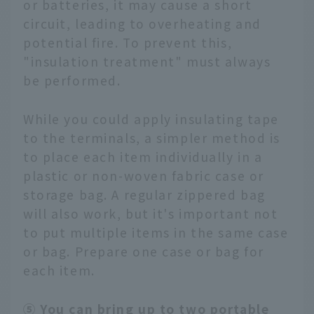
or batteries, it may cause a short
circuit, leading to overheating and
potential fire. To prevent this,
"insulation treatment" must always
be performed.
While you could apply insulating tape
to the terminals, a simpler method is
to place each item individually in a
plastic or non-woven fabric case or
storage bag. A regular zippered bag
will also work, but it's important not
to put multiple items in the same case
or bag. Prepare one case or bag for
each item.
⑤ You can bring up to two portable