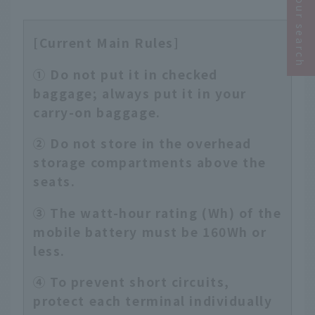
Narrow your search
[Current Main Rules]
① Do not put it in checked
baggage; always put it in your
carry-on baggage.
② Do not store in the overhead
storage compartments above the
seats.
③ The watt-hour rating (Wh) of the
mobile battery must be 160Wh or
less.
④ To prevent short circuits,
protect each terminal individually