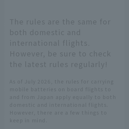
The rules are the same for
both domestic and
international flights.
However, be sure to check
the latest rules regularly!
As of July 2026, the rules for carrying
mobile batteries on board flights to
and from Japan apply equally to both
domestic and international flights.
However, there are a few things to
keep in mind.