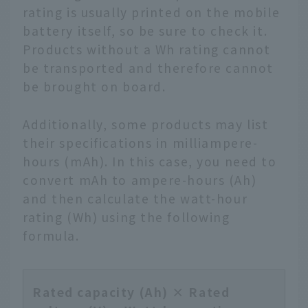
rating is usually printed on the mobile
battery itself, so be sure to check it.
Products without a Wh rating cannot
be transported and therefore cannot
be brought on board.
Additionally, some products may list
their specifications in milliampere-
hours (mAh). In this case, you need to
convert mAh to ampere-hours (Ah)
and then calculate the watt-hour
rating (Wh) using the following
formula.
Rated capacity (Ah) × Rated