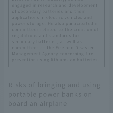
engaged in research and development
of secondary batteries and their
applications in electric vehicles and
power storage. He also participated in
committees related to the creation of
regulations and standards for
secondary batteries, as well as
committees at the Fire and Disaster
Management Agency concerning fire
prevention using lithium-ion batteries.
Risks of bringing and using
portable power banks on
board an airplane