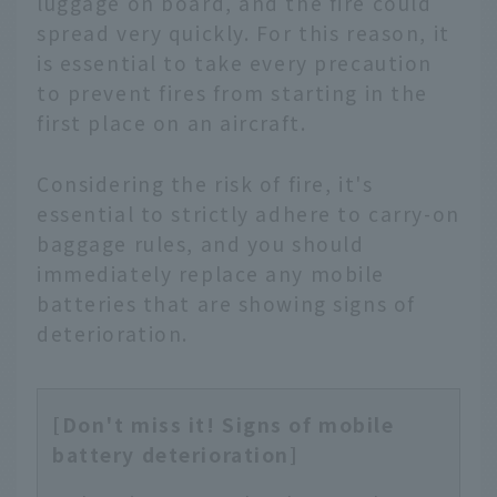
luggage on board, and the fire could
spread very quickly. For this reason, it
is essential to take every precaution
to prevent fires from starting in the
first place on an aircraft.
Considering the risk of fire, it's
essential to strictly adhere to carry-on
baggage rules, and you should
immediately replace any mobile
batteries that are showing signs of
deterioration.
[Don't miss it! Signs of mobile
battery deterioration]