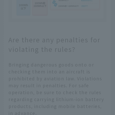
Are there any penalties for
violating the rules?
Bringing dangerous goods onto or
checking them into an aircraft is
prohibited by aviation law. Violations
may result in penalties. For safe
operation, be sure to check the rules
regarding carrying lithium-ion battery
products, including mobile batteries,
in advance.