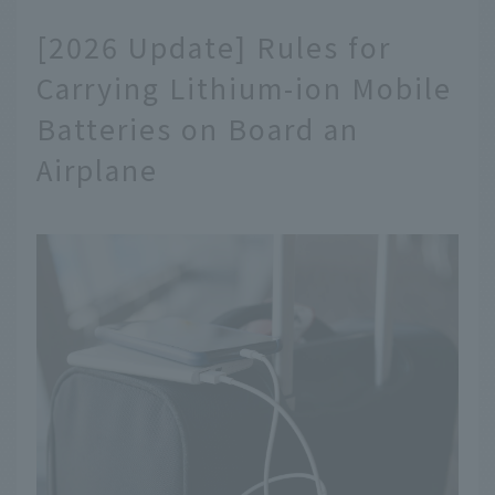
[2026 Update] Rules for
Carrying Lithium-ion Mobile
Batteries on Board an
Airplane