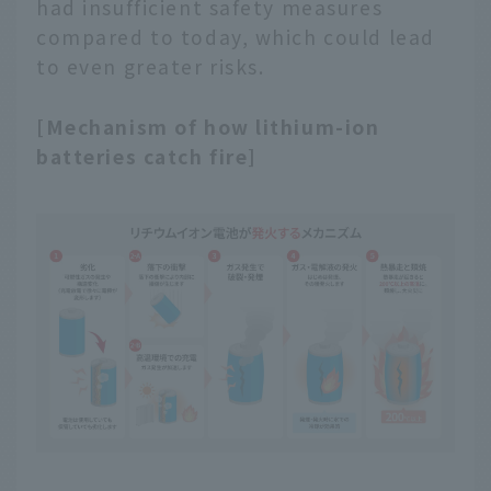
had insufficient safety measures
compared to today, which could lead
to even greater risks.
[Mechanism of how lithium-ion
batteries catch fire]