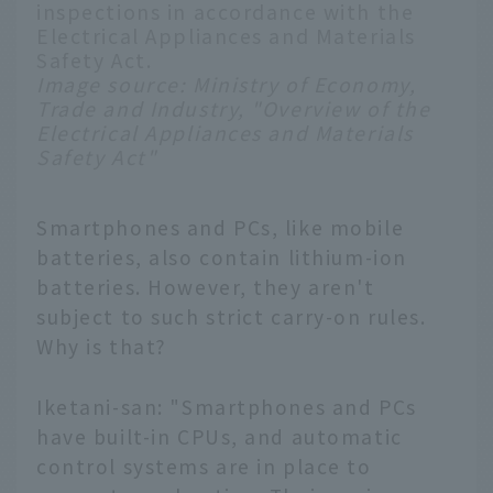
inspections in accordance with the
Electrical Appliances and Materials
Safety Act.
Image source:
Ministry of Economy,
Trade and Industry, "Overview of the
Electrical Appliances and Materials
Safety Act"
Smartphones and PCs, like mobile
batteries, also contain lithium-ion
batteries. However, they aren't
subject to such strict carry-on rules.
Why is that?
Iketani-san: "Smartphones and PCs
have built-in CPUs, and automatic
control systems are in place to