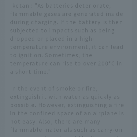
Iketani: "As batteries deteriorate,
flammable gases are generated inside
during charging. If the battery is then
subjected to impacts such as being
dropped or placed in a high-
temperature environment, it can lead
to ignition. Sometimes, the
temperature can rise to over 200°C in
a short time."
In the event of smoke or fire,
extinguish it with water as quickly as
possible. However, extinguishing a fire
in the confined space of an airplane is
not easy. Also, there are many
flammable materials such as carry-on