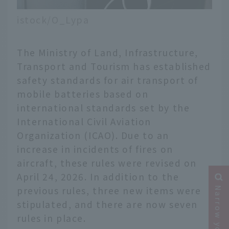
istock/O_Lypa
The Ministry of Land, Infrastructure,
Transport and Tourism has established
safety standards for air transport of
mobile batteries based on
international standards set by the
International Civil Aviation
Organization (ICAO). Due to an
increase in incidents of fires on
aircraft, these rules were revised on
April 24, 2026. In addition to the
previous rules, three new items were
stipulated, and there are now seven
rules in place.