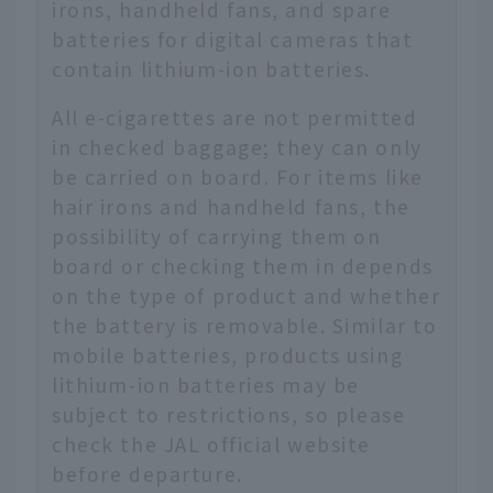
irons, handheld fans, and spare
batteries for digital cameras that
contain lithium-ion batteries.
All e-cigarettes are not permitted
in checked baggage; they can only
be carried on board. For items like
hair irons and handheld fans, the
possibility of carrying them on
board or checking them in depends
on the type of product and whether
the battery is removable. Similar to
mobile batteries, products using
lithium-ion batteries may be
subject to restrictions, so please
check the JAL official website
before departure.