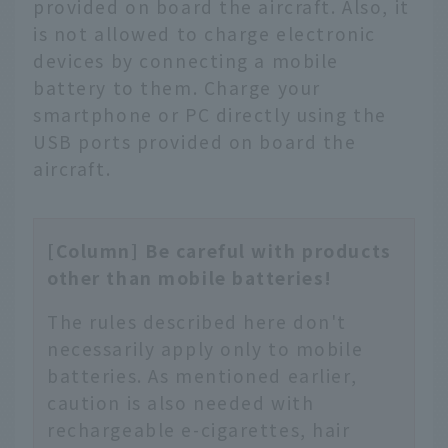
provided on board the aircraft. Also, it
is not allowed to charge electronic
devices by connecting a mobile
battery to them. Charge your
smartphone or PC directly using the
USB ports provided on board the
aircraft.
[Column] Be careful with products
other than mobile batteries!
The rules described here don't
necessarily apply only to mobile
batteries. As mentioned earlier,
caution is also needed with
rechargeable e-cigarettes, hair