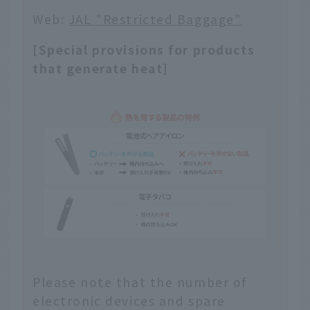
Web:
JAL "Restricted Baggage"
[Special provisions for products
that generate heat]
Please note that the number of
electronic devices and spare