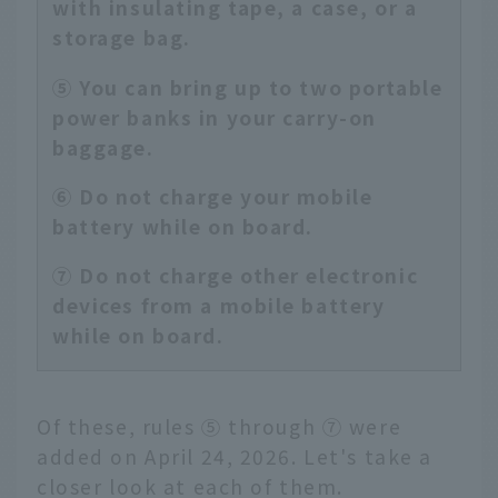
with insulating tape, a case, or a
storage bag.
⑤ You can bring up to two portable
power banks in your carry-on
baggage.
⑥ Do not charge your mobile
battery while on board.
⑦ Do not charge other electronic
devices from a mobile battery
while on board.
Of these, rules ⑤ through ⑦ were
added on April 24, 2026. Let's take a
closer look at each of them.