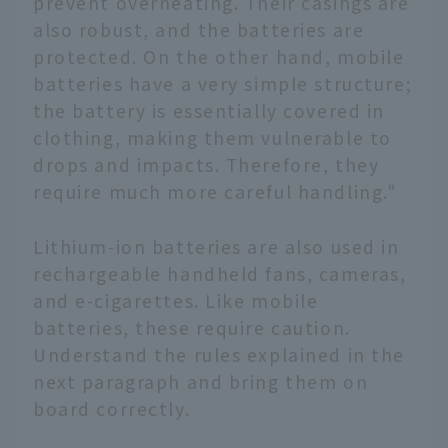
prevent overheating. Their casings are
also robust, and the batteries are
protected. On the other hand, mobile
batteries have a very simple structure;
the battery is essentially covered in
clothing, making them vulnerable to
drops and impacts. Therefore, they
require much more careful handling."
Lithium-ion batteries are also used in
rechargeable handheld fans, cameras,
and e-cigarettes. Like mobile
batteries, these require caution.
Understand the rules explained in the
next paragraph and bring them on
board correctly.