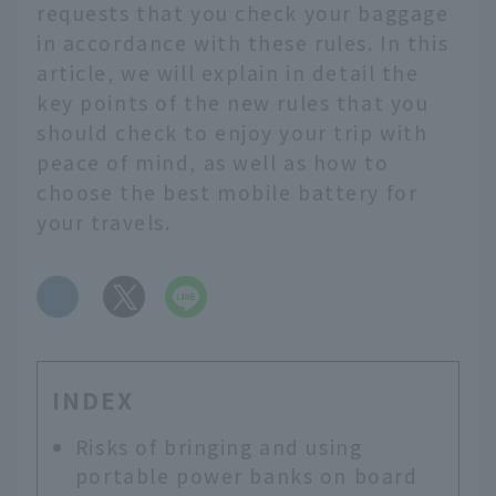
requests that you check your baggage
in accordance with these rules. In this
article, we will explain in detail the
key points of the new rules that you
should check to enjoy your trip with
peace of mind, as well as how to
choose the best mobile battery for
your travels.
​ ​
INDEX
Risks of bringing and using
portable power banks on board