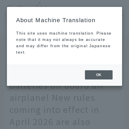
​ ​
JAL
About Machine Translation
's recommended tourist guide
TOP
We'll explain the rules for bringing mobile batteries on board an airplane! New rules coming into effect in April 2026 are also included.
This site uses machine translation. Please
note that it may not always be accurate
and may differ from the original Japanese
July 8 2026
text.
We'll explain the rules
for bringing mobile
OK
batteries on board an
airplane! New rules
coming into effect in
April 2026 are also