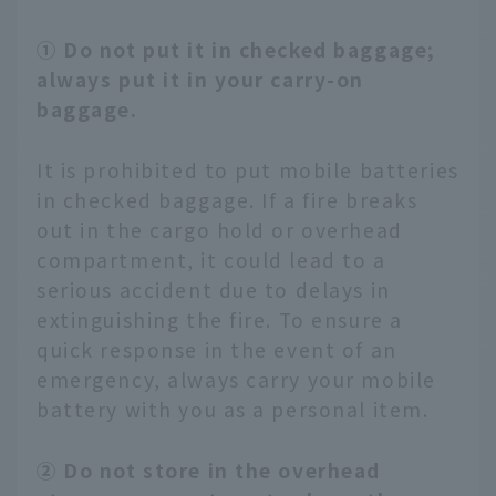
① Do not put it in checked baggage;
always put it in your carry-on
baggage.
It is prohibited to put mobile batteries
in checked baggage. If a fire breaks
out in the cargo hold or overhead
compartment, it could lead to a
serious accident due to delays in
extinguishing the fire. To ensure a
quick response in the event of an
emergency, always carry your mobile
battery with you as a personal item.
② Do not store in the overhead