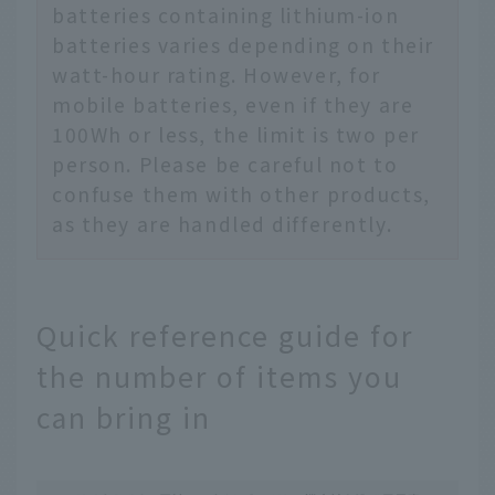
batteries containing lithium-ion
batteries varies depending on their
watt-hour rating. However, for
mobile batteries, even if they are
100Wh or less, the limit is two per
person. Please be careful not to
confuse them with other products,
as they are handled differently.
Quick reference guide for
the number of items you
can bring in