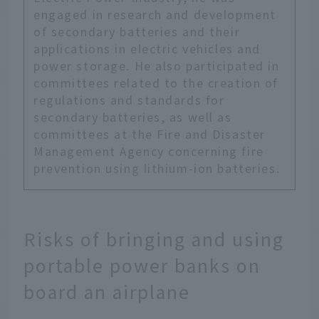
engaged in research and development
of secondary batteries and their
applications in electric vehicles and
power storage. He also participated in
committees related to the creation of
regulations and standards for
secondary batteries, as well as
committees at the Fire and Disaster
Management Agency concerning fire
prevention using lithium-ion batteries.
Risks of bringing and using
portable power banks on
board an airplane