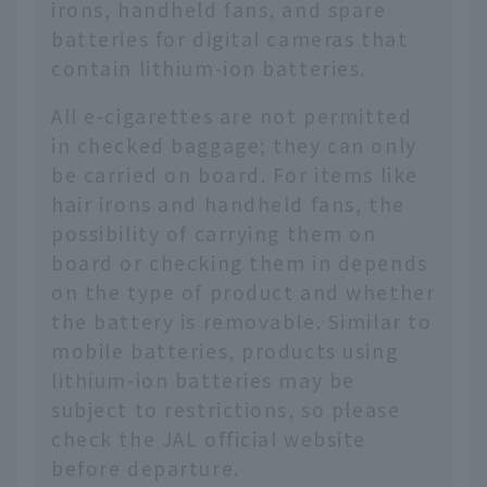
irons, handheld fans, and spare
batteries for digital cameras that
contain lithium-ion batteries.
All e-cigarettes are not permitted
in checked baggage; they can only
be carried on board. For items like
hair irons and handheld fans, the
possibility of carrying them on
board or checking them in depends
on the type of product and whether
the battery is removable. Similar to
mobile batteries, products using
lithium-ion batteries may be
subject to restrictions, so please
check the JAL official website
before departure.