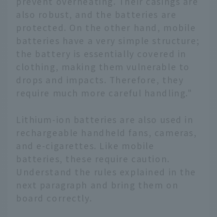
prevent overheating. Their casings are
also robust, and the batteries are
protected. On the other hand, mobile
batteries have a very simple structure;
the battery is essentially covered in
clothing, making them vulnerable to
drops and impacts. Therefore, they
require much more careful handling."
Lithium-ion batteries are also used in
rechargeable handheld fans, cameras,
and e-cigarettes. Like mobile
batteries, these require caution.
Understand the rules explained in the
next paragraph and bring them on
board correctly.