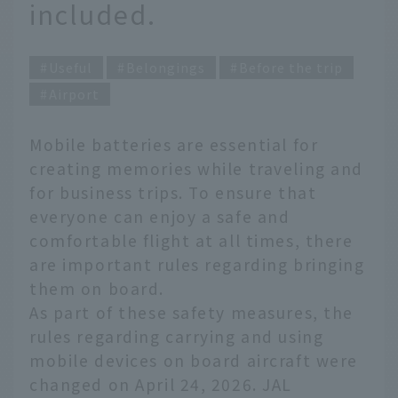
included.
Useful
Belongings
Before the trip
Airport
Mobile batteries are essential for
creating memories while traveling and
for business trips. To ensure that
everyone can enjoy a safe and
comfortable flight at all times, there
are important rules regarding bringing
them on board.
As part of these safety measures, the
rules regarding carrying and using
mobile devices on board aircraft were
changed on April 24, 2026. JAL