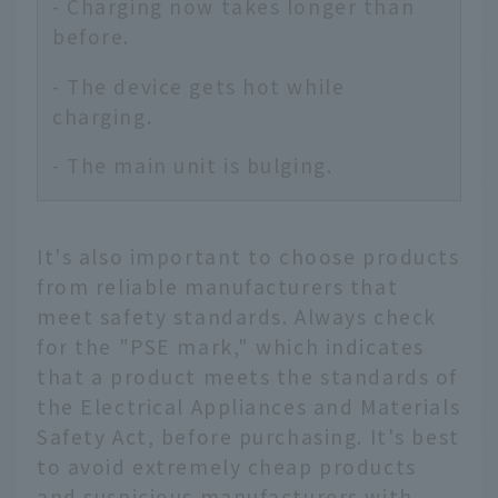
- Charging now takes longer than
before.
- The device gets hot while
charging.
- The main unit is bulging.
It's also important to choose products
from reliable manufacturers that
meet safety standards. Always check
for the "PSE mark," which indicates
that a product meets the standards of
the Electrical Appliances and Materials
Safety Act, before purchasing. It's best
to avoid extremely cheap products
and suspicious manufacturers with