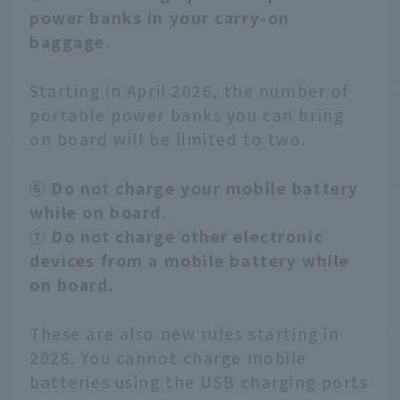
power banks in your carry-on
baggage.
Starting in April 2026, the number of
portable power banks you can bring
on board will be limited to two.
⑥ Do not charge your mobile battery
while on board.
⑦ Do not charge other electronic
devices from a mobile battery while
on board.
These are also new rules starting in
2026. You cannot charge mobile
batteries using the USB charging ports