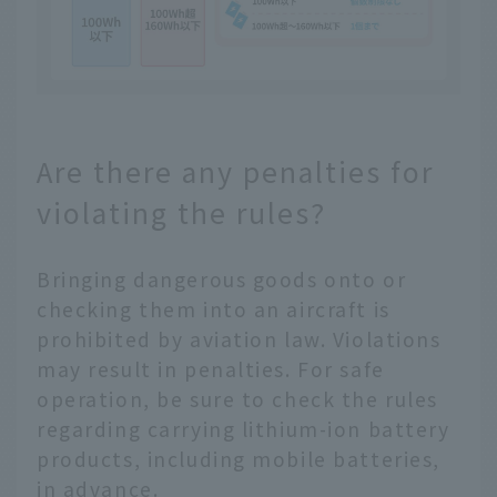
Are there any penalties for
violating the rules?
Bringing dangerous goods onto or
checking them into an aircraft is
prohibited by aviation law. Violations
may result in penalties. For safe
operation, be sure to check the rules
regarding carrying lithium-ion battery
products, including mobile batteries,
in advance.