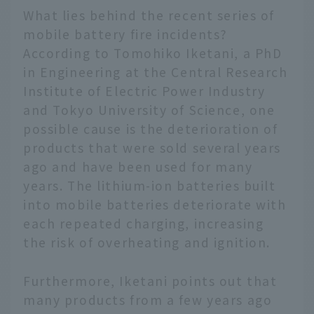
What lies behind the recent series of
mobile battery fire incidents?
According to Tomohiko Iketani, a PhD
in Engineering at the Central Research
Institute of Electric Power Industry
and Tokyo University of Science, one
possible cause is the deterioration of
products that were sold several years
ago and have been used for many
years. The lithium-ion batteries built
into mobile batteries deteriorate with
each repeated charging, increasing
the risk of overheating and ignition.
Furthermore, Iketani points out that
many products from a few years ago