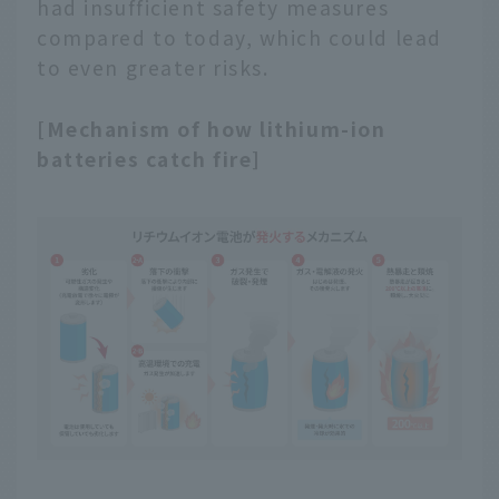
had insufficient safety measures
compared to today, which could lead
to even greater risks.
[Mechanism of how lithium-ion
batteries catch fire]