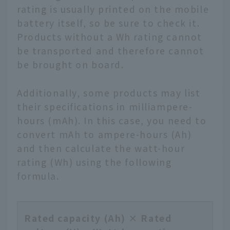
rating is usually printed on the mobile
battery itself, so be sure to check it.
Products without a Wh rating cannot
be transported and therefore cannot
be brought on board.
Additionally, some products may list
their specifications in milliampere-
hours (mAh). In this case, you need to
convert mAh to ampere-hours (Ah)
and then calculate the watt-hour
rating (Wh) using the following
formula.
Rated capacity (Ah) × Rated