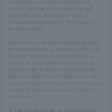
or batteries, it may cause a short
circuit, leading to overheating and
potential fire. To prevent this,
"insulation treatment" must always
be performed.
While you could apply insulating tape
to the terminals, a simpler method is
to place each item individually in a
plastic or non-woven fabric case or
storage bag. A regular zippered bag
will also work, but it's important not
to put multiple items in the same case
or bag. Prepare one case or bag for
each item.
⑤ You can bring up to two portable