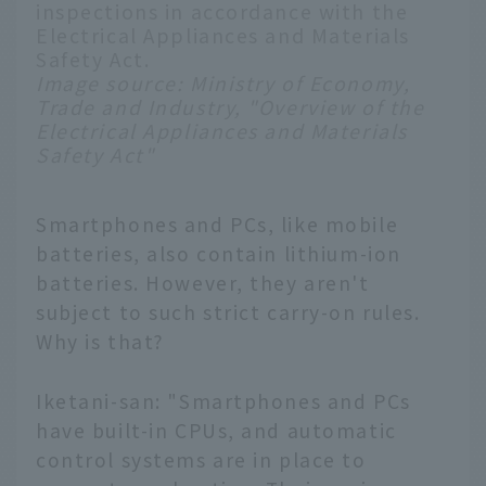
inspections in accordance with the
Electrical Appliances and Materials
Safety Act.
Image source:
Ministry of Economy,
Trade and Industry, "Overview of the
Electrical Appliances and Materials
Safety Act"
Smartphones and PCs, like mobile
batteries, also contain lithium-ion
batteries. However, they aren't
subject to such strict carry-on rules.
Why is that?
Iketani-san: "Smartphones and PCs
have built-in CPUs, and automatic
control systems are in place to