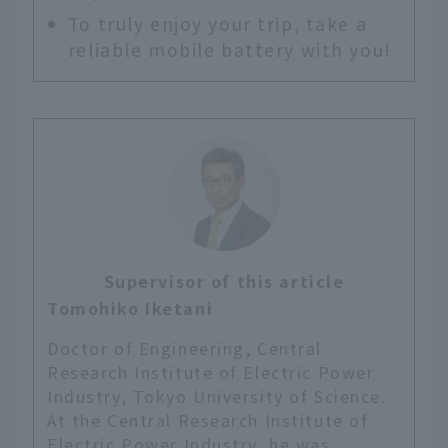
To truly enjoy your trip, take a
reliable mobile battery with you!
Supervisor of this article
Tomohiko Iketani
Doctor of Engineering, Central
Research Institute of Electric Power
Industry, Tokyo University of Science.
At the Central Research Institute of
Electric Power Industry, he was