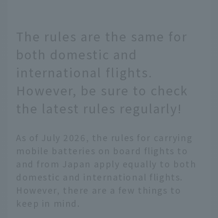
The rules are the same for
both domestic and
international flights.
However, be sure to check
the latest rules regularly!
As of July 2026, the rules for carrying
mobile batteries on board flights to
and from Japan apply equally to both
domestic and international flights.
However, there are a few things to
keep in mind.