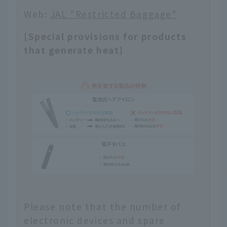
Web:
JAL "Restricted Baggage"
[Special provisions for products
that generate heat]
Please note that the number of
electronic devices and spare