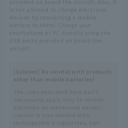
provided on board the aircraft. Also, it
is not allowed to charge electronic
devices by connecting a mobile
battery to them. Charge your
smartphone or PC directly using the
USB ports provided on board the
aircraft.
[Column] Be careful with products
other than mobile batteries!
The rules described here don't
necessarily apply only to mobile
batteries. As mentioned earlier,
caution is also needed with
rechargeable e-cigarettes, hair