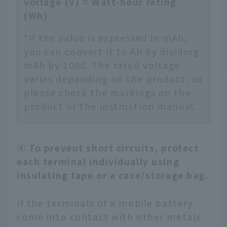
voltage (V) = Watt-hour rating
(Wh)
*If the value is expressed in mAh,
you can convert it to Ah by dividing
mAh by 1000. The rated voltage
varies depending on the product, so
please check the markings on the
product or the instruction manual.
④ To prevent short circuits, protect
each terminal individually using
insulating tape or a case/storage bag.
If the terminals of a mobile battery
come into contact with other metals