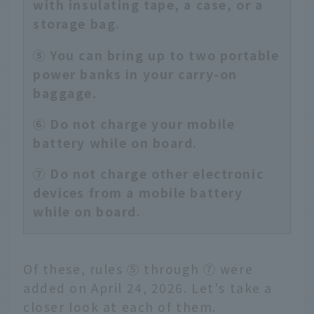
with insulating tape, a case, or a
storage bag.
⑤ You can bring up to two portable
power banks in your carry-on
baggage.
⑥ Do not charge your mobile
battery while on board.
⑦ Do not charge other electronic
devices from a mobile battery
while on board.
Of these, rules ⑤ through ⑦ were
added on April 24, 2026. Let's take a
closer look at each of them.