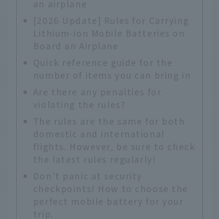
an airplane
[2026 Update] Rules for Carrying
Lithium-ion Mobile Batteries on
Board an Airplane
Quick reference guide for the
number of items you can bring in
Are there any penalties for
violating the rules?
The rules are the same for both
domestic and international
flights. However, be sure to check
the latest rules regularly!
Don't panic at security
checkpoints! How to choose the
perfect mobile battery for your
trip.