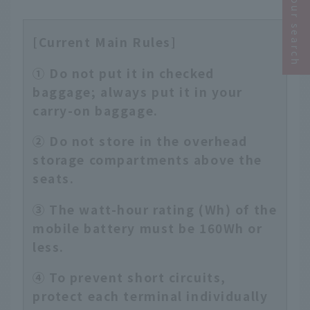
Narrow your search
[Current Main Rules]
① Do not put it in checked
baggage; always put it in your
carry-on baggage.
② Do not store in the overhead
storage compartments above the
seats.
③ The watt-hour rating (Wh) of the
mobile battery must be 160Wh or
less.
④ To prevent short circuits,
protect each terminal individually