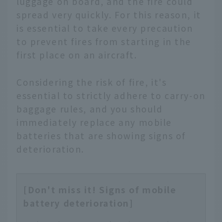
luggage on board, and the fire could
spread very quickly. For this reason, it
is essential to take every precaution
to prevent fires from starting in the
first place on an aircraft.
Considering the risk of fire, it's
essential to strictly adhere to carry-on
baggage rules, and you should
immediately replace any mobile
batteries that are showing signs of
deterioration.
[Don't miss it! Signs of mobile
battery deterioration]