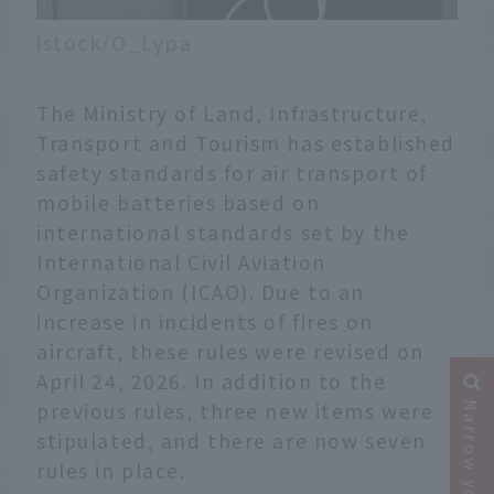
istock/O_Lypa
The Ministry of Land, Infrastructure,
Transport and Tourism has established
safety standards for air transport of
mobile batteries based on
international standards set by the
International Civil Aviation
Organization (ICAO). Due to an
increase in incidents of fires on
aircraft, these rules were revised on
April 24, 2026. In addition to the
previous rules, three new items were
stipulated, and there are now seven
rules in place.