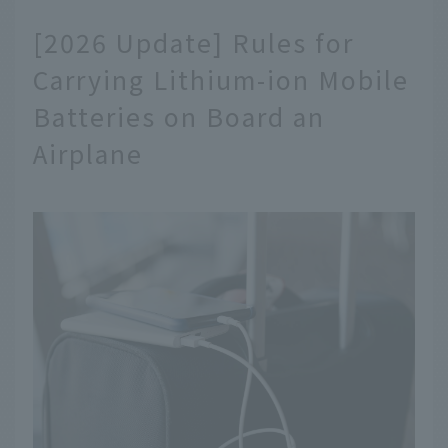
[2026 Update] Rules for
Carrying Lithium-ion Mobile
Batteries on Board an
Airplane