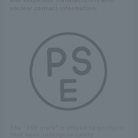
unclear contact information.
The "PSE mark" is affixed to products
that have undergone safety