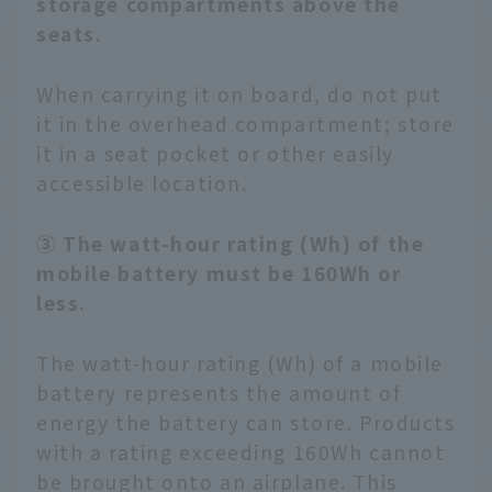
storage compartments above the
seats.
When carrying it on board, do not put
it in the overhead compartment; store
it in a seat pocket or other easily
accessible location.
③ The watt-hour rating (Wh) of the
mobile battery must be 160Wh or
less.
The watt-hour rating (Wh) of a mobile
battery represents the amount of
energy the battery can store. Products
with a rating exceeding 160Wh cannot
be brought onto an airplane. This