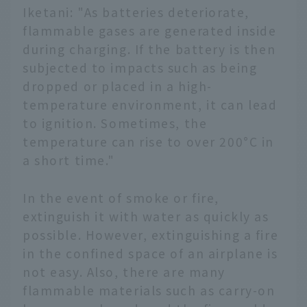
Iketani: "As batteries deteriorate,
flammable gases are generated inside
during charging. If the battery is then
subjected to impacts such as being
dropped or placed in a high-
temperature environment, it can lead
to ignition. Sometimes, the
temperature can rise to over 200°C in
a short time."
In the event of smoke or fire,
extinguish it with water as quickly as
possible. However, extinguishing a fire
in the confined space of an airplane is
not easy. Also, there are many
flammable materials such as carry-on