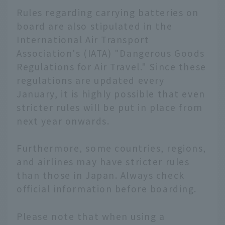
Rules regarding carrying batteries on
board are also stipulated in the
International Air Transport
Association's (IATA) "Dangerous Goods
Regulations for Air Travel." Since these
regulations are updated every
January, it is highly possible that even
stricter rules will be put in place from
next year onwards.
Furthermore, some countries, regions,
and airlines may have stricter rules
than those in Japan. Always check
official information before boarding.
English
Please note that when using a