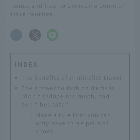
items, and how to overcome common
travel worries.
​ ​
INDEX
The benefits of minimalist travel
The answer to fashion items is
"don't reduce too much, and
don't hesitate"
Make a rule that you can
only have three pairs of
shoes