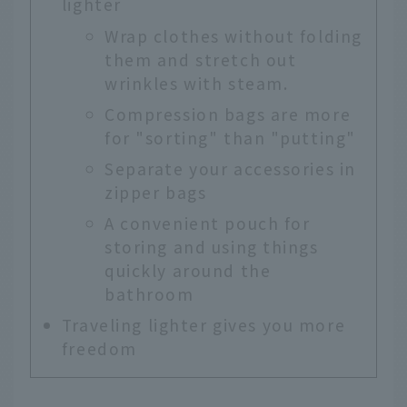
lighter
Wrap clothes without folding
them and stretch out
wrinkles with steam.
Compression bags are more
for "sorting" than "putting"
Separate your accessories in
zipper bags
A convenient pouch for
storing and using things
quickly around the
bathroom
Traveling lighter gives you more
freedom