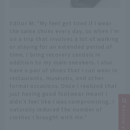
Editor M: "My feet get tired if I wear
the same shoes every day, so when I'm
on a trip that involves a lot of walking
or staying for an extended period of
time, I bring recovery sandals in
addition to my main sneakers. I also
have a pair of shoes that I can wear in
restaurants, museums, and other
formal occasions. Once I realized that
just having good footwear meant I
didn't feel like I was compromising, I
naturally reduced the number of
clothes I brought with me."