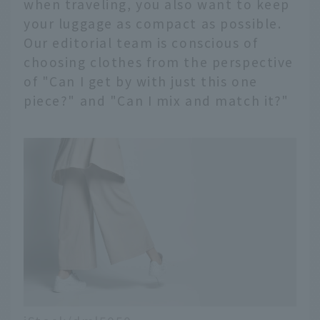
when traveling, you also want to keep
your luggage as compact as possible.
Our editorial team is conscious of
choosing clothes from the perspective
of "Can I get by with just this one
piece?" and "Can I mix and match it?"