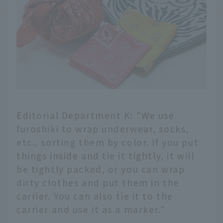
Editorial Department K: "We use
furoshiki to wrap underwear, socks,
etc., sorting them by color. If you put
things inside and tie it tightly, it will
be tightly packed, or you can wrap
dirty clothes and put them in the
carrier. You can also tie it to the
carrier and use it as a marker."