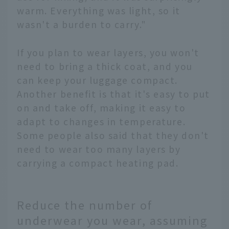
warm. Everything was light, so it
wasn't a burden to carry."
If you plan to wear layers, you won't
need to bring a thick coat, and you
can keep your luggage compact.
Another benefit is that it's easy to put
on and take off, making it easy to
adapt to changes in temperature.
Some people also said that they don't
need to wear too many layers by
carrying a compact heating pad.
Reduce the number of
underwear you wear, assuming