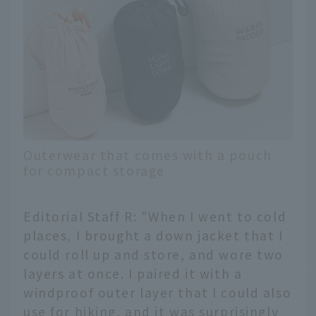
Outerwear that comes with a pouch
for compact storage
Editorial Staff R: "When I went to cold
places, I brought a down jacket that I
could roll up and store, and wore two
layers at once. I paired it with a
windproof outer layer that I could also
use for hiking, and it was surprisingly