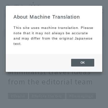
​ ​
JAL
About Machine Translation
's recommended tourist guide
TOP
Travel comfortably with compact luggage. Minimalist travel ideas from the editorial team
This site uses machine translation. Please
note that it may not always be accurate
and may differ from the original Japanese
FEB 19 2026
text.
Travel comfortably with
compact luggage.
OK
Minimalist travel ideas
from the editorial team
Useful
Before the trip
Belongings