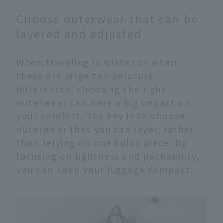
Choose outerwear that can be
layered and adjusted
When traveling in winter or when
there are large temperature
differences, choosing the right
outerwear can have a big impact on
your comfort. The key is to choose
outerwear that you can layer, rather
than relying on one bulky piece. By
focusing on lightness and packability,
you can keep your luggage compact.