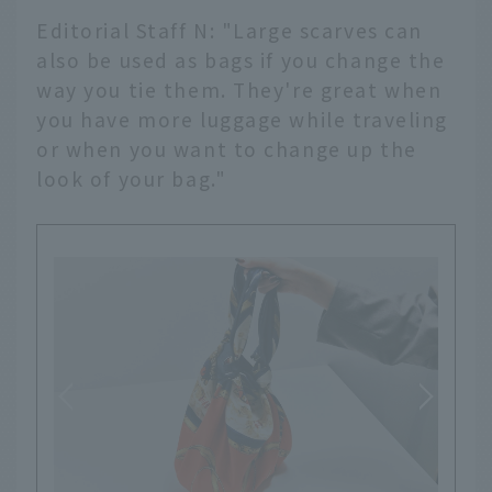
Editorial Staff N: "Large scarves can
also be used as bags if you change the
way you tie them. They're great when
you have more luggage while traveling
or when you want to change up the
look of your bag."