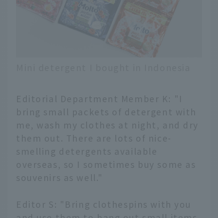
Mini detergent I bought in Indonesia
Editorial Department Member K: "I
bring small packets of detergent with
me, wash my clothes at night, and dry
them out. There are lots of nice-
smelling detergents available
overseas, so I sometimes buy some as
souvenirs as well."
Editor S: "Bring clothespins with you
and use them to hang out small items