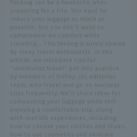
Packing can be a headache when
preparing for a trip. You want to
reduce your luggage as much as
possible, but you don't want to
compromise on comfort while
traveling... This feeling is surely shared
by many travel enthusiasts. In this
article, we introduce tips for
"minimalist travel" put into practice
by members of OnTrip JAL editorial
team, who travel and go on business
trips frequently. We'll share ideas for
compacting your luggage while still
enjoying a comfortable trip, along
with real-life experiences, including
how to choose your clothes and shoes,
how to use cosmetics and skincare