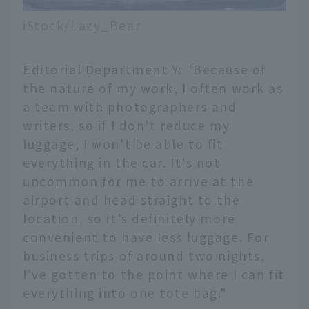
iStock/Lazy_Bear
Editorial Department Y: "Because of
the nature of my work, I often work as
a team with photographers and
writers, so if I don't reduce my
luggage, I won't be able to fit
everything in the car. It's not
uncommon for me to arrive at the
airport and head straight to the
location, so it's definitely more
convenient to have less luggage. For
business trips of around two nights,
I've gotten to the point where I can fit
everything into one tote bag."