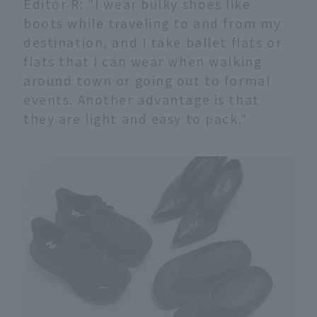
Editor R: "I wear bulky shoes like
boots while traveling to and from my
destination, and I take ballet flats or
flats that I can wear when walking
around town or going out to formal
events. Another advantage is that
they are light and easy to pack."