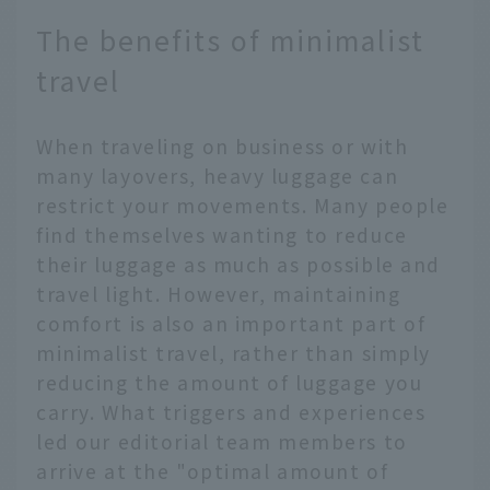
The benefits of minimalist
travel
When traveling on business or with
many layovers, heavy luggage can
restrict your movements. Many people
find themselves wanting to reduce
their luggage as much as possible and
travel light. However, maintaining
comfort is also an important part of
minimalist travel, rather than simply
reducing the amount of luggage you
carry. What triggers and experiences
led our editorial team members to
arrive at the "optimal amount of