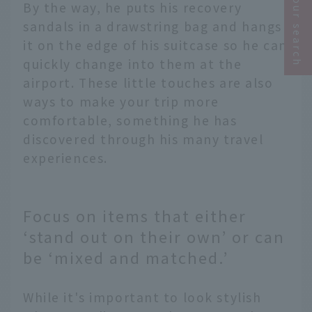
Narrow your search
By the way, he puts his recovery
sandals in a drawstring bag and hangs
it on the edge of his suitcase so he can
quickly change into them at the
airport. These little touches are also
ways to make your trip more
comfortable, something he has
discovered through his many travel
experiences.
Focus on items that either
‘stand out on their own’ or can
be ‘mixed and matched.’
While it's important to look stylish