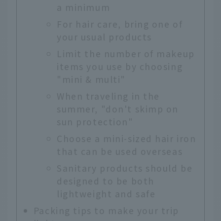
a minimum
For hair care, bring one of
your usual products
Limit the number of makeup
items you use by choosing
"mini & multi"
When traveling in the
summer, "don't skimp on
sun protection"
Choose a mini-sized hair iron
that can be used overseas
Sanitary products should be
designed to be both
lightweight and safe
Packing tips to make your trip