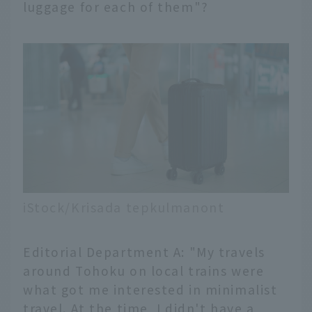
luggage for each of them"?
iStock/Krisada tepkulmanont
Editorial Department A: "My travels
around Tohoku on local trains were
what got me interested in minimalist
travel. At the time, I didn't have a