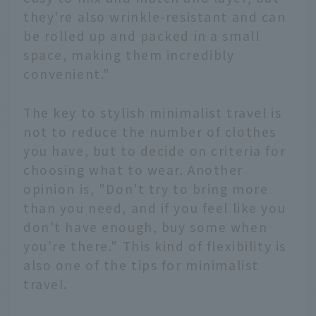
they're also wrinkle-resistant and can
be rolled up and packed in a small
space, making them incredibly
convenient."
The key to stylish minimalist travel is
not to reduce the number of clothes
you have, but to decide on criteria for
choosing what to wear. Another
opinion is, "Don't try to bring more
than you need, and if you feel like you
don't have enough, buy some when
you're there." This kind of flexibility is
also one of the tips for minimalist
travel.