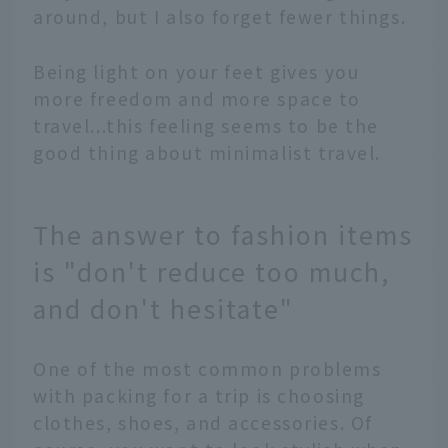
around, but I also forget fewer things.
Being light on your feet gives you
more freedom and more space to
travel...this feeling seems to be the
good thing about minimalist travel.
The answer to fashion items
is "don't reduce too much,
and don't hesitate"
One of the most common problems
with packing for a trip is choosing
clothes, shoes, and accessories. Of