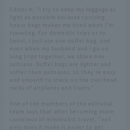
Editor K: "I try to keep my luggage as
light as possible because carrying
heavy bags makes me tired when I'm
traveling. For domestic trips or to
Seoul, I just use one duffel bag, and
even when my husband and I go on
long trips together, we share one
suitcase. Duffel bags are lighter and
softer than suitcases, so they're easy
and smooth to stack on the overhead
racks of airplanes and trains."
One of the members of the editorial
team says that after becoming more
conscious of minimalist travel, "not
only does it make it easier to get