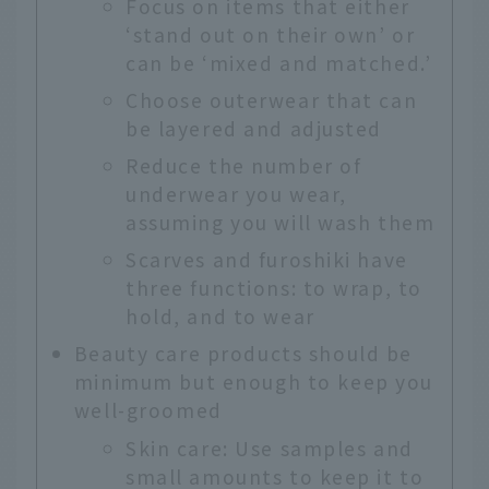
Focus on items that either
‘stand out on their own’ or
can be ‘mixed and matched.’
Choose outerwear that can
be layered and adjusted
Reduce the number of
underwear you wear,
assuming you will wash them
Scarves and furoshiki have
three functions: to wrap, to
hold, and to wear
Beauty care products should be
minimum but enough to keep you
well-groomed
Skin care: Use samples and
small amounts to keep it to