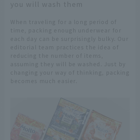
you will wash them
When traveling for a long period of
time, packing enough underwear for
each day can be surprisingly bulky. Our
editorial team practices the idea of
reducing the number of items,
assuming they will be washed. Just by
changing your way of thinking, packing
becomes much easier.