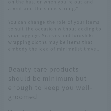
on the bus, or when you're out and
about and the sun is strong."
You can change the role of your items
to suit the occasion without adding to
your luggage. Scarves and furoshiki
wrapping cloths may be items that
embody the idea of minimalist travel.
Beauty care products
should be minimum but
enough to keep you well-
groomed