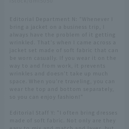
iStock/dml5050
Editorial Department N: "Whenever I
bring a jacket on a business trip, I
always have the problem of it getting
wrinkled. That's when I came across a
jacket set made of soft fabric that can
be worn casually. If you wear it on the
way to and from work, it prevents
wrinkles and doesn't take up much
space. When you're traveling, you can
wear the top and bottom separately,
so you can enjoy fashion!"
Editorial Staff Y: "I often bring dresses
made of soft fabric. Not only are they
easy to mix and match and layer, but