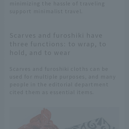
minimizing the hassle of traveling
support minimalist travel.
Scarves and furoshiki have
three functions: to wrap, to
hold, and to wear
Scarves and furoshiki cloths can be
used for multiple purposes, and many
people in the editorial department
cited them as essential items.