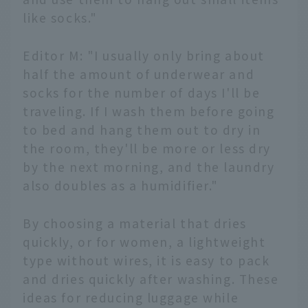
like socks."
Editor M: "I usually only bring about
half the amount of underwear and
socks for the number of days I'll be
traveling. If I wash them before going
to bed and hang them out to dry in
the room, they'll be more or less dry
by the next morning, and the laundry
also doubles as a humidifier."
By choosing a material that dries
quickly, or for women, a lightweight
type without wires, it is easy to pack
and dries quickly after washing. These
ideas for reducing luggage while