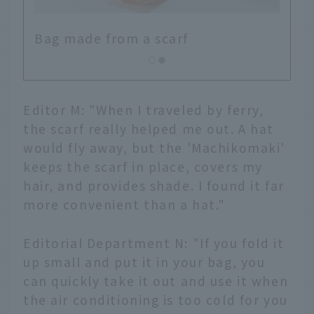
Bag made from a scarf
Editor M: "When I traveled by ferry,
the scarf really helped me out. A hat
would fly away, but the 'Machikomaki'
keeps the scarf in place, covers my
hair, and provides shade. I found it far
more convenient than a hat."
Editorial Department N: "If you fold it
up small and put it in your bag, you
can quickly take it out and use it when
the air conditioning is too cold for you