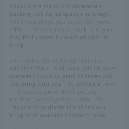
Shoes are a major problem when
packing, taking up space and weight.
The more shoes you have, the more
difficult it becomes to pack, and you
may find yourself unsure of what to
bring.
Therefore, the editorial team has
adopted the rule of "one pair of shoes
you wear plus two pairs of shoes you
can bring with you." By setting a limit
in advance, you won't have any
trouble choosing shoes. Also, it's
important to divide the shoes you
bring with you into different roles.