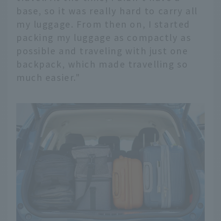
base, so it was really hard to carry all
my luggage. From then on, I started
packing my luggage as compactly as
possible and traveling with just one
backpack, which made travelling so
much easier."