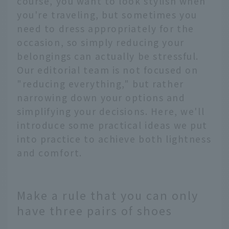
course, you want to look stylish when
you're traveling, but sometimes you
need to dress appropriately for the
occasion, so simply reducing your
belongings can actually be stressful.
Our editorial team is not focused on
"reducing everything," but rather
narrowing down your options and
simplifying your decisions. Here, we'll
introduce some practical ideas we put
into practice to achieve both lightness
and comfort.
Make a rule that you can only
have three pairs of shoes