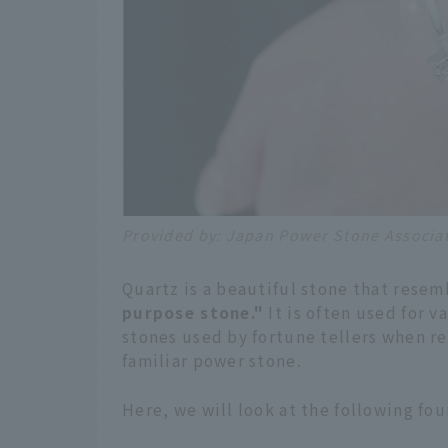
Provided by: Japan Power Stone Associa
Quartz is a beautiful stone that resemb
purpose stone."
It is often used for v
stones used by fortune tellers when rea
familiar power stone.
Here, we will look at the following fou