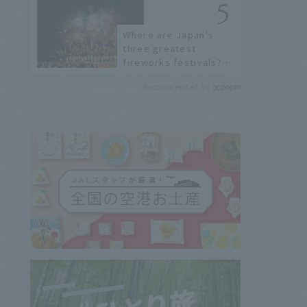
Stores
Where are Japan's
three greatest
fireworks festivals?
Learn about the
Recommended by
dates, highlights, and
history of fireworks in
2026 to fully enjoy
them.