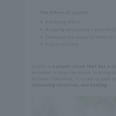
The effect of crystal
Purifying effect
Bringing out people's potential
Enhances the power of other st
Prayer fulfilled
Quartz is
a power stone that has a st
believed to have the power to bring o
fortune. Therefore, it is said to have 
increasing intuition, and healing
.