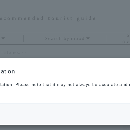
recommended tourist guide
S
Search by mood
fea
Quartz is a power stone that purifies all stones. Explanation of its effects and meanings
ation
lation. Please note that it may not always be accurate and m
 stone that purifies
ation of its effects