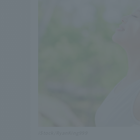
iStock/RyanKing999