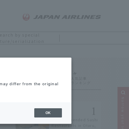
earch by special
ture/serialization
Ranking
ay differ from the original
Narrow your search
OK
9 Recommended Sushi
Restaurants in Otaru,