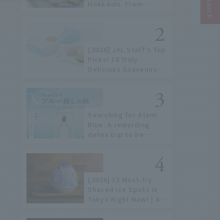
Hokkaido. From
conveyor belt sushi to
sushi restaurants on a
sushi street, here are
the JAL staff's
[2026] JAL Staff's Top
recommended spots!
Picks! 18 Truly
Delicious Souvenirs
You Can Buy at Haneda
Airport
Searching for Atami
Blue. A rewarding
detox trip to be
healed by the sea and
sky
[2026] 15 Must-Try
Shaved Ice Spots in
Tokyo Right Now! | A
Guide to Famous
Shops & Specialty