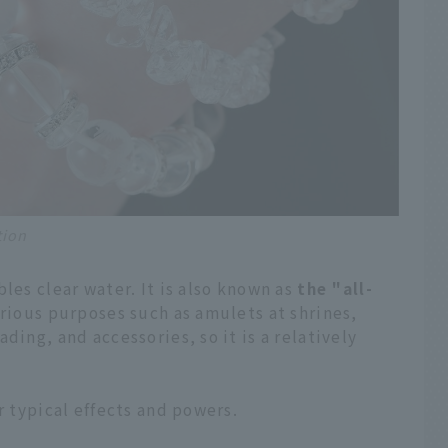
tion
les clear water. It is also known as
the "all-
arious purposes such as amulets at shrines,
ding, and accessories, so it is a relatively
r typical effects and powers.