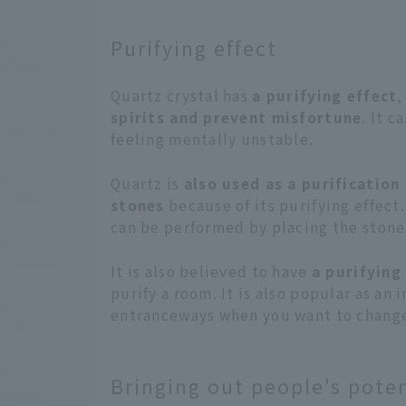
Purifying effect
Quartz crystal has
a purifying effect
,
spirits and prevent misfortune
. It c
feeling mentally unstable.
Quartz is
also used as a purificatio
stones
because of its purifying effect
can be performed by placing the stone 
It is also believed to have
a purifying
purify a room. It is also popular as an
entranceways when you want to change 
Bringing out people's poten