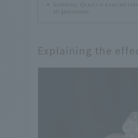
Summary: Quartz is a sacred ston
all gemstones.
Explaining the effe