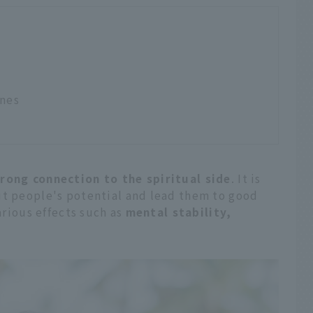
ones
rong connection to the spiritual side
. It is
ut people's potential and lead them to good
various effects such as
mental stability,