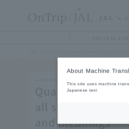
​ ​
JAL
's 
Search by area
TOP
About Machine Transl
Jan 20, 2022
This site uses machine trans
Quartz is a power
Japanese text.
all stones. Explan
and meanings