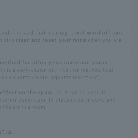
 and it is said that wearing it
will ward off evil
an also
clear and reset your mind
when you are
n method for other gemstones and power
. It is a well-known purification method that
on a quartz cluster (quartz raw stone).
 effect on the space
, so it can be used to
 interior decoration to place in bathrooms and
the air in a room.
tial