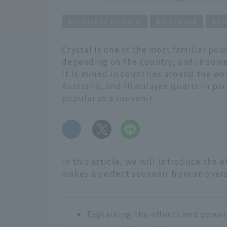
Overseas tourism
Sri Lanka
Ch
Crystal is one of the most familiar pow
depending on the country, and in some r
It is mined in countries around the wor
Australia, and Himalayan quartz in part
popular as a souvenir.
​ ​
In this article, we will introduce the 
makes a perfect souvenir from an overs
Explaining the effects and power 