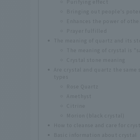
Purifying effect
Bringing out people's pote
Enhances the power of othe
Prayer fulfilled
The meaning of quartz and its s
The meaning of crystal is "
Crystal stone meaning
Are crystal and quartz the same
types
Rose Quartz
Amethyst
Citrine
Morion (black crystal)
How to cleanse and care for crys
Basic information about crystal