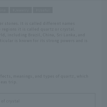
ina
Jewelry
Useful
er stones. It is called different names
egions it is called quartz or crystal.
ld, including Brazil, China, Sri Lanka, and
icular is known for its strong powers and is
effects, meanings, and types of quartz, which
eas trip.
of crystal