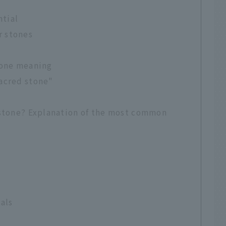
ntial
r stones
tone meaning
sacred stone"
 stone? Explanation of the most common
tals