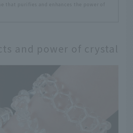
e that purifies and enhances the power of
cts and power of crystal