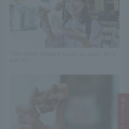
"The fried chicken looks so juicy, let's
eat it!"