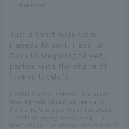
the town!
Just a short walk from
Haneda Airport. Head to
Zoshiki Shopping Street,
packed with the charm of
"Tokyo locals"!
Zoshiki Station is about 15 minutes
from Haneda Airport on the Keikyu
Main Line. When you leave the station,
Zoshiki Shopping Arcade is right in
front of you. The atmosphere is one of