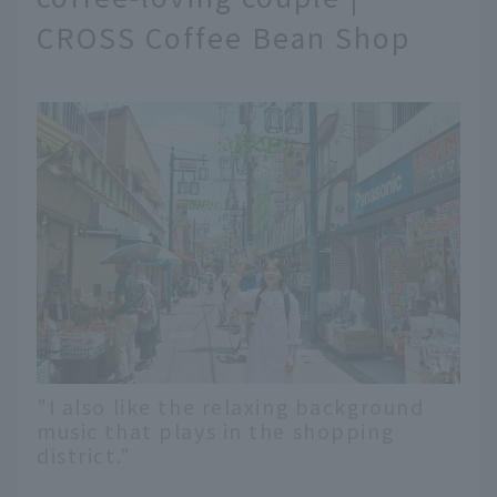
CROSS Coffee Bean Shop
"I also like the relaxing background
music that plays in the shopping
district."