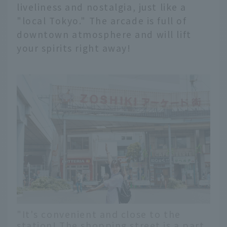
liveliness and nostalgia, just like a
"local Tokyo." The arcade is full of
downtown atmosphere and will lift
your spirits right away!
"It's convenient and close to the
station! The shopping street is a part