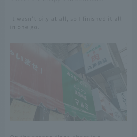
It wasn't oily at all, so I finished it all
in one go.
On the second floor, there is a