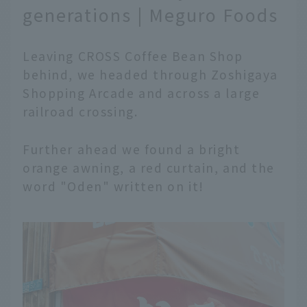
generations | Meguro Foods
Leaving CROSS Coffee Bean Shop
behind, we headed through Zoshigaya
Shopping Arcade and across a large
railroad crossing.
Further ahead we found a bright
orange awning, a red curtain, and the
word "Oden" written on it!
English