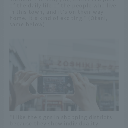
of the daily life of the people who live
in this town, and it's on their way
home. It's kind of exciting." (Otani,
same below)
"I like the signs in shopping districts
because they show individuality."