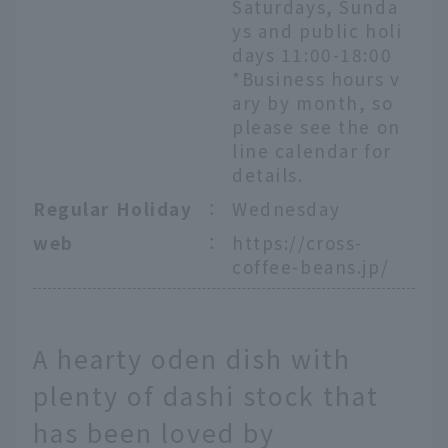
Saturdays, Sunda
ys and public holi
days 11:00-18:00
*Business hours v
ary by month, so
please see the on
line calendar for
details.
Regular Holiday
：
Wednesday
web
：
https://cross-
coffee-beans.jp/
A hearty oden dish with
plenty of dashi stock that
has been loved by