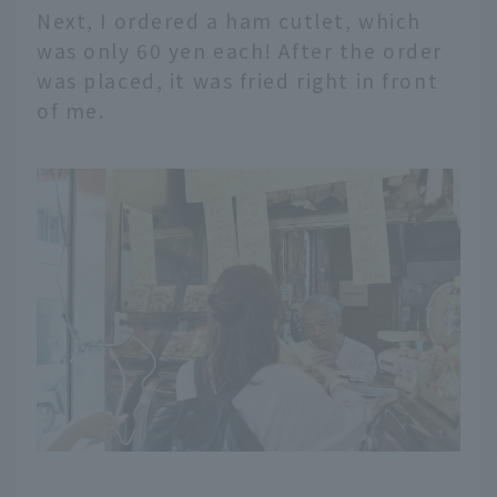
Next, I ordered a ham cutlet, which
was only 60 yen each! After the order
was placed, it was fried right in front
of me.