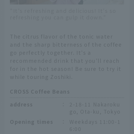
"It's refreshing and delicious! It's so
refreshing you can gulp it down."
The citrus flavor of the tonic water
and the sharp bitterness of the coffee
go perfectly together. It's a
recommended drink that you'll reach
for in the hot season! Be sure to try it
while touring Zoshiki.
CROSS Coffee Beans
address
：
2-18-11 Nakaroku
go, Ota-ku, Tokyo
Opening times
：
Weekdays 11:00-1
6:00