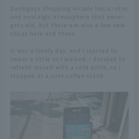
Zoshigaya Shopping Arcade has a retro
and nostalgic atmosphere that never
gets old, but there are also a few new
shops here and there.
It was a lovely day, and I started to
sweat a little as I walked. I decided to
refresh myself with a cold drink, so I
stopped at a cute coffee stand.