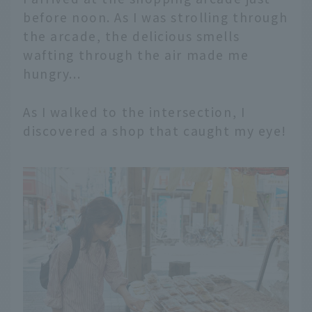
before noon. As I was strolling through
the arcade, the delicious smells
wafting through the air made me
hungry...
As I walked to the intersection, I
discovered a shop that caught my eye!