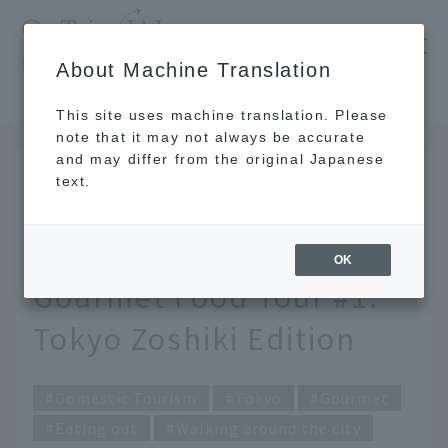
​ ​
JAL
About Machine Translation
's recommended tourist guide
TOP
Tokyo
Exploring delicious food all over Japan! JAL Gourmet Food Tour #1: Tokyo Zoshiki Edition
This site uses machine translation. Please
note that it may not always be accurate
and may differ from the original Japanese
JUN 30 2023
text.
Exploring delicious food
all over Japan! JAL
OK
Gourmet Food Tour #1:
Tokyo Zoshiki Edition
Domestic Tourism
Tokyo
Gourmet
Eating out
Walking around the city