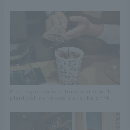
Pour espresso into tonic water with
plenty of ice to complete the drink.