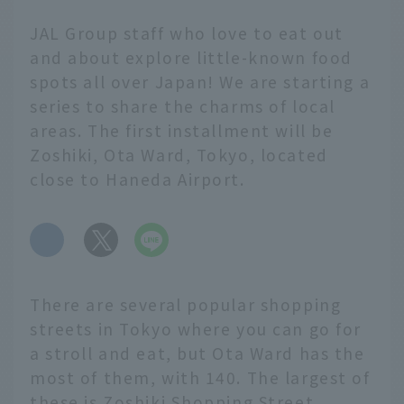
JAL Group staff who love to eat out
and about explore little-known food
spots all over Japan! We are starting a
series to share the charms of local
areas. The first installment will be
Zoshiki, Ota Ward, Tokyo, located
close to Haneda Airport.
​ ​
There are several popular shopping
streets in Tokyo where you can go for
a stroll and eat, but Ota Ward has the
most of them, with 140. The largest of
these is Zoshiki Shopping Street,