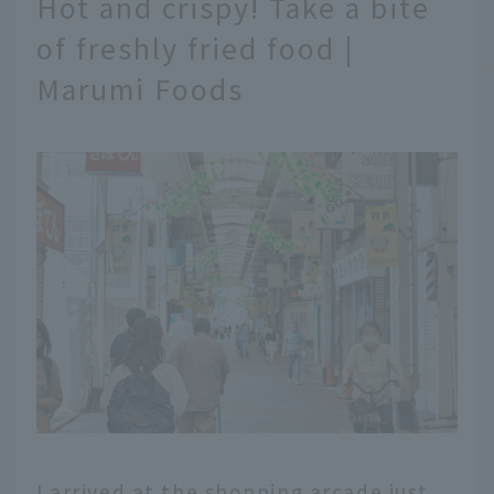
Hot and crispy! Take a bite
of freshly fried food |
Marumi Foods
I arrived at the shopping arcade just