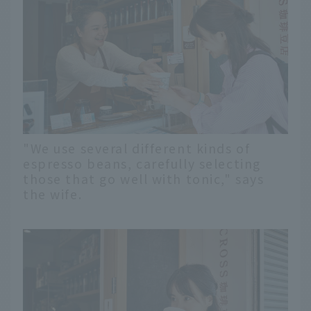
"We use several different kinds of
espresso beans, carefully selecting
those that go well with tonic," says
the wife.