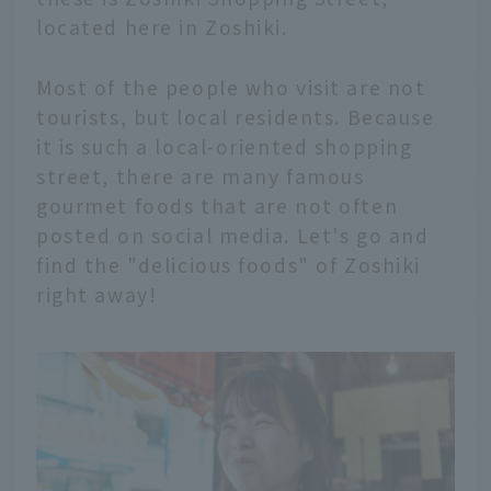
located here in Zoshiki.
Most of the people who visit are not
tourists, but local residents. Because
it is such a local-oriented shopping
street, there are many famous
gourmet foods that are not often
posted on social media. Let's go and
find the "delicious foods" of Zoshiki
right away!