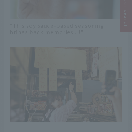
Narrow your search
"This soy sauce-based seasoning
brings back memories...!"