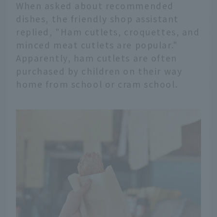
When asked about recommended
dishes, the friendly shop assistant
replied, "Ham cutlets, croquettes, and
minced meat cutlets are popular."
Apparently, ham cutlets are often
purchased by children on their way
home from school or cram school.