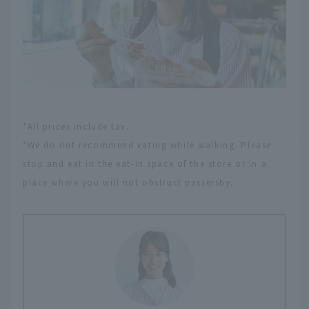
*All prices include tax.
*We do not recommend eating while walking. Please
stop and eat in the eat-in space of the store or in a
place where you will not obstruct passersby.