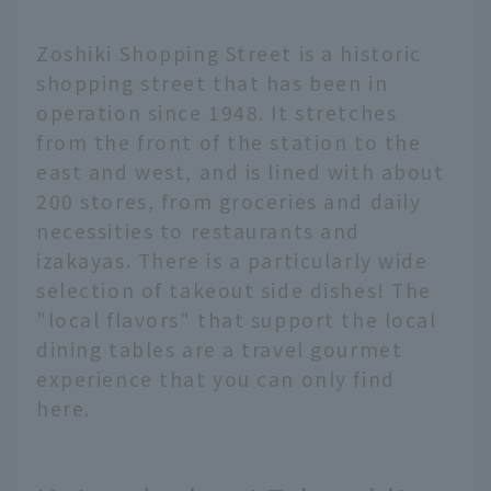
Zoshiki Shopping Street is a historic
shopping street that has been in
operation since 1948. It stretches
from the front of the station to the
east and west, and is lined with about
200 stores, from groceries and daily
necessities to restaurants and
izakayas. There is a particularly wide
selection of takeout side dishes! The
"local flavors" that support the local
dining tables are a travel gourmet
experience that you can only find
here.