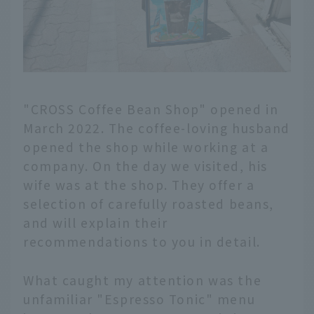
"CROSS Coffee Bean Shop" opened in
March 2022. The coffee-loving husband
opened the shop while working at a
company. On the day we visited, his
wife was at the shop. They offer a
selection of carefully roasted beans,
and will explain their
recommendations to you in detail.
What caught my attention was the
unfamiliar "Espresso Tonic" menu