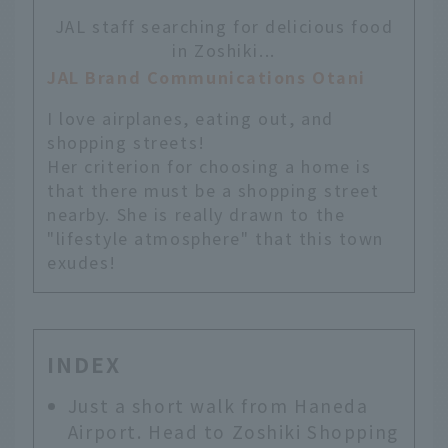
JAL staff searching for delicious food
in Zoshiki...
JAL Brand Communications Otani
I love airplanes, eating out, and
shopping streets!
Her criterion for choosing a home is
that there must be a shopping street
nearby. She is really drawn to the
"lifestyle atmosphere" that this town
exudes!
INDEX
Just a short walk from Haneda
Airport. Head to Zoshiki Shopping