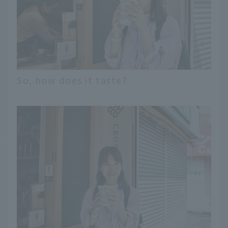
So, how does it taste?