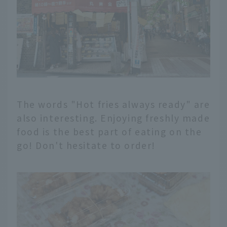
The words "Hot fries always ready" are
also interesting. Enjoying freshly made
food is the best part of eating on the
go! Don't hesitate to order!