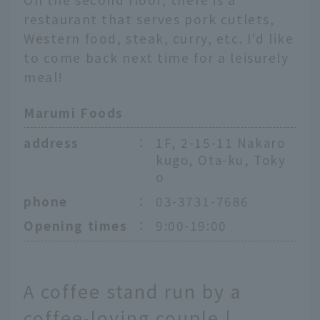
restaurant that serves pork cutlets,
Western food, steak, curry, etc. I'd like
to come back next time for a leisurely
meal!
Marumi Foods
address
：
1F, 2-15-11 Nakaro
kugo, Ota-ku, Toky
o
phone
：
03-3731-7686
Opening times
：
9:00-19:00
A coffee stand run by a
coffee-loving couple |