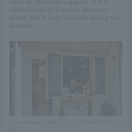
item. As the name suggests, it is a
combination of espresso and tonic
water, and is only available during the
summer.
"I've never tried it, so I'd love to try
it!"