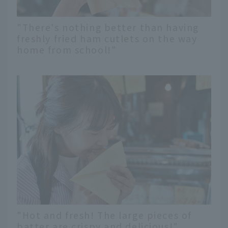
"There's nothing better than having
freshly fried ham cutlets on the way
home from school!"
"Hot and fresh! The large pieces of
batter are crispy and delicious!"