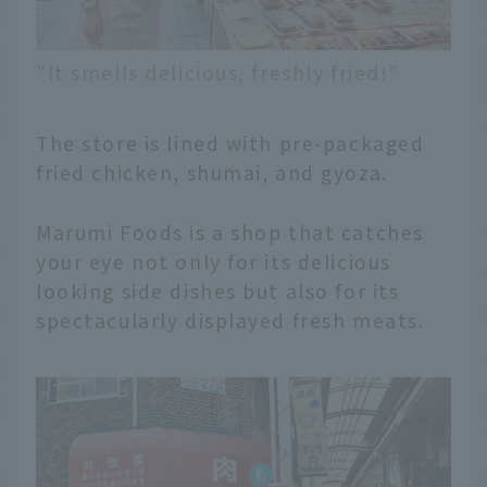
"It smells delicious, freshly fried!"
The store is lined with pre-packaged
fried chicken, shumai, and gyoza.
Marumi Foods is a shop that catches
your eye not only for its delicious
looking side dishes but also for its
spectacularly displayed fresh meats.