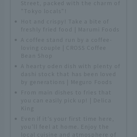
Street, packed with the charm of
"Tokyo locals"!
Hot and crispy! Take a bite of
freshly fried food | Marumi Foods
A coffee stand run by a coffee-
loving couple | CROSS Coffee
Bean Shop
A hearty oden dish with plenty of
dashi stock that has been loved
by generations | Meguro Foods
From main dishes to fries that
you can easily pick up! | Delica
King
Even if it's your first time here,
you'll feel at home. Enjoy the
local cuisine and atmosphere of