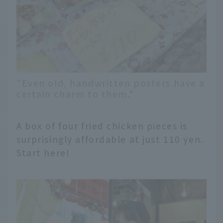
"Even old, handwritten posters have a
certain charm to them."
A box of four fried chicken pieces is
surprisingly affordable at just 110 yen.
Start here!