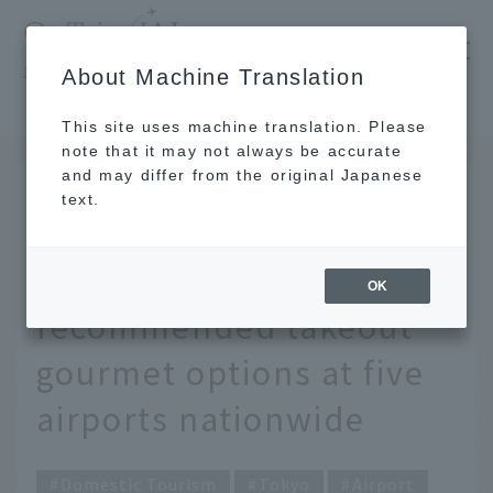
​ ​
JAL
About Machine Translation
's recommended tourist guide
TOP
Tokyo
Carefully selected by JAL staff! Top 10 recommended takeout gourmet options at five airports nationwide
This site uses machine translation. Please
note that it may not always be accurate
and may differ from the original Japanese
JUN 2 2022
text.
Carefully selected by
JAL staff! Top 10
OK
recommended takeout
gourmet options at five
airports nationwide
Domestic Tourism
Tokyo
Airport