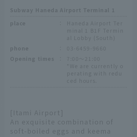
Subway Haneda Airport Terminal 1
place
：
Haneda Airport Ter
minal 1 B1F Termin
al Lobby (South)
phone
：
03-6459-9660
Opening times
：
7:00～21:00
*We are currently o
perating with redu
ced hours.
[Itami Airport]
An exquisite combination of
soft-boiled eggs and keema