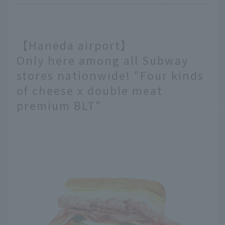
【Haneda airport】
Only here among all Subway
stores nationwide! "Four kinds
of cheese x double meat
premium BLT"