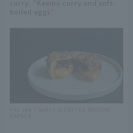
curry. "Keema curry and soft-
boiled eggs"
495 yen / Seller: & COFFEE MAISON
KAYSER