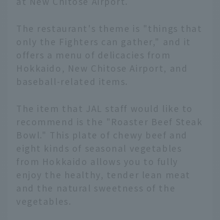
at New Chitose Airport.
The restaurant's theme is "things that
only the Fighters can gather," and it
offers a menu of delicacies from
Hokkaido, New Chitose Airport, and
baseball-related items.
The item that JAL staff would like to
recommend is the "Roaster Beef Steak
Bowl." This plate of chewy beef and
eight kinds of seasonal vegetables
from Hokkaido allows you to fully
enjoy the healthy, tender lean meat
and the natural sweetness of the
vegetables.