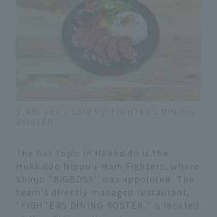
1,430 yen / Sold by: FIGHTERS DINING
ROSTER
The hot topic in Hokkaido is the
Hokkaido Nippon-Ham Fighters, where
Shinjo "BIGBOSS" was appointed. The
team's directly managed restaurant,
"FIGHTERS DINING ROSTER," is located