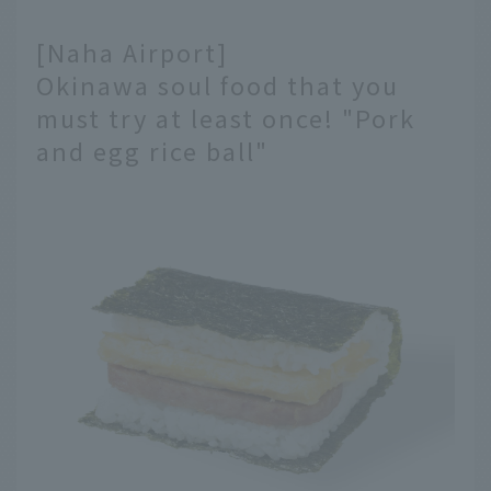
[Naha Airport]
Okinawa soul food that you
must try at least once! "Pork
and egg rice ball"