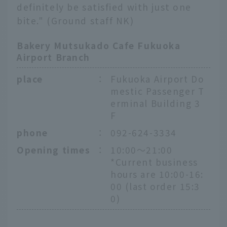
definitely be satisfied with just one
bite." (Ground staff NK)
Bakery Mutsukado Cafe Fukuoka
Airport Branch
place
：
Fukuoka Airport Do
mestic Passenger T
erminal Building 3
F
phone
：
092-624-3334
Opening times
：
10:00～21:00
*Current business
hours are 10:00-16:
00 (last order 15:3
0)