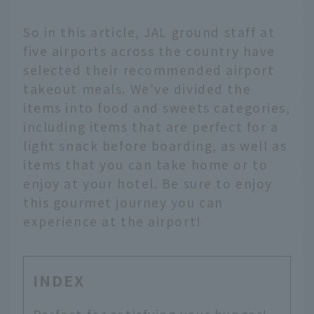
So in this article, JAL ground staff at
five airports across the country have
selected their recommended airport
takeout meals. We've divided the
items into food and sweets categories,
including items that are perfect for a
light snack before boarding, as well as
items that you can take home or to
enjoy at your hotel. Be sure to enjoy
this gourmet journey you can
experience at the airport!
INDEX