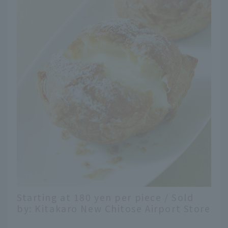
Starting at 180 yen per piece / Sold
by: Kitakaro New Chitose Airport Store