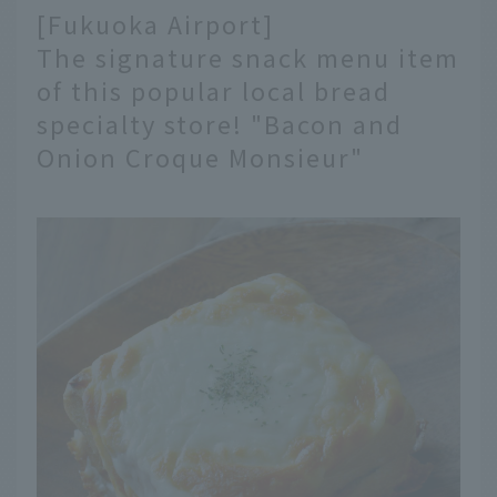
[Fukuoka Airport]
The signature snack menu item
of this popular local bread
specialty store! "Bacon and
Onion Croque Monsieur"