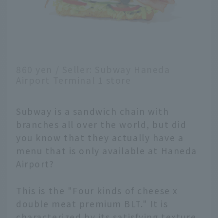
860 yen / Seller: Subway Haneda
Airport Terminal 1 store
Subway is a sandwich chain with
branches all over the world, but did
you know that they actually have a
menu that is only available at Haneda
Airport?
This is the "Four kinds of cheese x
double meat premium BLT." It is
characterized by its satisfying texture,