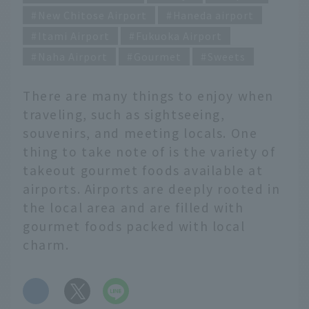
New Chitose Airport
Haneda airport
Itami Airport
Fukuoka Airport
Naha Airport
Gourmet
Sweets
There are many things to enjoy when
traveling, such as sightseeing,
souvenirs, and meeting locals. One
thing to take note of is the variety of
takeout gourmet foods available at
airports. Airports are deeply rooted in
the local area and are filled with
gourmet foods packed with local
charm.
​ ​