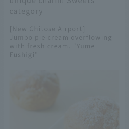
category
[New Chitose Airport]
Jumbo pie cream overflowing
with fresh cream. "Yume
Fushigi"