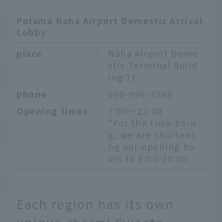
Potama Naha Airport Domestic Arrival
Lobby
place
：
Naha Airport Dome
stic Terminal Build
ing 1F
phone
：
098-996-3588
Opening times
：
7:00～22:00
*For the time bein
g, we are shorteni
ng our opening ho
urs to 8:00-20:00.
Each region has its own
unique charm! Sweets