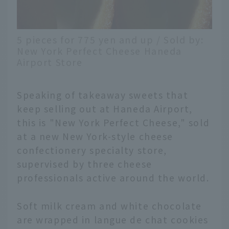
5 pieces for 775 yen and up / Sold by:
New York Perfect Cheese Haneda
Airport Store
Speaking of takeaway sweets that
keep selling out at Haneda Airport,
this is "New York Perfect Cheese," sold
at a new New York-style cheese
confectionery specialty store,
supervised by three cheese
professionals active around the world.
Soft milk cream and white chocolate
English
are wrapped in langue de chat cookies