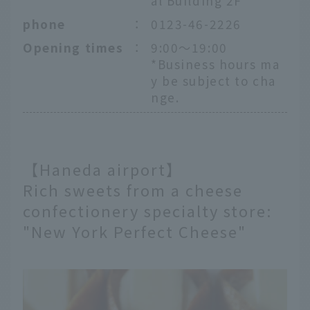
al Building 2F
phone
：
0123-46-2226
Opening times
：
9:00～19:00
*Business hours ma
y be subject to cha
nge.
【Haneda airport】
Rich sweets from a cheese
confectionery specialty store:
"New York Perfect Cheese"