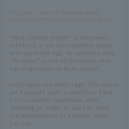
330 yen / Sold by: Potama Naha
Airport Domestic Arrival Lobby Store
"Pork Tamago Onigiri" is Okinawa's
soul food, a rice ball sandwich made
with spam and egg. Its specialty shop,
"Po Tama," is one of the places that
has long queues at Naha Airport.
Salty Spam and fluffy eggs. This simple
yet exquisite taste is addictive. Each
one is carefully handmade after
receiving an order, so you can enjoy
the deliciousness of a freshly made
hot one.