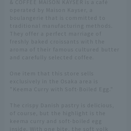
& COFFEE MAISON KAYSER is a café
operated by Maison Kayser, a
boulangerie that is committed to
traditional manufacturing methods.
They offer a perfect marriage of
freshly baked croissants with the
aroma of their famous cultured butter
and carefully selected coffee.
One item that this store sells
exclusively in the Osaka area is
"Keema Curry with Soft-Boiled Egg."
The crispy Danish pastry is delicious,
of course, but the highlight is the
keema curry and soft-boiled egg
inside. With one bite, the soft yolk