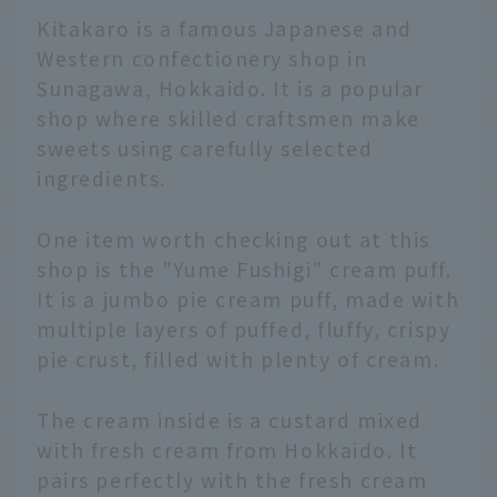
Kitakaro is a famous Japanese and
Western confectionery shop in
Sunagawa, Hokkaido. It is a popular
shop where skilled craftsmen make
sweets using carefully selected
ingredients.
One item worth checking out at this
shop is the "Yume Fushigi" cream puff.
It is a jumbo pie cream puff, made with
multiple layers of puffed, fluffy, crispy
pie crust, filled with plenty of cream.
The cream inside is a custard mixed
with fresh cream from Hokkaido. It
pairs perfectly with the fresh cream