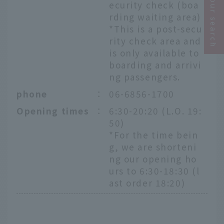
Narrow your search
ecurity check (boa
rding waiting area)
*This is a post-secu
rity check area and
is only available to
boarding and arrivi
ng passengers.
phone
：
06-6856-1700
Opening times
：
6:30-20:20 (L.O. 19:
50)
*For the time bein
g, we are shorteni
ng our opening ho
urs to 6:30-18:30 (l
ast order 18:20)