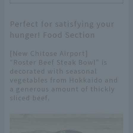
Perfect for satisfying your
hunger! Food Section
[New Chitose Airport]
"Roster Beef Steak Bowl" is
decorated with seasonal
vegetables from Hokkaido and
a generous amount of thickly
sliced beef.