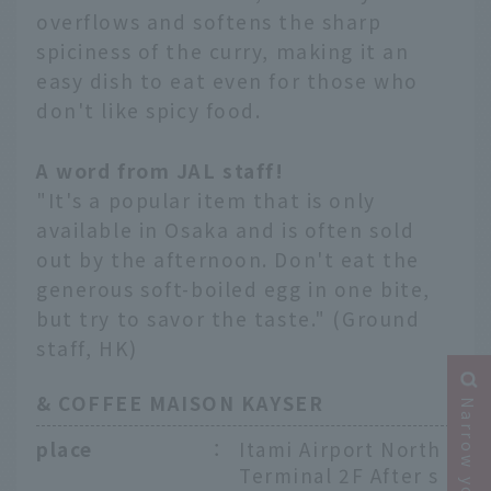
overflows and softens the sharp
spiciness of the curry, making it an
easy dish to eat even for those who
don't like spicy food.
A word from JAL staff!
"It's a popular item that is only
available in Osaka and is often sold
out by the afternoon. Don't eat the
generous soft-boiled egg in one bite,
but try to savor the taste." (Ground
staff, HK)
& COFFEE MAISON KAYSER
place
：
Itami Airport North
Terminal 2F After s