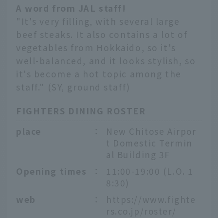
A word from JAL staff!
"It's very filling, with several large
beef steaks. It also contains a lot of
vegetables from Hokkaido, so it's
well-balanced, and it looks stylish, so
it's become a hot topic among the
staff." (SY, ground staff)
FIGHTERS DINING ROSTER
place
：
New Chitose Airpor
t Domestic Termin
al Building 3F
Opening times
：
11:00-19:00 (L.O. 1
8:30)
web
：
https://www.fighte
rs.co.jp/roster/