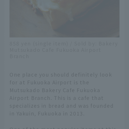
858 yen (single item) / Sold by: Bakery
Mutsukado Cafe Fukuoka Airport
Branch
One place you should definitely look
for at Fukuoka Airport is the
Mutsukado Bakery Cafe Fukuoka
Airport Branch. This is a cafe that
specializes in bread and was founded
in Yakuin, Fukuoka in 2013.