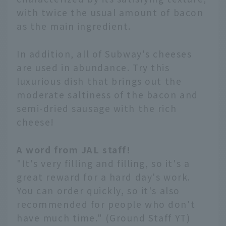
with twice the usual amount of bacon
as the main ingredient.
In addition, all of Subway's cheeses
are used in abundance. Try this
luxurious dish that brings out the
moderate saltiness of the bacon and
semi-dried sausage with the rich
cheese!
A word from JAL staff!
"It's very filling and filling, so it's a
great reward for a hard day's work.
You can order quickly, so it's also
recommended for people who don't
have much time." (Ground Staff YT)