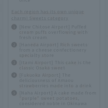
Each region has its own unique
charm! Sweets category
[New Chitose Airport] Puffed
cream puffs overflowing with
fresh cream
[Haneda Airport] Rich sweets
from a cheese confectionery
specialty store
[Itami Airport] This cake is the
classic Osaka sweet
[Fukuoka Airport] The
deliciousness of Amaou
strawberries made into a drink
[Naha Airport] A cake made from
"purple" sweet potatoes,
considered noble in Okinawa