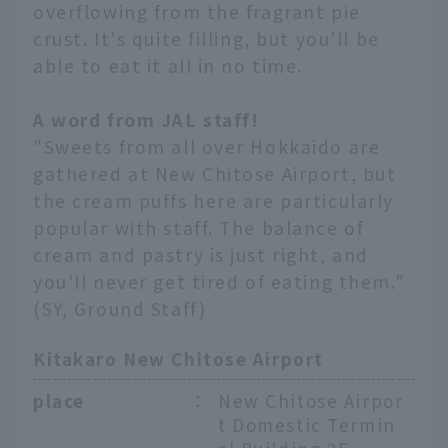
overflowing from the fragrant pie
crust. It's quite filling, but you'll be
able to eat it all in no time.
A word from JAL staff!
"Sweets from all over Hokkaido are
gathered at New Chitose Airport, but
the cream puffs here are particularly
popular with staff. The balance of
cream and pastry is just right, and
you'll never get tired of eating them."
(SY, Ground Staff)
Kitakaro New Chitose Airport
place
：
New Chitose Airpor
t Domestic Termin