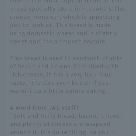
One of the most popular items at this
bread specialty store in Fukuoka is the
croque monsieur, which is appetizing
just to look at. This bread is made
using domestic wheat and is slightly
sweet and has a smooth texture.
This bread is used to sandwich chunks
of bacon and onions. Combined with
rich cheese, it has a very luxurious
taste. It tastes even better if you
warm it up a little before eating.
A word from JAL staff!
"Soft and fluffy bread, bacon, onions,
and plenty of cheese are wrapped
around it. It's quite filling, so you'll