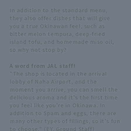
In addition to the standard menu,
they also offer dishes that will give
you a true Okinawan feel, such as
bitter melon tempura, deep-fried
island tofu, and homemade miso oil,
so why not stop by?
A word from JAL staff!
"The shop is located in the arrival
lobby of Naha Airport, and the
moment you arrive, you can smell the
delicious aroma and it's the first time
you feel like you're in Okinawa. In
addition to Spam and eggs, there are
many other types of fillings, so it's fun
to choose." (EY, Ground Staff)