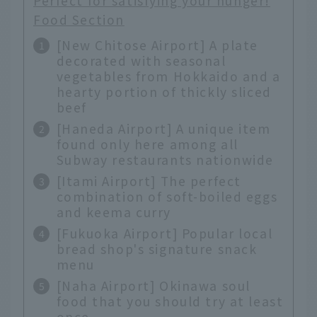
Perfect for satisfying your hunger!
Food Section
[New Chitose Airport] A plate
decorated with seasonal
vegetables from Hokkaido and a
hearty portion of thickly sliced
beef
[Haneda Airport] A unique item
found only here among all
Subway restaurants nationwide
[Itami Airport] The perfect
combination of soft-boiled eggs
and keema curry
[Fukuoka Airport] Popular local
bread shop's signature snack
menu
[Naha Airport] Okinawa soul
food that you should try at least
once